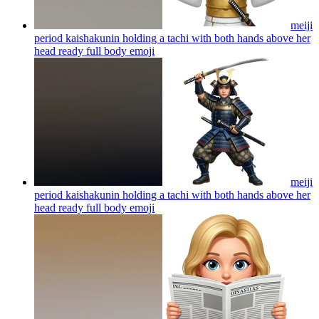
meiji
period kaishakunin holding a tachi with both hands above her
head ready full body
emoji
meiji
period kaishakunin holding a tachi with both hands above her
head ready full body
emoji