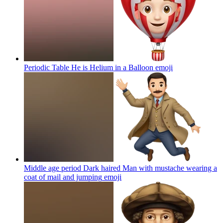
Periodic Table He is Helium in a Balloon
emoji
Middle age period Dark haired Man with mustache wearing a
coat of mail and jumping
emoji