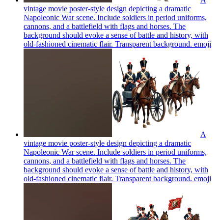
vintage movie poster-style design depicting a dramatic
Napoleonic War scene. Include soldiers in period uniforms,
cannons, and a battlefield with flags and horses. The
background should evoke a sense of battle and history, with
old-fashioned cinematic flair. Transparent background.
emoji
A
vintage movie poster-style design depicting a dramatic
Napoleonic War scene. Include soldiers in period uniforms,
cannons, and a battlefield with flags and horses. The
background should evoke a sense of battle and history, with
old-fashioned cinematic flair. Transparent background.
emoji