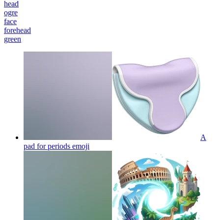
head
ogre
face
forehead
green
A
pad for periods
emoji