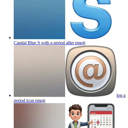
Capital Blue S with a period after
emoji
log a
period icon
emoji