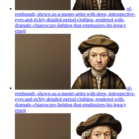
of-
rembrandt,-shown-as-a-master-artist-with-deep,-introspective-
eyes-and-richly-detailed-period-clothing,-rendered-with-
dramatic-chiaroscuro-lighting-that-emphasizes-his-legacy
emoji
of-
rembrandt,-shown-as-a-master-artist-with-deep,-introspective-
eyes-and-richly-detailed-period-clothing,-rendered-with-
dramatic-chiaroscuro-lighting-that-emphasizes-his-legacy
emoji