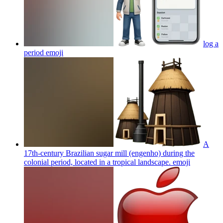
log a
period
emoji
A
17th-century Brazilian sugar mill (engenho) during the
colonial period, located in a tropical landscape.
emoji