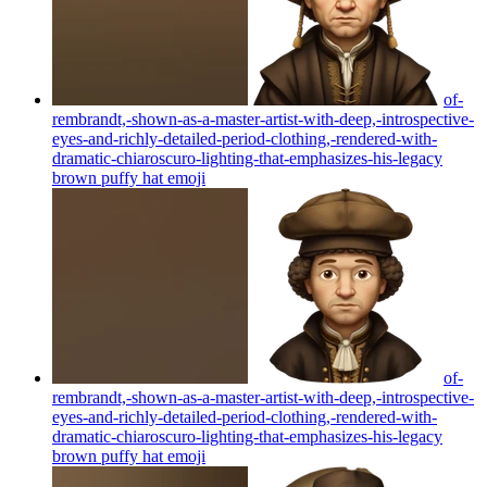
of-
rembrandt,-shown-as-a-master-artist-with-deep,-introspective-
eyes-and-richly-detailed-period-clothing,-rendered-with-
dramatic-chiaroscuro-lighting-that-emphasizes-his-legacy
brown puffy hat
emoji
of-
rembrandt,-shown-as-a-master-artist-with-deep,-introspective-
eyes-and-richly-detailed-period-clothing,-rendered-with-
dramatic-chiaroscuro-lighting-that-emphasizes-his-legacy
brown puffy hat
emoji