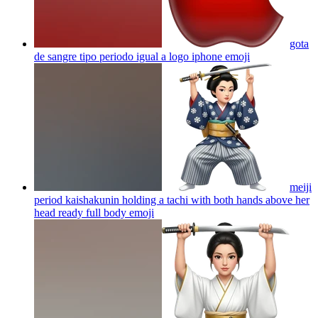
gota
de sangre tipo periodo igual a logo iphone
emoji
meiji
period kaishakunin holding a tachi with both hands above her
head ready full body
emoji