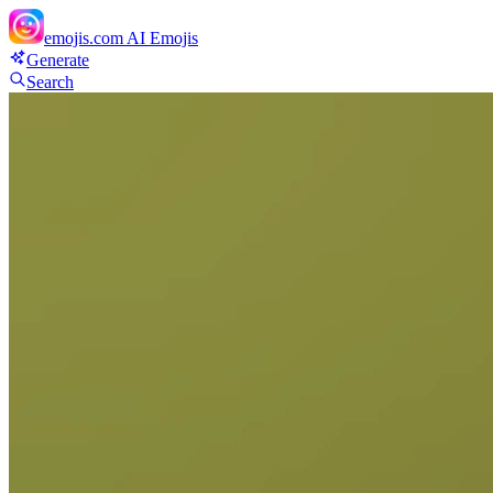
emojis.com
AI Emojis
Generate
Search