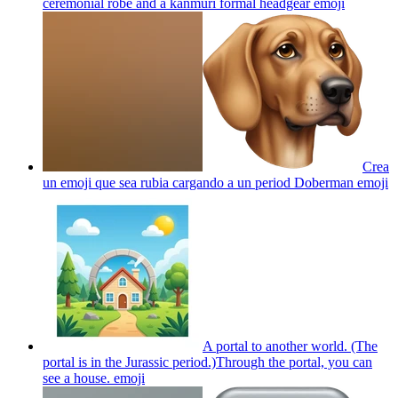
ceremonial robe and a kanmuri formal headgear
emoji
Crea
un emoji que sea rubia cargando a un period Doberman
emoji
A portal to another world. (The
portal is in the Jurassic period.)Through the portal, you can
see a house.
emoji