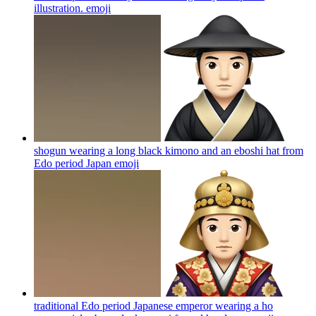
illustration.
emoji
shogun wearing a long black kimono and an eboshi hat from
Edo period Japan
emoji
traditional Edo period Japanese emperor wearing a ho