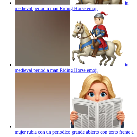
in
medieval period a man Riding Horse
emoji
in
medieval period a man Riding Horse
emoji
mujer rubia con un periodico grande abierto con texto frente a