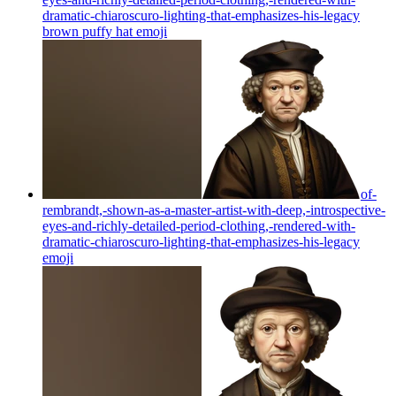
dramatic-chiaroscuro-lighting-that-emphasizes-his-legacy
brown puffy hat
emoji
of-
rembrandt,-shown-as-a-master-artist-with-deep,-introspective-
eyes-and-richly-detailed-period-clothing,-rendered-with-
dramatic-chiaroscuro-lighting-that-emphasizes-his-legacy
emoji