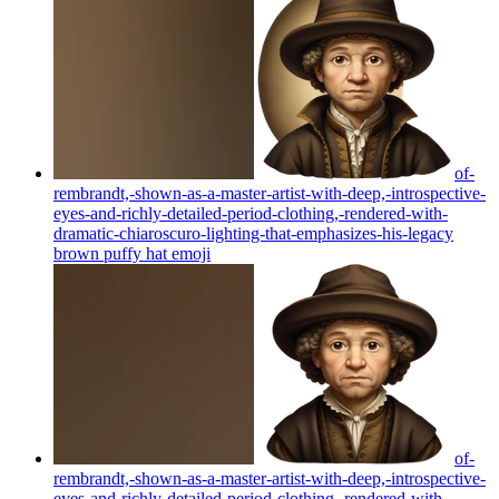
of-
rembrandt,-shown-as-a-master-artist-with-deep,-introspective-
eyes-and-richly-detailed-period-clothing,-rendered-with-
dramatic-chiaroscuro-lighting-that-emphasizes-his-legacy
brown puffy hat
emoji
of-
rembrandt,-shown-as-a-master-artist-with-deep,-introspective-
eyes-and-richly-detailed-period-clothing,-rendered-with-