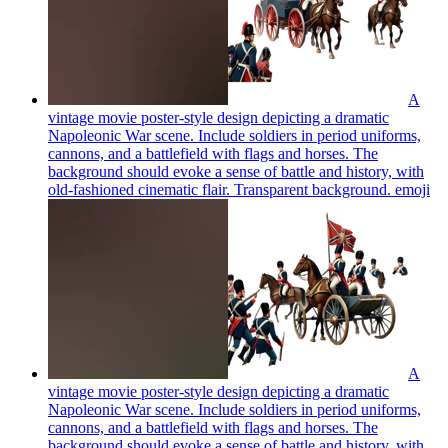
A
vintage movie poster-style design depicting a dramatic
Napoleonic War scene. Include soldiers in period uniforms,
cannons, and a battlefield with flags and horses. The
background should evoke a sense of battle and history, with
old-fashioned cinematic flair. Transparent background.
emoji
A
vintage movie poster-style design depicting a dramatic
Napoleonic War scene. Include soldiers in period uniforms,
cannons, and a battlefield with flags and horses. The
background should evoke a sense of battle and history, with