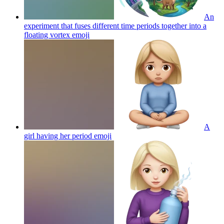
An
experiment that fuses different time periods together into a
floating vortex
emoji
A
girl having her period
emoji