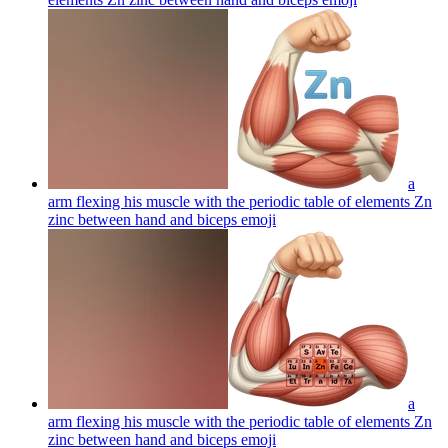
a
arm flexing his muscle with the periodic table of elements Zn
zinc between hand and biceps
emoji
a
arm flexing his muscle with the periodic table of elements Zn
zinc between hand and biceps
emoji