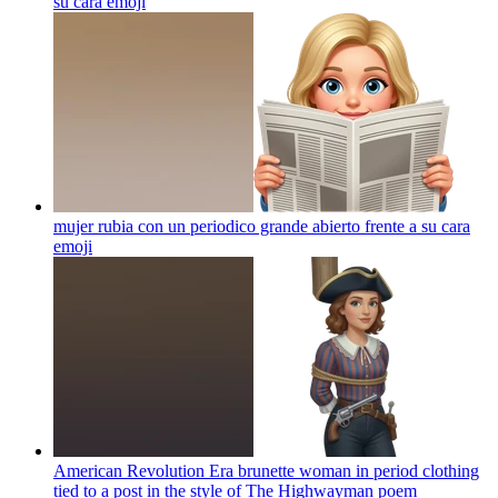
su cara
emoji
mujer rubia con un periodico grande abierto frente a su cara
emoji
American Revolution Era brunette woman in period clothing
tied to a post in the style of The Highwayman poem