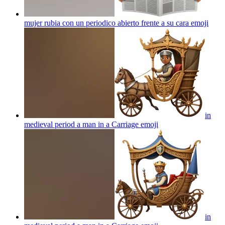
mujer rubia con un periodico abierto frente a su cara
emoji
in
medieval period a man in a Carriage
emoji
in