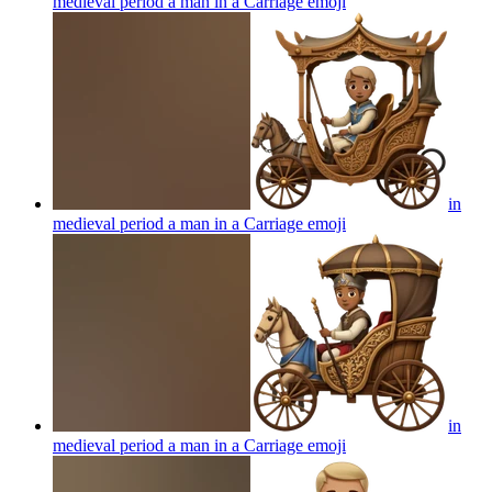
medieval period a man in a Carriage
emoji
in
medieval period a man in a Carriage
emoji
in
medieval period a man in a Carriage
emoji