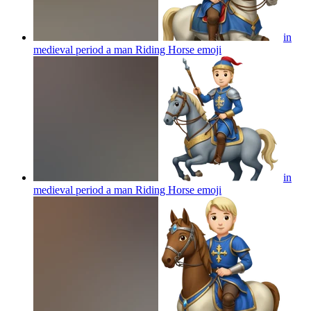
in
medieval period a man Riding Horse
emoji
in
medieval period a man Riding Horse
emoji