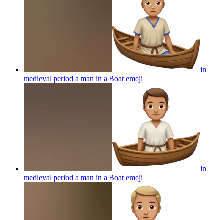
in
medieval period a man in a Boat
emoji
in
medieval period a man in a Boat
emoji