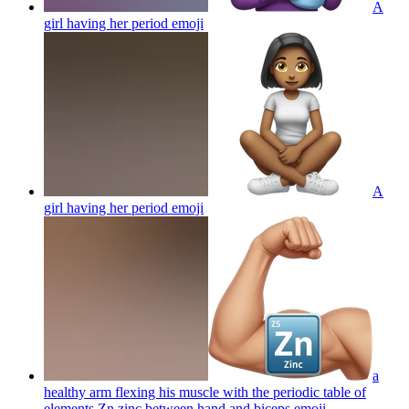
A
girl having her period
emoji
A
girl having her period
emoji
a
healthy arm flexing his muscle with the periodic table of
elements Zn zinc between hand and biceps
emoji