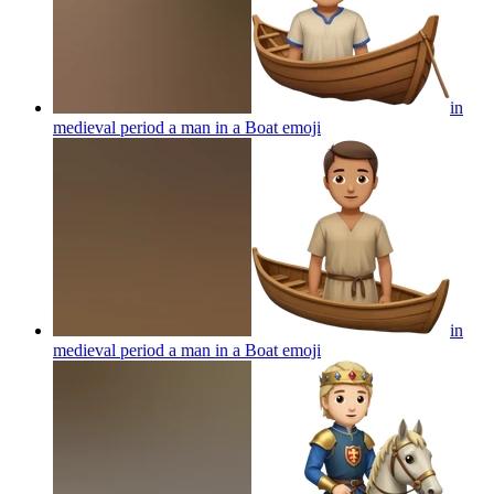
in
medieval period a man in a Boat
emoji
in
medieval period a man in a Boat
emoji