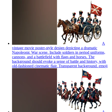
A
vintage movie poster-style design depicting a dramatic
Napoleonic War scene. Include soldiers in period uniforms,
cannons, and a battlefield with flags and horses. The
background should evoke a sense of battle and history, with
old-fashioned cinematic flair. Transparent background.
emoji
A