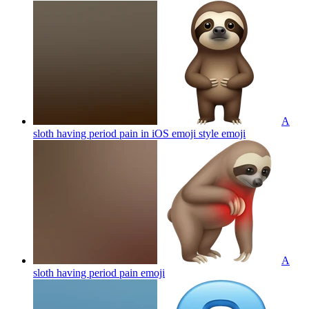
A
sloth having period pain in iOS emoji style
emoji
A
sloth having period pain
emoji