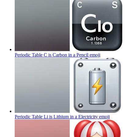
Periodic Table C is Carbon in a Pencil
emoji
Periodic Table Li is Lithium in a Electricity
emoji