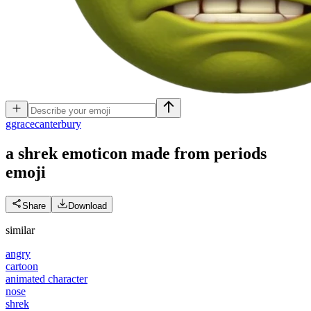
g
gracecanterbury
a shrek emoticon made from periods
emoji
Share
Download
similar
angry
cartoon
animated character
nose
shrek