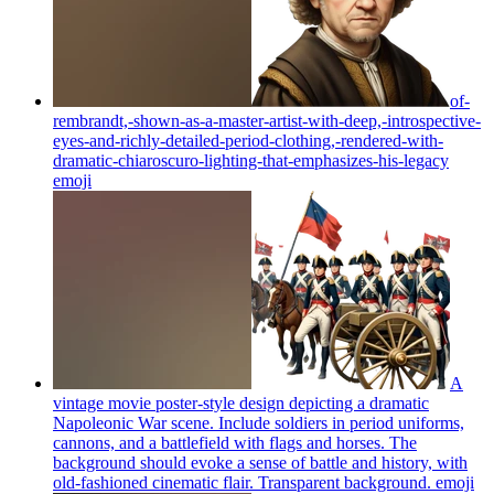
of-
rembrandt,-shown-as-a-master-artist-with-deep,-introspective-
eyes-and-richly-detailed-period-clothing,-rendered-with-
dramatic-chiaroscuro-lighting-that-emphasizes-his-legacy
emoji
A
vintage movie poster-style design depicting a dramatic
Napoleonic War scene. Include soldiers in period uniforms,
cannons, and a battlefield with flags and horses. The
background should evoke a sense of battle and history, with
old-fashioned cinematic flair. Transparent background.
emoji