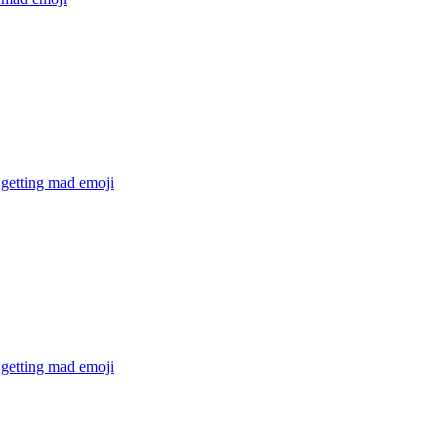
 getting mad
emoji
 getting mad
emoji