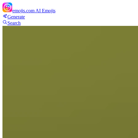
emojis.com
AI Emojis
Generate
Search