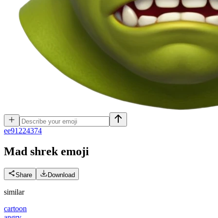
e
e91224374
Mad shrek
emoji
Share
Download
similar
cartoon
angry