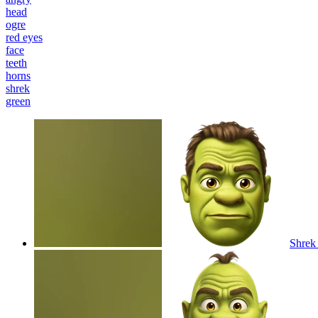
head
ogre
red eyes
face
teeth
horns
shrek
green
Shrek