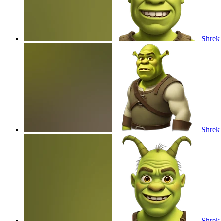
Shrek
Shrek
Shrek