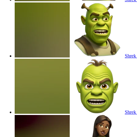
Shrek
Shrek