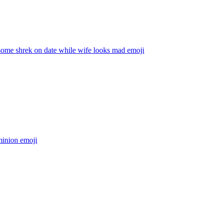
ome shrek on date while wife looks mad
emoji
inion
emoji