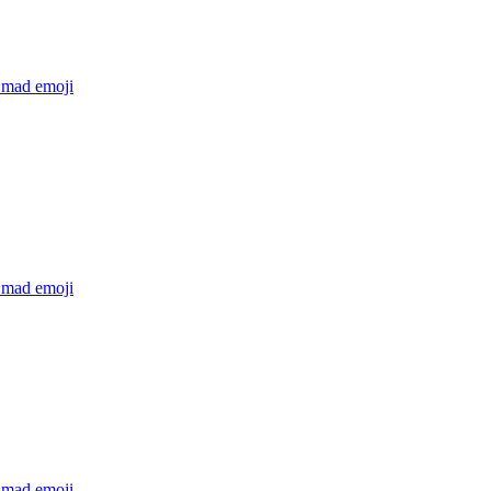
 mad
emoji
 mad
emoji
 mad
emoji