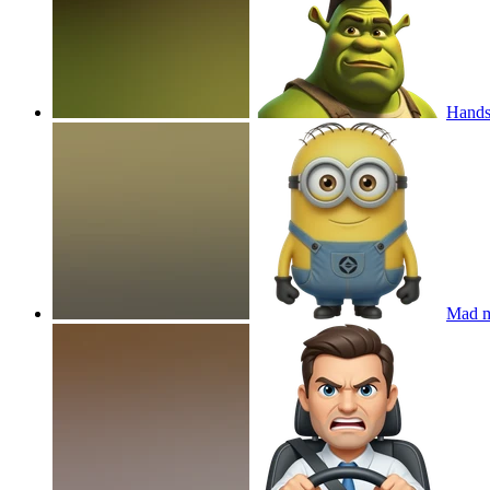
Hands
Mad m