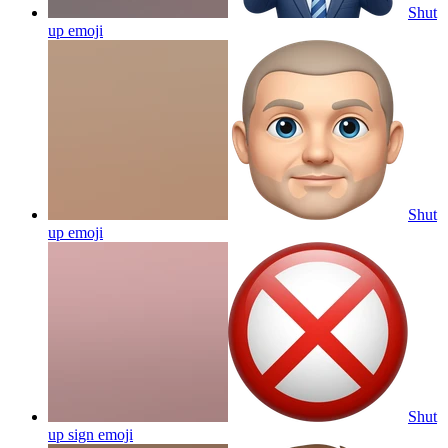
Shut
up
emoji
Shut
up
emoji
Shut
up sign
emoji