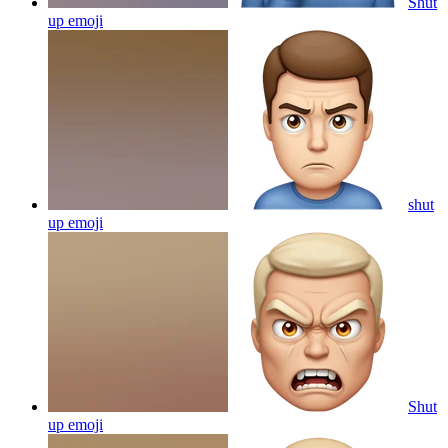
Shut
up
emoji
shut
up
emoji
Shut
up
emoji