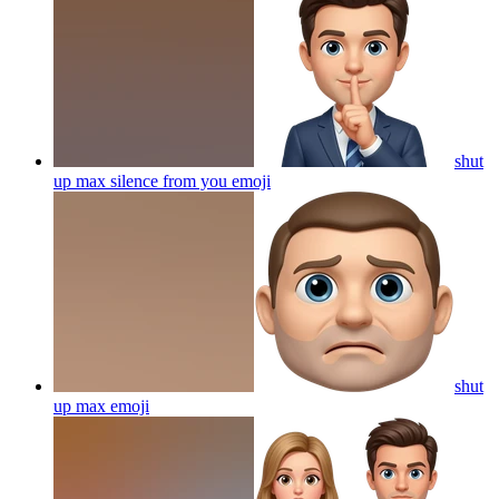
shut
up max silence from you
emoji
shut
up max
emoji