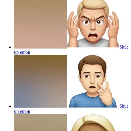
Shut
up
emoji
Shut
up
emoji