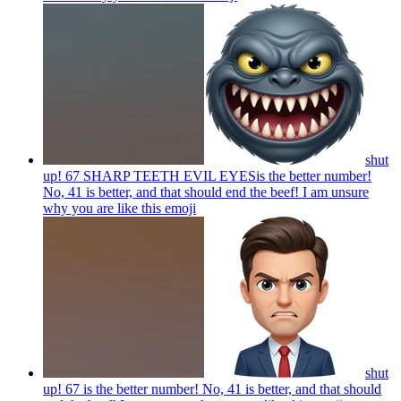
shut
up! 67 SHARP TEETH EVIL EYESis the better number!
No, 41 is better, and that should end the beef! I am unsure
why you are like this
emoji
shut
up! 67 is the better number! No, 41 is better, and that should