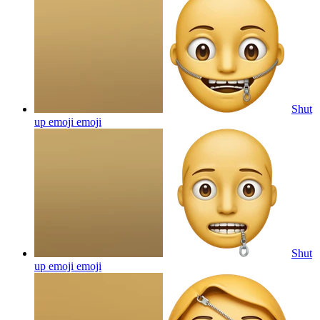
Shut
up emoji
emoji
Shut
up emoji
emoji