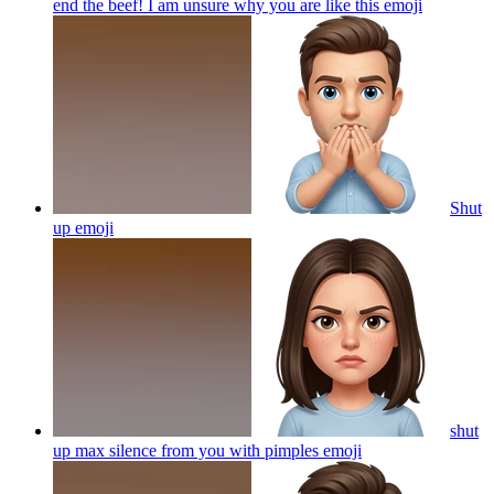
end the beef! I am unsure why you are like this
emoji
Shut
up
emoji
shut
up max silence from you with pimples
emoji