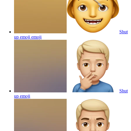
Shut
up emoji
emoji
Shut
up
emoji