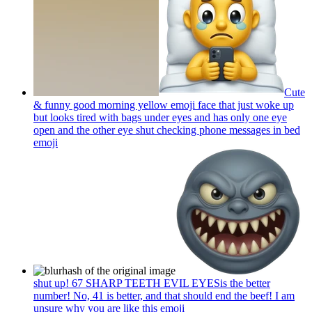
Cute
& funny good morning yellow emoji face that just woke up
but looks tired with bags under eyes and has only one eye
open and the other eye shut checking phone messages in bed
emoji
shut up! 67 SHARP TEETH EVIL EYESis the better
number! No, 41 is better, and that should end the beef! I am
unsure why you are like this
emoji