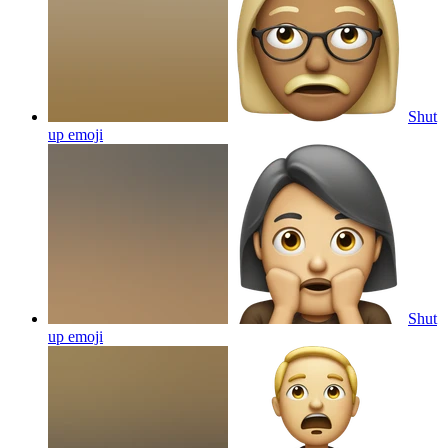
Shut
up
emoji
Shut
up
emoji