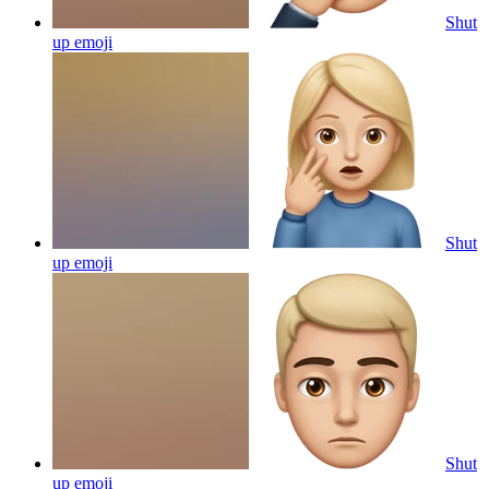
Shut
up
emoji
Shut
up
emoji
Shut
up
emoji