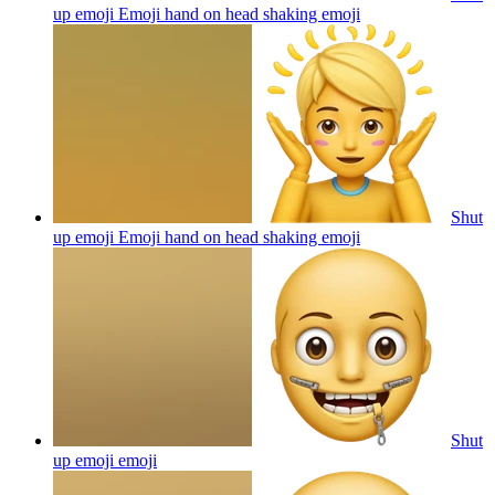
up emoji Emoji hand on head shaking
emoji
Shut
up emoji Emoji hand on head shaking
emoji
Shut
up emoji
emoji