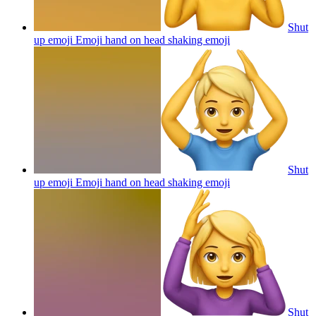
Shut
up emoji Emoji hand on head shaking
emoji
Shut
up emoji Emoji hand on head shaking
emoji
Shut