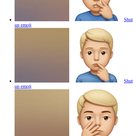
Shut
up
emoji
Shut
up
emoji