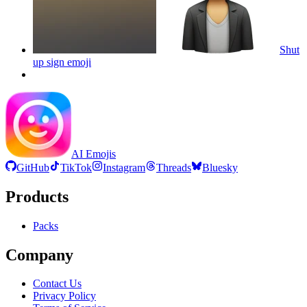
Shut
up sign
emoji
AI Emojis
GitHub
TikTok
Instagram
Threads
Bluesky
Products
Packs
Company
Contact Us
Privacy Policy