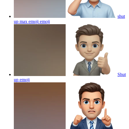
shut
up max emoji
emoji
Shut
up
emoji