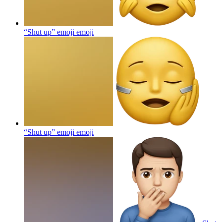
“Shut up” emoji
emoji
“Shut up” emoji
emoji