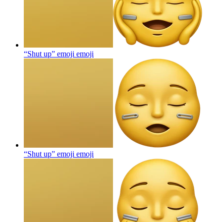
“Shut up” emoji
emoji
“Shut up” emoji
emoji