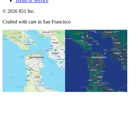
Terms of Service
©
2026
851 Inc.
Crafted with care in San Francisco