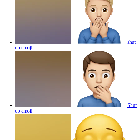
shut
up
emoji
Shut
up
emoji