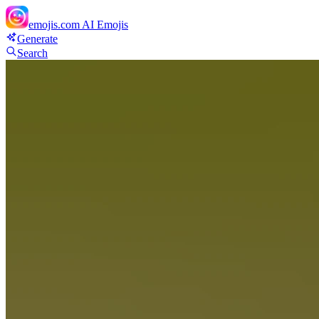
emojis.com
AI Emojis
Generate
Search