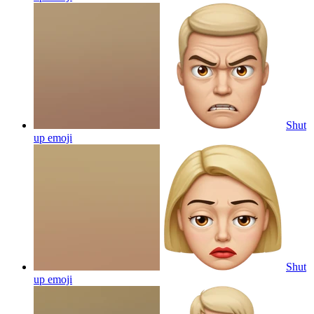
Shut
up
emoji
Shut
up
emoji