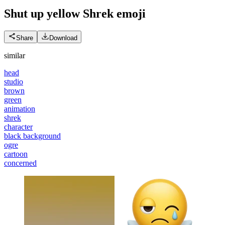
Shut up yellow Shrek
emoji
Share
Download
similar
head
studio
brown
green
animation
shrek
character
black background
ogre
cartoon
concerned