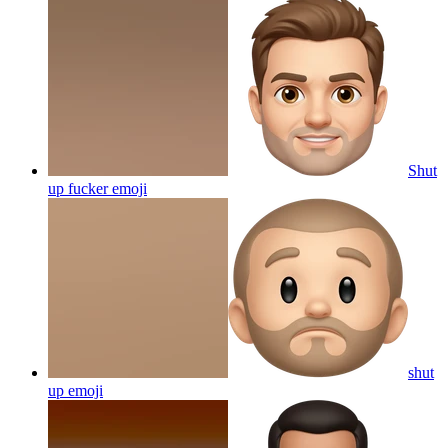
Shut
up fucker
emoji
shut
up
emoji