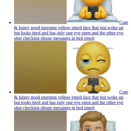
Cute
& funny good morning yellow emoji face that just woke up
but looks tired and has only one eye open and the other eye
shut checking phone messages in bed
emoji
Cute
& funny good morning yellow emoji face that just woke up
but looks tired and has only one eye open and the other eye
shut checking phone messages in bed
emoji