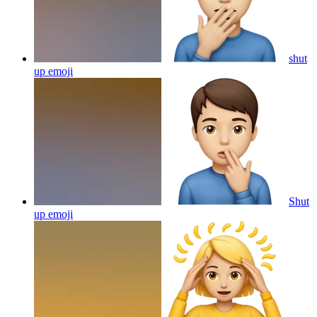
shut
up
emoji
Shut
up
emoji