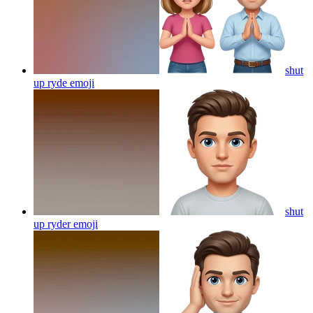
shut
up ryde
emoji
shut
up ryder
emoji