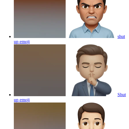
shut
up
emoji
Shut
up
emoji