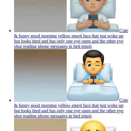
Cute
& funny good morning yellow emoji face that just woke up
but looks tired and has only one eye open and the other eye
shut reading phone messages in bed
emoji
Cute
& funny good morning yellow emoji face that just woke up
but looks tired and has only one eye open and the other eye
shut reading phone messages in bed
emoji