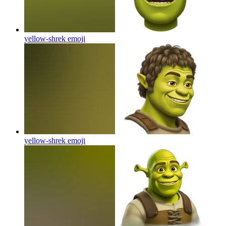
yellow-shrek
emoji
yellow-shrek
emoji