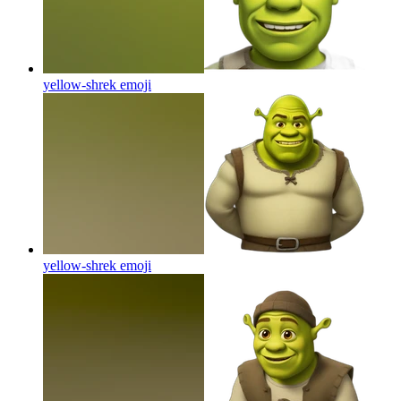
yellow-shrek
emoji
yellow-shrek
emoji