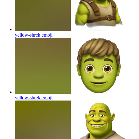
yellow-shrek
emoji
yellow-shrek
emoji