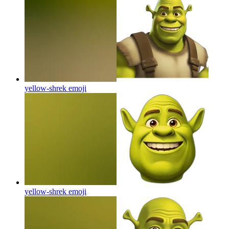
yellow-shrek
emoji
yellow-shrek
emoji