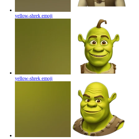
yellow-shrek
emoji
yellow-shrek
emoji