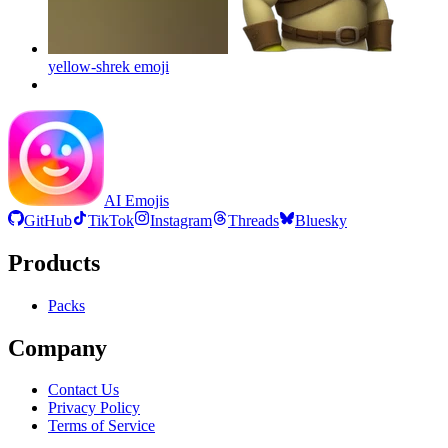
yellow-shrek
emoji
AI Emojis
GitHub
TikTok
Instagram
Threads
Bluesky
Products
Packs
Company
Contact Us
Privacy Policy
Terms of Service