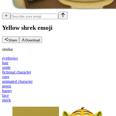
Yellow shrek
emoji
Share
Download
similar
eyebrows
hair
smile
fictional character
ogre
animated character
green
happy
face
shrek