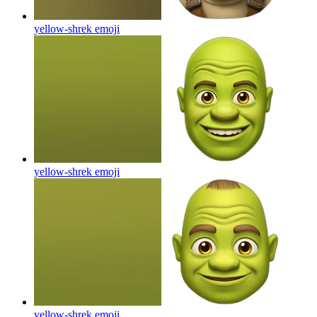
yellow-shrek
emoji
yellow-shrek
emoji
yellow-shrek
emoji