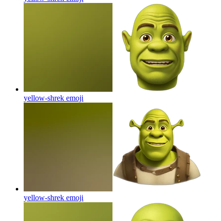
yellow-shrek
emoji
yellow-shrek
emoji