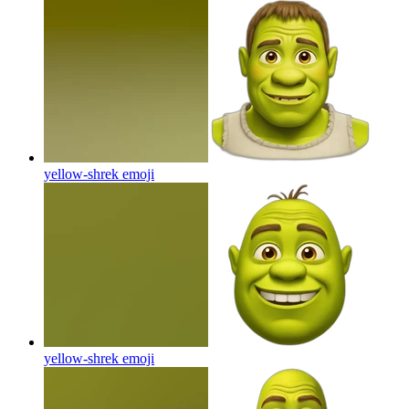
yellow-shrek
emoji
yellow-shrek
emoji