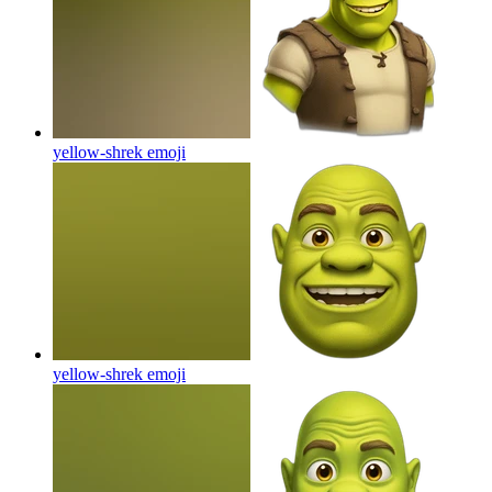
yellow-shrek
emoji
yellow-shrek
emoji