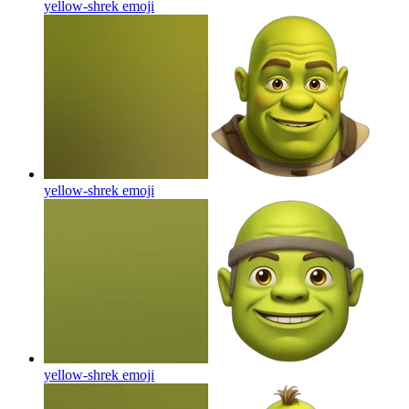
yellow-shrek
emoji
yellow-shrek
emoji
yellow-shrek
emoji