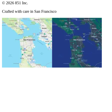
©
2026
851 Inc.
Crafted with care in San Francisco