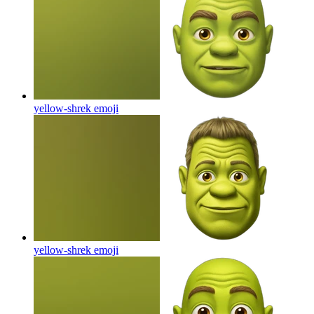
yellow-shrek
emoji
yellow-shrek
emoji