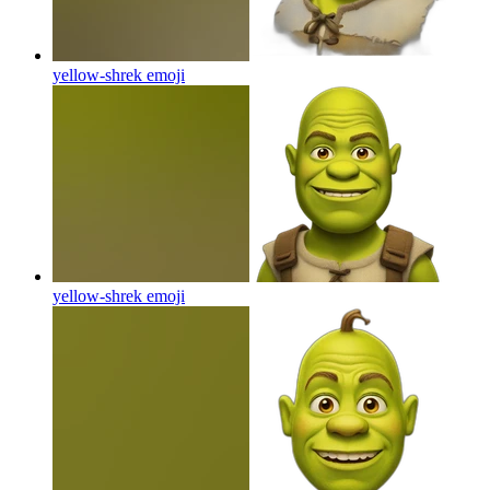
yellow-shrek
emoji
yellow-shrek
emoji