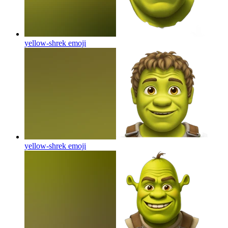
yellow-shrek
emoji
yellow-shrek
emoji