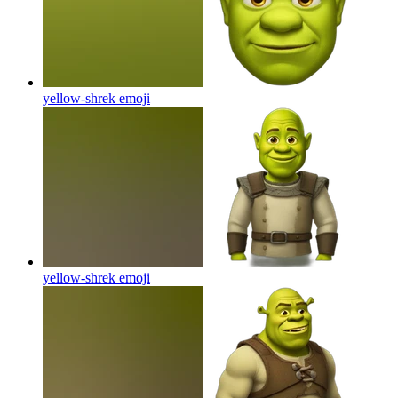
yellow-shrek
emoji
yellow-shrek
emoji