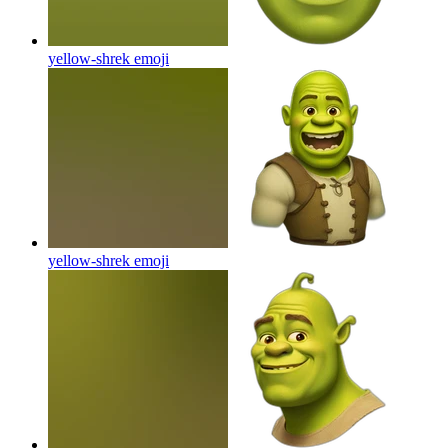
yellow-shrek
emoji
yellow-shrek
emoji