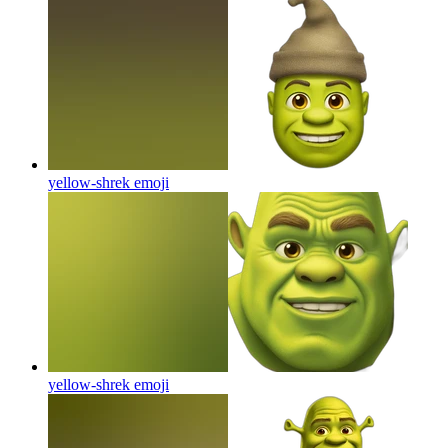
yellow-shrek
emoji
yellow-shrek
emoji