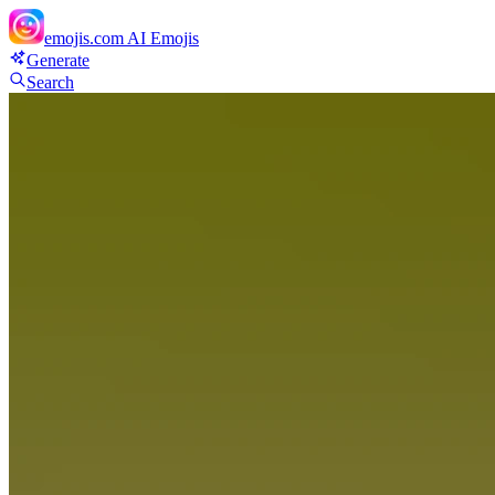
emojis.com
AI Emojis
Generate
Search