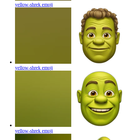
yellow-shrek
emoji
yellow-shrek
emoji
yellow-shrek
emoji