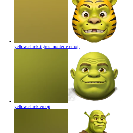
yellow-shrek-tigres monterre
emoji
yellow-shrek
emoji