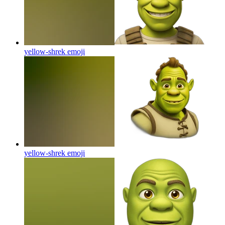
yellow-shrek
emoji
yellow-shrek
emoji