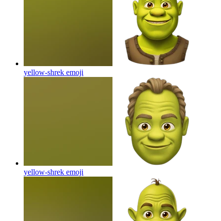
yellow-shrek
emoji
yellow-shrek
emoji