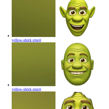
yellow-shrek
emoji
yellow-shrek
emoji