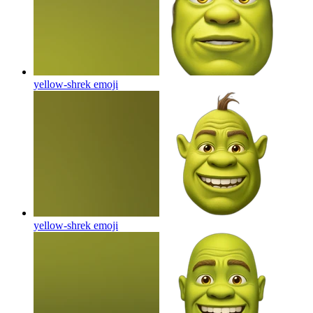
yellow-shrek
emoji
yellow-shrek
emoji