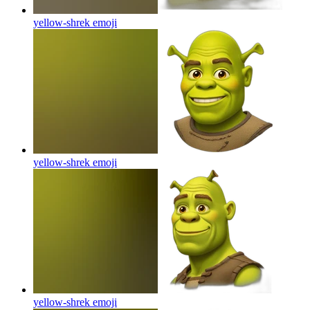
yellow-shrek
emoji
yellow-shrek
emoji
yellow-shrek
emoji