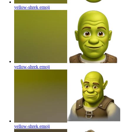
yellow-shrek
emoji
yellow-shrek
emoji
yellow-shrek
emoji