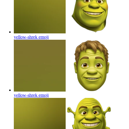
yellow-shrek
emoji
yellow-shrek
emoji