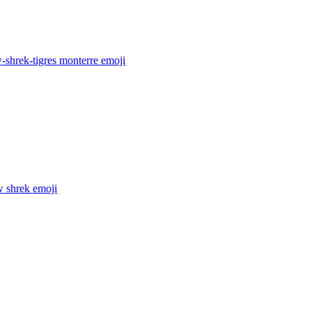
-shrek-tigres monterre
emoji
w shrek
emoji