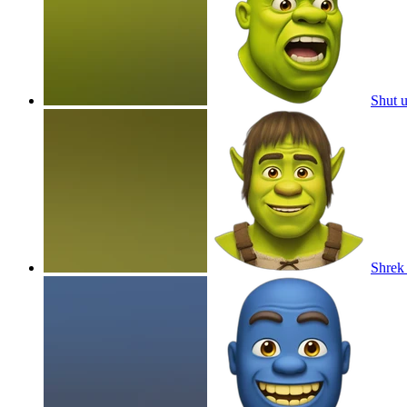
Shut 
Shrek