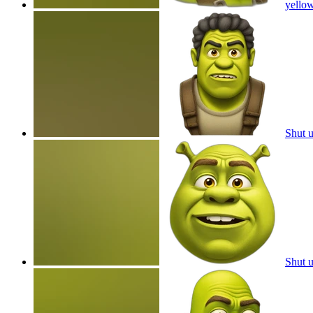
yello
Shut 
Shut 