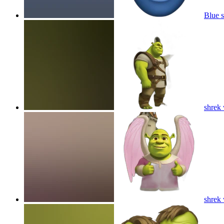
Blue s
shrek 
shrek 