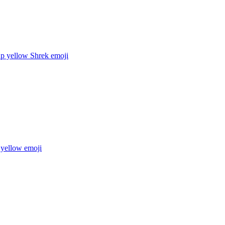
up yellow Shrek
emoji
 yellow
emoji