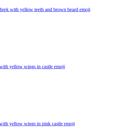
hrek with yellow teeth and brown beard
emoji
with yellow wings in castle
emoji
with yellow wings in pink castle
emoji