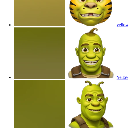
yellow
Yello