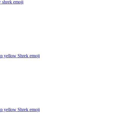
w shrek
emoji
up yellow Shrek
emoji
up yellow Shrek
emoji