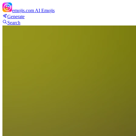
emojis.com
AI Emojis
Generate
Search