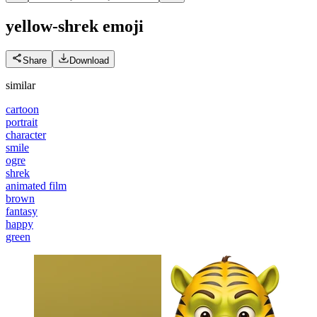
yellow-shrek
emoji
Share
Download
similar
cartoon
portrait
character
smile
ogre
shrek
animated film
brown
fantasy
happy
green