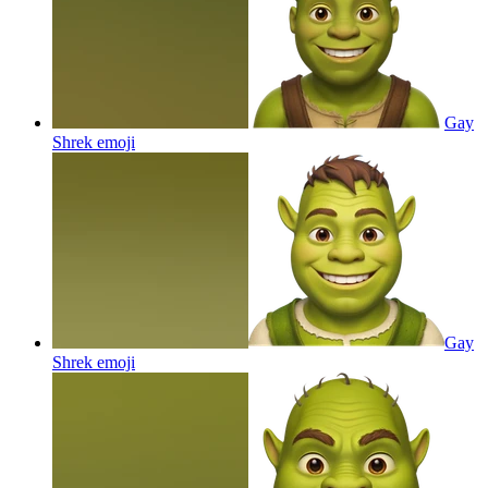
Gay
Shrek
emoji
Gay
Shrek
emoji