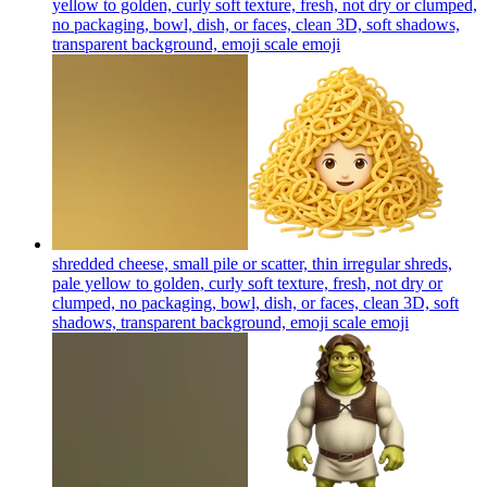
yellow to golden, curly soft texture, fresh, not dry or clumped,
no packaging, bowl, dish, or faces, clean 3D, soft shadows,
transparent background, emoji scale
emoji
shredded cheese, small pile or scatter, thin irregular shreds,
pale yellow to golden, curly soft texture, fresh, not dry or
clumped, no packaging, bowl, dish, or faces, clean 3D, soft
shadows, transparent background, emoji scale
emoji