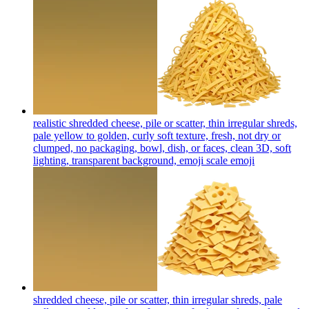
realistic shredded cheese, pile or scatter, thin irregular shreds,
pale yellow to golden, curly soft texture, fresh, not dry or
clumped, no packaging, bowl, dish, or faces, clean 3D, soft
lighting, transparent background, emoji scale
emoji
shredded cheese, pile or scatter, thin irregular shreds, pale