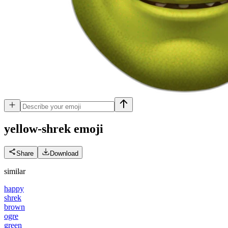
yellow-shrek
emoji
Share
Download
similar
happy
shrek
brown
ogre
green