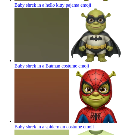
Baby shrek in a hello kitty pajama
emoji
Baby shrek in a Batman costume
emoji
Baby shrek in a spiderman costume
emoji