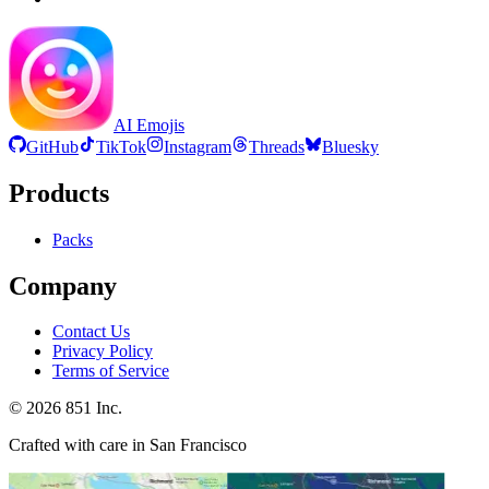
AI Emojis
GitHub
TikTok
Instagram
Threads
Bluesky
Products
Packs
Company
Contact Us
Privacy Policy
Terms of Service
©
2026
851 Inc.
Crafted with care in San Francisco