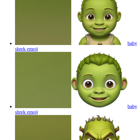
baby
shrek
emoji
baby
shrek
emoji