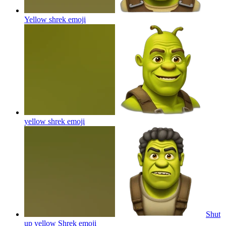
Yellow shrek
emoji
yellow shrek
emoji
Shut
up yellow Shrek
emoji