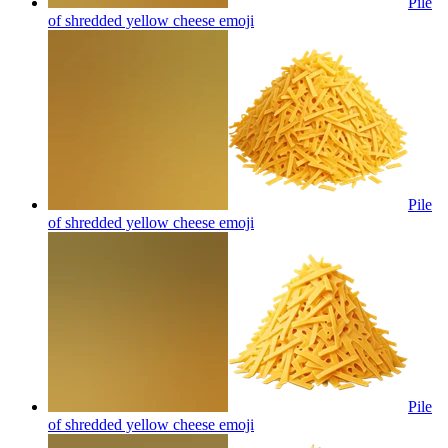
Pile
of shredded yellow cheese
emoji
Pile
of shredded yellow cheese
emoji
Pile
of shredded yellow cheese
emoji