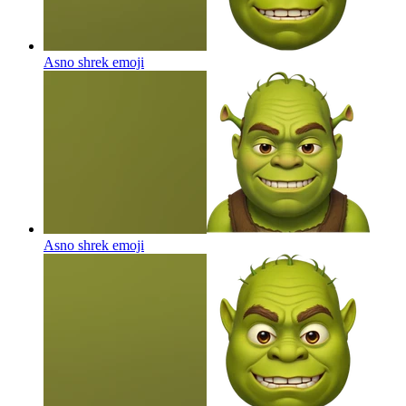
Asno shrek
emoji
Asno shrek
emoji