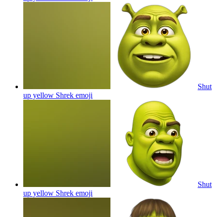
Shut
up yellow Shrek
emoji
Shut
up yellow Shrek
emoji