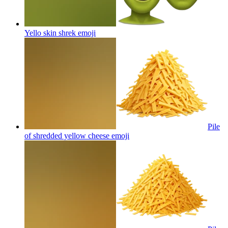
Yello skin shrek
emoji
Pile
of shredded yellow cheese
emoji