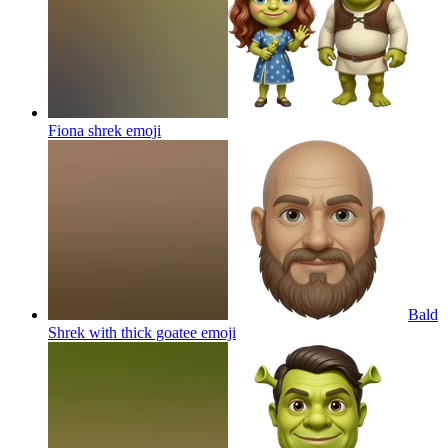
Fiona shrek
emoji
Bald
Shrek with thick goatee
emoji