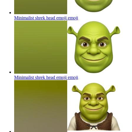
Minimalist shrek head emoji
emoji
Minimalist shrek head emoji
emoji