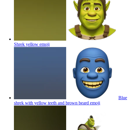
Shrek yellow
emoji
Blue
shrek with yellow teeth and brown beard
emoji