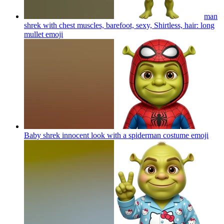
man
shrek with chest muscles, barefoot, sexy, Shirtless, hair: long
mullet
emoji
Baby shrek innocent look with a spiderman costume
emoji