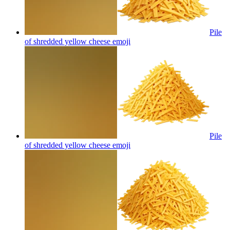
Pile
of shredded yellow cheese
emoji
Pile
of shredded yellow cheese
emoji