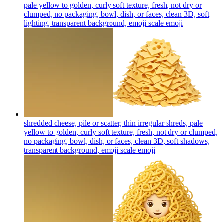
pale yellow to golden, curly soft texture, fresh, not dry or
clumped, no packaging, bowl, dish, or faces, clean 3D, soft
lighting, transparent background, emoji scale
emoji
shredded cheese, pile or scatter, thin irregular shreds, pale
yellow to golden, curly soft texture, fresh, not dry or clumped,
no packaging, bowl, dish, or faces, clean 3D, soft shadows,
transparent background, emoji scale
emoji