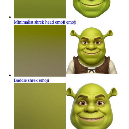
Minimalist shrek head emoji
emoji
Baddie shrek
emoji