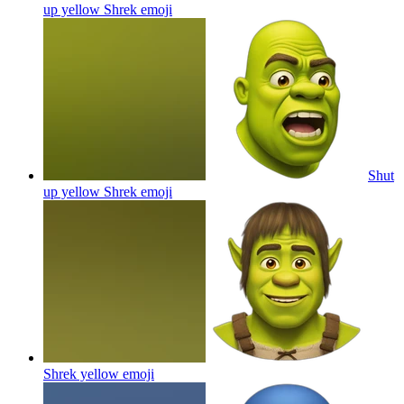
up yellow Shrek
emoji
Shut
up yellow Shrek
emoji
Shrek yellow
emoji