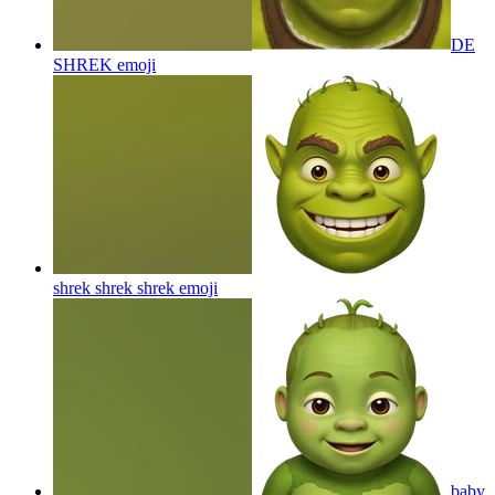
DE
SHREK
emoji
shrek shrek shrek
emoji
baby