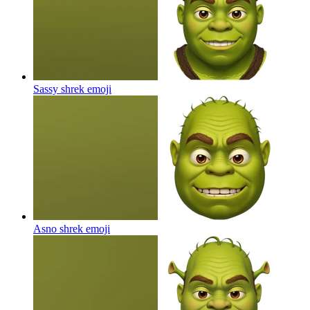
Sassy shrek
emoji
Asno shrek
emoji