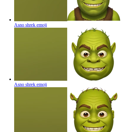
Asno shrek
emoji
Asno shrek
emoji