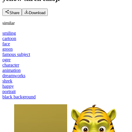
Share
Download
similar
smiling
cartoon
face
green
famous subject
ogre
character
animation
dreamworks
shrek
happy
portrait
black background