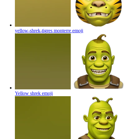
yellow-shrek-tigres monterre
emoji
Yellow shrek
emoji