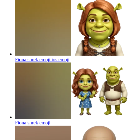
Fiona shrek emoji ios
emoji
Fiona shrek
emoji