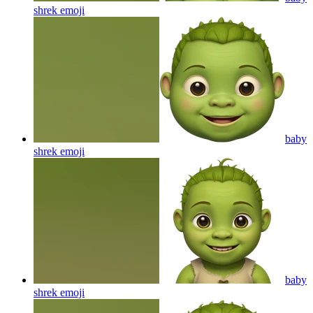
shrek
emoji
baby
shrek
emoji
baby
shrek
emoji