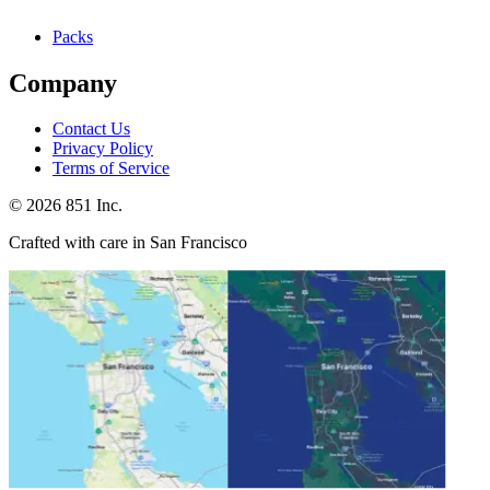
Packs
Company
Contact Us
Privacy Policy
Terms of Service
©
2026
851 Inc.
Crafted with care in San Francisco