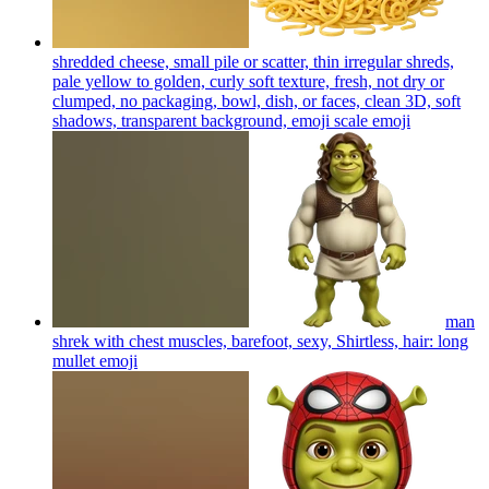
shredded cheese, small pile or scatter, thin irregular shreds,
pale yellow to golden, curly soft texture, fresh, not dry or
clumped, no packaging, bowl, dish, or faces, clean 3D, soft
shadows, transparent background, emoji scale
emoji
man
shrek with chest muscles, barefoot, sexy, Shirtless, hair: long
mullet
emoji