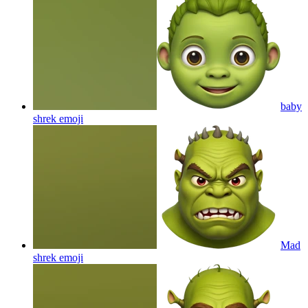
baby
shrek
emoji
Mad
shrek
emoji