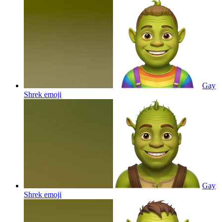
Gay
Shrek
emoji
Gay
Shrek
emoji