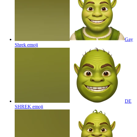
Gay
Shrek
emoji
DE
SHREK
emoji