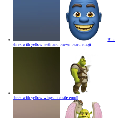
Blue
shrek with yellow teeth and brown beard
emoji
shrek with yellow wings in castle
emoji