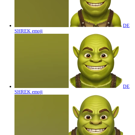
DE
SHREK
emoji
DE
SHREK
emoji