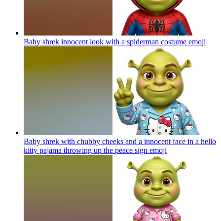
Baby shrek innocent look with a spiderman costume
emoji
Baby shrek with chubby cheeks and a innocent face in a hello
kitty pajama throwing up the peace sign
emoji