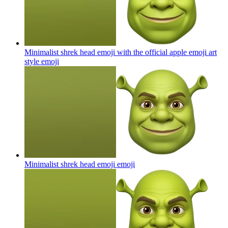
Minimalist shrek head emoji with the official apple emoji art
style
emoji
Minimalist shrek head emoji
emoji