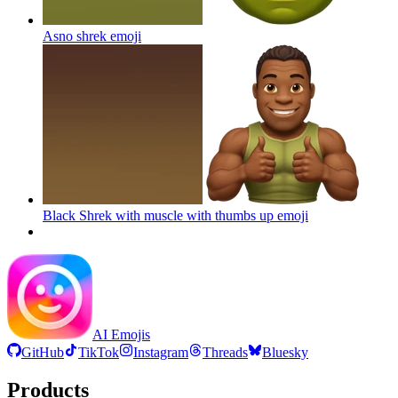
Asno shrek
emoji
Black Shrek with muscle with thumbs up
emoji
AI Emojis
GitHub
TikTok
Instagram
Threads
Bluesky
Products