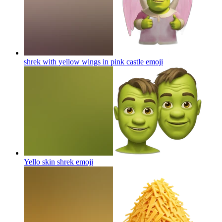
shrek with yellow wings in pink castle
emoji
Yello skin shrek
emoji