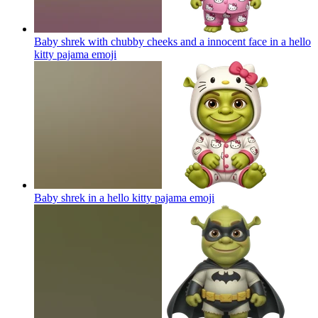
Baby shrek with chubby cheeks and a innocent face in a hello
kitty pajama
emoji
Baby shrek in a hello kitty pajama
emoji