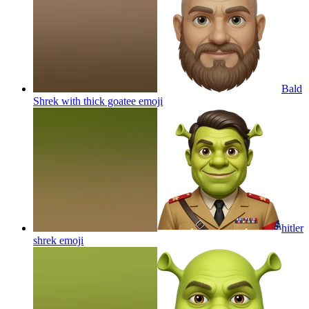
Bald
Shrek with thick goatee
emoji
hitler
shrek
emoji