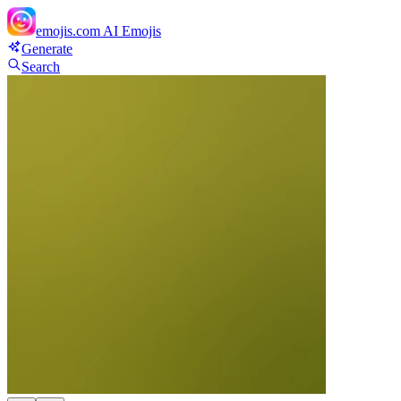
emojis.com
AI Emojis
Generate
Search