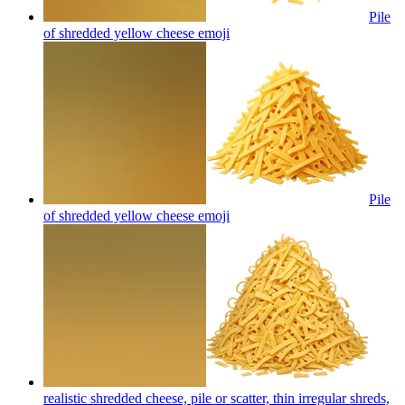
Pile
of shredded yellow cheese
emoji
Pile
of shredded yellow cheese
emoji
realistic shredded cheese, pile or scatter, thin irregular shreds,