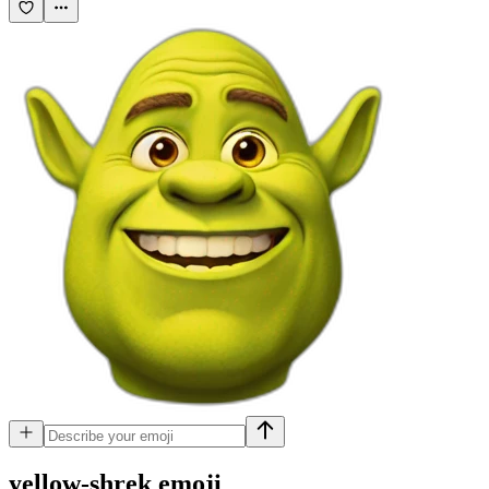
yellow-shrek
emoji