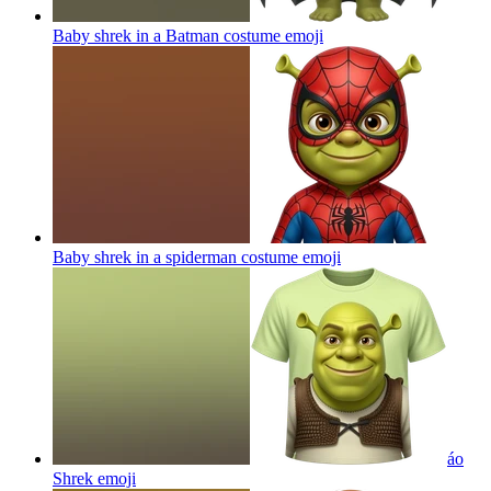
Baby shrek in a Batman costume
emoji
Baby shrek in a spiderman costume
emoji
áo
Shrek
emoji