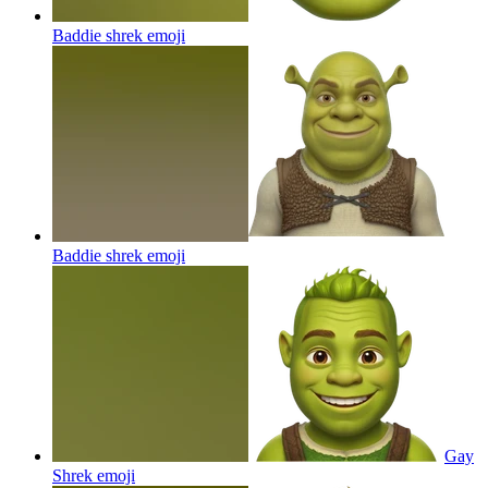
Baddie shrek
emoji
Baddie shrek
emoji
Gay
Shrek
emoji