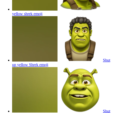
yellow shrek
emoji
Shut
up yellow Shrek
emoji
Shut