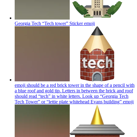
Georgia Tech “Tech tower” Sticker
emoji
emoji should be a red brick tower in the shape of a pencil with
a blue roof and gold tip. Letters in between the brick and roof
should read “tech” in white letters. Look up “Georgia Tech
Tech Tower” or “lettie plate whitehead Evans building”
emoji