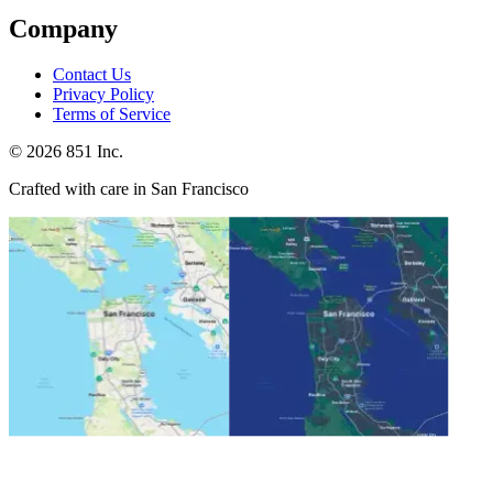
Company
Contact Us
Privacy Policy
Terms of Service
©
2026
851 Inc.
Crafted with care in San Francisco