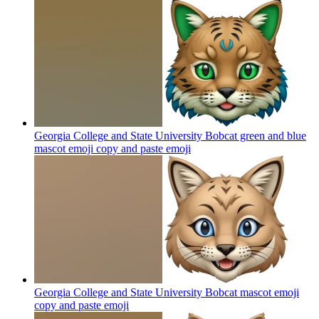
Georgia College and State University Bobcat green and blue
mascot emoji copy and paste
emoji
Georgia College and State University Bobcat mascot emoji
copy and paste
emoji