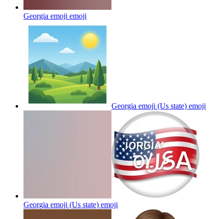
Georgia emoji
emoji
Georgia emoji (Us state)
emoji
Georgia emoji (Us state)
emoji