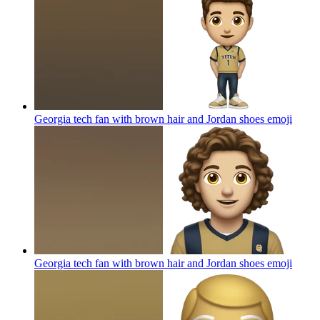
Georgia tech fan with brown hair and Jordan shoes
emoji
Georgia tech fan with brown hair and Jordan shoes
emoji