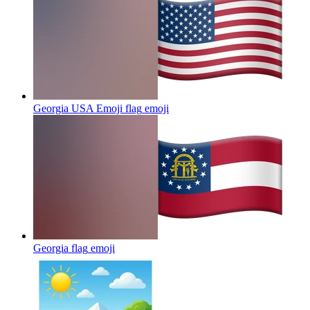
Georgia USA Emoji flag
emoji
Georgia flag
emoji