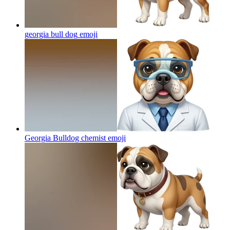
georgia bull dog
emoji
Georgia Bulldog chemist
emoji