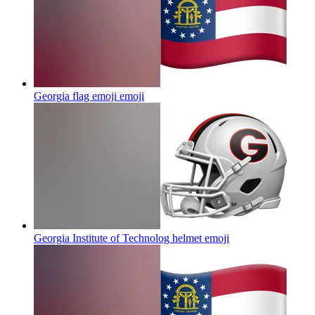
Georgia flag emoji
emoji
Georgia Institute of Technolog helmet
emoji