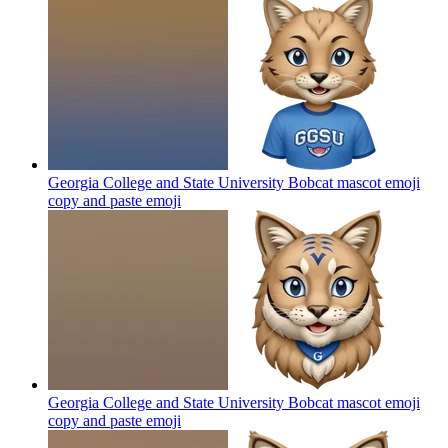
Georgia College and State University Bobcat mascot emoji
copy and paste
emoji
Georgia College and State University Bobcat mascot emoji
copy and paste
emoji