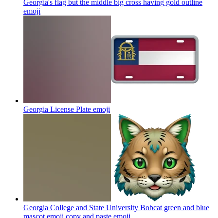
Georgia's flag but the middle big cross having gold outline
emoji
Georgia License Plate
emoji
Georgia College and State University Bobcat green and blue
mascot emoji copy and paste
emoji