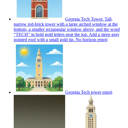
Georgia Tech Tower. Tall,
narrow red-brick tower with a large arched window at the
bottom, a smaller rectangular window above, and the word
“TECH” in bold gold letters near the top. Add a steep gray
pointed roof with a small gold tip. No horizon
emoji
Georgia Tech tower
emoji