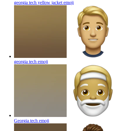
georgia tech yellow jacket
emoji
georgia tech
emoji
Georgia tech
emoji