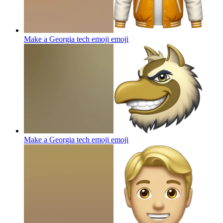
Make a Georgia tech emoji
emoji
Make a Georgia tech emoji
emoji