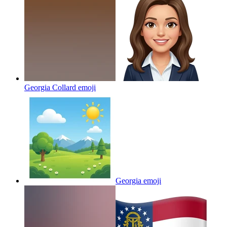
Georgia Collard
emoji
Georgia
emoji