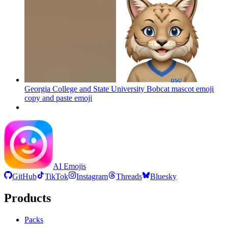
Georgia College and State University Bobcat mascot emoji
copy and paste
emoji
AI Emojis
GitHub
TikTok
Instagram
Threads
Bluesky
Products
Packs