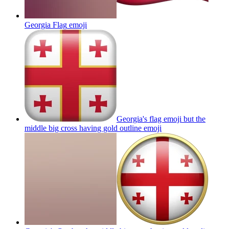
Georgia Flag
emoji
Georgia's flag emoji but the
middle big cross having gold outline
emoji