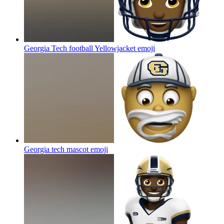
Georgia Tech football Yellowjacket
emoji
Georgia tech mascot
emoji