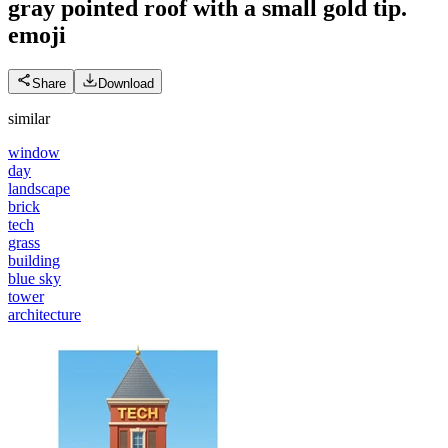
gray pointed roof with a small gold tip.
emoji
Share
Download
similar
window
day
landscape
brick
tech
grass
building
blue sky
tower
architecture