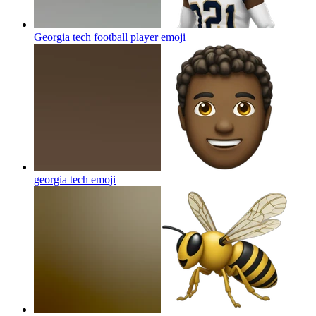
Georgia tech football player
emoji
georgia tech
emoji