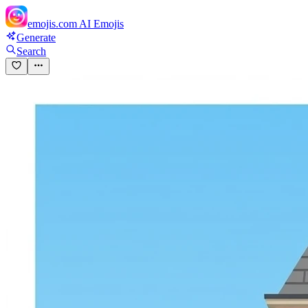
emojis.com
AI Emojis
Generate
Search