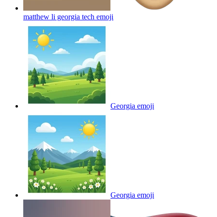
matthew li georgia tech
emoji
Georgia
emoji
Georgia
emoji