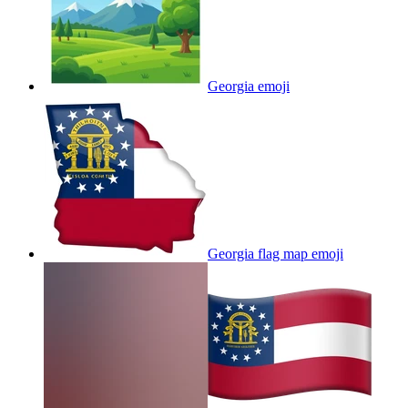
Georgia
emoji
Georgia flag map
emoji