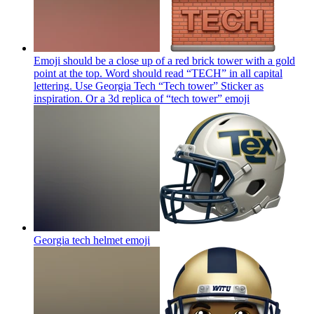
Emoji should be a close up of a red brick tower with a gold
point at the top. Word should read “TECH” in all capital
lettering. Use Georgia Tech “Tech tower” Sticker as
inspiration. Or a 3d replica of “tech tower”
emoji
Georgia tech helmet
emoji