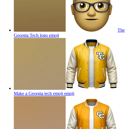
The
Georgia Tech logo
emoji
Make a Georgia tech emoji
emoji