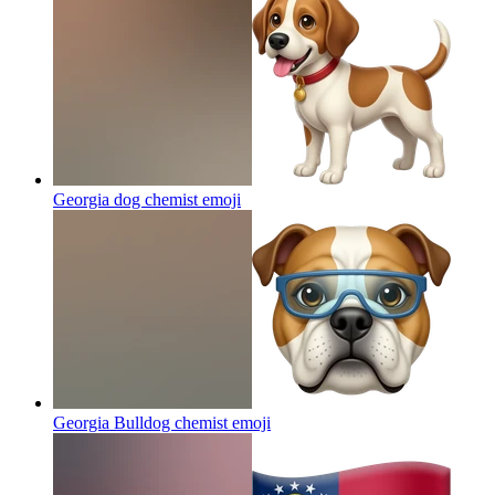
Georgia dog chemist
emoji
Georgia Bulldog chemist
emoji