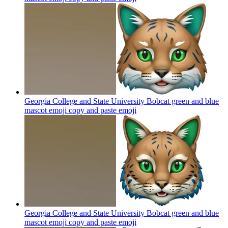
Georgia College and State University Bobcat green and blue
mascot emoji copy and paste
emoji
Georgia College and State University Bobcat green and blue
mascot emoji copy and paste
emoji