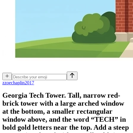
z
zoechaplin2017
Georgia Tech Tower. Tall, narrow red-
brick tower with a large arched window
at the bottom, a smaller rectangular
window above, and the word “TECH” in
bold gold letters near the top. Add a steep