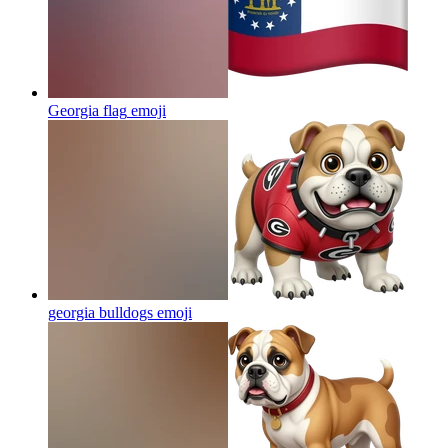
Georgia flag
emoji
georgia bulldogs
emoji