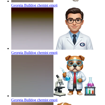
Georgia Bulldog chemist
emoji
Georgia Bulldog chemist
emoji
Georgia Bulldog chemist
emoji