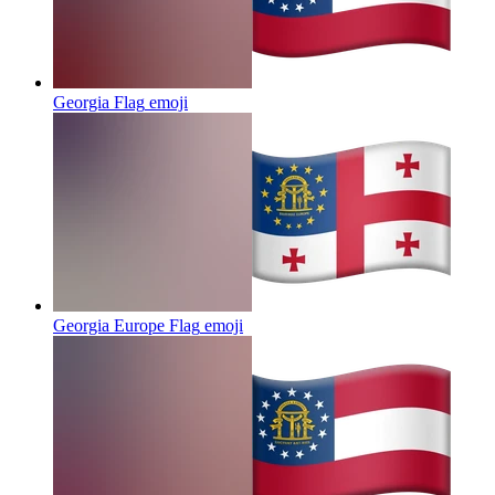
Georgia Flag
emoji
Georgia Europe Flag
emoji