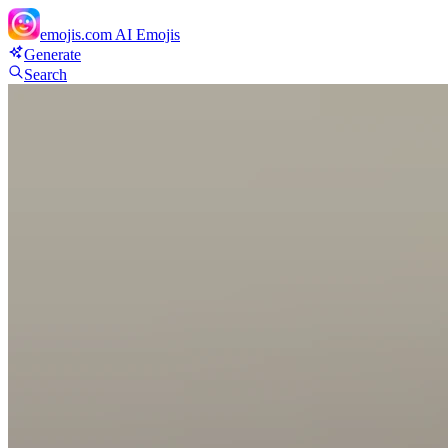
emojis.com
AI Emojis
Generate
Search