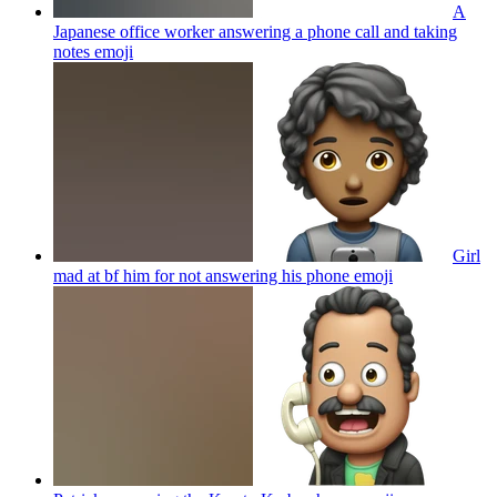
A
Japanese office worker answering a phone call and taking
notes
emoji
Girl
mad at bf him for not answering his phone
emoji