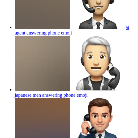
ai
agent answering phone
emoji
japanese men answering phone
emoji