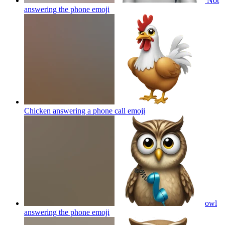
Not
answering the phone
emoji
Chicken answering a phone call
emoji
owl
answering the phone
emoji