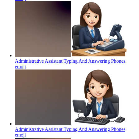
Administrative Assistant Typing And Answering Phones
emoji
Administrative Assistant Typing And Answering Phones
emoji