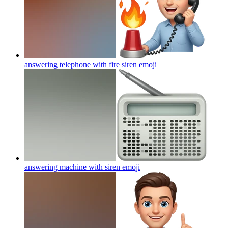
answering telephone with fire siren
emoji
answering machine with siren
emoji