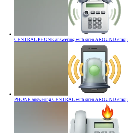
CENTRAL PHONE answering with siren AROUND
emoji
PHONE answering CENTRAL with siren AROUND
emoji