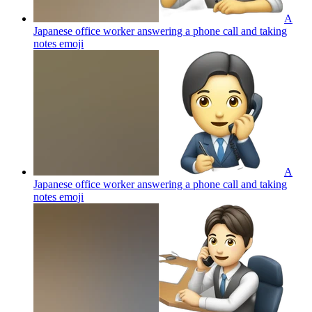
A
Japanese office worker answering a phone call and taking
notes
emoji
A
Japanese office worker answering a phone call and taking
notes
emoji