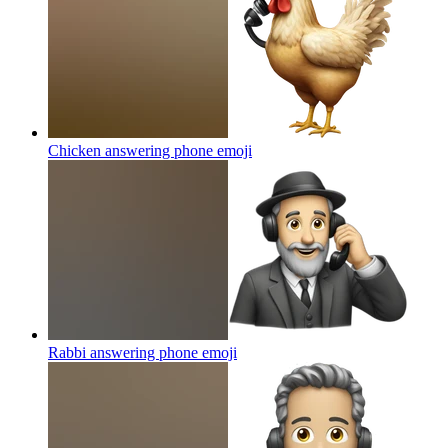
Chicken answering phone
emoji
Rabbi answering phone
emoji