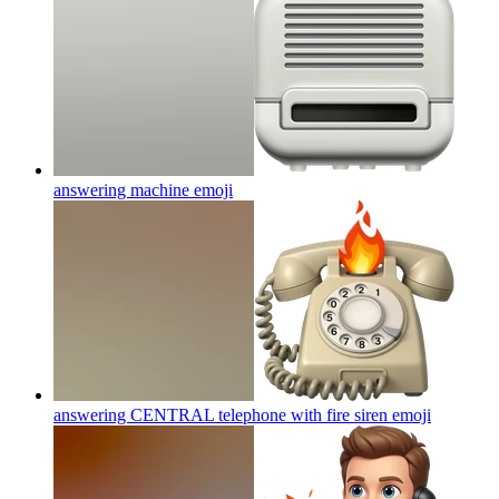
answering machine
emoji
answering CENTRAL telephone with fire siren
emoji