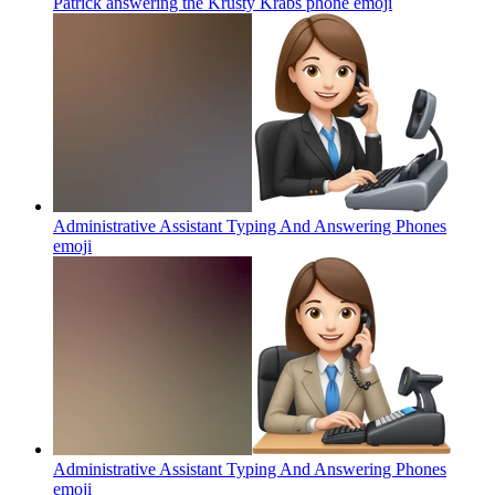
Patrick answering the Krusty Krabs phone
emoji
Administrative Assistant Typing And Answering Phones
emoji
Administrative Assistant Typing And Answering Phones
emoji