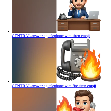
CENTRAL answering telephone with siren
emoji
CENTRAL answering telephone with fire siren
emoji