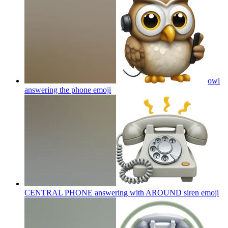
owl
answering the phone
emoji
CENTRAL PHONE answering with AROUND siren
emoji