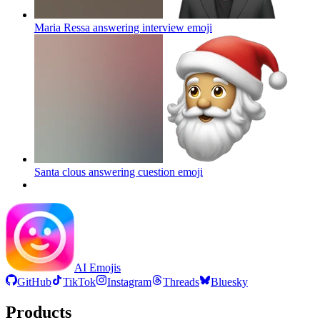
Maria Ressa answering interview
emoji
Santa clous answering cuestion
emoji
AI Emojis
GitHub
TikTok
Instagram
Threads
Bluesky
Products