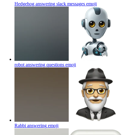
Hedgehog answering slack messages
emoji
robot answering questions
emoji
Rabbi answering
emoji