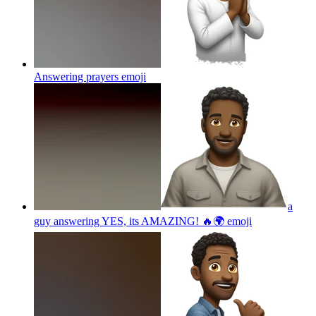
Answering prayers
emoji
a
guy answering YES, its AMAZING! 🔥🌍
emoji