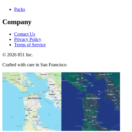
Packs
Company
Contact Us
Privacy Policy
Terms of Service
©
2026
851 Inc.
Crafted with care in San Francisco