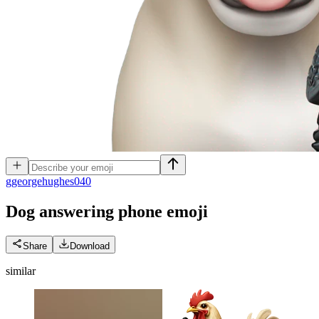
g
georgehughes040
Dog answering phone
emoji
Share
Download
similar