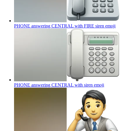
PHONE answering CENTRAL with FIRE siren
emoji
PHONE answering CENTRAL with siren
emoji