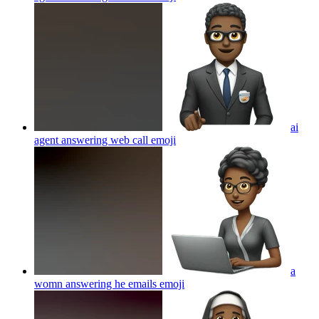
ai
agent answering web call
emoji
a
womn answering he emails
emoji