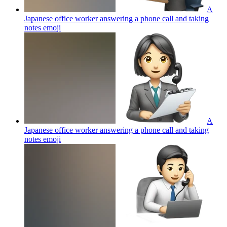
A
Japanese office worker answering a phone call and taking
notes
emoji
A
Japanese office worker answering a phone call and taking
notes
emoji