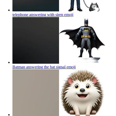
telephone answering with siren
emoji
Batman answering the bat signal
emoji