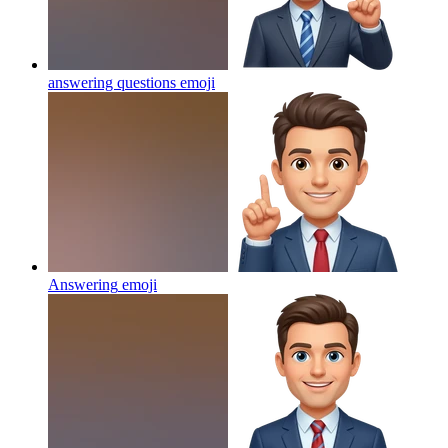
answering questions
emoji
Answering
emoji