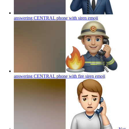
answering CENTRAL phone with siren
emoji
answering CENTRAL phone with fire siren
emoji