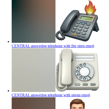
CENTRAL answering telephone with fire siren
emoji
CENTRAL answering telephone with sirenn
emoji