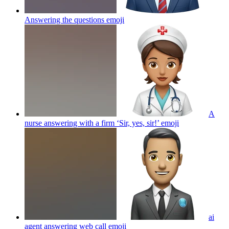
Answering the questions
emoji
A
nurse answering with a firm ‘Sir, yes, sir!’
emoji
ai
agent answering web call
emoji