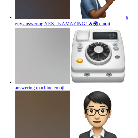
a
guy answering YES, its AMAZING! 🔥🌍
emoji
answering machine
emoji