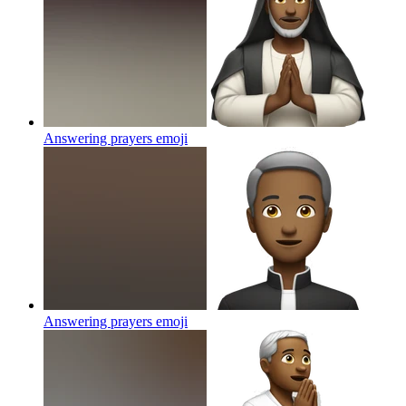
Answering prayers
emoji
Answering prayers
emoji