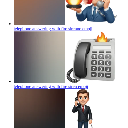
telephone answering with fire sirenne
emoji
telephone answering with fire siren
emoji