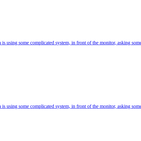
is using some complicated system, in front of the monitor, asking somet
is using some complicated system, in front of the monitor, asking somet