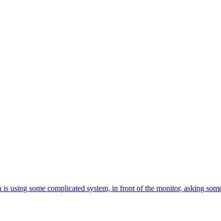
is using some complicated system, in front of the monitor, asking somet