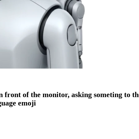
 front of the monitor, asking someting to t
guage
emoji