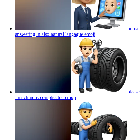
human 
answering in also natural langague
emoji
please
- machine is complicated
emoji