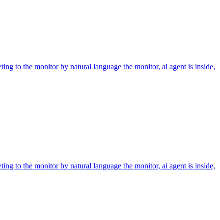
ing to the monitor by natural language the monitor, ai agent is inside,
ing to the monitor by natural language the monitor, ai agent is inside,