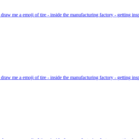
 draw me a emoji of tire - inside the manufacturing factory - getting i
 draw me a emoji of tire - inside the manufacturing factory - getting i