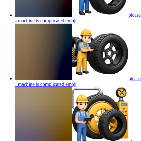
please
- machine is complicated
emoji
please
- machine is complicated
emoji