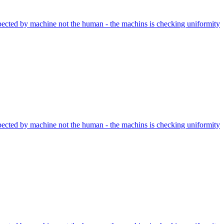
nspected by machine not the human - the machins is checking uniformity
nspected by machine not the human - the machins is checking uniformity