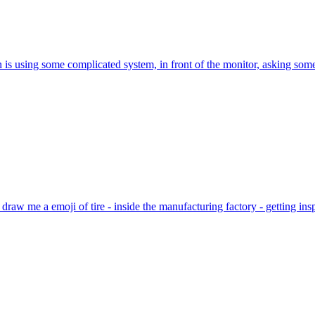
is using some complicated system, in front of the monitor, asking somet
 draw me a emoji of tire - inside the manufacturing factory - getting i