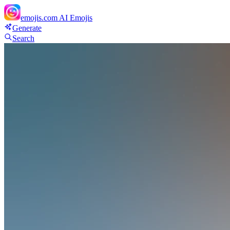
emojis.com
AI Emojis
Generate
Search