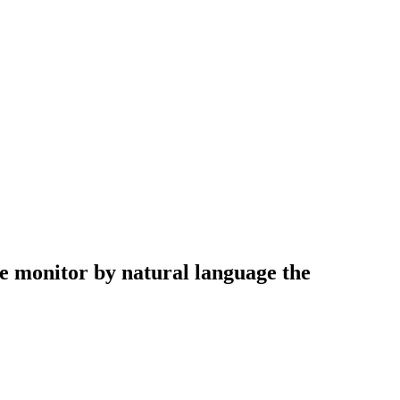
he monitor by natural language the