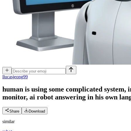
l
lucasjeong99
human is using some complicated system, in
monitor, ai robot answering in his own lan
Share
Download
similar