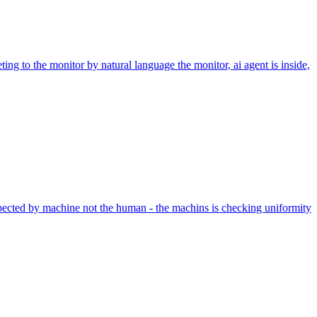
ing to the monitor by natural language the monitor, ai agent is inside,
nspected by machine not the human - the machins is checking uniformity