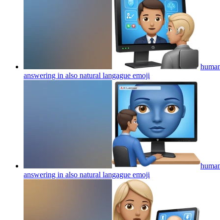
human 
answering in also natural langague
emoji
human 
answering in also natural langague
emoji