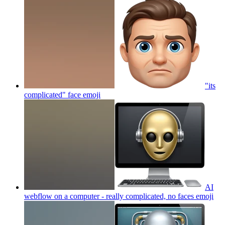
"its
complicated" face
emoji
AI
webflow on a computer - really complicated, no faces
emoji