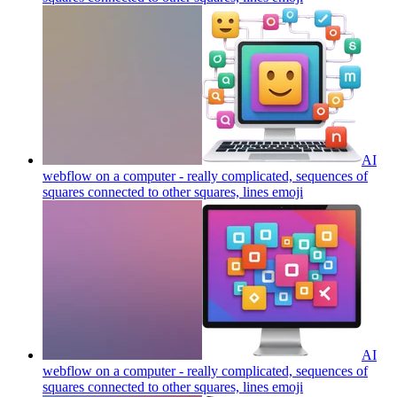
AI
webflow on a computer - really complicated, sequences of
squares connected to other squares, lines
emoji
AI
webflow on a computer - really complicated, sequences of
squares connected to other squares, lines
emoji