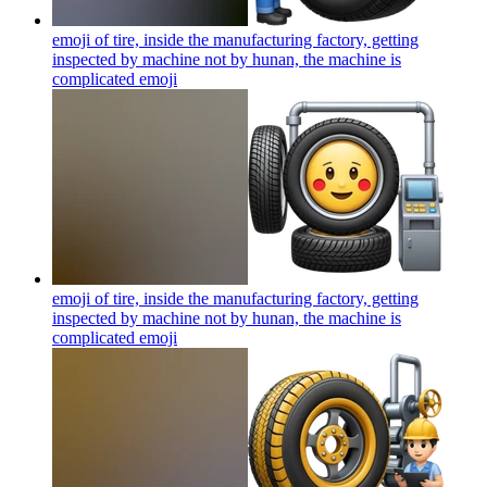
emoji of tire, inside the manufacturing factory, getting
inspected by machine not by hunan, the machine is
complicated
emoji
emoji of tire, inside the manufacturing factory, getting
inspected by machine not by hunan, the machine is
complicated
emoji