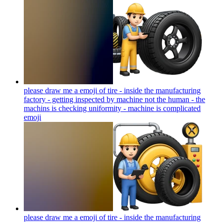
please draw me a emoji of tire - inside the manufacturing
factory - getting inspected by machine not the human - the
machins is checking uniformity - machine is complicated
emoji
please draw me a emoji of tire - inside the manufacturing