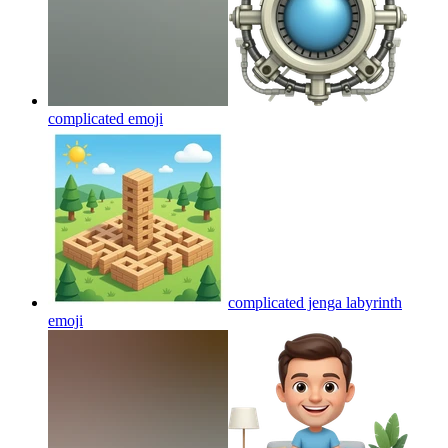
complicated
emoji
complicated jenga labyrinth
emoji