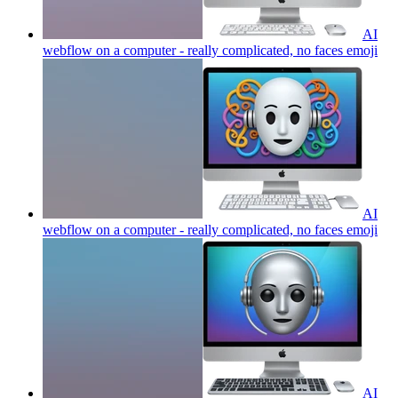
AI
webflow on a computer - really complicated, no faces
emoji
AI
webflow on a computer - really complicated, no faces
emoji
AI