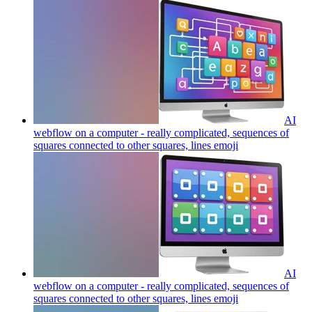
AI
webflow on a computer - really complicated, sequences of
squares connected to other squares, lines
emoji
AI
webflow on a computer - really complicated, sequences of
squares connected to other squares, lines
emoji