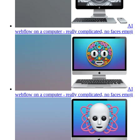
AI
webflow on a computer - really complicated, no faces
emoji
AI
webflow on a computer - really complicated, no faces
emoji