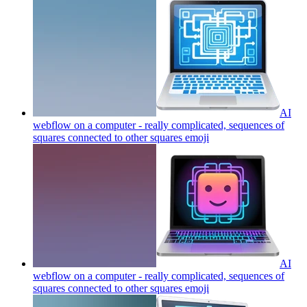
AI
webflow on a computer - really complicated, sequences of
squares connected to other squares
emoji
AI
webflow on a computer - really complicated, sequences of
squares connected to other squares
emoji