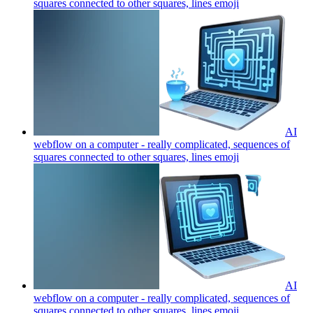
squares connected to other squares, lines
emoji
AI
webflow on a computer - really complicated, sequences of
squares connected to other squares, lines
emoji
AI
webflow on a computer - really complicated, sequences of
squares connected to other squares, lines
emoji