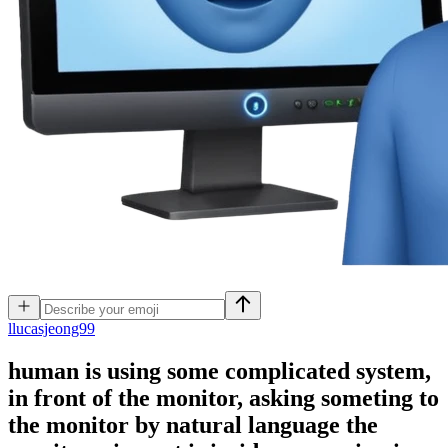
l
lucasjeong99
human is using some complicated system,
in front of the monitor, asking someting to
the monitor by natural language the