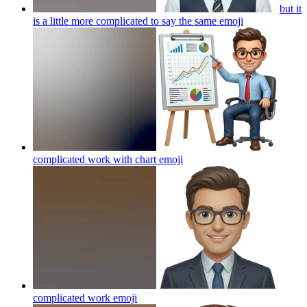
but it
is a little more complicated to say the same
emoji
complicated work with chart
emoji
complicated work
emoji