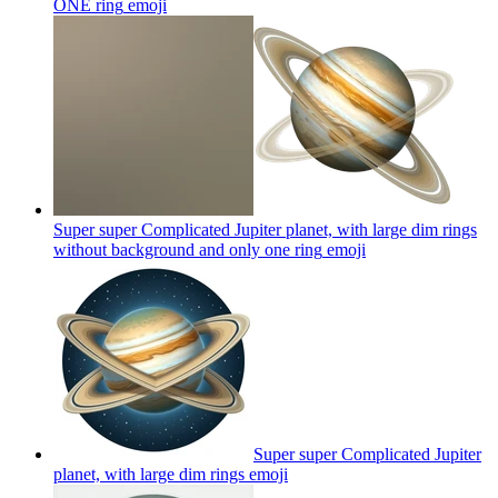
ONE ring
emoji
Super super Complicated Jupiter planet, with large dim rings
without background and only one ring
emoji
Super super Complicated Jupiter
planet, with large dim rings
emoji