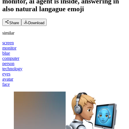
monitor, ai agent is inside, answering in
also natural langague
emoji
Share
Download
similar
screen
monitor
blue
computer
person
technology
eyes
avatar
face