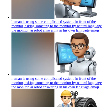
human is using some complicated system, in front of the
monitor, asking someting to the monitor by natural language
the monitor, ai robot answering in his own language
emoji
human is using some complicated system, in front of the
monitor, asking someting to the monitor by natural language
the monitor, ai robot answering in his own language
emoji