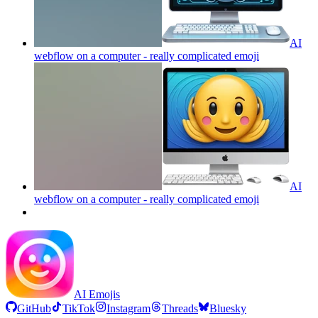
AI
webflow on a computer - really complicated
emoji
AI
webflow on a computer - really complicated
emoji
AI Emojis
GitHub
TikTok
Instagram
Threads
Bluesky