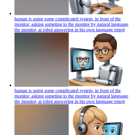
human is using some complicated system, in front of the
monitor, asking someting to the monitor by natural language
the monitor, ai robot answering in his own language
emoji
human is using some complicated system, in front of the
monitor, asking someting to the monitor by natural language
the monitor, ai robot answering in his own language
emoji