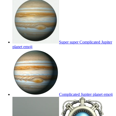
Super super Complicated Jupiter
planet
emoji
Complicated Jupiter planet
emoji