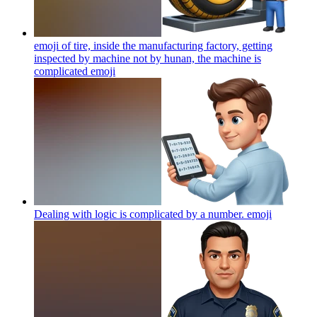
emoji of tire, inside the manufacturing factory, getting
inspected by machine not by hunan, the machine is
complicated
emoji
Dealing with logic is complicated by a number.
emoji