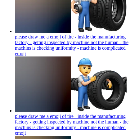
please draw me a emoji of tire - inside the manufacturing
factory - getting inspected by machine not the human - the
machins is checking uniformity - machine is complicated
emoji
please draw me a emoji of tire - inside the manufacturing
factory - getting inspected by machine not the human - the
machins is checking uniformity - machine is complicated
emoji