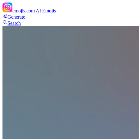
emojis.com
AI Emojis
Generate
Search