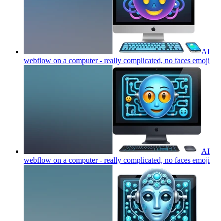
AI
webflow on a computer - really complicated, no faces
emoji
AI
webflow on a computer - really complicated, no faces
emoji