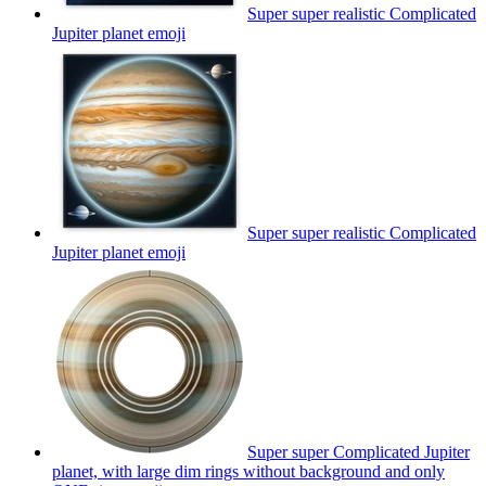
Super super realistic Complicated
Jupiter planet
emoji
Super super realistic Complicated
Jupiter planet
emoji
Super super Complicated Jupiter
planet, with large dim rings without background and only