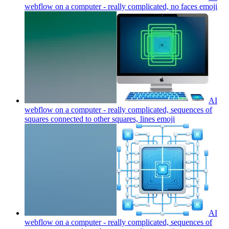
webflow on a computer - really complicated, no faces
emoji
AI
webflow on a computer - really complicated, sequences of
squares connected to other squares, lines
emoji
AI
webflow on a computer - really complicated, sequences of