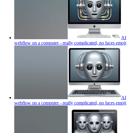
AI
webflow on a computer - really complicated, no faces
emoji
AI
webflow on a computer - really complicated, no faces
emoji