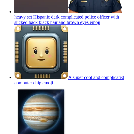
heavy set Hispanic dark complicated police officer with
slicked back black hair and brown eyes
emoji
A super cool and complicated
computer chip
emoji