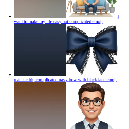
I
want to make my life easy not complicated
emoji
realistic big complicated navy bow with black lace
emoji