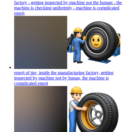
factory - getting inspected by machine not the human - the
machins is checking uniformity - machine is complicated
emoji
emoji of tire, inside the manufacturing factory, getting
inspected by machine not by hunan, the machine is
complicated
emoji