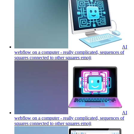
AI
webflow on a computer - really complicated, sequences of
squares connected to other squares
emoji
AI
webflow on a computer - really complicated, sequences of
squares connected to other squares
emoji