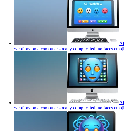
AI
webflow on a computer - really complicated, no faces
emoji
AI
webflow on a computer - really complicated, no faces
emoji