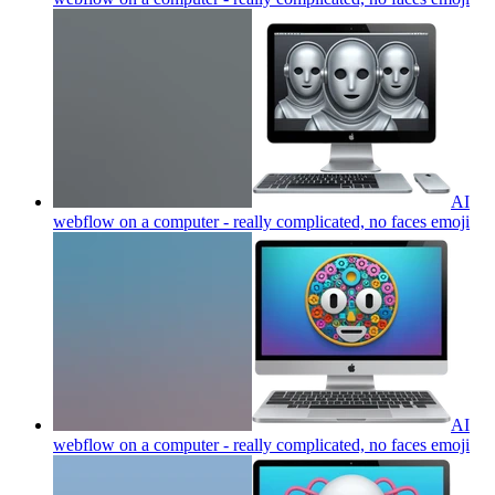
AI
webflow on a computer - really complicated, no faces
emoji
AI
webflow on a computer - really complicated, no faces
emoji