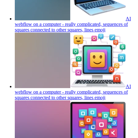
AI
webflow on a computer - really complicated, sequences of
squares connected to other squares, lines
emoji
AI
webflow on a computer - really complicated, sequences of
squares connected to other squares, lines
emoji