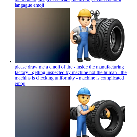
langague
emoji
please draw me a emoji of tire - inside the manufacturing
factory - getting inspected by machine not the human - the
machins is checking uniformity - machine is complicated
emoji