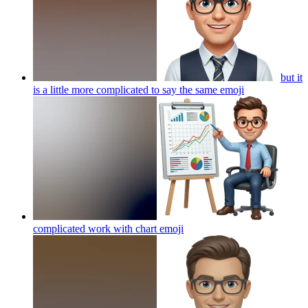
but it
is a little more complicated to say the same
emoji
complicated work with chart
emoji