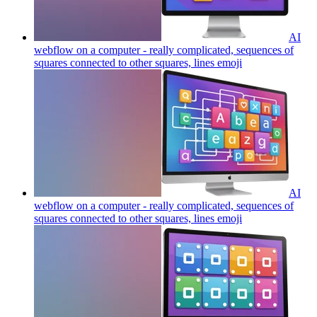
AI
webflow on a computer - really complicated, sequences of
squares connected to other squares, lines
emoji
AI
webflow on a computer - really complicated, sequences of
squares connected to other squares, lines
emoji