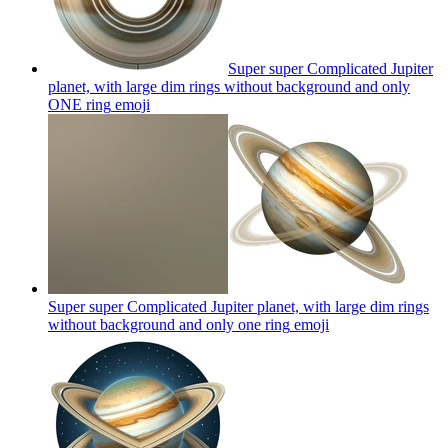
Super super Complicated Jupiter
planet, with large dim rings without background and only
ONE ring
emoji
Super super Complicated Jupiter planet, with large dim rings
without background and only one ring
emoji