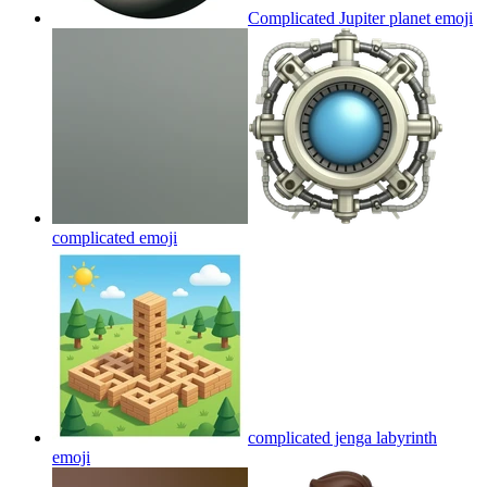
Complicated Jupiter planet
emoji
complicated
emoji
complicated jenga labyrinth
emoji