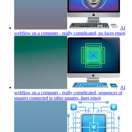
AI
webflow on a computer - really complicated, no faces
emoji
AI
webflow on a computer - really complicated, sequences of
squares connected to other squares, lines
emoji