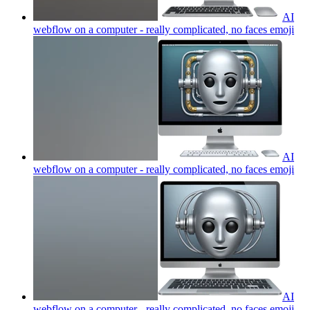
AI
webflow on a computer - really complicated, no faces
emoji
AI
webflow on a computer - really complicated, no faces
emoji
AI
webflow on a computer - really complicated, no faces
emoji