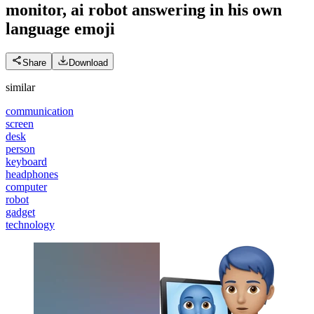
monitor, ai robot answering in his own
language
emoji
Share
Download
similar
communication
screen
desk
person
keyboard
headphones
computer
robot
gadget
technology