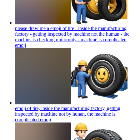
please draw me a emoji of tire - inside the manufacturing
factory - getting inspected by machine not the human - the
machins is checking uniformity - machine is complicated
emoji
emoji of tire, inside the manufacturing factory, getting
inspected by machine not by hunan, the machine is
complicated
emoji