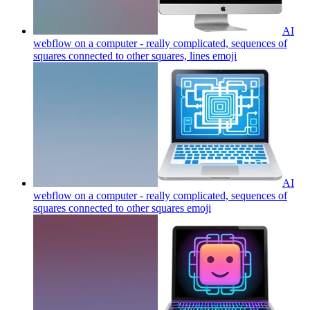
AI
webflow on a computer - really complicated, sequences of
squares connected to other squares, lines
emoji
AI
webflow on a computer - really complicated, sequences of
squares connected to other squares
emoji