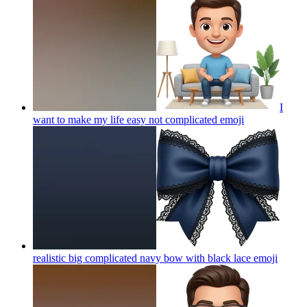
I
want to make my life easy not complicated
emoji
realistic big complicated navy bow with black lace
emoji