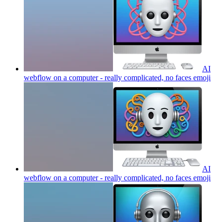
AI
webflow on a computer - really complicated, no faces
emoji
AI
webflow on a computer - really complicated, no faces
emoji