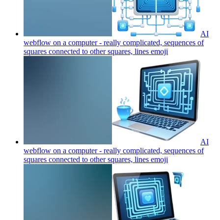
AI
webflow on a computer - really complicated, sequences of
squares connected to other squares, lines
emoji
AI
webflow on a computer - really complicated, sequences of
squares connected to other squares, lines
emoji