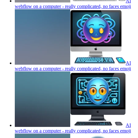
AI
webflow on a computer - really complicated, no faces
emoji
AI
webflow on a computer - really complicated, no faces
emoji
AI
webflow on a computer - really complicated, no faces
emoji