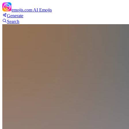
emojis.com
AI Emojis
Generate
Search