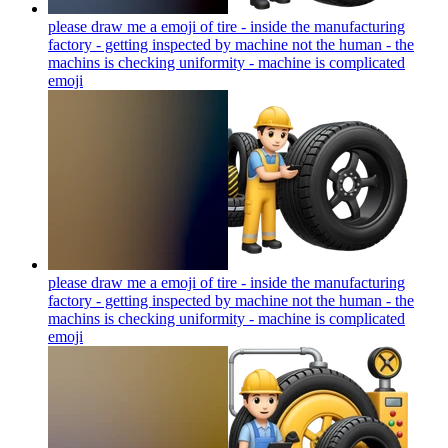
please draw me a emoji of tire - inside the manufacturing
factory - getting inspected by machine not the human - the
machins is checking uniformity - machine is complicated
emoji
please draw me a emoji of tire - inside the manufacturing
factory - getting inspected by machine not the human - the
machins is checking uniformity - machine is complicated
emoji