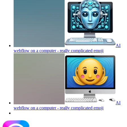
AI
webflow on a computer - really complicated
emoji
AI
webflow on a computer - really complicated
emoji