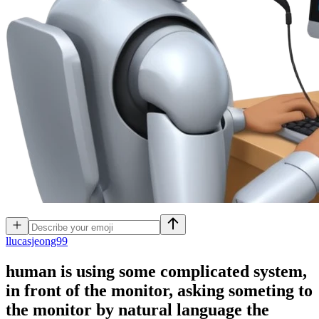
l
lucasjeong99
human is using some complicated system,
in front of the monitor, asking someting to
the monitor by natural language the