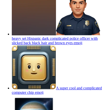
heavy set Hispanic dark complicated police officer with
slicked back black hair and brown eyes
emoji
A super cool and complicated
computer chip
emoji