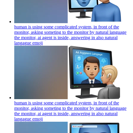
human is using some complicated system, in front of the
monitor, asking someting to the monitor by natural language
the monitor, ai agent is inside, answering in also natural
langague
emoji
human is using some complicated system, in front of the
monitor, asking someting to the monitor by natural language
the monitor, ai agent is inside, answering in also natural
langague
emoji