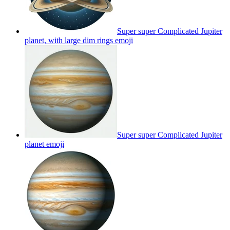
Super super Complicated Jupiter
planet, with large dim rings
emoji
Super super Complicated Jupiter
planet
emoji