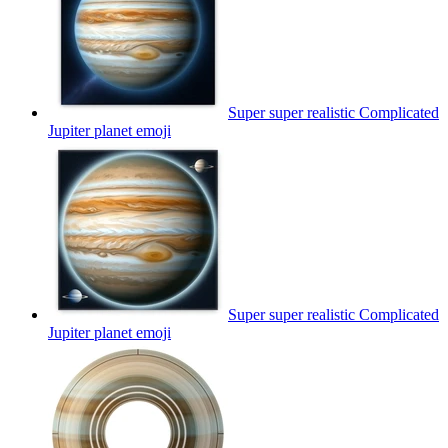
Super super realistic Complicated
Jupiter planet
emoji
Super super realistic Complicated
Jupiter planet
emoji