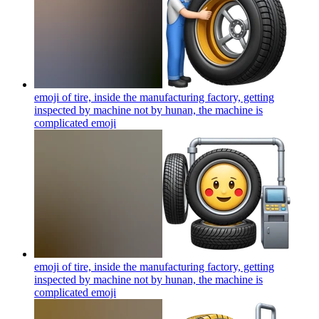
emoji of tire, inside the manufacturing factory, getting
inspected by machine not by hunan, the machine is
complicated
emoji
emoji of tire, inside the manufacturing factory, getting
inspected by machine not by hunan, the machine is
complicated
emoji