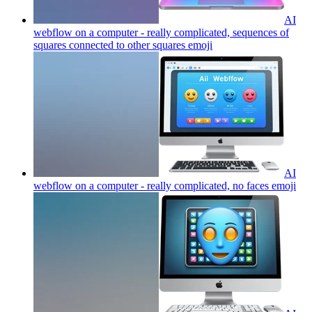
AI
webflow on a computer - really complicated, sequences of
squares connected to other squares
emoji
AI
webflow on a computer - really complicated, no faces
emoji