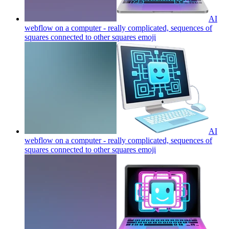
AI
webflow on a computer - really complicated, sequences of
squares connected to other squares
emoji
AI
webflow on a computer - really complicated, sequences of
squares connected to other squares
emoji