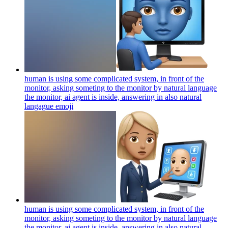
human is using some complicated system, in front of the
monitor, asking someting to the monitor by natural language
the monitor, ai agent is inside, answering in also natural
langague
emoji
human is using some complicated system, in front of the
monitor, asking someting to the monitor by natural language
the monitor, ai agent is inside, answering in also natural