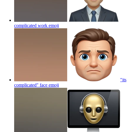
complicated work
emoji
"its
complicated" face
emoji