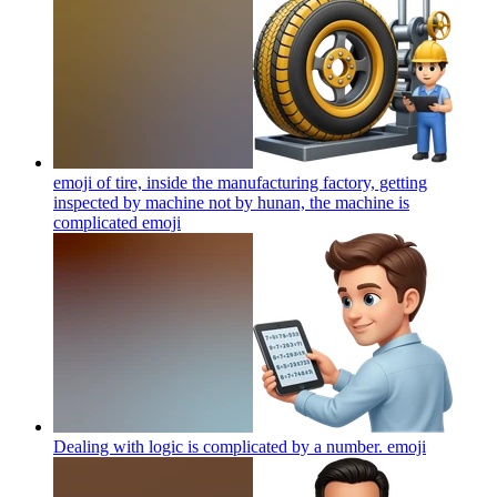
emoji of tire, inside the manufacturing factory, getting
inspected by machine not by hunan, the machine is
complicated
emoji
Dealing with logic is complicated by a number.
emoji