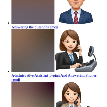
Answering the questions
emoji
Administrative Assistant Typing And Answering Phones
emoji