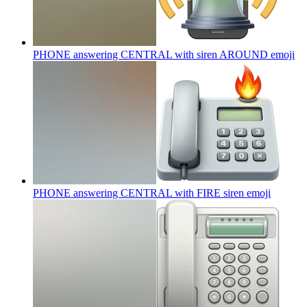
PHONE answering CENTRAL with siren AROUND
emoji
PHONE answering CENTRAL with FIRE siren
emoji