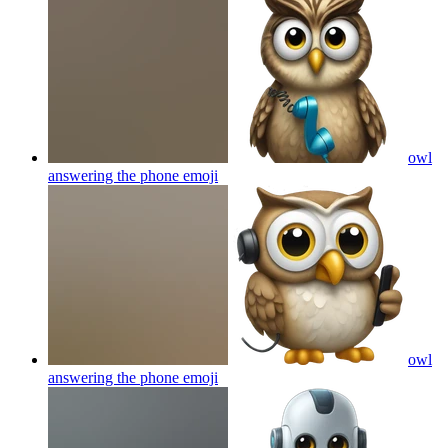
owl
answering the phone
emoji
owl
answering the phone
emoji