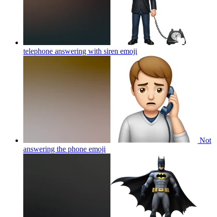
telephone answering with siren
emoji
Not
answering the phone
emoji