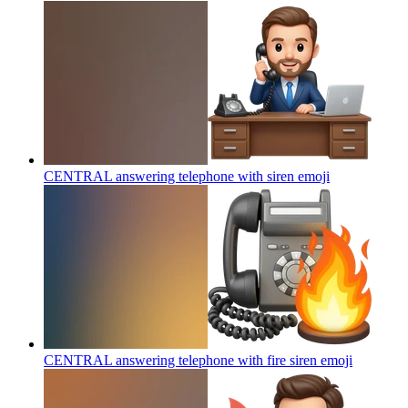
CENTRAL answering telephone with siren
emoji
CENTRAL answering telephone with fire siren
emoji