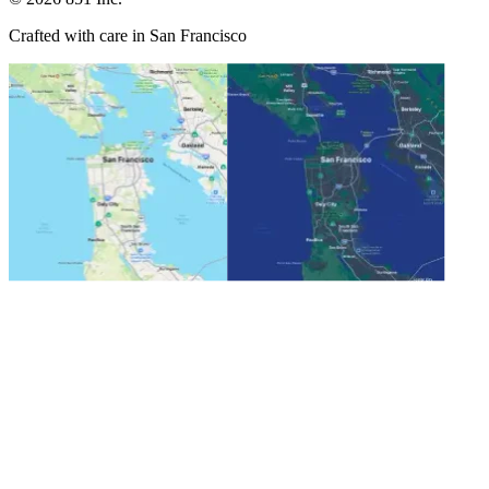
Crafted with care in San Francisco