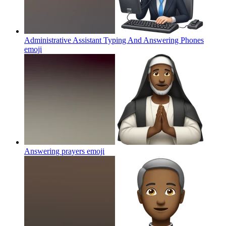
Administrative Assistant Typing And Answering Phones
emoji
Answering prayers
emoji