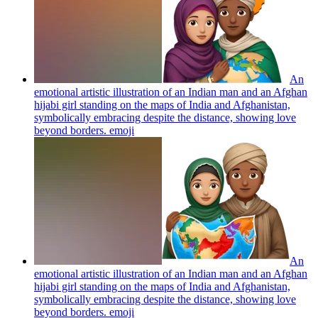
An
emotional artistic illustration of an Indian man and an Afghan
hijabi girl standing on the maps of India and Afghanistan,
symbolically embracing despite the distance, showing love
beyond borders.
emoji
An
emotional artistic illustration of an Indian man and an Afghan
hijabi girl standing on the maps of India and Afghanistan,
symbolically embracing despite the distance, showing love
beyond borders.
emoji