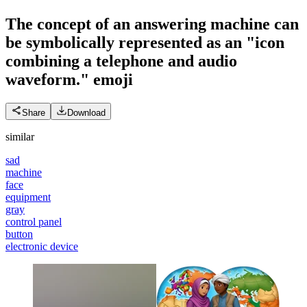
The concept of an answering machine can
be symbolically represented as an "icon
combining a telephone and audio
waveform."
emoji
Share
Download
similar
sad
machine
face
equipment
gray
control panel
button
electronic device