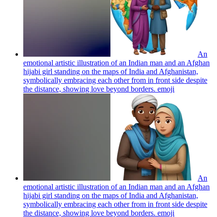
An
emotional artistic illustration of an Indian man and an Afghan
hijabi girl standing on the maps of India and Afghanistan,
symbolically embracing each other from in front side despite
the distance, showing love beyond borders.
emoji
An
emotional artistic illustration of an Indian man and an Afghan
hijabi girl standing on the maps of India and Afghanistan,
symbolically embracing each other from in front side despite
the distance, showing love beyond borders.
emoji