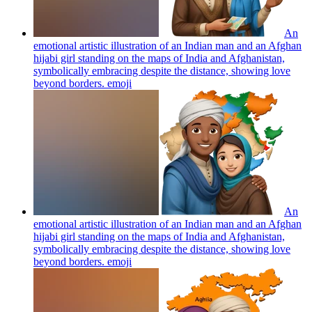
An
emotional artistic illustration of an Indian man and an Afghan
hijabi girl standing on the maps of India and Afghanistan,
symbolically embracing despite the distance, showing love
beyond borders.
emoji
An
emotional artistic illustration of an Indian man and an Afghan
hijabi girl standing on the maps of India and Afghanistan,
symbolically embracing despite the distance, showing love
beyond borders.
emoji