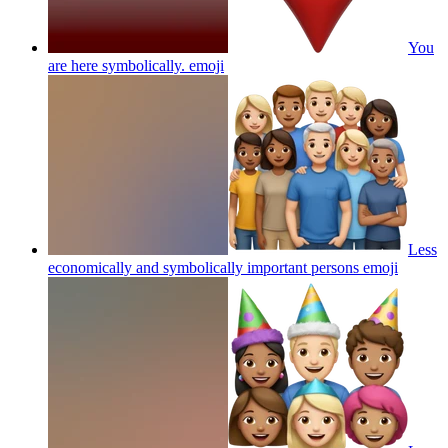
You
are here symbolically.
emoji
Less
economically and symbolically important persons
emoji