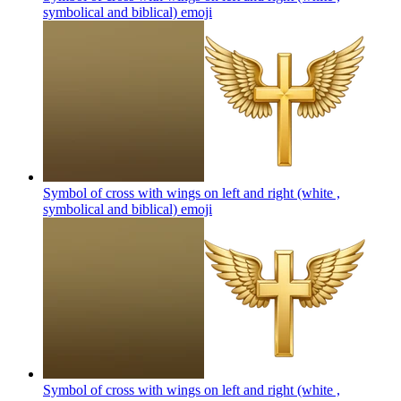
symbolical and biblical)
emoji
Symbol of cross with wings on left and right (white ,
symbolical and biblical)
emoji
Symbol of cross with wings on left and right (white ,