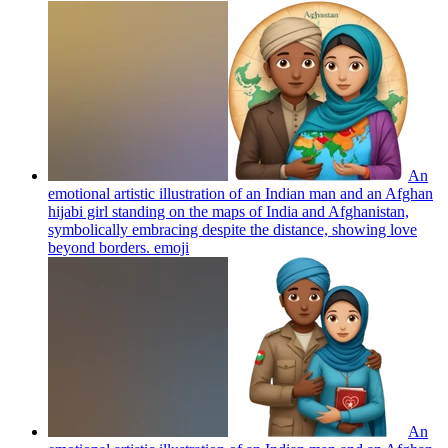
An
emotional artistic illustration of an Indian man and an Afghan
hijabi girl standing on the maps of India and Afghanistan,
symbolically embracing despite the distance, showing love
beyond borders.
emoji
An