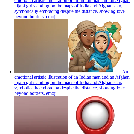
emotional artistic illustration of an Indian man and an Afghan
hijabi girl standing on the maps of India and Afghanistan,
symbolically embracing despite the distance, showing love
beyond borders.
emoji
An
emotional artistic illustration of an Indian man and an Afghan
hijabi girl standing on the maps of India and Afghanistan,
symbolically embracing despite the distance, showing love
beyond borders.
emoji