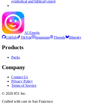
symbolical and biblical)
emoji
AI Emojis
GitHub
TikTok
Instagram
Threads
Bluesky
Products
Packs
Company
Contact Us
Privacy Policy
Terms of Service
©
2026
851 Inc.
Crafted with care in San Francisco