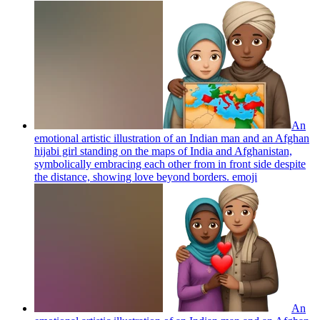
An
emotional artistic illustration of an Indian man and an Afghan
hijabi girl standing on the maps of India and Afghanistan,
symbolically embracing each other from in front side despite
the distance, showing love beyond borders.
emoji
An