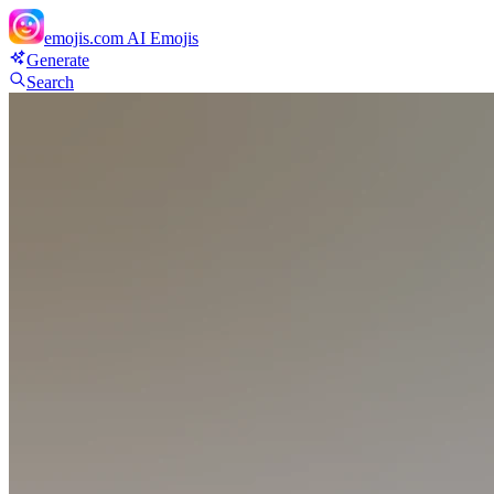
emojis.com
AI Emojis
Generate
Search