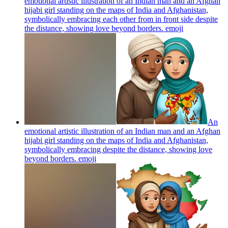
emotional artistic illustration of an Indian man and an Afghan
hijabi girl standing on the maps of India and Afghanistan,
symbolically embracing each other from in front side despite
the distance, showing love beyond borders.
emoji
An
emotional artistic illustration of an Indian man and an Afghan
hijabi girl standing on the maps of India and Afghanistan,
symbolically embracing despite the distance, showing love
beyond borders.
emoji