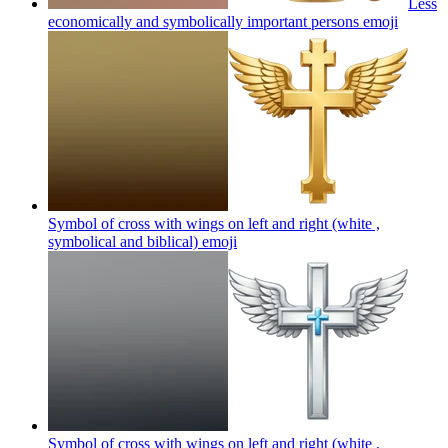
Less
economically and symbolically important persons
emoji
Symbol of cross with wings on left and right (white ,
symbolical and biblical)
emoji
Symbol of cross with wings on left and right (white ,