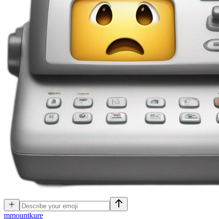
m
mountkure