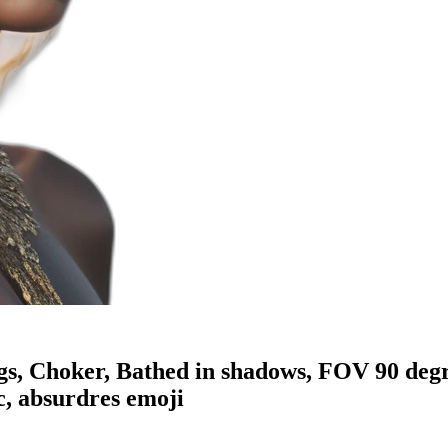
gs, Choker, Bathed in shadows, FOV 90 degre
c, absurdres
emoji