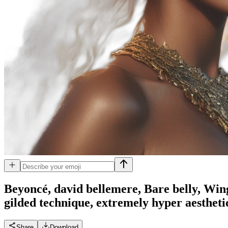
Beyoncé, david bellemere, Bare belly, Win
gilded technique, extremely hyper aestheti
Share
Download