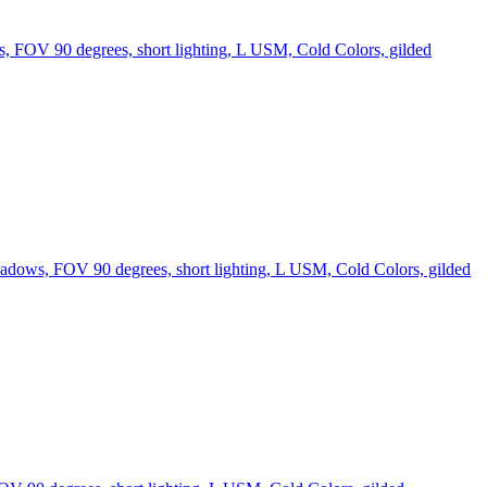
s, FOV 90 degrees, short lighting, L USM, Cold Colors, gilded
hadows, FOV 90 degrees, short lighting, L USM, Cold Colors, gilded