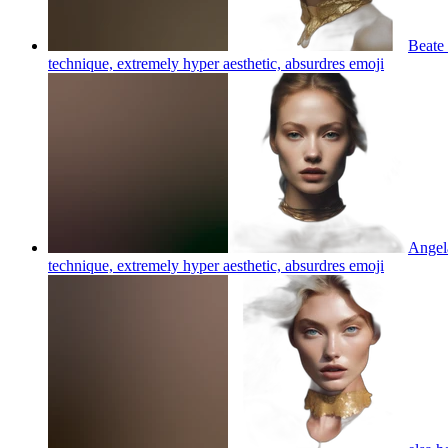
Beate 
technique, extremely hyper aesthetic, absurdres
emoji
Angela
technique, extremely hyper aesthetic, absurdres
emoji