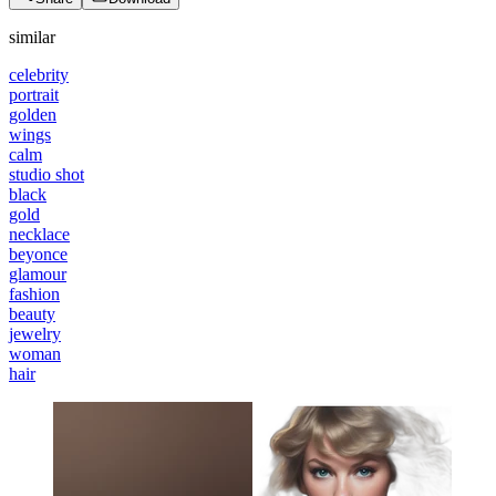
similar
celebrity
portrait
golden
wings
calm
studio shot
black
gold
necklace
beyonce
glamour
fashion
beauty
jewelry
woman
hair