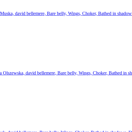
Muska, david bellemere, Bare belly, Wings, Choker, Bathed in shadow
 Olszewska, david bellemere, Bare belly, Wings, Choker, Bathed in s