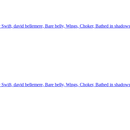
 Swift, david bellemere, Bare belly, Wings, Choker, Bathed in shadow
 Swift, david bellemere, Bare belly, Wings, Choker, Bathed in shadow