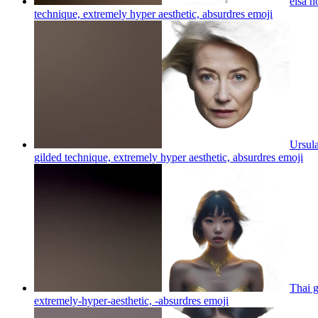
elsa h
technique, extremely hyper aesthetic, absurdres
emoji
Ursula
gilded technique, extremely hyper aesthetic, absurdres
emoji
Thai g
extremely-hyper-aesthetic, -absurdres
emoji