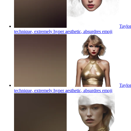
Taylor
technique, extremely hyper aesthetic, absurdres
emoji
Taylor
technique, extremely hyper aesthetic, absurdres
emoji