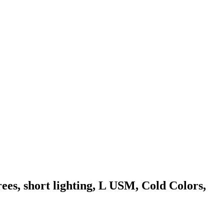
es, short lighting, L USM, Cold Colors,