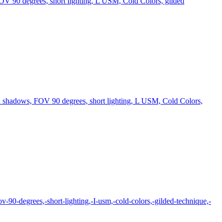
FOV 90 degrees, short lighting, L USM, Cold Colors, gilded
in shadows, FOV 90 degrees, short lighting, L USM, Cold Colors,
ov-90-degrees,-short-lighting,-I-usm,-cold-colors,-gilded-technique,-