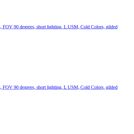
s, FOV 90 degrees, short lighting, L USM, Cold Colors, gilded
s, FOV 90 degrees, short lighting, L USM, Cold Colors, gilded