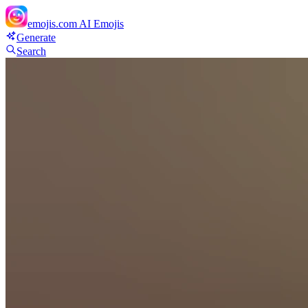
emojis.com
AI Emojis
Generate
Search