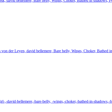
osk, david bellemere, Bare belly, Wings, Choker, Bathed in shadows, 
 von der Leyen, david bellemere, Bare belly, Wings, Choker, Bathed 
irl-,-david-bellemere,-bare-belly, -wings,-choker,-bathed-in-shadows,-f