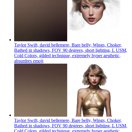
Taylor Swift, david bellemere, Bare belly, Wings, Choker,
Bathed in shadows, FOV 90 degrees, short lighting, L USM,
Cold Colors, gilded technique, extremely hyper aesthetic,
absurdres
emoji
Taylor Swift, david bellemere, Bare belly, Wings, Choker,
Bathed in shadows, FOV 90 degrees, short lighting, L USM,
Cold Colors, gilded technique, extremely hyper aesthetic,