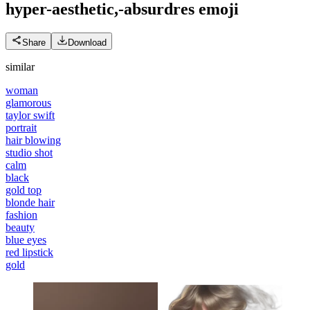
hyper-aesthetic,-absurdres
emoji
Share
Download
similar
woman
glamorous
taylor swift
portrait
hair blowing
studio shot
calm
black
gold top
blonde hair
fashion
beauty
blue eyes
red lipstick
gold