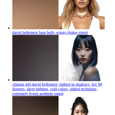
david bellemere bare belly wings choker
emoji
chinese girl david bellemere, bathed in shadows, fov 90
degrees, short lighting, cold colors, gilded technique,
extremely hyper aesthetic
emoji