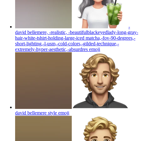
-
david bellemere, -realistic, -beautifulblackeyedlady-long-gray-
hair-white-tshirt-holding-large-iced matcha,-fov-90-degrees,-
short-lighting,-l-usm,-cold-colors,-gilded-technique,-
extremely-hyper-aesthetic,-absurdres
emoji
david bellemere style
emoji