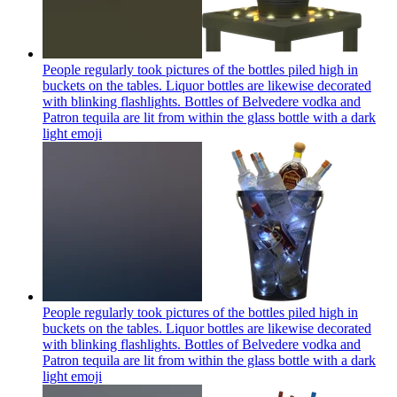
People regularly took pictures of the bottles piled high in
buckets on the tables. Liquor bottles are likewise decorated
with blinking flashlights. Bottles of Belvedere vodka and
Patron tequila are lit from within the glass bottle with a dark
light
emoji
People regularly took pictures of the bottles piled high in
buckets on the tables. Liquor bottles are likewise decorated
with blinking flashlights. Bottles of Belvedere vodka and
Patron tequila are lit from within the glass bottle with a dark
light
emoji