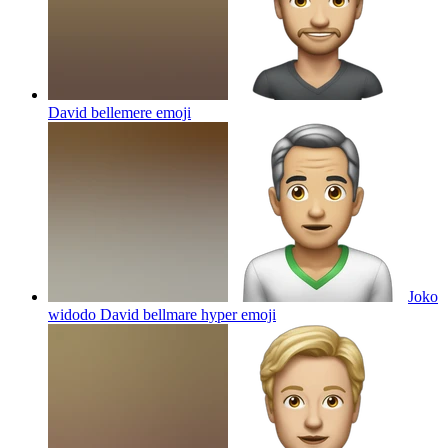
David bellemere
emoji
Joko
widodo David bellmare hyper
emoji