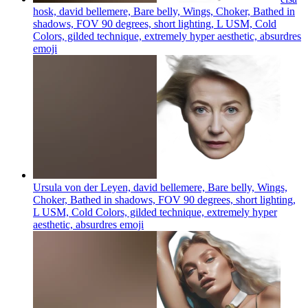
hosk, david bellemere, Bare belly, Wings, Choker, Bathed in
shadows, FOV 90 degrees, short lighting, L USM, Cold
Colors, gilded technique, extremely hyper aesthetic, absurdres
emoji
Ursula von der Leyen, david bellemere, Bare belly, Wings,
Choker, Bathed in shadows, FOV 90 degrees, short lighting,
L USM, Cold Colors, gilded technique, extremely hyper
aesthetic, absurdres
emoji