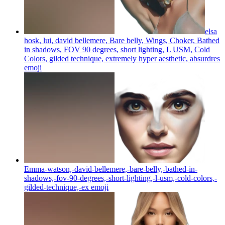
elsa
hosk, lui, david bellemere, Bare belly, Wings, Choker, Bathed
in shadows, FOV 90 degrees, short lighting, L USM, Cold
Colors, gilded technique, extremely hyper aesthetic, absurdres
emoji
Emma-watson,-david-bellemere,-bare-belly,-bathed-in-
shadows,-fov-90-degrees,-short-lighting,-l-usm,-cold-colors,-
gilded-technique,-ex
emoji