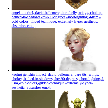
angela-merkel,-david-bellemere,-bare-belly,-wings,-choker,-
bathed-in-shadows,-fov-90-degrees,-short-lighting,-l-usm,-
cold-colors,-gilded-technique,-extremely-hyper-aesthetic,-
absurdres
emoji
keqing genshin impact -david-bellemere,-bare-tits,-wings,-
choker,-bathed-in-shadows,-fov-90-degrees,-short-lighting,-l-
usm,-cold-colors,-gilded-technique,-extremely-hyper-
aesthetic,-absurdres
emoji