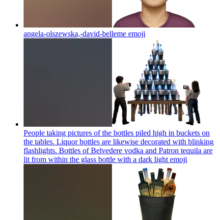
angela-olszewska,-david-belleme
emoji
People taking pictures of the bottles piled high in buckets on
the tables. Liquor bottles are likewise decorated with blinking
flashlights. Bottles of Belvedere vodka and Patron tequila are
lit from within the glass bottle with a dark light
emoji