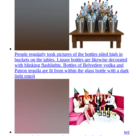
People regularly took pictures of the bottles piled high in
buckets on the tables. Liquor bottles are likewise decorated
with blinking flashlights. Bottles of Belvedere vodka and
Patron tequila are lit from within the glass bottle with a dark
light
emoji
we