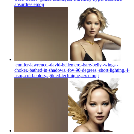
absurdres
emoji
jennifer-lawrence,-david-bellemere,-bare-belly,-wings,-
choker,-bathed-in-shadows,-fov-90-degrees,-short-lighting,-l-
usm,-cold-colors,-gilded-technique,-ex
emoji