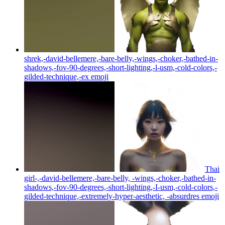
shrek,-david-bellemere,-bare-belly,-wings,-choker,-bathed-in-
shadows,-fov-90-degrees,-short-lighting,-l-usm,-cold-colors,-
gilded-technique,-ex
emoji
Thai
girl-,-david-bellemere,-bare-belly, -wings,-choker,-bathed-in-
shadows,-fov-90-degrees,-short-lighting,-I-usm,-cold-colors,-
gilded-technique,-extremely-hyper-aesthetic, -absurdres
emoji