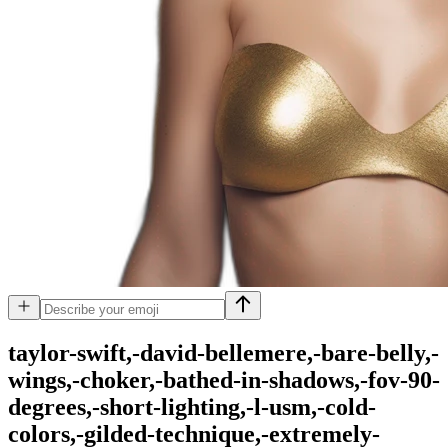
taylor-swift,-david-bellemere,-bare-belly,-
wings,-choker,-bathed-in-shadows,-fov-90-
degrees,-short-lighting,-l-usm,-cold-
colors,-gilded-technique,-extremely-