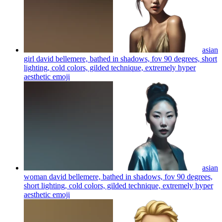
asian
girl david bellemere, bathed in shadows, fov 90 degrees, short
lighting, cold colors, gilded technique, extremely hyper
aesthetic
emoji
asian
woman david bellemere, bathed in shadows, fov 90 degrees,
short lighting, cold colors, gilded technique, extremely hyper
aesthetic
emoji