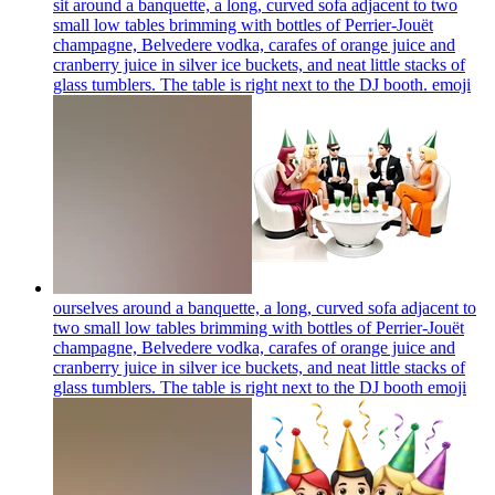
sit around a banquette, a long, curved sofa adjacent to two
small low tables brimming with bottles of Perrier-Jouët
champagne, Belvedere vodka, carafes of orange juice and
cranberry juice in silver ice buckets, and neat little stacks of
glass tumblers. The table is right next to the DJ booth.
emoji
ourselves around a banquette, a long, curved sofa adjacent to
two small low tables brimming with bottles of Perrier-Jouët
champagne, Belvedere vodka, carafes of orange juice and
cranberry juice in silver ice buckets, and neat little stacks of
glass tumblers. The table is right next to the DJ booth
emoji