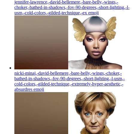
jennifer-lawrence,-david-bellemere,-bare-belly,-wings,-
choker,-bathed-in-shadows,-fov-90-degrees,-short-lighting,-l-
usm,-cold-colors,-gilded-technique,-ex
emoji
nicki-minaj,-david-bellemere,-bare-belly,-wings,-choker,-
bathed-in-shadows,-fov-90-degrees,-short-lighting,-l-usm,-
cold-colors,-gilded-technique,-extremely-hyper-aesthetic,-
absurdres
emoji