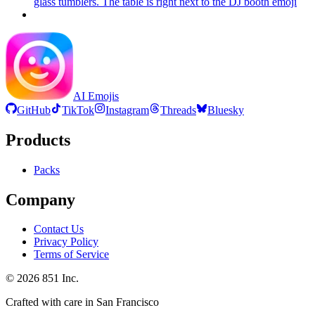
glass tumblers. The table is right next to the DJ booth
emoji
AI Emojis
GitHub
TikTok
Instagram
Threads
Bluesky
Products
Packs
Company
Contact Us
Privacy Policy
Terms of Service
©
2026
851 Inc.
Crafted with care in San Francisco