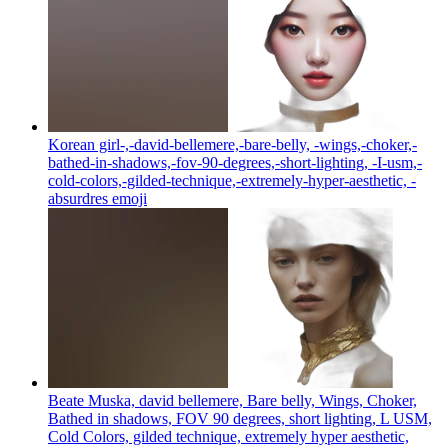
Korean girl-,-david-bellemere,-bare-belly, -wings,-choker,-
bathed-in-shadows,-fov-90-degrees,-short-lighting, -I-usm,-
cold-colors,-gilded-technique,-extremely-hyper-aesthetic, -
absurdres
emoji
Beate Muska, david bellemere, Bare belly, Wings, Choker,
Bathed in shadows, FOV 90 degrees, short lighting, L USM,
Cold Colors, gilded technique, extremely hyper aesthetic,