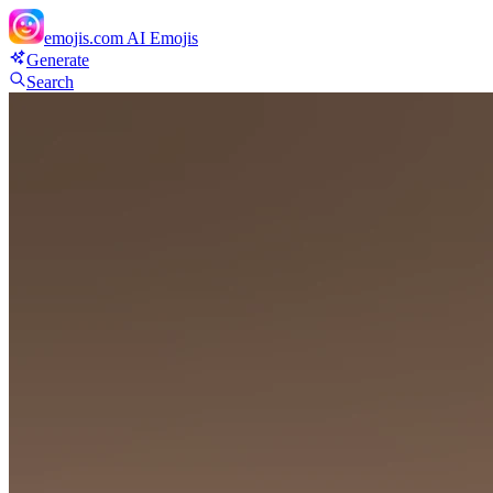
emojis.com
AI Emojis
Generate
Search