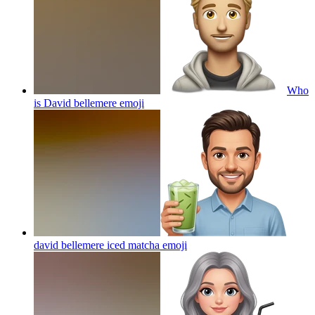
Who
is David bellemere
emoji
david bellemere iced matcha
emoji