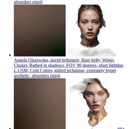
absurdres
emoji
Angela Olszewska, david bellemere, Bare belly, Wings,
Choker, Bathed in shadows, FOV 90 degrees, short lighting,
L USM, Cold Colors, gilded technique, extremely hyper
aesthetic, absurdres
emoji
elsa