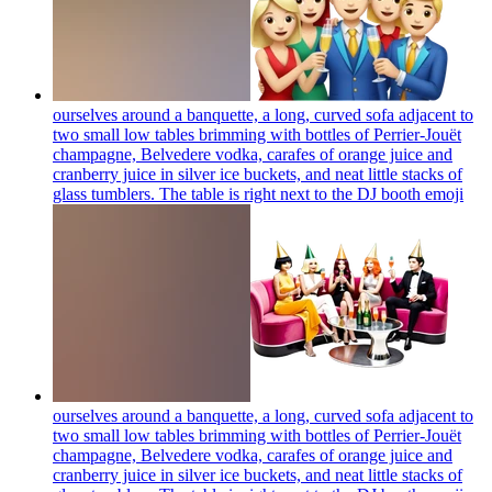
ourselves around a banquette, a long, curved sofa adjacent to
two small low tables brimming with bottles of Perrier-Jouët
champagne, Belvedere vodka, carafes of orange juice and
cranberry juice in silver ice buckets, and neat little stacks of
glass tumblers. The table is right next to the DJ booth
emoji
ourselves around a banquette, a long, curved sofa adjacent to
two small low tables brimming with bottles of Perrier-Jouët
champagne, Belvedere vodka, carafes of orange juice and
cranberry juice in silver ice buckets, and neat little stacks of