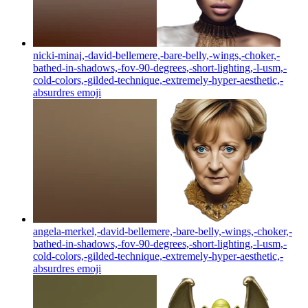
nicki-minaj,-david-bellemere,-bare-belly,-wings,-choker,-
bathed-in-shadows,-fov-90-degrees,-short-lighting,-l-usm,-
cold-colors,-gilded-technique,-extremely-hyper-aesthetic,-
absurdres
emoji
angela-merkel,-david-bellemere,-bare-belly,-wings,-choker,-
bathed-in-shadows,-fov-90-degrees,-short-lighting,-l-usm,-
cold-colors,-gilded-technique,-extremely-hyper-aesthetic,-
absurdres
emoji