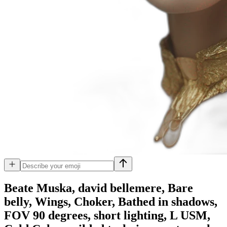
Beate Muska, david bellemere, Bare
belly, Wings, Choker, Bathed in shadows,
FOV 90 degrees, short lighting, L USM,