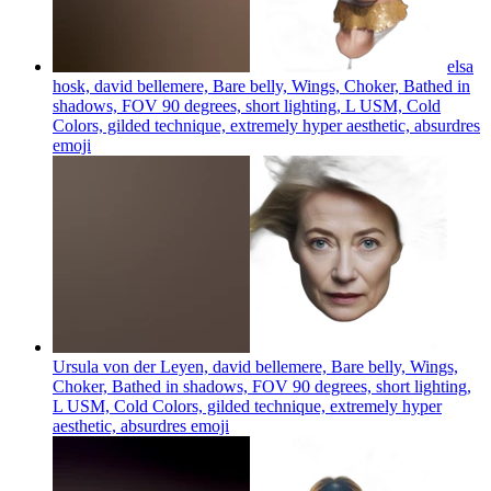
elsa
hosk, david bellemere, Bare belly, Wings, Choker, Bathed in
shadows, FOV 90 degrees, short lighting, L USM, Cold
Colors, gilded technique, extremely hyper aesthetic, absurdres
emoji
Ursula von der Leyen, david bellemere, Bare belly, Wings,
Choker, Bathed in shadows, FOV 90 degrees, short lighting,
L USM, Cold Colors, gilded technique, extremely hyper
aesthetic, absurdres
emoji