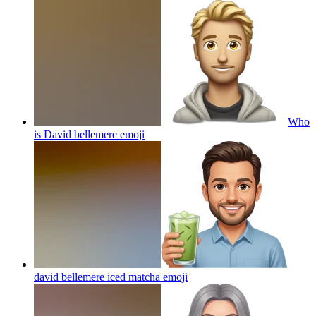
Who
is David bellemere
emoji
david bellemere iced matcha
emoji