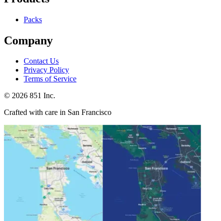
Packs
Company
Contact Us
Privacy Policy
Terms of Service
©
2026
851 Inc.
Crafted with care in San Francisco