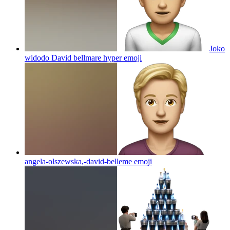
Joko
widodo David bellmare hyper
emoji
angela-olszewska,-david-belleme
emoji