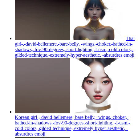
Thai
girl-,-david-bellemere,-bare-belly, -wings,-choker,-bathed-in-
shadows,-fov-90-degrees,-short-lighting,-I-usm,-cold-colors,-
gilded-technique,-extremely-hyper-aesthetic, -absurdres
emoji
Korean girl-,-david-bellemere,-bare-belly, -wings,-choker,-
bathed-in-shadows,-fov-90-degrees,-short-lighting, -I-usm,-
cold-colors,-gilded-technique,-extremely-hyper-aesthetic, -
absurdres
emoji