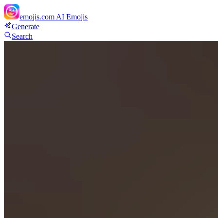
emojis.com
AI Emojis
Generate
Search