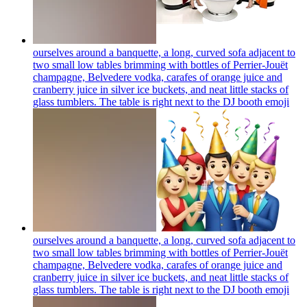
ourselves around a banquette, a long, curved sofa adjacent to
two small low tables brimming with bottles of Perrier-Jouët
champagne, Belvedere vodka, carafes of orange juice and
cranberry juice in silver ice buckets, and neat little stacks of
glass tumblers. The table is right next to the DJ booth
emoji
ourselves around a banquette, a long, curved sofa adjacent to
two small low tables brimming with bottles of Perrier-Jouët
champagne, Belvedere vodka, carafes of orange juice and
cranberry juice in silver ice buckets, and neat little stacks of
glass tumblers. The table is right next to the DJ booth
emoji