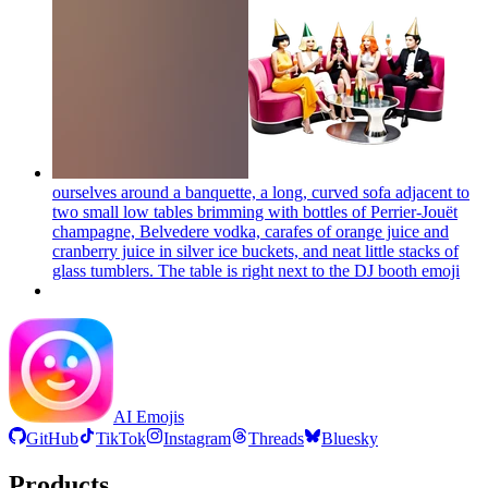
ourselves around a banquette, a long, curved sofa adjacent to
two small low tables brimming with bottles of Perrier-Jouët
champagne, Belvedere vodka, carafes of orange juice and
cranberry juice in silver ice buckets, and neat little stacks of
glass tumblers. The table is right next to the DJ booth
emoji
AI Emojis
GitHub
TikTok
Instagram
Threads
Bluesky
Products