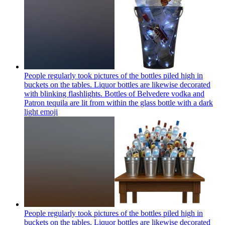
People regularly took pictures of the bottles piled high in
buckets on the tables. Liquor bottles are likewise decorated
with blinking flashlights. Bottles of Belvedere vodka and
Patron tequila are lit from within the glass bottle with a dark
light
emoji
People regularly took pictures of the bottles piled high in
buckets on the tables. Liquor bottles are likewise decorated