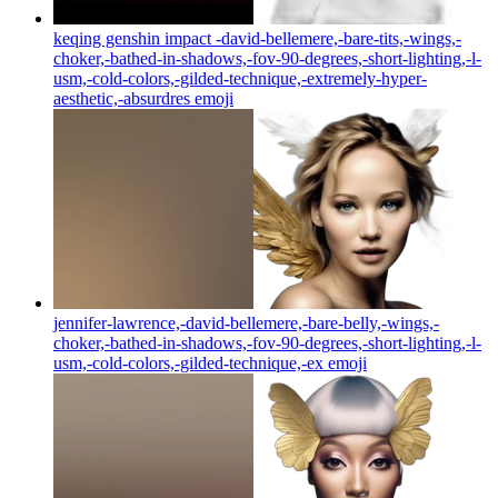
keqing genshin impact -david-bellemere,-bare-tits,-wings,-
choker,-bathed-in-shadows,-fov-90-degrees,-short-lighting,-l-
usm,-cold-colors,-gilded-technique,-extremely-hyper-
aesthetic,-absurdres
emoji
jennifer-lawrence,-david-bellemere,-bare-belly,-wings,-
choker,-bathed-in-shadows,-fov-90-degrees,-short-lighting,-l-
usm,-cold-colors,-gilded-technique,-ex
emoji