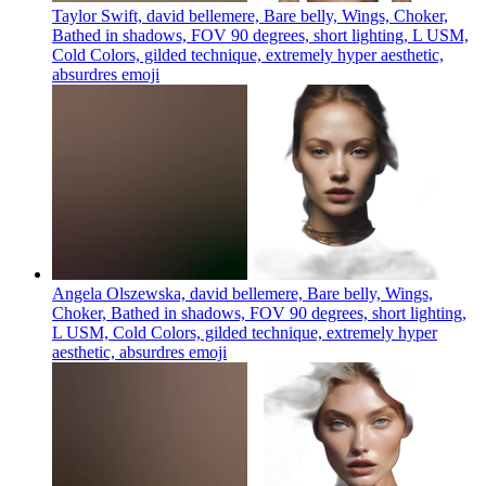
Taylor Swift, david bellemere, Bare belly, Wings, Choker,
Bathed in shadows, FOV 90 degrees, short lighting, L USM,
Cold Colors, gilded technique, extremely hyper aesthetic,
absurdres
emoji
Angela Olszewska, david bellemere, Bare belly, Wings,
Choker, Bathed in shadows, FOV 90 degrees, short lighting,
L USM, Cold Colors, gilded technique, extremely hyper
aesthetic, absurdres
emoji