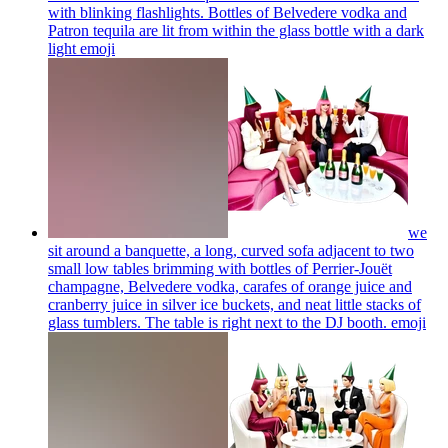
with blinking flashlights. Bottles of Belvedere vodka and
Patron tequila are lit from within the glass bottle with a dark
light
emoji
we
sit around a banquette, a long, curved sofa adjacent to two
small low tables brimming with bottles of Perrier-Jouët
champagne, Belvedere vodka, carafes of orange juice and
cranberry juice in silver ice buckets, and neat little stacks of
glass tumblers. The table is right next to the DJ booth.
emoji