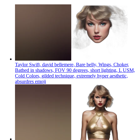
Taylor Swift, david bellemere, Bare belly, Wings, Choker,
Bathed in shadows, FOV 90 degrees, short lighting, L USM,
Cold Colors, gilded technique, extremely hyper aesthetic,
absurdres
emoji