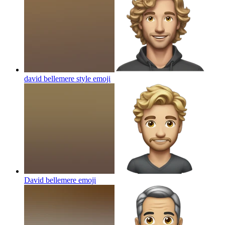
david bellemere style
emoji
David bellemere
emoji