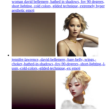
woman david bellemere, bathed in shadows, fov 90 degrees,
short lighting, cold colors, gilded technique, extremely hyper
aesthetic
emoji
jennifer-lawrence,-david-bellemere,-bare-belly,-wings,-
choker,-bathed-in-shadows,-fov-90-degrees,-short-lighting,-l-
usm,-cold-colors,-gilded-technique,-ex
emoji