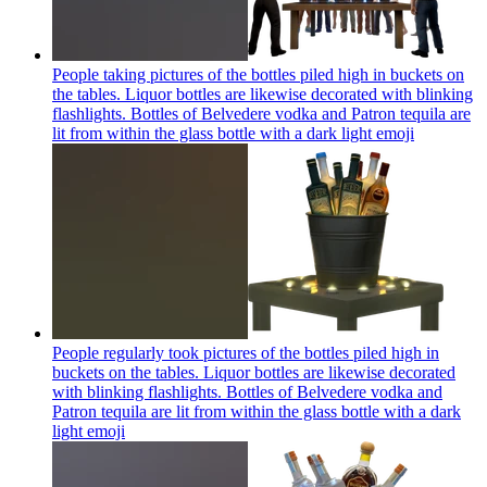
People taking pictures of the bottles piled high in buckets on
the tables. Liquor bottles are likewise decorated with blinking
flashlights. Bottles of Belvedere vodka and Patron tequila are
lit from within the glass bottle with a dark light
emoji
People regularly took pictures of the bottles piled high in
buckets on the tables. Liquor bottles are likewise decorated
with blinking flashlights. Bottles of Belvedere vodka and
Patron tequila are lit from within the glass bottle with a dark
light
emoji