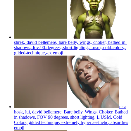
shrek,-david-bellemere,-bare-belly,-wings,-choker,-bathed-in-
shadows,-fov-90-degrees,-short-lighting,-l-usm,-cold-colors,-
gilded-technique,-ex
emoji
elsa
hosk, lui, david bellemere, Bare belly, Wings, Choker, Bathed
in shadows, FOV 90 degrees, short lighting, L USM, Cold
Colors, gilded technique, extremely hyper aesthetic, absurdres
emoji