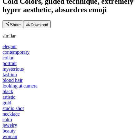
Cold Colors, gilded technique, extremely
hyper aesthetic, absurdres
emoji
Share
Download
similar
elegant
contemporary
collar
portrait
mysterious
fashion
blond hair
looking at camera
black
artistic
gold
studio shot
necklace
calm
jewelry
beauty
woman