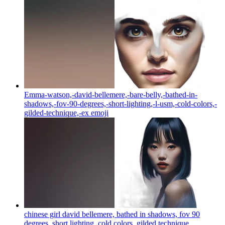
Emma-watson,-david-bellemere,-bare-belly,-bathed-in-
shadows,-fov-90-degrees,-short-lighting,-l-usm,-cold-colors,-
gilded-technique,-ex
emoji
chinese girl david bellemere, bathed in shadows, fov 90
degrees, short lighting, cold colors, gilded technique,