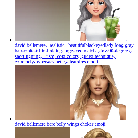
-
david bellemere, -realistic, -beautifulblackeyedlady-long-gray-
hair-white-tshirt-holding-large-iced matcha,-fov-90-degrees,-
short-lighting,-l-usm,-cold-colors,-gilded-technique,-
extremely-hyper-aesthetic,-absurdres
emoji
david bellemere bare belly wings choker
emoji