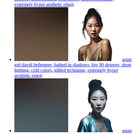
extremely hyper aesthetic
emoji
asian
girl david bellemere, bathed in shadows, fov 90 degrees, short
lighting, cold colors, gilded technique, extremely hyper
aesthetic
emoji
asian