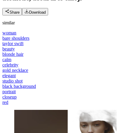
Share
Download
similar
woman
bare shoulders
taylor swift
beauty
blonde hair
calm
celebrity
gold necklace
elegant
studio shot
black background
portrait
closeup
red