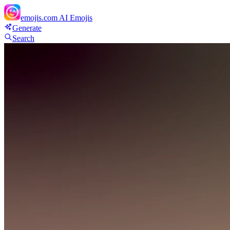
emojis.com
AI Emojis
Generate
Search