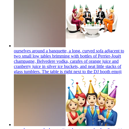
ourselves around a banquette, a long, curved sofa adjacent to
two small low tables brimming with bottles of Perrier-Jouët
champagne, Belvedere vodka, carafes of orange juice and
cranberry juice in silver ice buckets, and neat little stacks of
glass tumblers. The table is right next to the DJ booth
emoji