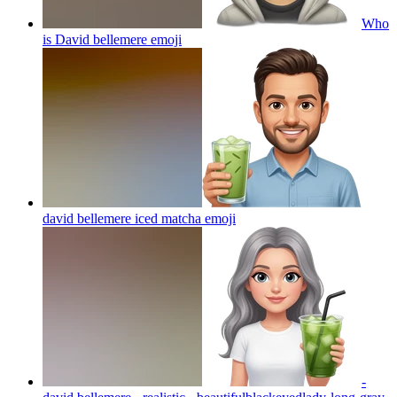
Who
is David bellemere
emoji
david bellemere iced matcha
emoji
-