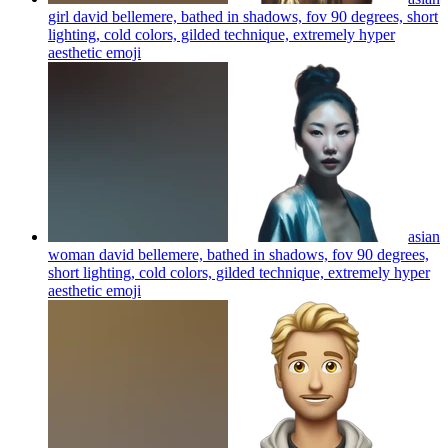
girl david bellemere, bathed in shadows, fov 90 degrees, short
lighting, cold colors, gilded technique, extremely hyper
aesthetic
emoji
asian
woman david bellemere, bathed in shadows, fov 90 degrees,
short lighting, cold colors, gilded technique, extremely hyper
aesthetic
emoji