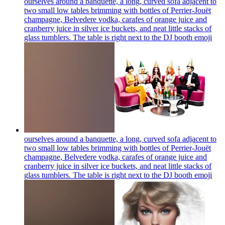
ourselves around a banquette, a long, curved sofa adjacent to
two small low tables brimming with bottles of Perrier-Jouët
champagne, Belvedere vodka, carafes of orange juice and
cranberry juice in silver ice buckets, and neat little stacks of
glass tumblers. The table is right next to the DJ booth
emoji
ourselves around a banquette, a long, curved sofa adjacent to
two small low tables brimming with bottles of Perrier-Jouët
champagne, Belvedere vodka, carafes of orange juice and
cranberry juice in silver ice buckets, and neat little stacks of
glass tumblers. The table is right next to the DJ booth
emoji