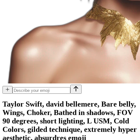
Taylor Swift, david bellemere, Bare belly,
Wings, Choker, Bathed in shadows, FOV
90 degrees, short lighting, L USM, Cold
Colors, gilded technique, extremely hyper
aesthetic, absurdres
emoji