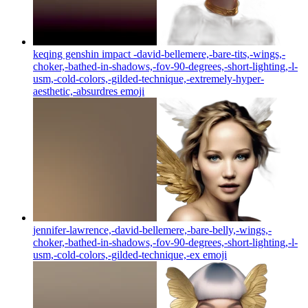
keqing genshin impact -david-bellemere,-bare-tits,-wings,-
choker,-bathed-in-shadows,-fov-90-degrees,-short-lighting,-l-
usm,-cold-colors,-gilded-technique,-extremely-hyper-
aesthetic,-absurdres
emoji
jennifer-lawrence,-david-bellemere,-bare-belly,-wings,-
choker,-bathed-in-shadows,-fov-90-degrees,-short-lighting,-l-
usm,-cold-colors,-gilded-technique,-ex
emoji