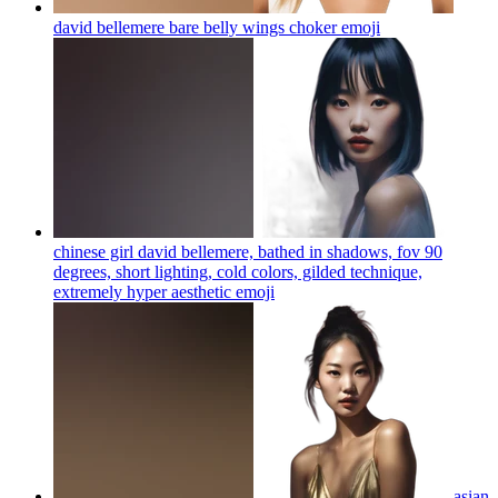
david bellemere bare belly wings choker
emoji
chinese girl david bellemere, bathed in shadows, fov 90
degrees, short lighting, cold colors, gilded technique,
extremely hyper aesthetic
emoji
asian