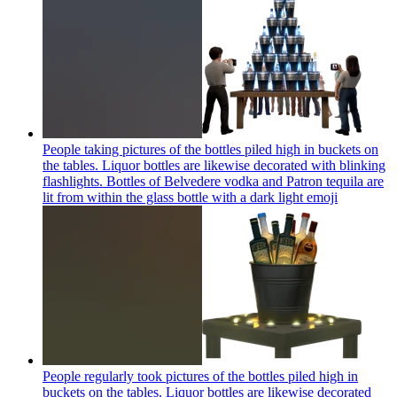
People taking pictures of the bottles piled high in buckets on
the tables. Liquor bottles are likewise decorated with blinking
flashlights. Bottles of Belvedere vodka and Patron tequila are
lit from within the glass bottle with a dark light
emoji
People regularly took pictures of the bottles piled high in
buckets on the tables. Liquor bottles are likewise decorated