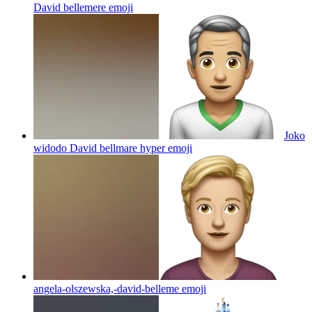
David bellemere
emoji
Joko
widodo David bellmare hyper
emoji
angela-olszewska,-david-belleme
emoji