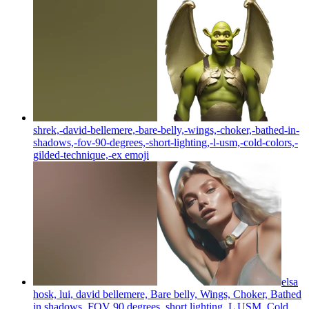
shrek,-david-bellemere,-bare-belly,-wings,-choker,-bathed-in-
shadows,-fov-90-degrees,-short-lighting,-l-usm,-cold-colors,-
gilded-technique,-ex
emoji
elsa
hosk, lui, david bellemere, Bare belly, Wings, Choker, Bathed
in shadows, FOV 90 degrees, short lighting, L USM, Cold