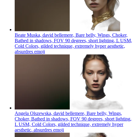
Beate Muska, david bellemere, Bare belly, Wings, Choker,
Bathed in shadows, FOV 90 degrees, short lighting, L USM,
Cold Colors, gilded technique, extremely hyper aesthetic,
absurdres
emoji
Angela Olszewska, david bellemere, Bare belly, Wings,
Choker, Bathed in shadows, FOV 90 degrees, short lighting,
L USM, Cold Colors, gilded technique, extremely hyper
aesthetic, absurdres
emoji