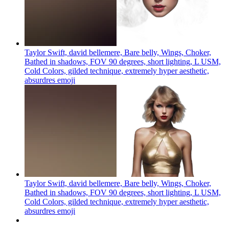
Taylor Swift, david bellemere, Bare belly, Wings, Choker,
Bathed in shadows, FOV 90 degrees, short lighting, L USM,
Cold Colors, gilded technique, extremely hyper aesthetic,
absurdres
emoji
Taylor Swift, david bellemere, Bare belly, Wings, Choker,
Bathed in shadows, FOV 90 degrees, short lighting, L USM,
Cold Colors, gilded technique, extremely hyper aesthetic,
absurdres
emoji