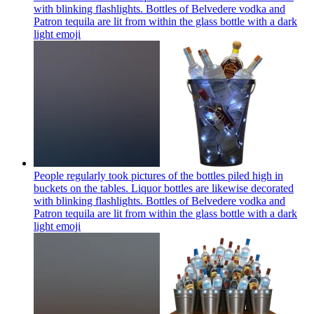
with blinking flashlights. Bottles of Belvedere vodka and
Patron tequila are lit from within the glass bottle with a dark
light
emoji
People regularly took pictures of the bottles piled high in
buckets on the tables. Liquor bottles are likewise decorated
with blinking flashlights. Bottles of Belvedere vodka and
Patron tequila are lit from within the glass bottle with a dark
light
emoji