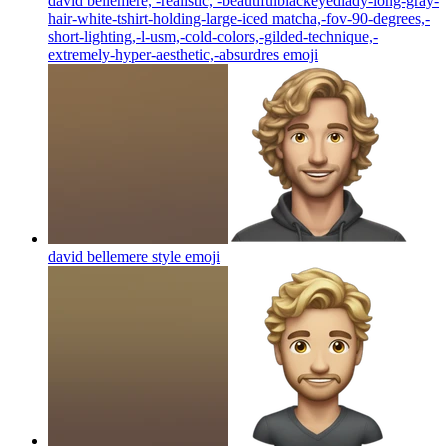
david bellemere, -realistic, -beautifulblackeyedlady-long-gray-
hair-white-tshirt-holding-large-iced matcha,-fov-90-degrees,-
short-lighting,-l-usm,-cold-colors,-gilded-technique,-
extremely-hyper-aesthetic,-absurdres
emoji
david bellemere style
emoji