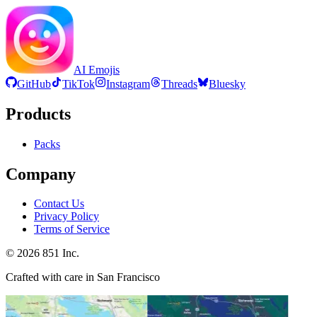
AI Emojis
GitHub
TikTok
Instagram
Threads
Bluesky
Products
Packs
Company
Contact Us
Privacy Policy
Terms of Service
©
2026
851 Inc.
Crafted with care in San Francisco