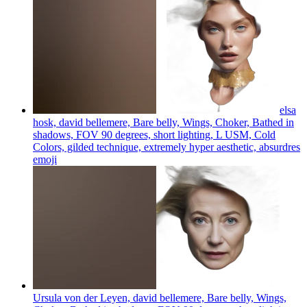
elsa
hosk, david bellemere, Bare belly, Wings, Choker, Bathed in
shadows, FOV 90 degrees, short lighting, L USM, Cold
Colors, gilded technique, extremely hyper aesthetic, absurdres
emoji
Ursula von der Leyen, david bellemere, Bare belly, Wings,