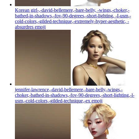
Korean girl-,-david-bellemere,-bare-belly, -wings,-choker,-
bathed-in-shadows,-fov-90-degrees,-short-lighting, -I-usm,-
cold-colors,-gilded-technique,-extremely-hyper-aesthetic, -
absurdres
emoji
jennifer-lawrence,-david-bellemere,-bare-belly,-wings,-
choker,-bathed-in-shadows,-fov-90-degrees,-short-lighting,-l-
usm,-cold-colors,-gilded-technique,-ex
emoji