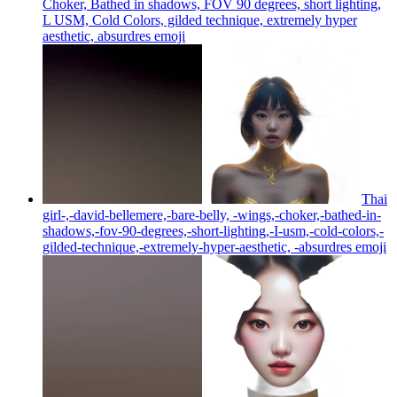
Choker, Bathed in shadows, FOV 90 degrees, short lighting,
L USM, Cold Colors, gilded technique, extremely hyper
aesthetic, absurdres
emoji
Thai
girl-,-david-bellemere,-bare-belly, -wings,-choker,-bathed-in-
shadows,-fov-90-degrees,-short-lighting,-I-usm,-cold-colors,-
gilded-technique,-extremely-hyper-aesthetic, -absurdres
emoji