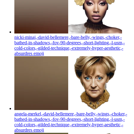
nicki-minaj,-david-bellemere,-bare-belly,-wings,-choker,-
bathed-in-shadows,-fov-90-degrees,-short-lighting,-l-usm,-
cold-colors,-gilded-technique,-extremely-hyper-aesthetic,-
absurdres
emoji
angela-merkel,-david-bellemere,-bare-belly,-wings,-choker,-
bathed-in-shadows,-fov-90-degrees,-short-lighting,-l-usm,-
cold-colors,-gilded-technique,-extremely-hyper-aesthetic,-
absurdres
emoji