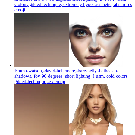
Colors, gilded technique, extremely hyper aesthetic, absurdres
emoji
Emma-watson,-david-bellemere,-bare-belly,-bathed-in-
shadows,-fov-90-degrees,-short-lighting,-l-usm,-cold-colors,-
gilded-technique,-ex
emoji