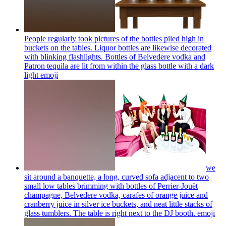
People regularly took pictures of the bottles piled high in
buckets on the tables. Liquor bottles are likewise decorated
with blinking flashlights. Bottles of Belvedere vodka and
Patron tequila are lit from within the glass bottle with a dark
light
emoji
we
sit around a banquette, a long, curved sofa adjacent to two
small low tables brimming with bottles of Perrier-Jouët
champagne, Belvedere vodka, carafes of orange juice and
cranberry juice in silver ice buckets, and neat little stacks of
glass tumblers. The table is right next to the DJ booth.
emoji