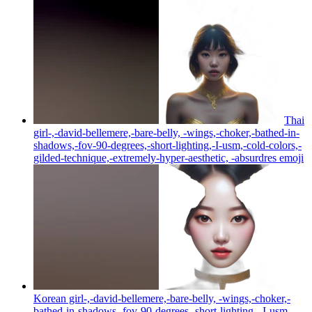
Thai
girl-,-david-bellemere,-bare-belly, -wings,-choker,-bathed-in-
shadows,-fov-90-degrees,-short-lighting,-I-usm,-cold-colors,-
gilded-technique,-extremely-hyper-aesthetic, -absurdres
emoji
Korean girl-,-david-bellemere,-bare-belly, -wings,-choker,-
bathed-in-shadows,-fov-90-degrees,-short-lighting, -I-usm,-