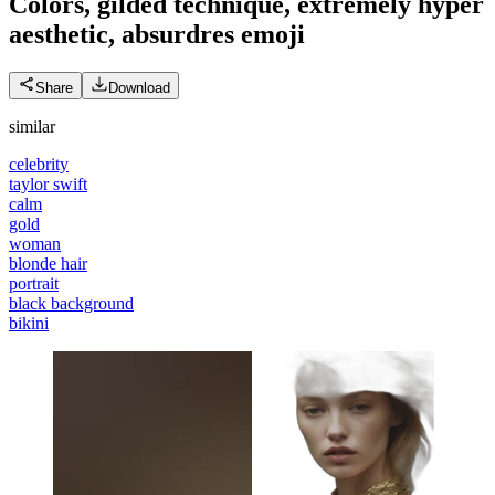
Colors, gilded technique, extremely hyper
aesthetic, absurdres
emoji
Share
Download
similar
celebrity
taylor swift
calm
gold
woman
blonde hair
portrait
black background
bikini