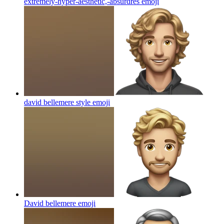
extremely-hyper-aesthetic,-absurdres
emoji
david bellemere style
emoji
David bellemere
emoji