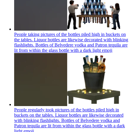
People taking pictures of the bottles piled high in buckets on
the tables. Liquor bottles are likewise decorated with blinking
flashlights. Bottles of Belvedere vodka and Patron tequila are
lit from within the glass bottle with a dark light
emoji
People regularly took pictures of the bottles piled high in
buckets on the tables. Liquor bottles are likewise decorated
with blinking flashlights. Bottles of Belvedere vodka and
Patron tequila are lit from within the glass bottle with a dark
light
emoji