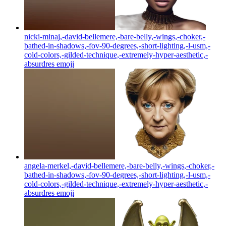
nicki-minaj,-david-bellemere,-bare-belly,-wings,-choker,-
bathed-in-shadows,-fov-90-degrees,-short-lighting,-l-usm,-
cold-colors,-gilded-technique,-extremely-hyper-aesthetic,-
absurdres
emoji
angela-merkel,-david-bellemere,-bare-belly,-wings,-choker,-
bathed-in-shadows,-fov-90-degrees,-short-lighting,-l-usm,-
cold-colors,-gilded-technique,-extremely-hyper-aesthetic,-
absurdres
emoji