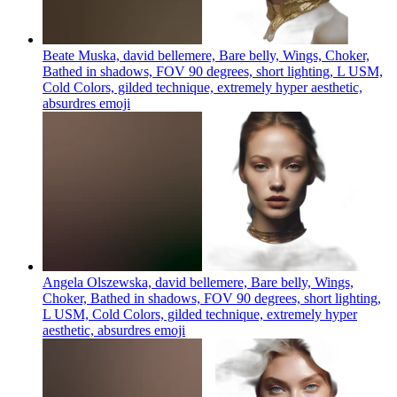
Beate Muska, david bellemere, Bare belly, Wings, Choker,
Bathed in shadows, FOV 90 degrees, short lighting, L USM,
Cold Colors, gilded technique, extremely hyper aesthetic,
absurdres
emoji
Angela Olszewska, david bellemere, Bare belly, Wings,
Choker, Bathed in shadows, FOV 90 degrees, short lighting,
L USM, Cold Colors, gilded technique, extremely hyper
aesthetic, absurdres
emoji