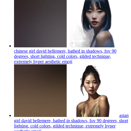
chinese girl david bellemere, bathed in shadows, fov 90
degrees, short lighting, cold colors, gilded technique,
extremely hyper aesthetic
emoji
asian
girl david bellemere, bathed in shadows, fov 90 degrees, short
lighting, cold colors, gilded technique, extremely hyper