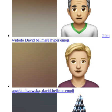
Joko
widodo David bellmare hyper
emoji
angela-olszewska,-david-belleme
emoji