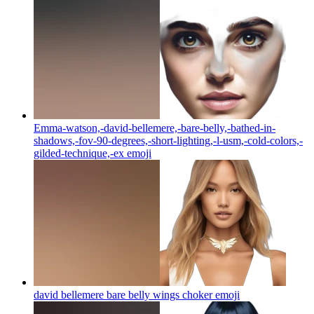
Emma-watson,-david-bellemere,-bare-belly,-bathed-in-
shadows,-fov-90-degrees,-short-lighting,-l-usm,-cold-colors,-
gilded-technique,-ex
emoji
david bellemere bare belly wings choker
emoji