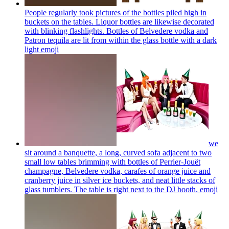
People regularly took pictures of the bottles piled high in
buckets on the tables. Liquor bottles are likewise decorated
with blinking flashlights. Bottles of Belvedere vodka and
Patron tequila are lit from within the glass bottle with a dark
light
emoji
we
sit around a banquette, a long, curved sofa adjacent to two
small low tables brimming with bottles of Perrier-Jouët
champagne, Belvedere vodka, carafes of orange juice and
cranberry juice in silver ice buckets, and neat little stacks of
glass tumblers. The table is right next to the DJ booth.
emoji