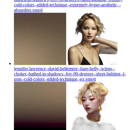
cold-colors,-gilded-technique,-extremely-hyper-aesthetic, -
absurdres
emoji
jennifer-lawrence,-david-bellemere,-bare-belly,-wings,-
choker,-bathed-in-shadows,-fov-90-degrees,-short-lighting,-l-
usm,-cold-colors,-gilded-technique,-ex
emoji