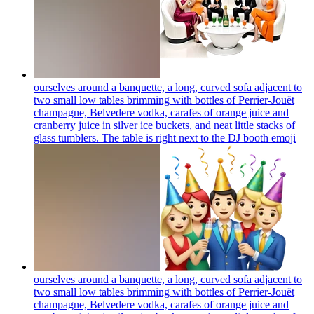
ourselves around a banquette, a long, curved sofa adjacent to
two small low tables brimming with bottles of Perrier-Jouët
champagne, Belvedere vodka, carafes of orange juice and
cranberry juice in silver ice buckets, and neat little stacks of
glass tumblers. The table is right next to the DJ booth
emoji
ourselves around a banquette, a long, curved sofa adjacent to
two small low tables brimming with bottles of Perrier-Jouët
champagne, Belvedere vodka, carafes of orange juice and