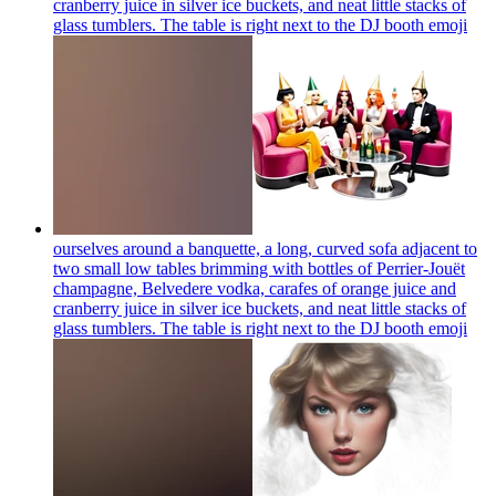
cranberry juice in silver ice buckets, and neat little stacks of
glass tumblers. The table is right next to the DJ booth
emoji
ourselves around a banquette, a long, curved sofa adjacent to
two small low tables brimming with bottles of Perrier-Jouët
champagne, Belvedere vodka, carafes of orange juice and
cranberry juice in silver ice buckets, and neat little stacks of
glass tumblers. The table is right next to the DJ booth
emoji