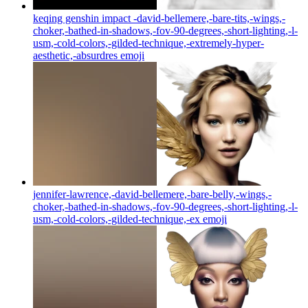
keqing genshin impact -david-bellemere,-bare-tits,-wings,-
choker,-bathed-in-shadows,-fov-90-degrees,-short-lighting,-l-
usm,-cold-colors,-gilded-technique,-extremely-hyper-
aesthetic,-absurdres
emoji
jennifer-lawrence,-david-bellemere,-bare-belly,-wings,-
choker,-bathed-in-shadows,-fov-90-degrees,-short-lighting,-l-
usm,-cold-colors,-gilded-technique,-ex
emoji