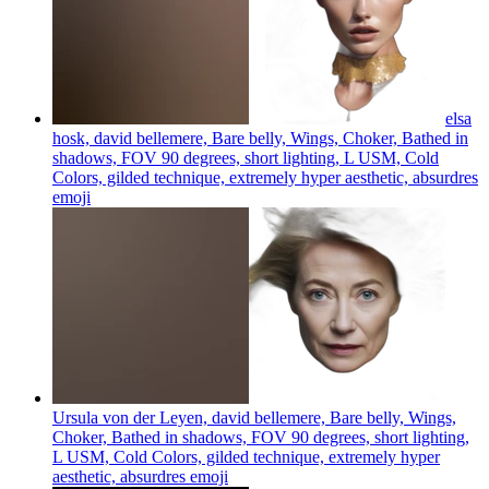
elsa
hosk, david bellemere, Bare belly, Wings, Choker, Bathed in
shadows, FOV 90 degrees, short lighting, L USM, Cold
Colors, gilded technique, extremely hyper aesthetic, absurdres
emoji
Ursula von der Leyen, david bellemere, Bare belly, Wings,
Choker, Bathed in shadows, FOV 90 degrees, short lighting,
L USM, Cold Colors, gilded technique, extremely hyper
aesthetic, absurdres
emoji