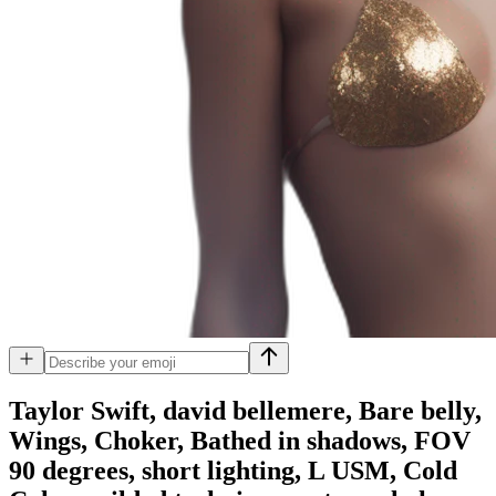
Taylor Swift, david bellemere, Bare belly,
Wings, Choker, Bathed in shadows, FOV
90 degrees, short lighting, L USM, Cold