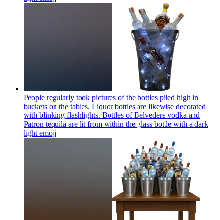
People regularly took pictures of the bottles piled high in
buckets on the tables. Liquor bottles are likewise decorated
with blinking flashlights. Bottles of Belvedere vodka and
Patron tequila are lit from within the glass bottle with a dark
light
emoji