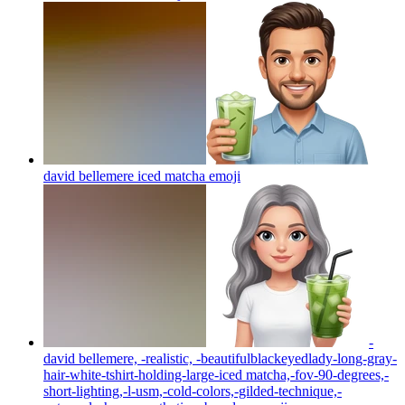
david bellemere iced matcha
emoji
-
david bellemere, -realistic, -beautifulblackeyedlady-long-gray-
hair-white-tshirt-holding-large-iced matcha,-fov-90-degrees,-
short-lighting,-l-usm,-cold-colors,-gilded-technique,-