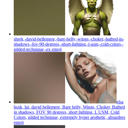
shrek,-david-bellemere,-bare-belly,-wings,-choker,-bathed-in-
shadows,-fov-90-degrees,-short-lighting,-l-usm,-cold-colors,-
gilded-technique,-ex
emoji
elsa
hosk, lui, david bellemere, Bare belly, Wings, Choker, Bathed
in shadows, FOV 90 degrees, short lighting, L USM, Cold
Colors, gilded technique, extremely hyper aesthetic, absurdres
emoji