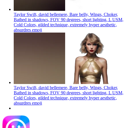
Taylor Swift, david bellemere, Bare belly, Wings, Choker,
Bathed in shadows, FOV 90 degrees, short lighting, L USM,
Cold Colors, gilded technique, extremely hyper aesthetic,
absurdres
emoji
Taylor Swift, david bellemere, Bare belly, Wings, Choker,
Bathed in shadows, FOV 90 degrees, short lighting, L USM,
Cold Colors, gilded technique, extremely hyper aesthetic,
absurdres
emoji