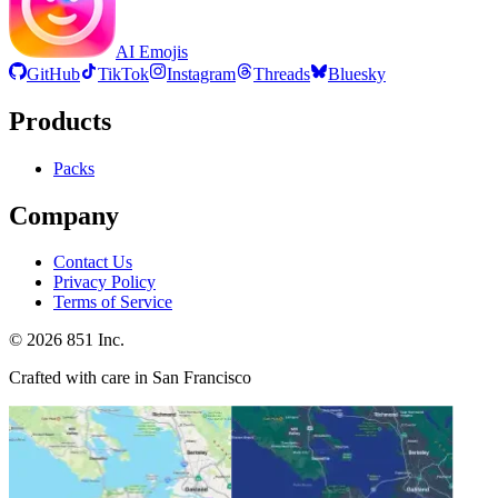
AI Emojis
GitHub
TikTok
Instagram
Threads
Bluesky
Products
Packs
Company
Contact Us
Privacy Policy
Terms of Service
©
2026
851 Inc.
Crafted with care in San Francisco