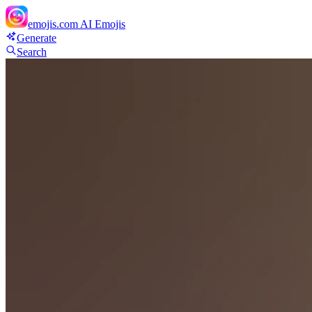
emojis.com
AI Emojis
Generate
Search