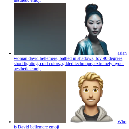
aesthetic
emoji
asian
woman david bellemere, bathed in shadows, fov 90 degrees,
short lighting, cold colors, gilded technique, extremely hyper
aesthetic
emoji
Who
is David bellemere
emoji