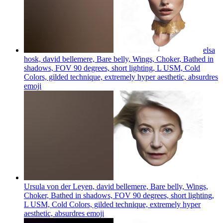
elsa
hosk, david bellemere, Bare belly, Wings, Choker, Bathed in
shadows, FOV 90 degrees, short lighting, L USM, Cold
Colors, gilded technique, extremely hyper aesthetic, absurdres
emoji
Ursula von der Leyen, david bellemere, Bare belly, Wings,
Choker, Bathed in shadows, FOV 90 degrees, short lighting,
L USM, Cold Colors, gilded technique, extremely hyper
aesthetic, absurdres
emoji