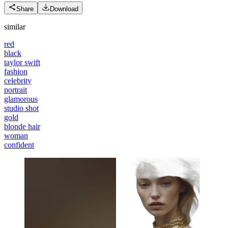
Share
Download
similar
red
black
taylor swift
fashion
celebrity
portrait
glamorous
studio shot
gold
blonde hair
woman
confident