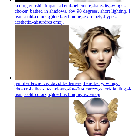
keqing genshin impact -david-bellemere,-bare-tits,-wings,-
choker,-bathed-in-shadows,-fov-90-degrees,-short-lighting,-l-
usm,-cold-colors,-gilded-technique,-extremely-hyper-
aesthetic,-absurdres
emoji
jennifer-lawrence,-david-bellemere,-bare-belly,-wings,-
choker,-bathed-in-shadows,-fov-90-degrees,-short-lighting,-l-
usm,-cold-colors,-gilded-technique,-ex
emoji