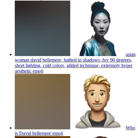
asian
woman david bellemere, bathed in shadows, fov 90 degrees,
short lighting, cold colors, gilded technique, extremely hyper
aesthetic
emoji
Who
is David bellemere
emoji