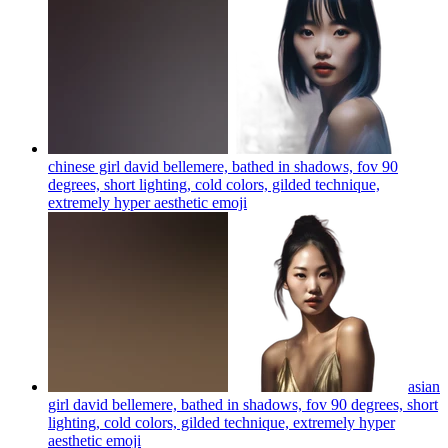
chinese girl david bellemere, bathed in shadows, fov 90
degrees, short lighting, cold colors, gilded technique,
extremely hyper aesthetic
emoji
asian
girl david bellemere, bathed in shadows, fov 90 degrees, short
lighting, cold colors, gilded technique, extremely hyper
aesthetic
emoji