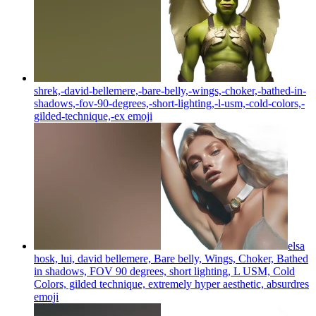
shrek,-david-bellemere,-bare-belly,-wings,-choker,-bathed-in-
shadows,-fov-90-degrees,-short-lighting,-l-usm,-cold-colors,-
gilded-technique,-ex
emoji
elsa
hosk, lui, david bellemere, Bare belly, Wings, Choker, Bathed
in shadows, FOV 90 degrees, short lighting, L USM, Cold
Colors, gilded technique, extremely hyper aesthetic, absurdres
emoji