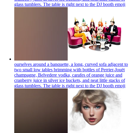
glass tumblers. The table is right next to the DJ booth
emoji
ourselves around a banquette, a long, curved sofa adjacent to
two small low tables brimming with bottles of Perrier-Jouët
champagne, Belvedere vodka, carafes of orange juice and
cranberry juice in silver ice buckets, and neat little stacks of
glass tumblers. The table is right next to the DJ booth
emoji