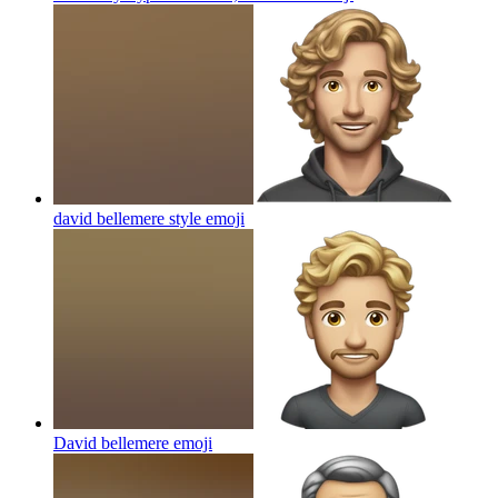
david bellemere style
emoji
David bellemere
emoji