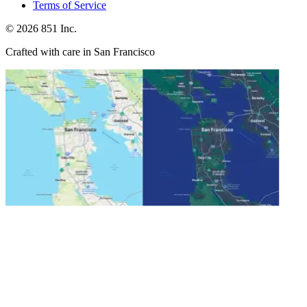
Terms of Service
©
2026
851 Inc.
Crafted with care in San Francisco