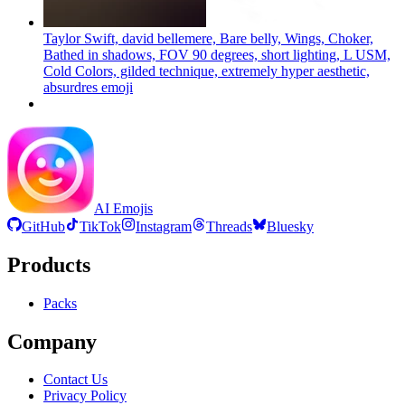
Taylor Swift, david bellemere, Bare belly, Wings, Choker,
Bathed in shadows, FOV 90 degrees, short lighting, L USM,
Cold Colors, gilded technique, extremely hyper aesthetic,
absurdres
emoji
AI Emojis
GitHub
TikTok
Instagram
Threads
Bluesky
Products
Packs
Company
Contact Us
Privacy Policy