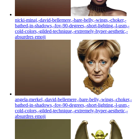
nicki-minaj,-david-bellemere,-bare-belly,-wings,-choker,-
bathed-in-shadows,-fov-90-degrees,-short-lighting,-l-usm,-
cold-colors,-gilded-technique,-extremely-hyper-aesthetic,-
absurdres
emoji
angela-merkel,-david-bellemere,-bare-belly,-wings,-choker,-
bathed-in-shadows,-fov-90-degrees,-short-lighting,-l-usm,-
cold-colors,-gilded-technique,-extremely-hyper-aesthetic,-
absurdres
emoji