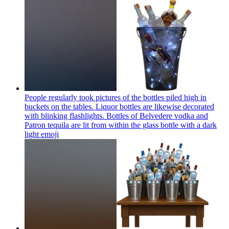
People regularly took pictures of the bottles piled high in
buckets on the tables. Liquor bottles are likewise decorated
with blinking flashlights. Bottles of Belvedere vodka and
Patron tequila are lit from within the glass bottle with a dark
light
emoji