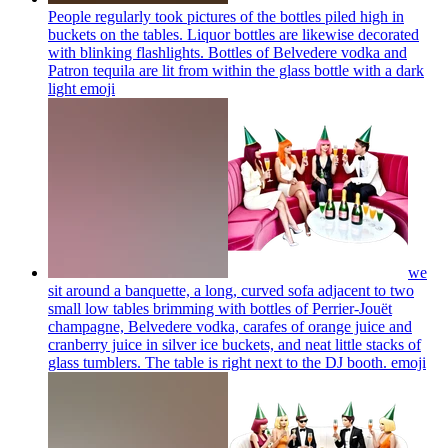
People regularly took pictures of the bottles piled high in
buckets on the tables. Liquor bottles are likewise decorated
with blinking flashlights. Bottles of Belvedere vodka and
Patron tequila are lit from within the glass bottle with a dark
light
emoji
we
sit around a banquette, a long, curved sofa adjacent to two
small low tables brimming with bottles of Perrier-Jouët
champagne, Belvedere vodka, carafes of orange juice and
cranberry juice in silver ice buckets, and neat little stacks of
glass tumblers. The table is right next to the DJ booth.
emoji