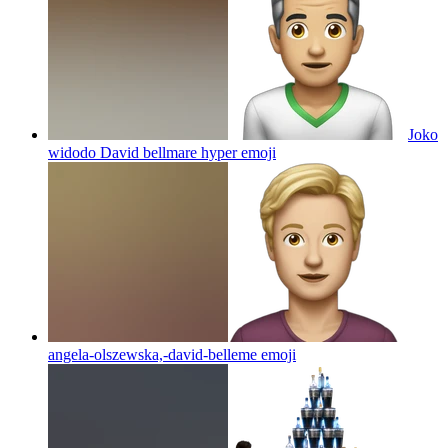
Joko
widodo David bellmare hyper
emoji
angela-olszewska,-david-belleme
emoji