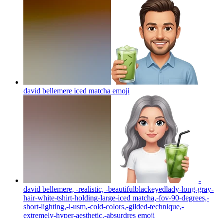
david bellemere iced matcha
emoji
-
david bellemere, -realistic, -beautifulblackeyedlady-long-gray-
hair-white-tshirt-holding-large-iced matcha,-fov-90-degrees,-
short-lighting,-l-usm,-cold-colors,-gilded-technique,-
extremely-hyper-aesthetic,-absurdres
emoji