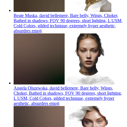
Beate Muska, david bellemere, Bare belly, Wings, Choker,
Bathed in shadows, FOV 90 degrees, short lighting, L USM,
Cold Colors, gilded technique, extremely hyper aesthetic,
absurdres
emoji
Angela Olszewska, david bellemere, Bare belly, Wings,
Choker, Bathed in shadows, FOV 90 degrees, short lighting,
L USM, Cold Colors, gilded technique, extremely hyper
aesthetic, absurdres
emoji