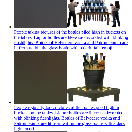
People taking pictures of the bottles piled high in buckets on
the tables. Liquor bottles are likewise decorated with blinking
flashlights. Bottles of Belvedere vodka and Patron tequila are
lit from within the glass bottle with a dark light
emoji
People regularly took pictures of the bottles piled high in
buckets on the tables. Liquor bottles are likewise decorated
with blinking flashlights. Bottles of Belvedere vodka and
Patron tequila are lit from within the glass bottle with a dark
light
emoji