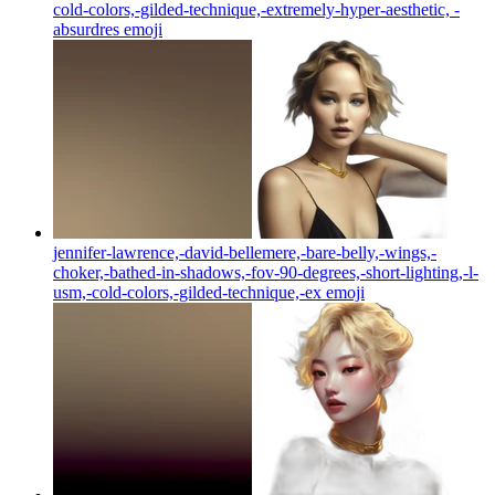
cold-colors,-gilded-technique,-extremely-hyper-aesthetic, -
absurdres
emoji
jennifer-lawrence,-david-bellemere,-bare-belly,-wings,-
choker,-bathed-in-shadows,-fov-90-degrees,-short-lighting,-l-
usm,-cold-colors,-gilded-technique,-ex
emoji