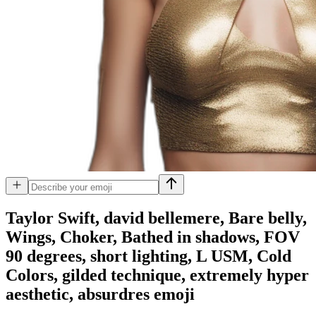
Taylor Swift, david bellemere, Bare belly,
Wings, Choker, Bathed in shadows, FOV
90 degrees, short lighting, L USM, Cold
Colors, gilded technique, extremely hyper
aesthetic, absurdres
emoji