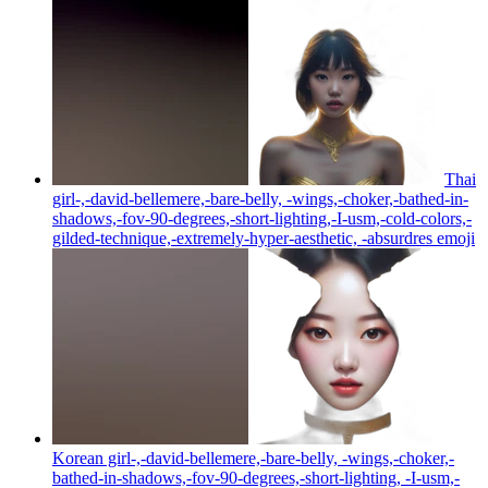
Thai
girl-,-david-bellemere,-bare-belly, -wings,-choker,-bathed-in-
shadows,-fov-90-degrees,-short-lighting,-I-usm,-cold-colors,-
gilded-technique,-extremely-hyper-aesthetic, -absurdres
emoji
Korean girl-,-david-bellemere,-bare-belly, -wings,-choker,-
bathed-in-shadows,-fov-90-degrees,-short-lighting, -I-usm,-