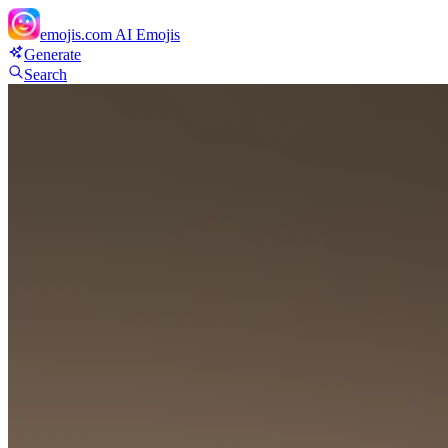
emojis.com
AI Emojis
Generate
Search