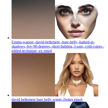
Emma-watson,-david-bellemere,-bare-belly,-bathed-in-
shadows,-fov-90-degrees,-short-lighting,-l-usm,-cold-colors,-
gilded-technique,-ex
emoji
david bellemere bare belly wings choker
emoji