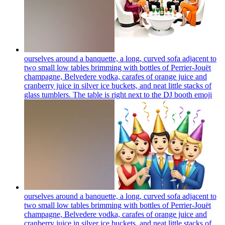
ourselves around a banquette, a long, curved sofa adjacent to
two small low tables brimming with bottles of Perrier-Jouët
champagne, Belvedere vodka, carafes of orange juice and
cranberry juice in silver ice buckets, and neat little stacks of
glass tumblers. The table is right next to the DJ booth
emoji
ourselves around a banquette, a long, curved sofa adjacent to
two small low tables brimming with bottles of Perrier-Jouët
champagne, Belvedere vodka, carafes of orange juice and
cranberry juice in silver ice buckets, and neat little stacks of