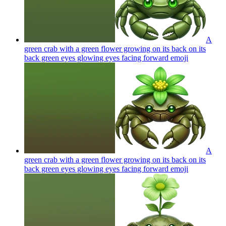
A
green crab with a green flower growing on its back on its
back green eyes glowing eyes facing forward
emoji
A
green crab with a green flower growing on its back on its
back green eyes glowing eyes facing forward
emoji