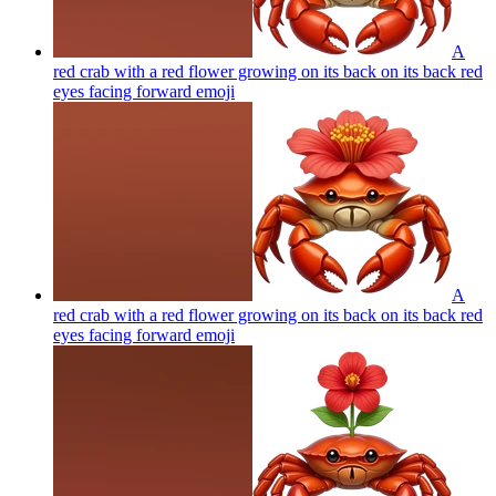
A
red crab with a red flower growing on its back on its back red
eyes facing forward
emoji
A
red crab with a red flower growing on its back on its back red
eyes facing forward
emoji