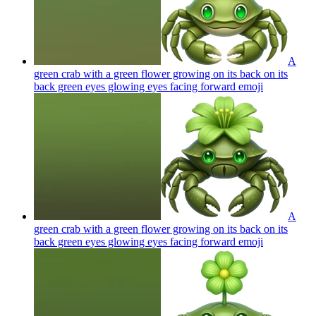
A
green crab with a green flower growing on its back on its
back green eyes glowing eyes facing forward
emoji
A
green crab with a green flower growing on its back on its
back green eyes glowing eyes facing forward
emoji