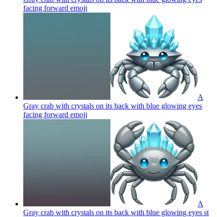
facing forward
emoji
A
Gray crab with crystals on its back with blue glowing eyes
facing forward
emoji
A
Gray crab with crystals on its back with blue glowing eyes st