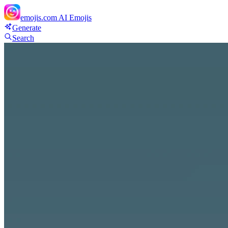
emojis.com
AI Emojis
Generate
Search