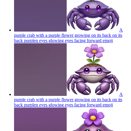
A
purple crab with a purple flower growing on its back on its
back purplen eyes glowing eyes facing forward
emoji
A
purple crab with a purple flower growing on its back on its
back purplen eyes glowing eyes facing forward
emoji