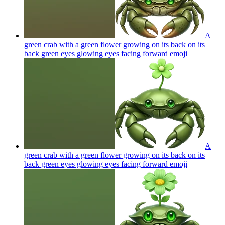
A
green crab with a green flower growing on its back on its
back green eyes glowing eyes facing forward
emoji
A
green crab with a green flower growing on its back on its
back green eyes glowing eyes facing forward
emoji