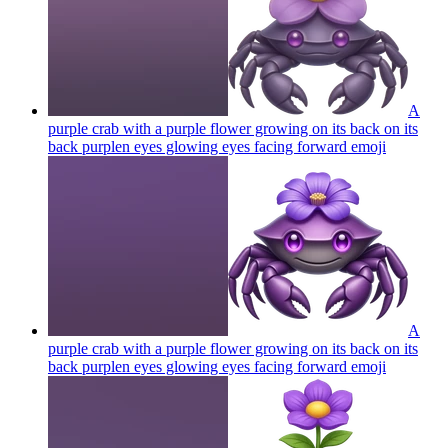
A
purple crab with a purple flower growing on its back on its
back purplen eyes glowing eyes facing forward
emoji
A
purple crab with a purple flower growing on its back on its
back purplen eyes glowing eyes facing forward
emoji