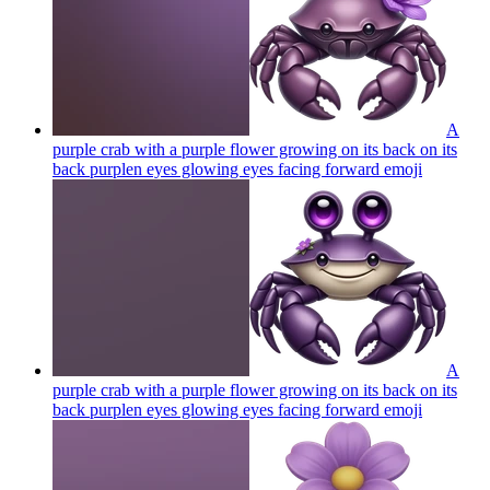
A
purple crab with a purple flower growing on its back on its
back purplen eyes glowing eyes facing forward
emoji
A
purple crab with a purple flower growing on its back on its
back purplen eyes glowing eyes facing forward
emoji