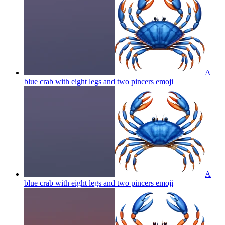
A
blue crab with eight legs and two pincers
emoji
A
blue crab with eight legs and two pincers
emoji