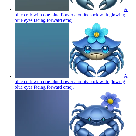
A
blue crab with one blue flower a on its back with glowing
blue eyes facing forward
emoji
A
blue crab with one blue flower a on its back with glowing
blue eyes facing forward
emoji