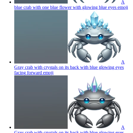
A
blue crab with one blue flower with glowing blue eyes
emoji
A
Gray crab with crystals on its back with blue glowing eyes
facing forward
emoji
A
Gray crab with crystals on its back with blue glowing eyes