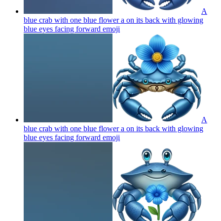
A
blue crab with one blue flower a on its back with glowing
blue eyes facing forward
emoji
A
blue crab with one blue flower a on its back with glowing
blue eyes facing forward
emoji