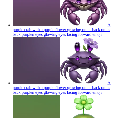
A
purple crab with a purple flower growing on its back on its
back purplen eyes glowing eyes facing forward
emoji
A
purple crab with a purple flower growing on its back on its
back purplen eyes glowing eyes facing forward
emoji