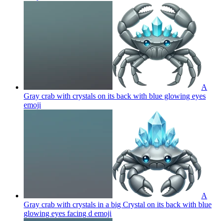
A
Gray crab with crystals on its back with blue glowing eyes
emoji
A
Gray crab with crystals in a big Crystal on its back with blue
glowing eyes facing d
emoji