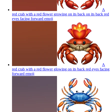
A
red crab with a red flower growing on its back on its back red
eyes facing forward
emoji
A
red crab with a red flower glowing on its back red eyes facing
forward
emoji