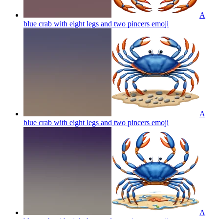
A
blue crab with eight legs and two pincers
emoji
A
blue crab with eight legs and two pincers
emoji
A