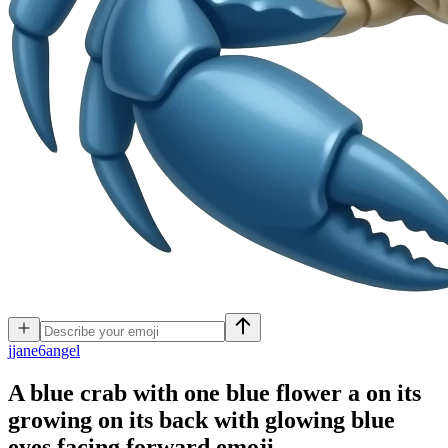
j
jane6angel
A blue crab with one blue flower a on its
growing on its back with glowing blue
eyes facing forward
emoji