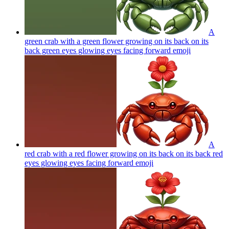
A
green crab with a green flower growing on its back on its
back green eyes glowing eyes facing forward
emoji
A
red crab with a red flower growing on its back on its back red
eyes glowing eyes facing forward
emoji