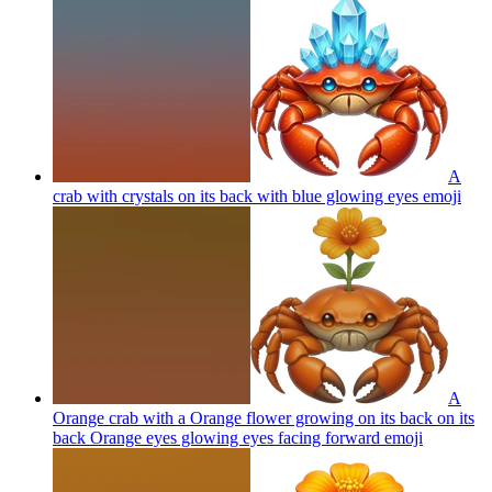
A
crab with crystals on its back with blue glowing eyes
emoji
A
Orange crab with a Orange flower growing on its back on its
back Orange eyes glowing eyes facing forward
emoji