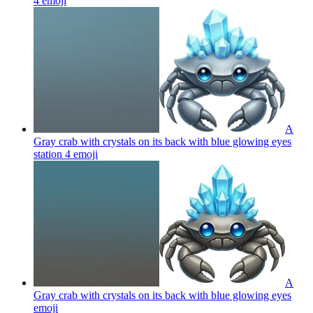
4
emoji
A
Gray crab with crystals on its back with blue glowing eyes
station 4
emoji
A
Gray crab with crystals on its back with blue glowing eyes
emoji