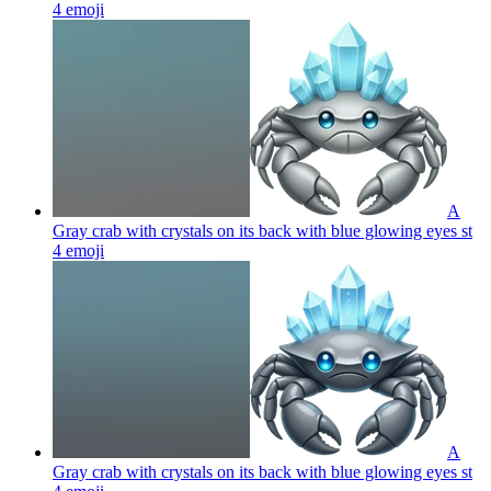
4
emoji
A
Gray crab with crystals on its back with blue glowing eyes st
4
emoji
A
Gray crab with crystals on its back with blue glowing eyes st