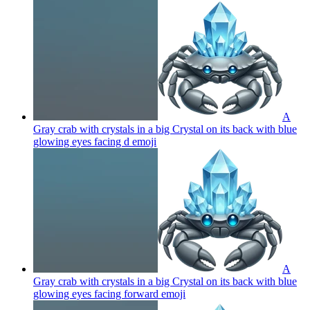
A
Gray crab with crystals in a big Crystal on its back with blue
glowing eyes facing d
emoji
A
Gray crab with crystals in a big Crystal on its back with blue
glowing eyes facing forward
emoji