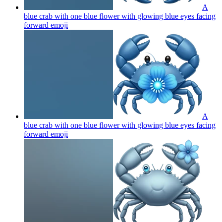
A
blue crab with one blue flower with glowing blue eyes facing
forward
emoji
A
blue crab with one blue flower with glowing blue eyes facing
forward
emoji