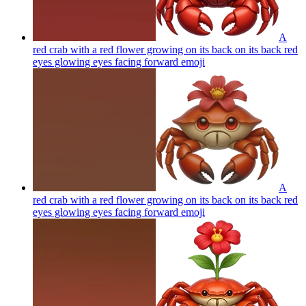
A
red crab with a red flower growing on its back on its back red
eyes glowing eyes facing forward
emoji
A
red crab with a red flower growing on its back on its back red
eyes glowing eyes facing forward
emoji