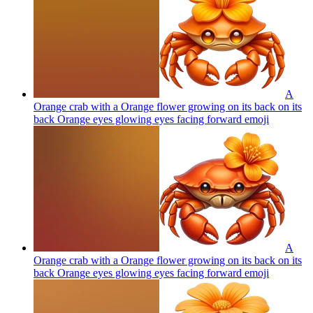
A
Orange crab with a Orange flower growing on its back on its
back Orange eyes glowing eyes facing forward
emoji
A
Orange crab with a Orange flower growing on its back on its
back Orange eyes glowing eyes facing forward
emoji