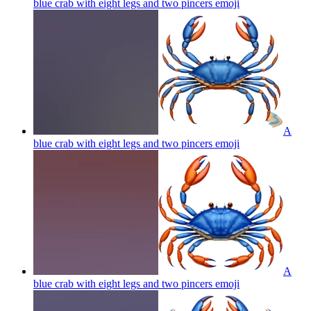
blue crab with eight legs and two pincers
emoji
A
blue crab with eight legs and two pincers
emoji
A
blue crab with eight legs and two pincers
emoji