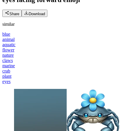
Share
Download
similar
blue
animal
aquatic
flower
nature
claws
marine
crab
plant
eyes