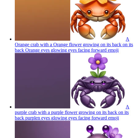
A
Orange crab with a Orange flower growing on its back on its
back Orange eyes glowing eyes facing forward
emoji
A
purple crab with a purple flower growing on its back on its
back purplen eyes glowing eyes facing forward
emoji