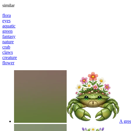
similar
flora
eyes
aquatic
green
fantasy
nature
crab
claws
creature
flower
A gree