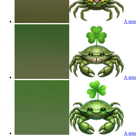
A gree
A gree
A gree