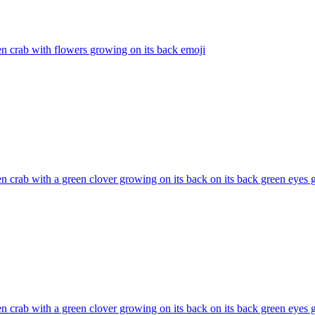
n crab with flowers growing on its back
emoji
n crab with a green clover growing on its back on its back green eyes
n crab with a green clover growing on its back on its back green eyes