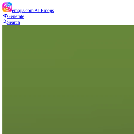
emojis.com
AI Emojis
Generate
Search