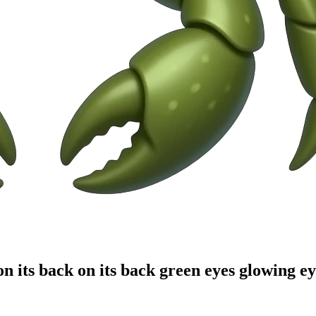
n its back on its back green eyes glowing e