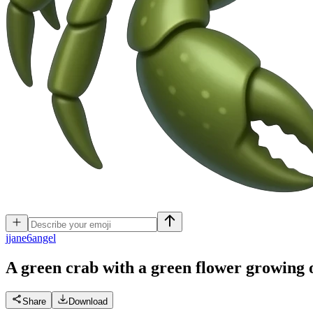
j
jane6angel
A green crab with a green flower growing o
Share
Download