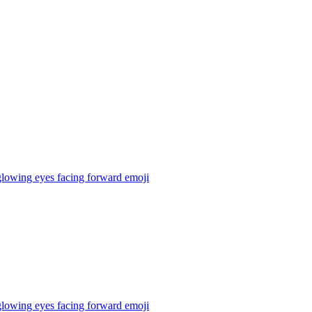
 glowing eyes facing forward
emoji
 glowing eyes facing forward
emoji