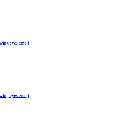
owing eyes
emoji
owing eyes
emoji