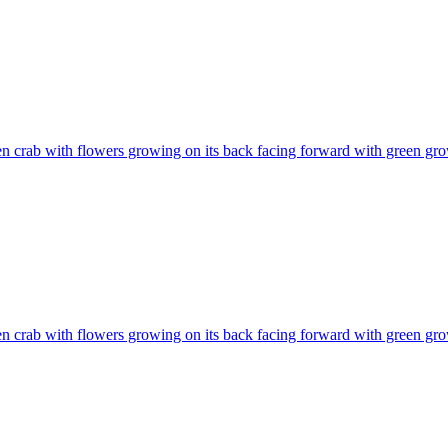
n crab with flowers growing on its back facing forward with green gr
n crab with flowers growing on its back facing forward with green gr