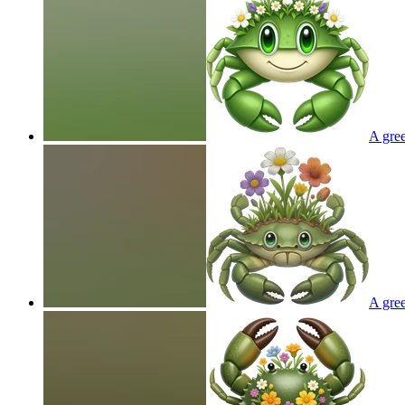
A gree
A gree