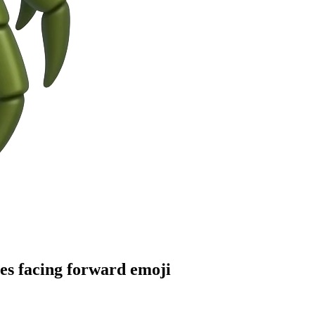
yes facing forward
emoji