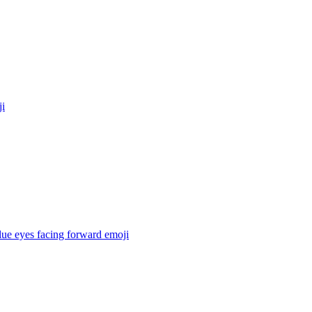
i
lue eyes facing forward
emoji