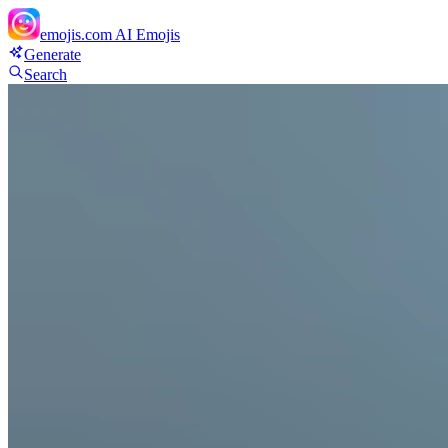
emojis.com
AI Emojis
Generate
Search