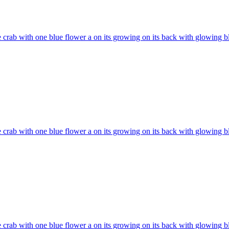
 crab with one blue flower a on its growing on its back with glowing b
 crab with one blue flower a on its growing on its back with glowing b
 crab with one blue flower a on its growing on its back with glowing b