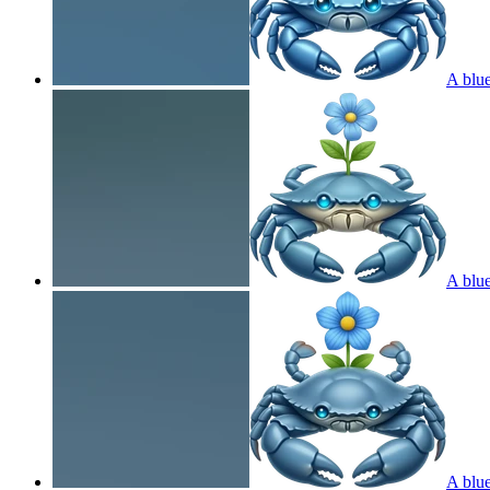
A blue
A blue
A blue