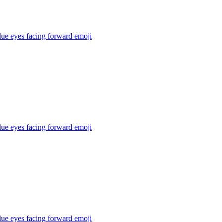
lue eyes facing forward
emoji
lue eyes facing forward
emoji
lue eyes facing forward
emoji