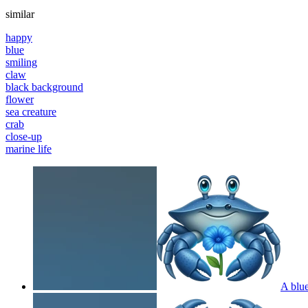
similar
happy
blue
smiling
claw
black background
flower
sea creature
crab
close-up
marine life
A blue