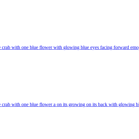
 crab with one blue flower with glowing blue eyes facing forward
emoj
 crab with one blue flower a on its growing on its back with glowing b