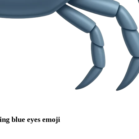
ing blue eyes
emoji