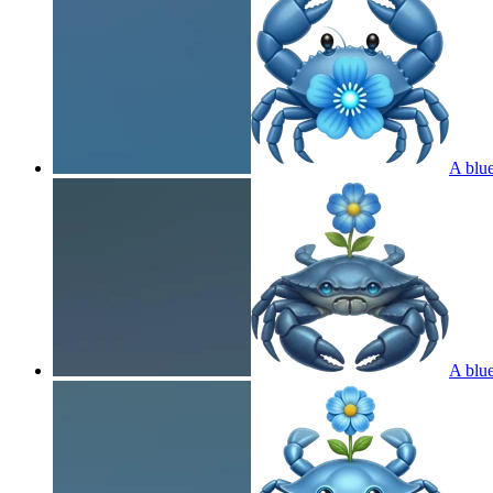
A blue
A blue