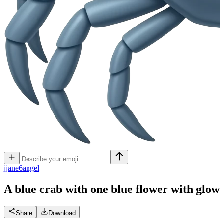
j
jane6angel
A blue crab with one blue flower with glow
Share
Download