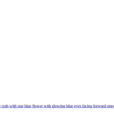
 crab with one blue flower with glowing blue eyes facing forward
emoj