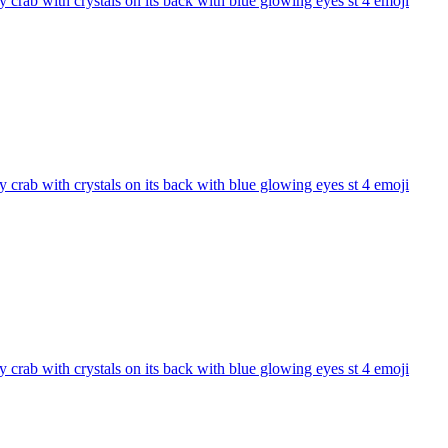
 crab with crystals on its back with blue glowing eyes st 4
emoji
 crab with crystals on its back with blue glowing eyes st 4
emoji
 crab with crystals on its back with blue glowing eyes st 4
emoji