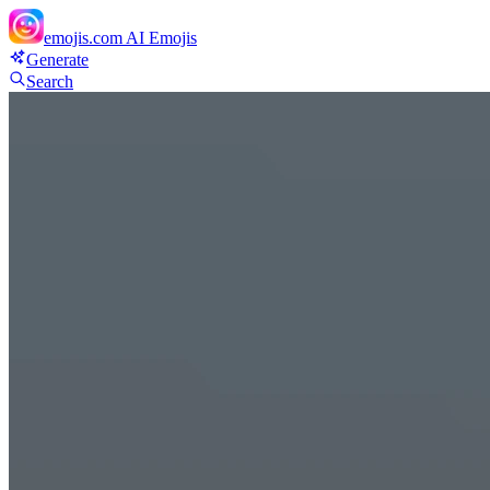
emojis.com
AI Emojis
Generate
Search