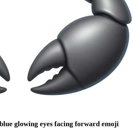
 blue glowing eyes facing forward
emoji