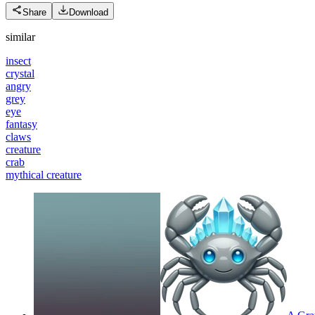
Share
Download
similar
insect
crystal
angry
grey
eye
fantasy
claws
creature
crab
mythical creature