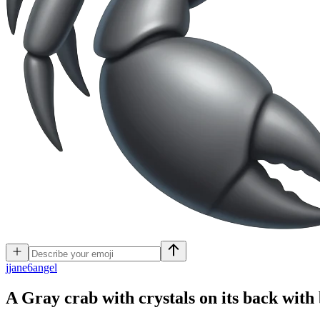
j
jane6angel
A Gray crab with crystals on its back with