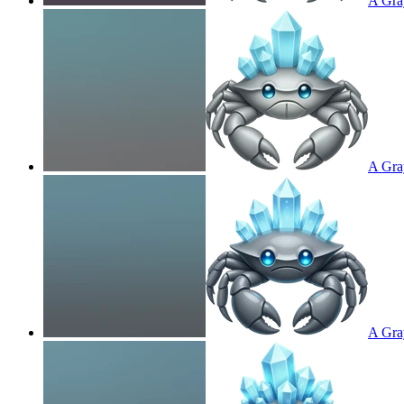
A Gray
A Gray
A Gray