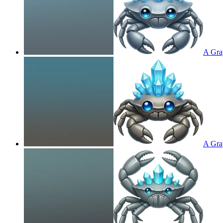
A Gray
A Gray