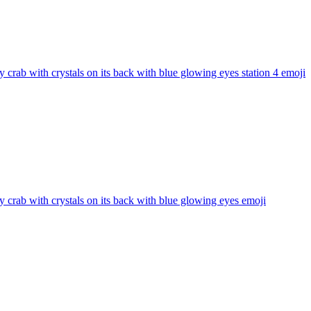
 crab with crystals on its back with blue glowing eyes station 4
emoji
 crab with crystals on its back with blue glowing eyes
emoji