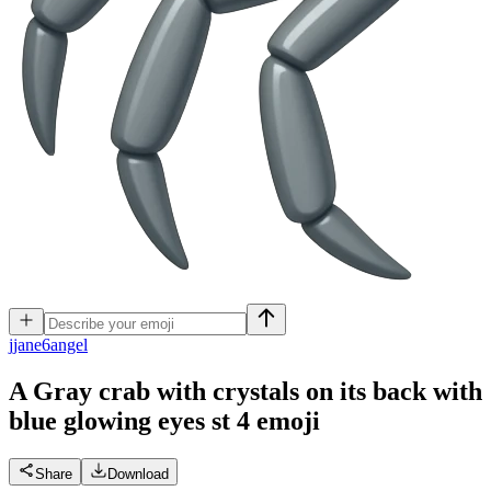
j
jane6angel
A Gray crab with crystals on its back with
blue glowing eyes st 4
emoji
Share
Download