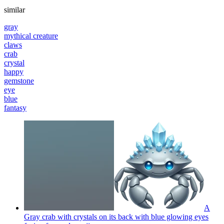
similar
gray
mythical creature
claws
crab
crystal
happy
gemstone
eye
blue
fantasy
A
Gray crab with crystals on its back with blue glowing eyes