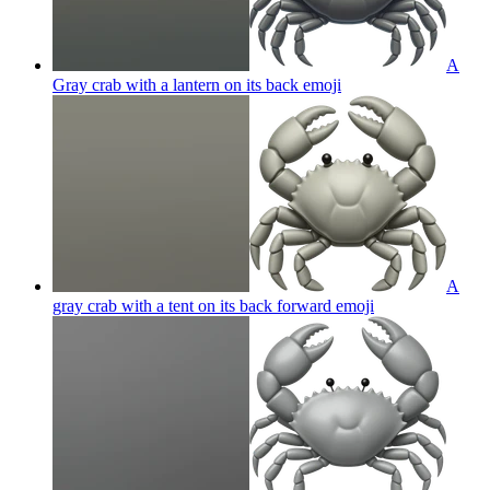
A
Gray crab with a lantern on its back
emoji
A
gray crab with a tent on its back forward
emoji