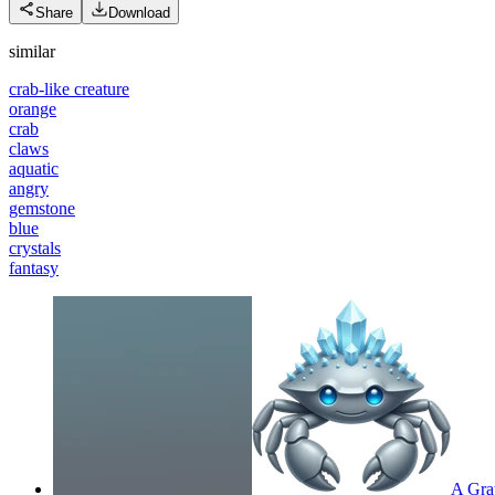
Share
Download
similar
crab-like creature
orange
crab
claws
aquatic
angry
gemstone
blue
crystals
fantasy
A Gray