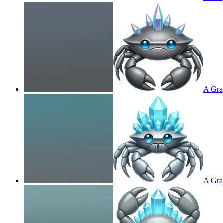
A Gray
A Gray