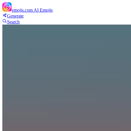
emojis.com
AI Emojis
Generate
Search