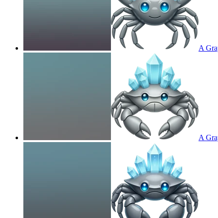
A Gray
A Gray