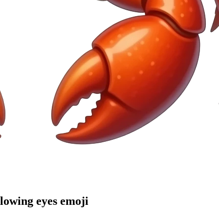
glowing eyes
emoji