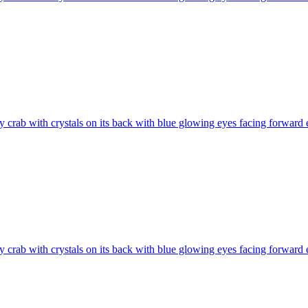
 crab with crystals on its back with blue glowing eyes facing forward
 crab with crystals on its back with blue glowing eyes facing forward