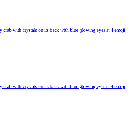
 crab with crystals on its back with blue glowing eyes st 4
emoji
 crab with crystals on its back with blue glowing eyes st 4
emoji