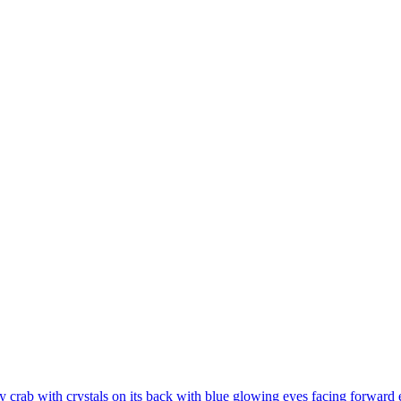
 crab with crystals on its back with blue glowing eyes facing forward