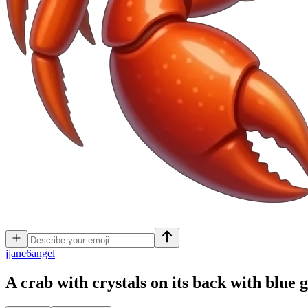
j
jane6angel
A crab with crystals on its back with blue 