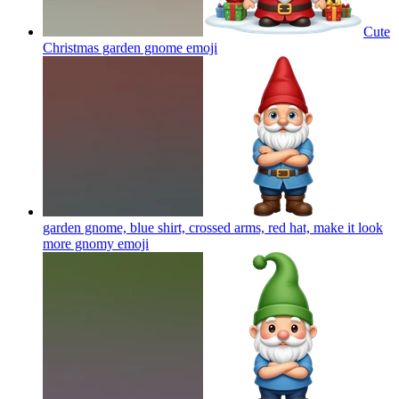
Cute
Christmas garden gnome
emoji
garden gnome, blue shirt, crossed arms, red hat, make it look
more gnomy
emoji