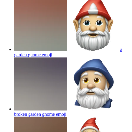
a
garden gnome
emoji
broken garden gnome
emoji