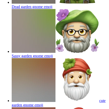
Dead garden gnome
emoji
Sassy garden gnome
emoji
cute
garden gnome
emoji