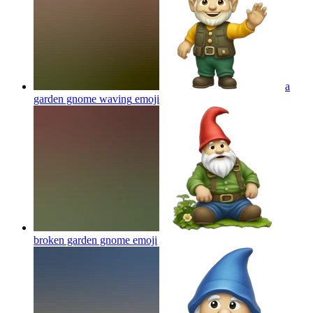
a
garden gnome waving
emoji
broken garden gnome
emoji