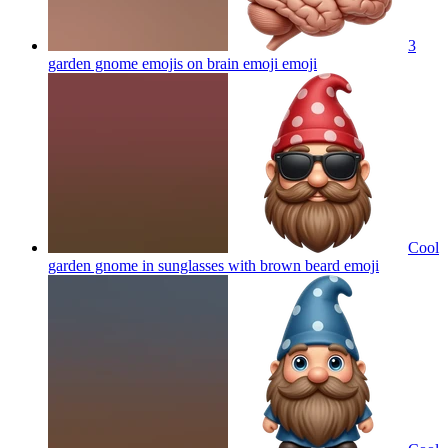
3
garden gnome emojis on brain emoji
emoji
Cool
garden gnome in sunglasses with brown beard
emoji