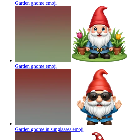
Garden gnome
emoji
Garden gnome
emoji
Garden gnome in sunglasses
emoji