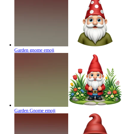
Garden gnome
emoji
Garden Gnome
emoji