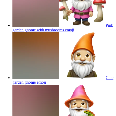
Pink
garden gnome with mushrooms
emoji
Cute
garden gnome
emoji