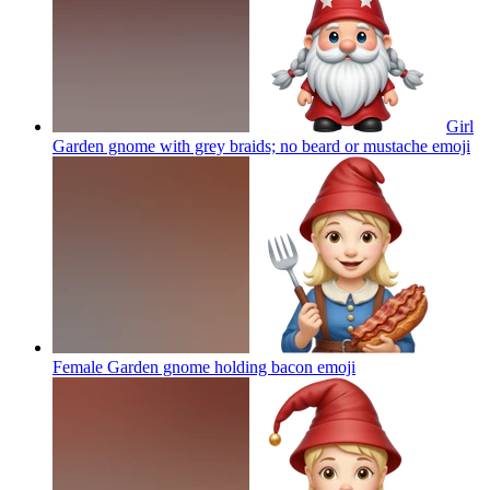
Girl
Garden gnome with grey braids; no beard or mustache
emoji
Female Garden gnome holding bacon
emoji