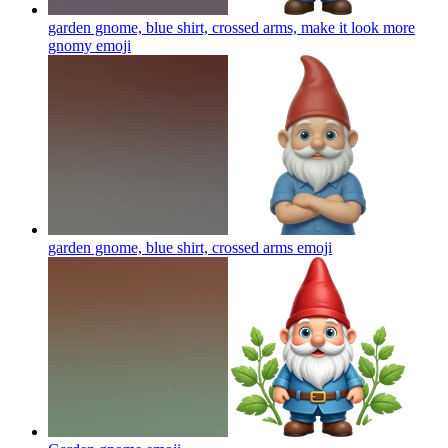
garden gnome, blue shirt, crossed arms, make it look more
gnomy
emoji
garden gnome, blue shirt, crossed arms
emoji