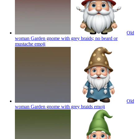
Old
woman Garden gnome with grey braids; no beard or
mustache
emoji
Old
woman Garden gnome with grey braids
emoji