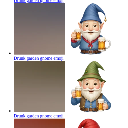
Drunk garden gnome
emoji
Drunk garden gnome
emoji
Drunk garden gnome
emoji