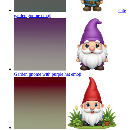
cute
garden gnome
emoji
Garden gnome with purple hat
emoji