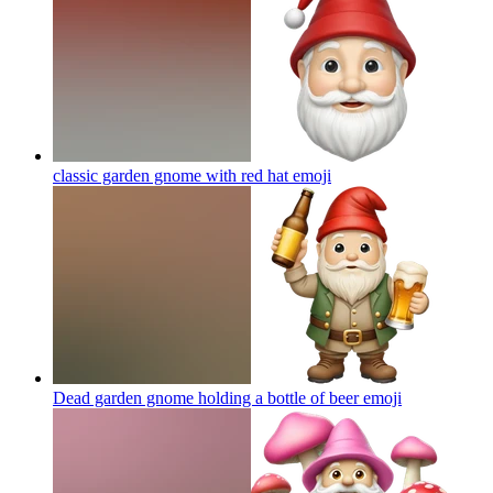
classic garden gnome with red hat
emoji
Dead garden gnome holding a bottle of beer
emoji