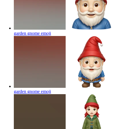
garden gnome
emoji
garden gnome
emoji