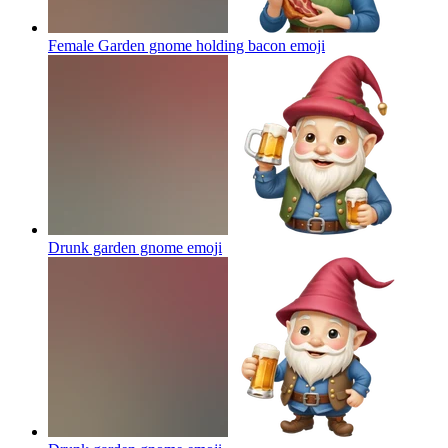
Female Garden gnome holding bacon
emoji
Drunk garden gnome
emoji