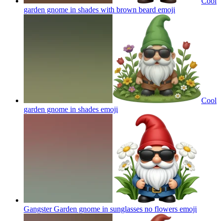
Cool
garden gnome in shades with brown beard
emoji
Cool
garden gnome in shades
emoji
Gangster Garden gnome in sunglasses no flowers
emoji