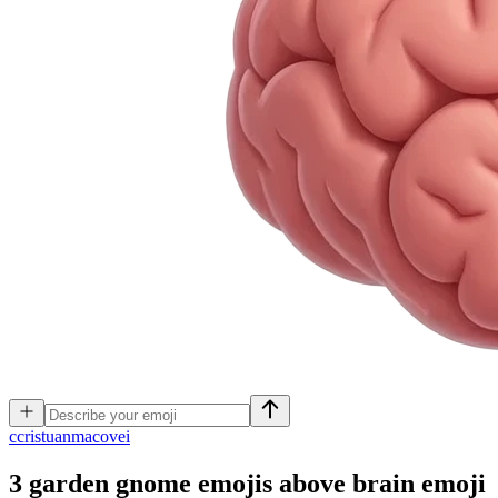
c
cristuanmacovei
3 garden gnome emojis above brain emoji