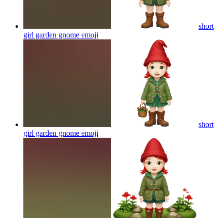
short
girl garden gnome
emoji
short
girl garden gnome
emoji