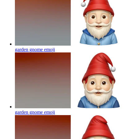
garden gnome
emoji
garden gnome
emoji