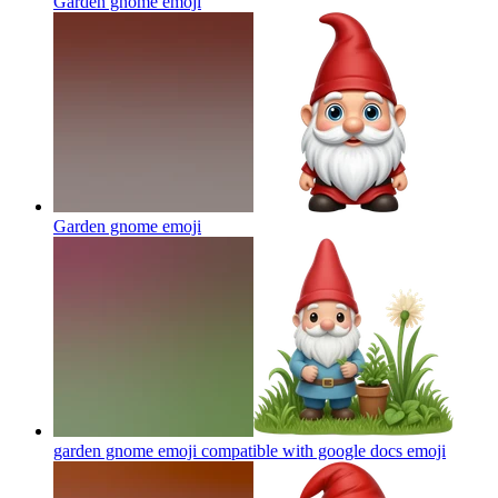
Garden gnome
emoji
Garden gnome
emoji
garden gnome emoji compatible with google docs
emoji