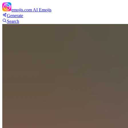
emojis.com
AI Emojis
Generate
Search