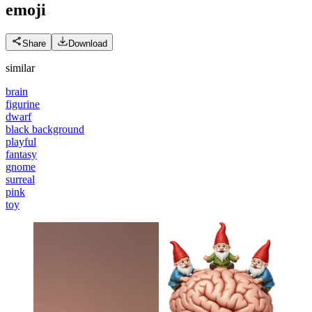
emoji
Share
Download
similar
brain
figurine
dwarf
black background
playful
fantasy
gnome
surreal
pink
toy