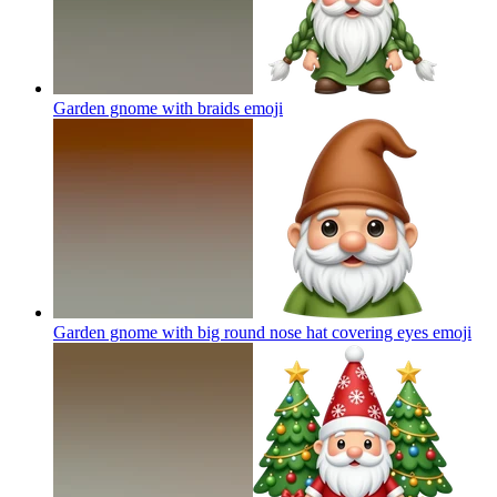
Garden gnome with braids
emoji
Garden gnome with big round nose hat covering eyes
emoji