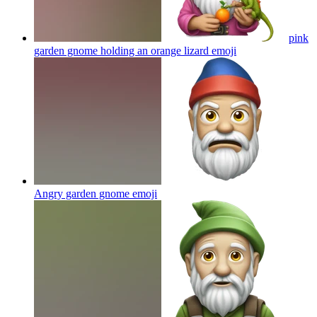
pink
garden gnome holding an orange lizard
emoji
Angry garden gnome
emoji