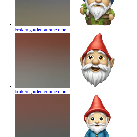
broken garden gnome
emoji
broken garden gnome
emoji