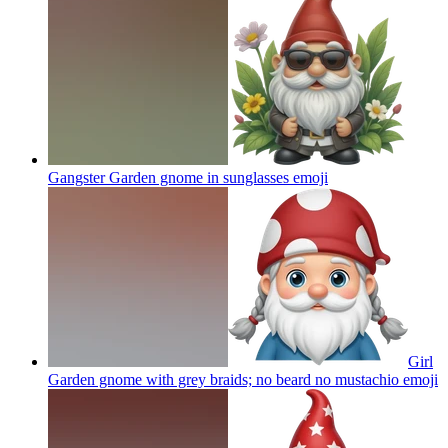
Gangster Garden gnome in sunglasses
emoji
Girl
Garden gnome with grey braids; no beard no mustachio
emoji