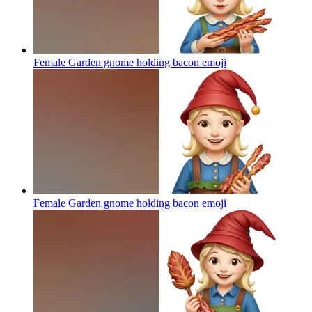
Female Garden gnome holding bacon
emoji
Female Garden gnome holding bacon
emoji