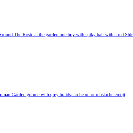
round The Rosie at the garden one boy with spiky hair with a red Sh
oman Garden gnome with grey braids; no beard or mustache
emoji