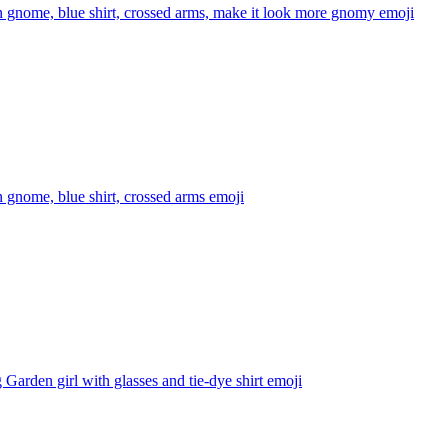
 gnome, blue shirt, crossed arms, make it look more gnomy
emoji
 gnome, blue shirt, crossed arms
emoji
Garden girl with glasses and tie-dye shirt
emoji