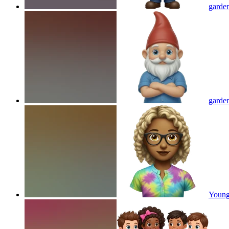
garden
garden
Young 