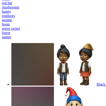
red hat
mushrooms
happy
outdoors
gnome
boots
green jacket
forest
nature
Black 