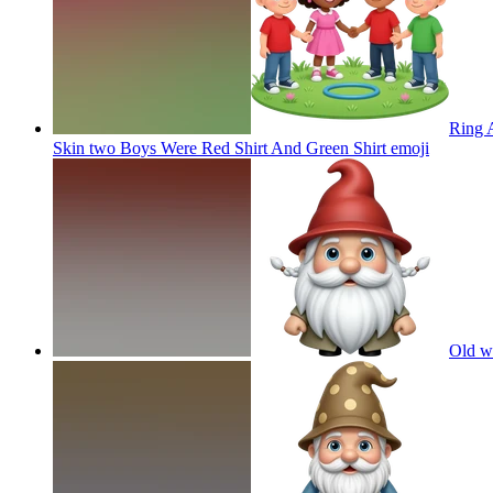
Ring A
Skin two Boys Were Red Shirt And Green Shirt
emoji
Old w