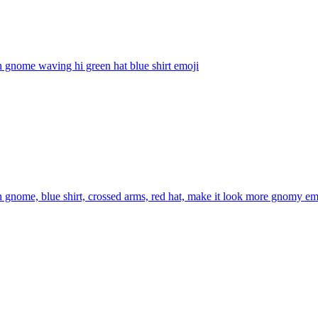
 gnome waving hi green hat blue shirt
emoji
 gnome, blue shirt, crossed arms, red hat, make it look more gnomy
em