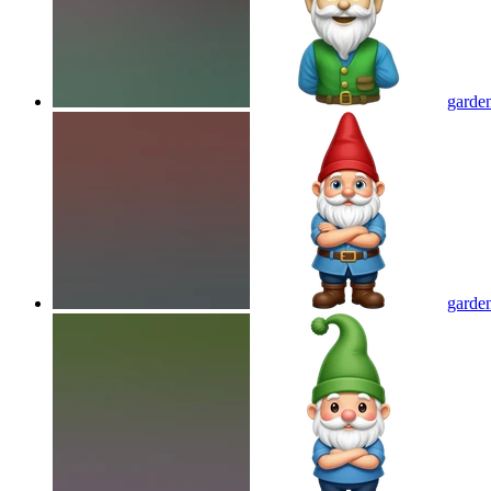
garden
garden