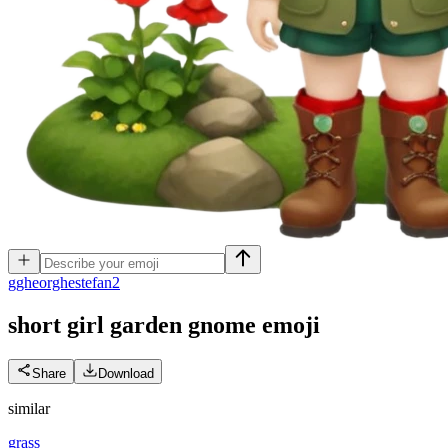
g
gheorghestefan2
short girl garden gnome
emoji
Share
Download
similar
grass