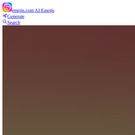
emojis.com
AI Emojis
Generate
Search