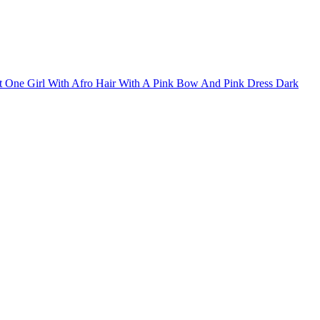
irt One Girl With Afro Hair With A Pink Bow And Pink Dress Dark