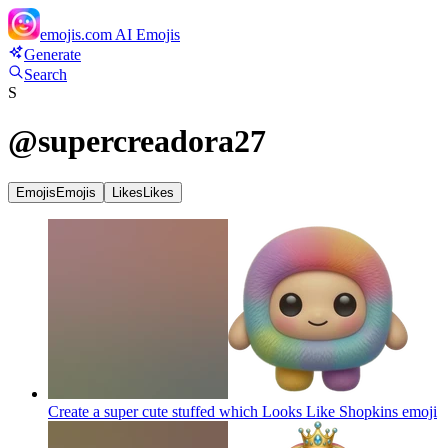
emojis.com
AI Emojis
Generate
Search
S
@
supercreadora27
Emojis
Emojis
Likes
Likes
Create a super cute stuffed which Looks Like Shopkins
emoji