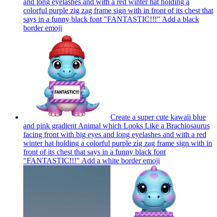
and long eyelashes and with a red winter hat holding a
colorful purple zig zag frame sign with in front of its chest that
says in a funny black font "FANTASTIC!!!" Add a black
border
emoji
Create a super cute kawaii blue
and pink gradient Animal which Looks Like a Brachiosaurus
facing front with big eyes and long eyelashes and with a red
winter hat holding a colorful purple zig zag frame sign with in
front of its chest that says in a funny black font
"FANTASTIC!!!" Add a white border
emoji