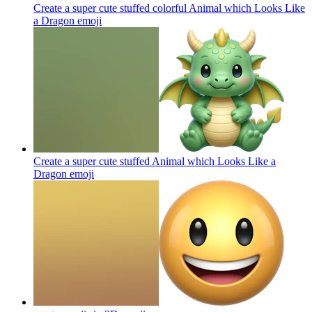
Create a super cute stuffed colorful Animal which Looks Like
a Dragon
emoji
Create a super cute stuffed Animal which Looks Like a
Dragon
emoji