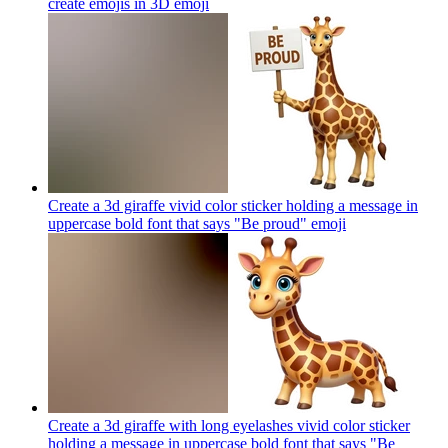
create emojis in 3D
emoji
Create a 3d giraffe vivid color sticker holding a message in
uppercase bold font that says "Be proud"
emoji
Create a 3d giraffe with long eyelashes vivid color sticker
holding a message in uppercase bold font that says "Be