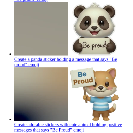
Create a panda sticker holding a message that says "Be
proud"
emoji
Create adorable stickers with cute animal holding positive
messages that says "Be Proud"
emoji