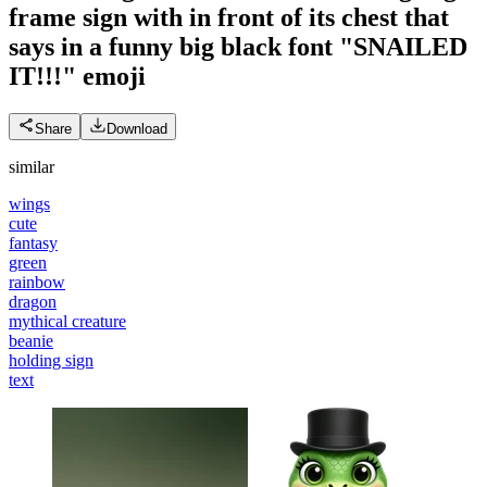
frame sign with in front of its chest that
says in a funny big black font "SNAILED
IT!!!"
emoji
Share
Download
similar
wings
cute
fantasy
green
rainbow
dragon
mythical creature
beanie
holding sign
text