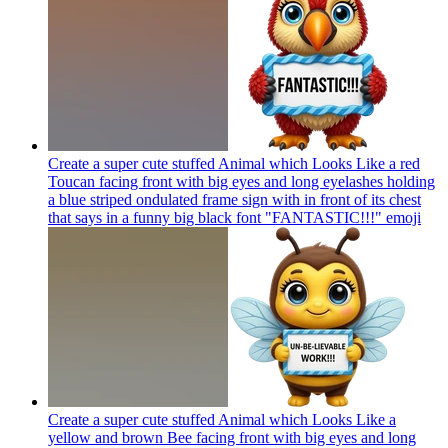
Create a super cute stuffed Animal which Looks Like a red
Toucan facing front with big eyes and long eyelashes holding
a blue striped ondulated frame sign with in front of its chest
that says in a funny big black font "FANTASTIC!!!"
emoji
Create a super cute stuffed Animal which Looks Like a
yellow and brown Bee facing front with big eyes and long