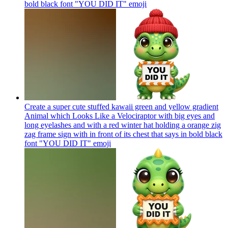
bold black font "YOU DID IT"
emoji
Create a super cute stuffed kawaii green and yellow gradient
Animal which Looks Like a Velociraptor with big eyes and
long eyelashes and with a red winter hat holding a orange zig
zag frame sign with in front of its chest that says in bold black
font "YOU DID IT"
emoji