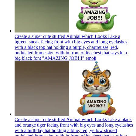
Create a super cute stuffed Animal which Looks Like a
bgreen sneak facing front with big eyes and long eyelashes
with a black top hat holding a purple, chartreusse, red,
ondulated frame sign with in front of its chest that says in a
big black font "AMAZING JOB!!!"
emoji
Create a super cute stuffed Animal which Looks Like a black
and orange tiger facing front with big eyes and long eyelashes
with a birthday hat holding a blue, red, yellow striped
ondulated frame sign with in front of its chest that says in a