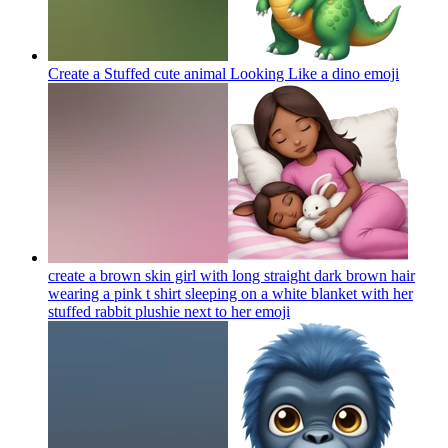
Create a Stuffed cute animal Looking Like a dino
emoji
create a brown skin girl with long straight dark brown hair
wearing a pink t shirt sleeping on a white blanket with her
stuffed rabbit plushie next to her
emoji