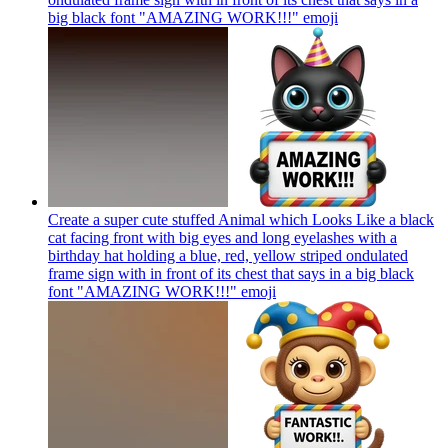
big black font "AMAZING WORK!!!"
emoji
Create a super cute stuffed Animal which Looks Like a black
cat facing front with big eyes and long eyelashes with a
birthday hat holding a blue, red, yellow striped ondulated
frame sign with in front of its chest that says in a big black
font "AMAZING WORK!!!"
emoji