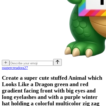
s
supercreadora27
Create a super cute stuffed Animal which
Looks Like a Dragon green and red
gradient facing front with big eyes and
long eyelashes and with a purple winter
hat holding a colorful multicolor zig zag