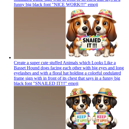
funny big black font "NICE WORK!!!"
emoji
Create a super cute stuffed Animals which Looks Like a
Basset Hound dogs facing each other with big eyes and long
eyelashes and with a floral hat holding a colorful ondulated
frame sign with in front of its chest that says in a funny big
black font "SNAILED IT!!!"
emoji