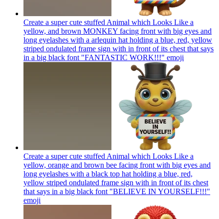
Create a super cute stuffed Animal which Looks Like a
yellow, and brown MONKEY facing front with big eyes and
long eyelashes with a arlequin hat holding a blue, red, yellow
striped ondulated frame sign with in front of its chest that says
in a big black font "FANTASTIC WORK!!!"
emoji
Create a super cute stuffed Animal which Looks Like a
yellow, orange and brown bee facing front with big eyes and
long eyelashes with a black top hat holding a blue, red,
yellow striped ondulated frame sign with in front of its chest
that says in a big black font "BELIEVE IN YOURSELF!!!"
emoji