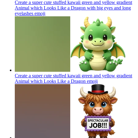
Create a super cute stuffed kawaii green and yellow gradient
Animal which Looks Like a Dragon with big eyes and long
eyelashes
emoji
Create a super cute stuffed kawaii green and yellow gradient
Animal which Looks Like a Dragon
emoji