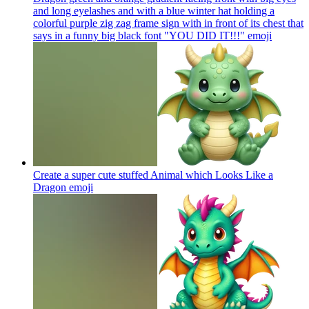
and long eyelashes and with a blue winter hat holding a
colorful purple zig zag frame sign with in front of its chest that
says in a funny big black font "YOU DID IT!!!"
emoji
Create a super cute stuffed Animal which Looks Like a
Dragon
emoji