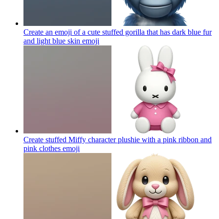
Create an emoji of a cute stuffed gorilla that has dark blue fur
and light blue skin
emoji
Create stuffed Miffy character plushie with a pink ribbon and
pink clothes
emoji