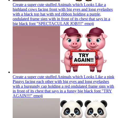
Create a super cute stuffed Animals which Looks Like a
highland cows facing front with big eyes and long eyelashes
with a black top hat with red ribbon holding a purple,
ondulated frame sign with in front of its chest that says in a
big black font "SPECTACULAR JOB!!!"
emoji
Create a super cute stuffed Animals which Looks Like a pink
Piggys facing each other with big eyes and long eyelashes
with a burgundy cap holding a red ondulated frame sign with
in front of its chest that says in a funny big black font "TRY
AGAIN!!!"
emoji