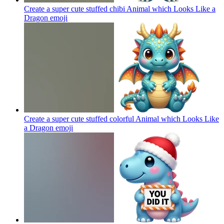
Create a super cute stuffed chibi Animal which Looks Like a
Dragon
emoji
Create a super cute stuffed colorful Animal which Looks Like
a Dragon
emoji