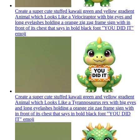
Create a super cute stuffed kawaii green and yellow gradient
Animal which Looks Like a Velociraptor with big eyes and
long eyelashes holding a orange zig zag frame sign with in
front of its chest that says in bold black font "YOU DID IT"
emoji
Create a super cute stuffed kawaii green and yellow gradient
Animal which Looks Like a Tyrannosaurus rex with big eyes
and long eyelashes holding a orange zig zag frame sign with
in front of its chest that says in bold black font "YOU DID
IT"
emoji