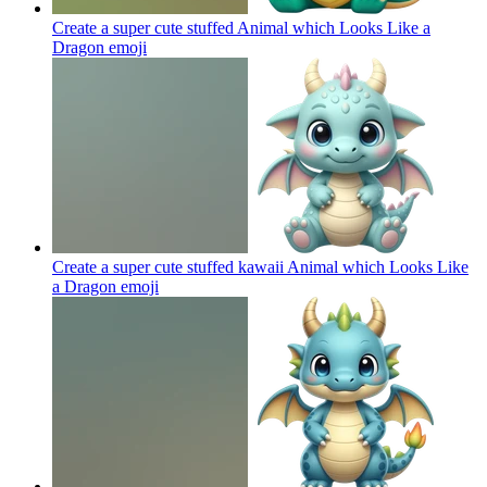
Create a super cute stuffed Animal which Looks Like a
Dragon
emoji
Create a super cute stuffed kawaii Animal which Looks Like
a Dragon
emoji