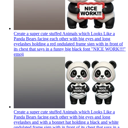
Create a super cute stuffed Animals which Looks Like a
Panda Bears facing each other with big eyes and long
eyelashes holding a red ondulated frame sign with in front of
its chest that says in a funny big black font "NICE WORK!!!"
emoji
Create a super cute stuffed Animals which Looks Like a
Panda Bears facing each other with big eyes and long
eyelashes and with a bonnet hat holding a black and white
ondulated frame sign with in front of its chest that says in a