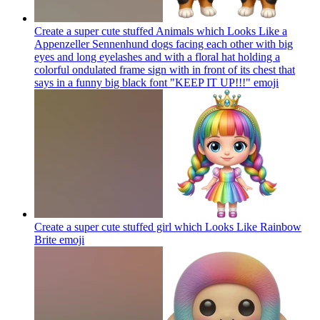
Create a super cute stuffed Animals which Looks Like a
Appenzeller Sennenhund dogs facing each other with big
eyes and long eyelashes and with a floral hat holding a
colorful ondulated frame sign with in front of its chest that
says in a funny big black font "KEEP IT UP!!!"
emoji
Create a super cute stuffed girl which Looks Like Rainbow
Brite
emoji