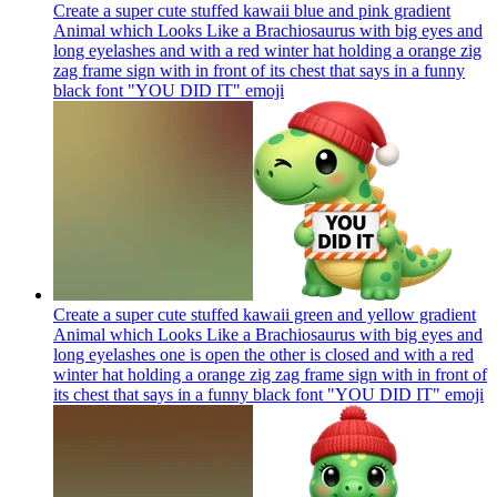
Create a super cute stuffed kawaii blue and pink gradient
Animal which Looks Like a Brachiosaurus with big eyes and
long eyelashes and with a red winter hat holding a orange zig
zag frame sign with in front of its chest that says in a funny
black font "YOU DID IT"
emoji
Create a super cute stuffed kawaii green and yellow gradient
Animal which Looks Like a Brachiosaurus with big eyes and
long eyelashes one is open the other is closed and with a red
winter hat holding a orange zig zag frame sign with in front of
its chest that says in a funny black font "YOU DID IT"
emoji