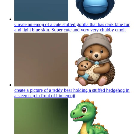
Create an emoji of a cute stuffed gorilla that has dark blue fur
and light blue skin. Super cute and very very chubby
emoji
create a picture of a teddy bear holding a stuffed hedgehog in
a sleep cap in front of him
emoji