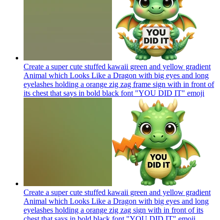
Create a super cute stuffed kawaii green and yellow gradient
Animal which Looks Like a Dragon with big eyes and long
eyelashes holding a orange zig zag frame sign with in front of
its chest that says in bold black font "YOU DID IT"
emoji
Create a super cute stuffed kawaii green and yellow gradient
Animal which Looks Like a Dragon with big eyes and long
eyelashes holding a orange zig zag sign with in front of its
chest that says in bold black font "YOU DID IT"
emoji