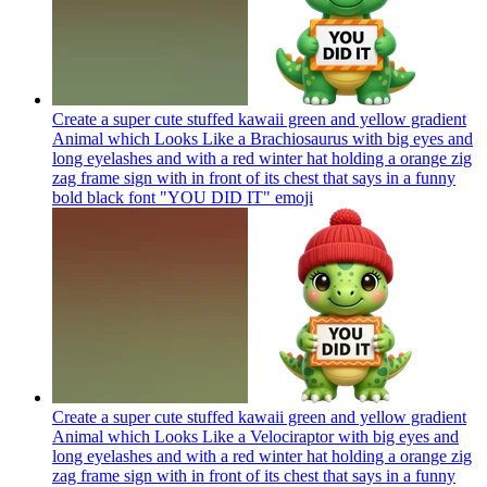
Create a super cute stuffed kawaii green and yellow gradient
Animal which Looks Like a Brachiosaurus with big eyes and
long eyelashes and with a red winter hat holding a orange zig
zag frame sign with in front of its chest that says in a funny
bold black font "YOU DID IT"
emoji
Create a super cute stuffed kawaii green and yellow gradient
Animal which Looks Like a Velociraptor with big eyes and
long eyelashes and with a red winter hat holding a orange zig
zag frame sign with in front of its chest that says in a funny