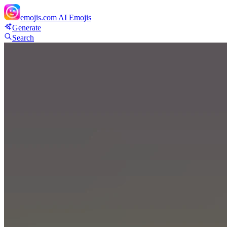
emojis.com
AI Emojis
Generate
Search