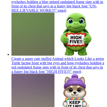
eyelashes holding a blue striped ondulated frame sign with in
front of its chest that says in a funny big black font "UN-
BEE-LIEVABLE WORK!!!"
emoji
Create a super cute stuffed Animal which Looks Like a green
Turtle facing front with big eyes and long eyelashes holding a
red ondulated frame sign with in front of its chest that says in
a funny big black font "HIGH FIVE!!!"
emoji