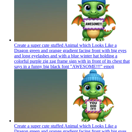
Create a super cute stuffed Animal which Looks Like a
Dragon green and orange gradient facing front with big eyes
and long eyelashes and with a blue winter hat holding a
colorful purple zig zag frame sign with in front of its chest that
says in a funny big black font "AWESOME!!!"
emoji
Create a super cute stuffed Animal which Looks Like a
Dragon green and orange gradient facing front with big eyes