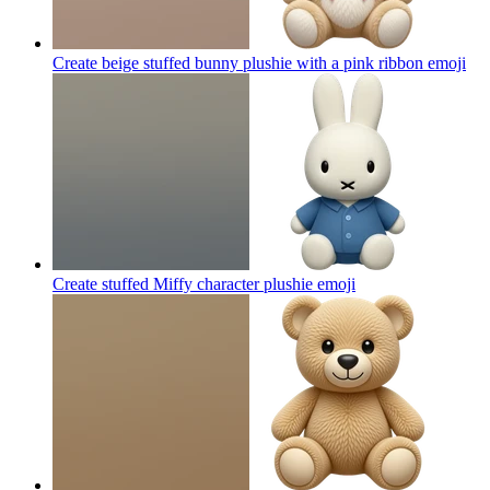
Create beige stuffed bunny plushie with a pink ribbon
emoji
Create stuffed Miffy character plushie
emoji