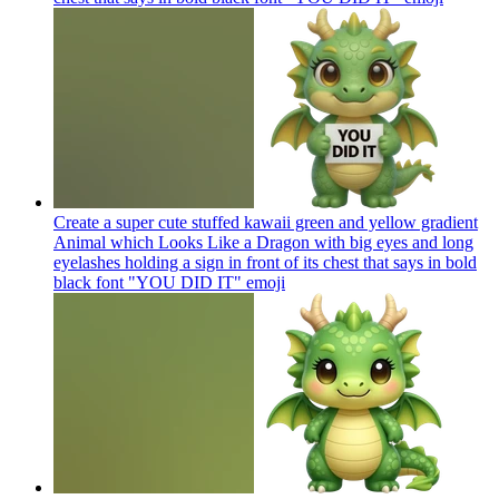
Create a super cute stuffed kawaii green and yellow gradient
Animal which Looks Like a Dragon with big eyes and long
eyelashes holding a sign in front of its chest that says in bold
black font "YOU DID IT"
emoji