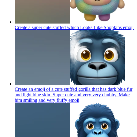
Create a super cute stuffed which Looks Like Shopkins
emoji
Create an emoji of a cute stuffed gorilla that has dark blue fur
and light blue skin. Super cute and very very chubby. Make
him smiling and very fluffy
emoji