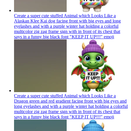
Create a super cute stuffed Animal which Looks Like a
Alaskan Klee Kai dog facing front with big eyes and long
eyelashes and with a purple winter hat holding a colorful
multicolor zig zag frame sign with in front of its chest that
says in a funny big black font "KEEP IT UP!!!"
emoji
Create a super cute stuffed Animal which Looks Like a
Dragon green and red gradient facing front with big eyes and
long eyelashes and with a purple winter hat holding a colorful
multicolor zig zag frame sign with in front of its chest that
says in a funny big black font "KEEP IT UP!!!"
emoji