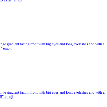
ED IT!!!"
emoji
ge gradient facing front with big eyes and long eyelashes and with a
!"
emoji
ge gradient facing front with big eyes and long eyelashes and with a
!!"
emoji