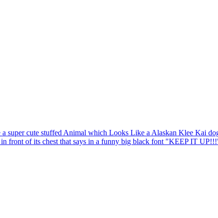
 a super cute stuffed Animal which Looks Like a Alaskan Klee Kai dog 
 in front of its chest that says in a funny big black font "KEEP IT UP!!!