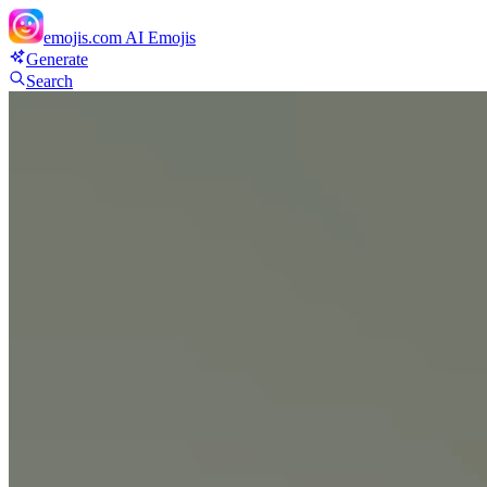
emojis.com
AI Emojis
Generate
Search