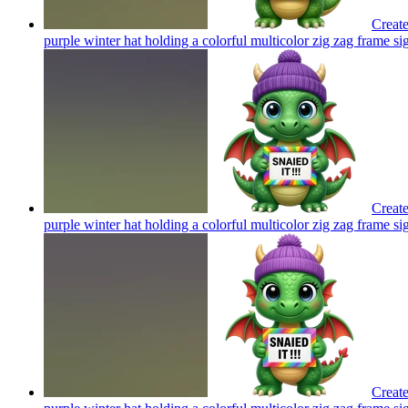
Create
purple winter hat holding a colorful multicolor zig zag frame si
Create
purple winter hat holding a colorful multicolor zig zag frame si
Create