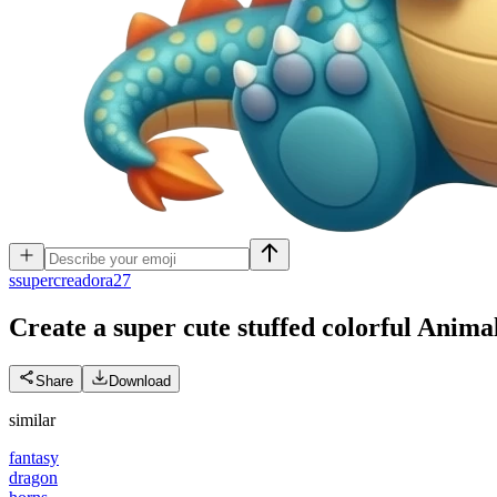
s
supercreadora27
Create a super cute stuffed colorful Anim
Share
Download
similar
fantasy
dragon