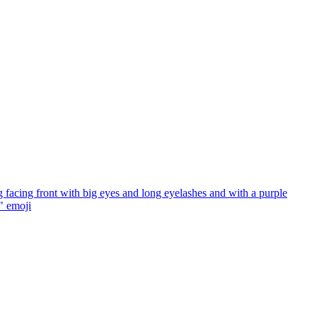
facing front with big eyes and long eyelashes and with a purple
"
emoji