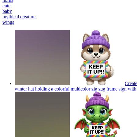
horns
cute
baby
mythical creature
wings
Create
winter hat holding a colorful multicolor zig zag frame sign with