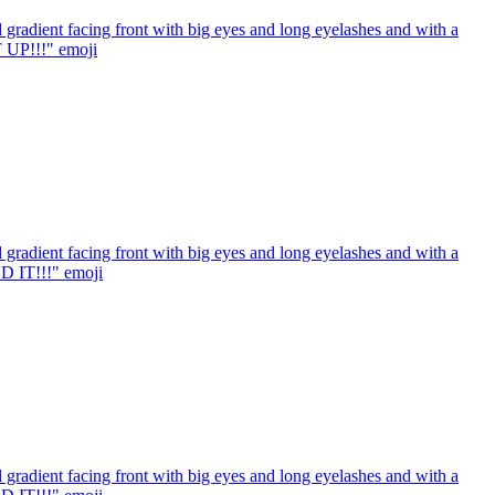
gradient facing front with big eyes and long eyelashes and with a
T UP!!!"
emoji
gradient facing front with big eyes and long eyelashes and with a
ED IT!!!"
emoji
gradient facing front with big eyes and long eyelashes and with a