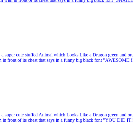
gn with in front of its chest that says in a funny big black font "SNAIL
 a super cute stuffed Animal which Looks Like a Dragon green and oran
th in front of its chest that says in a funny big black font "AWESOME!!
 a super cute stuffed Animal which Looks Like a Dragon green and oran
h in front of its chest that says in a funny big black font "YOU DID IT!