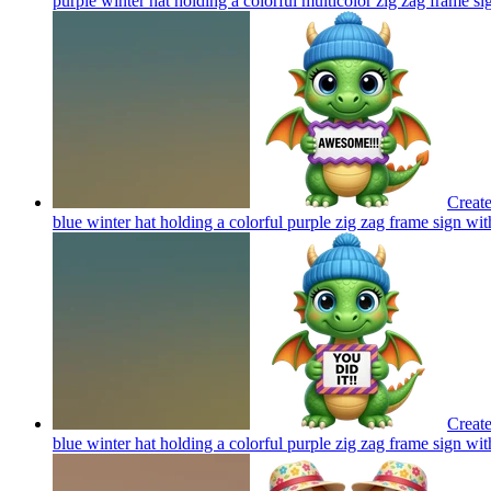
purple winter hat holding a colorful multicolor zig zag frame si
Create
blue winter hat holding a colorful purple zig zag frame sign wi
Create
blue winter hat holding a colorful purple zig zag frame sign wit