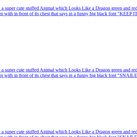
 a super cute stuffed Animal which Looks Like a Dragon green and red 
gn with in front of its chest that says in a funny big black font "KEEP I
 a super cute stuffed Animal which Looks Like a Dragon green and red 
gn with in front of its chest that says in a funny big black font "SNAIL
 a super cute stuffed Animal which Looks Like a Dragon green and red 