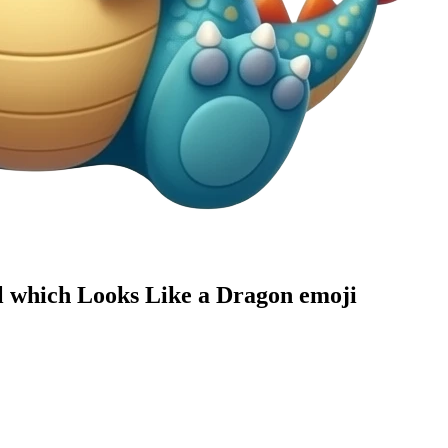
al which Looks Like a Dragon
emoji