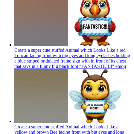
Create a super cute stuffed Animal which Looks Like a red
Toucan facing front with big eyes and long eyelashes holding
a blue striped ondulated frame sign with in front of its chest
that says in a funny big black font "FANTASTIC!!!"
emoji
Create a super cute stuffed Animal which Looks Like a
yellow and brown Bee facing front with big eyes and long