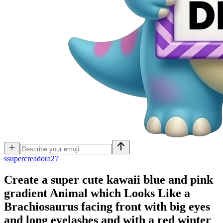
s
supercreadora27
Create a super cute kawaii blue and pink
gradient Animal which Looks Like a
Brachiosaurus facing front with big eyes
and long eyelashes and with a red winter