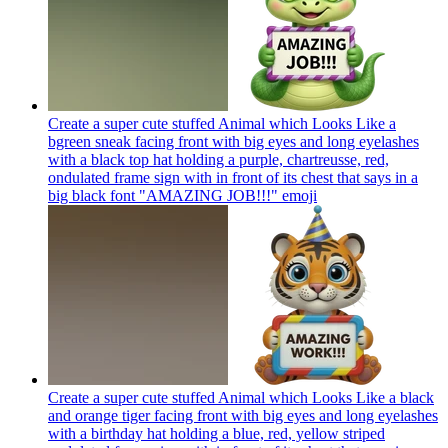
Create a super cute stuffed Animal which Looks Like a
bgreen sneak facing front with big eyes and long eyelashes
with a black top hat holding a purple, chartreusse, red,
ondulated frame sign with in front of its chest that says in a
big black font "AMAZING JOB!!!"
emoji
Create a super cute stuffed Animal which Looks Like a black
and orange tiger facing front with big eyes and long eyelashes
with a birthday hat holding a blue, red, yellow striped