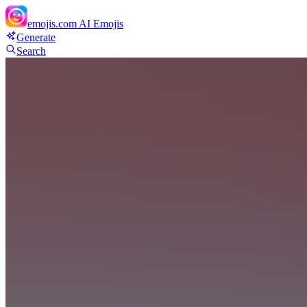
emojis.com
AI Emojis
Generate
Search