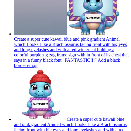
Create a super cute kawaii blue and pink gradient Animal
which Looks Like a Brachiosaurus facing front with big eyes
and long eyelashes and with a red winter hat holding a
colorful purple zig zag frame sign with in front of its chest that
says in a funny black font "FANTASTIC!!!" Add a black
border
emoji
Create a super cute kawaii blue
and pink gradient Animal which Looks Like a Brachiosaurus
facing front with big eyes and long eyelashes and with a red