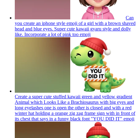
Can
you create an iphone style emoji of a girl with a brown shaved
head and blue eyes. Super cute kawaii gyaru style and dolly
like. Incorporate a lot of pink too
emoji
Create a super cute stuffed kawaii green and yellow gradient
Animal which Looks Like a Brachiosaurus with big eyes and
long eyelashes one is open the other is closed and with a red
winter hat holding a orange zig zag frame sign with in front of
its chest that says in a funny black font "YOU DID IT"
emoji