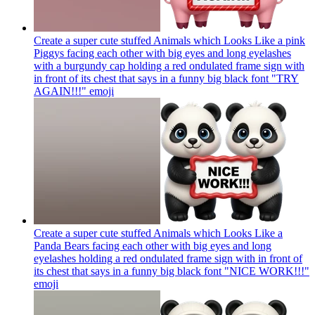
Create a super cute stuffed Animals which Looks Like a pink
Piggys facing each other with big eyes and long eyelashes
with a burgundy cap holding a red ondulated frame sign with
in front of its chest that says in a funny big black font "TRY
AGAIN!!!"
emoji
Create a super cute stuffed Animals which Looks Like a
Panda Bears facing each other with big eyes and long
eyelashes holding a red ondulated frame sign with in front of
its chest that says in a funny big black font "NICE WORK!!!"
emoji