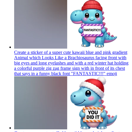
Create a sticker of a super cute kawaii blue and pink gradient
Animal which Looks Like a Brachiosaurus facing front with
big eyes and long eyelashes and with a red winter hat holding
a colorful purple zig zag frame sign with in front of its chest
that says in a funny black font "FANTASTIC!!!"
emoji