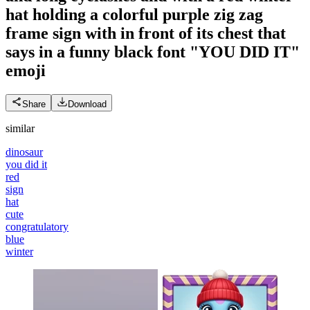
hat holding a colorful purple zig zag
frame sign with in front of its chest that
says in a funny black font "YOU DID IT"
emoji
Share
Download
similar
dinosaur
you did it
red
sign
hat
cute
congratulatory
blue
winter