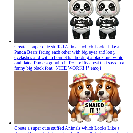
Create a super cute stuffed Animals which Looks Like a
Panda Bears facing each other with big eyes and long
eyelashes and with a bonnet hat holding a black and white
ondulated frame sign with in front of its chest that says in a
funny big black font "NICE WORK!!!"
emoji
Create a super cute stuffed Animals which Looks Like a