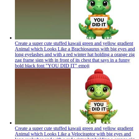
Create a super cute stuffed kawaii green and yellow gradient
Animal which Looks Like a Brachiosaurus with big eyes and
long eyelashes and with a red winter hat holding a orange zig
zag frame sign with in front of its chest that says in a funny
bold black font "YOU DID IT"
emoji
Create a super cute stuffed kawaii green and yellow gradient
Animal which Looks Like a Velociraptor with big eyes and