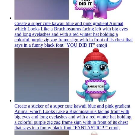
Create a super cute kawaii blue and pink gradient Animal
which Looks Like a Brachiosaurus facing left with big eyes
and long eyelashes and with a red winter hat holding a
colorful purple zig zag frame sign with in front of its chest that
says in a funny black font "YOU DID IT"
emoji
Create a sticker of a super cute kawaii blue and pink gradient
Animal which Looks Like a Brachiosaurus facing front with
big eyes and long eyelashes and with a red winter hat holding
a colorful purple zig zag frame sign with in front of its chest
that says in a funny black font "FANTASTIC!!!"
emoji