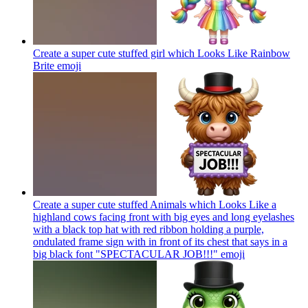
Create a super cute stuffed girl which Looks Like Rainbow
Brite
emoji
Create a super cute stuffed Animals which Looks Like a
highland cows facing front with big eyes and long eyelashes
with a black top hat with red ribbon holding a purple,
ondulated frame sign with in front of its chest that says in a
big black font "SPECTACULAR JOB!!!"
emoji