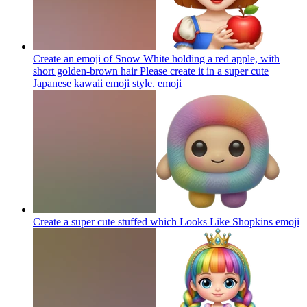
Create an emoji of Snow White holding a red apple, with
short golden-brown hair Please create it in a super cute
Japanese kawaii emoji style.
emoji
Create a super cute stuffed which Looks Like Shopkins
emoji