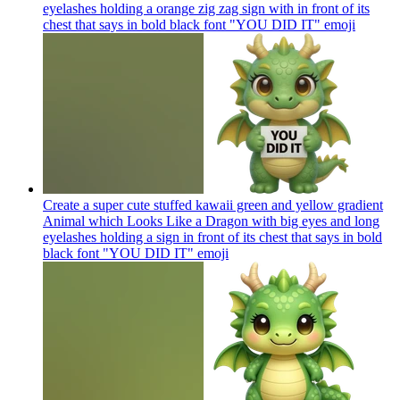
eyelashes holding a orange zig zag sign with in front of its
chest that says in bold black font "YOU DID IT"
emoji
Create a super cute stuffed kawaii green and yellow gradient
Animal which Looks Like a Dragon with big eyes and long
eyelashes holding a sign in front of its chest that says in bold
black font "YOU DID IT"
emoji