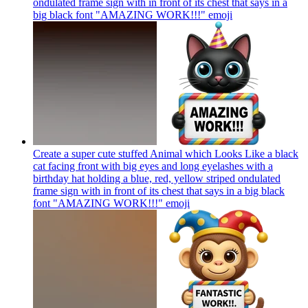
ondulated frame sign with in front of its chest that says in a
big black font "AMAZING WORK!!!"
emoji
Create a super cute stuffed Animal which Looks Like a black
cat facing front with big eyes and long eyelashes with a
birthday hat holding a blue, red, yellow striped ondulated
frame sign with in front of its chest that says in a big black
font "AMAZING WORK!!!"
emoji