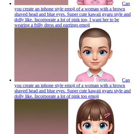
Can
you create an iphone style emoji of a woman with a brown
shaved head and blue eyes. Super cute kawaii gyaru style and
dolly like. Incorporate a lot of pink too, I want her to be
wearing a frilly dress and earrings
emoji
Can
you create an iphone style emoji of a woman with a brown
shaved head and blue eyes. Super cute kawaii gyaru style and
dolly like. Incorporate a lot of pink too
emoji