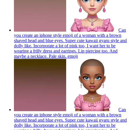
Can
you create an iphone style emoji of a woman with a brown
shaved head and blue eyes. Super cute kawaii gyaru style and
dolly like. Incorporate a lot of pink too, I want her to be
wearing a frilly dress and earrings. Lip piercing too. And
maybe a necklace. Pale skin.
emoji
Can
you create an iphone style emoji of a woman with a brown
shaved head and blue eyes. Super cute kawaii gyaru style and
dolly like. Incorporate a lot of pink too, I want her to be