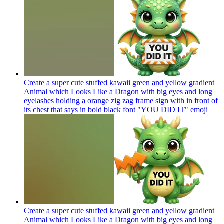
Create a super cute stuffed kawaii green and yellow gradient
Animal which Looks Like a Dragon with big eyes and long
eyelashes holding a orange zig zag frame sign with in front of
its chest that says in bold black font "YOU DID IT"
emoji
Create a super cute stuffed kawaii green and yellow gradient
Animal which Looks Like a Dragon with big eyes and long