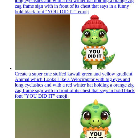
long eyelashes and with a red winter hat holding a orange zig
zag frame sign with in front of its chest that says in a funny
bold black font "YOU DID IT"
emoji
Create a super cute stuffed kawaii green and yellow gradient
Animal which Looks Like a Velociraptor with big eyes and
long eyelashes and with a red winter hat holding a orange zig
zag frame sign with in front of its chest that says in bold black
font "YOU DID IT"
emoji