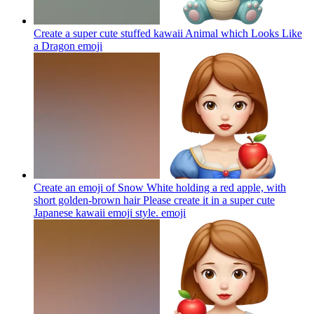
Create a super cute stuffed kawaii Animal which Looks Like
a Dragon
emoji
Create an emoji of Snow White holding a red apple, with
short golden-brown hair Please create it in a super cute
Japanese kawaii emoji style.
emoji