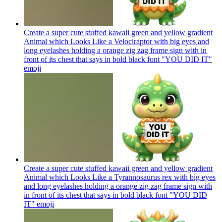
Create a super cute stuffed kawaii green and yellow gradient
Animal which Looks Like a Velociraptor with big eyes and
long eyelashes holding a orange zig zag frame sign with in
front of its chest that says in bold black font "YOU DID IT"
emoji
Create a super cute stuffed kawaii green and yellow gradient
Animal which Looks Like a Tyrannosaurus rex with big eyes
and long eyelashes holding a orange zig zag frame sign with
in front of its chest that says in bold black font "YOU DID
IT"
emoji