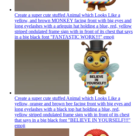
Create a super cute stuffed Animal which Looks Like a
yellow, and brown MONKEY facing front with big eyes and
long eyelashes with a arlequin hat holding a blue, red, yellow
striped ondulated frame sign with in front of its chest that says
in a big black font "FANTASTIC WORK!!!"
emoji
Create a super cute stuffed Animal which Looks Like a
yellow, orange and brown bee facing front with big eyes and
long eyelashes with a black top hat holding a blue, red,
yellow striped ondulated frame sign with in front of its chest
that says in a big black font "BELIEVE IN YOURSELF!!!"
emoji