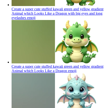
Create a super cute stuffed kawaii green and yellow gradient
Animal which Looks Like a Dragon with big eyes and long
eyelashes
emoji
Create a super cute stuffed kawaii green and yellow gradient
Animal which Looks Like a Dragon
emoji