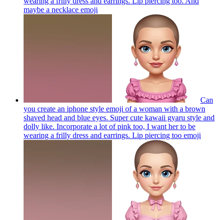
wearing a frilly dress and earrings. Lip piercing too. And
maybe a necklace
emoji
Can
you create an iphone style emoji of a woman with a brown
shaved head and blue eyes. Super cute kawaii gyaru style and
dolly like. Incorporate a lot of pink too, I want her to be
wearing a frilly dress and earrings. Lip piercing too
emoji