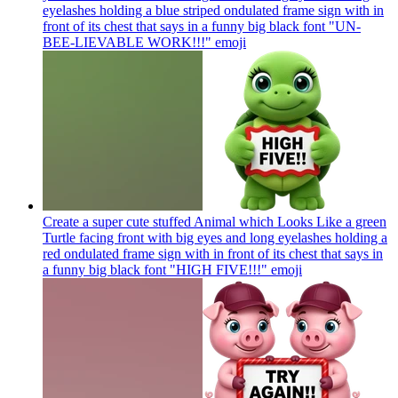
eyelashes holding a blue striped ondulated frame sign with in
front of its chest that says in a funny big black font "UN-
BEE-LIEVABLE WORK!!!"
emoji
Create a super cute stuffed Animal which Looks Like a green
Turtle facing front with big eyes and long eyelashes holding a
red ondulated frame sign with in front of its chest that says in
a funny big black font "HIGH FIVE!!!"
emoji