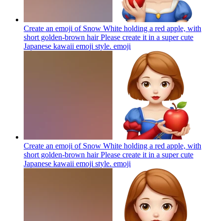
Create an emoji of Snow White holding a red apple, with
short golden-brown hair Please create it in a super cute
Japanese kawaii emoji style.
emoji
Create an emoji of Snow White holding a red apple, with
short golden-brown hair Please create it in a super cute
Japanese kawaii emoji style.
emoji