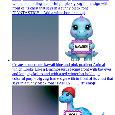
winter hat holding a colorful purple zig zag frame sign with in
front of its chest that says in a funny black font
"FANTASTIC!!!" Add a white border
emoji
Create a super cute kawaii blue and pink gradient Animal
which Looks Like a Brachiosaurus facing front with big eyes
and long eyelashes and with a red winter hat holding a
colorful purple zig zag frame sign with in front of its chest that
says in a funny black font "FANTASTIC!!!"
emoji