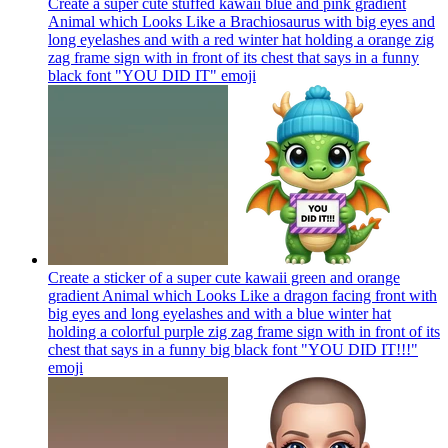
Create a super cute stuffed kawaii blue and pink gradient
Animal which Looks Like a Brachiosaurus with big eyes and
long eyelashes and with a red winter hat holding a orange zig
zag frame sign with in front of its chest that says in a funny
black font "YOU DID IT"
emoji
Create a sticker of a super cute kawaii green and orange
gradient Animal which Looks Like a dragon facing front with
big eyes and long eyelashes and with a blue winter hat
holding a colorful purple zig zag frame sign with in front of its
chest that says in a funny big black font "YOU DID IT!!!"
emoji