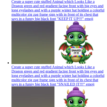
Create a super cute stuffed Animal which Looks Like a
Dragon green and red gradient facing front with big eyes and
long eyelashes and with a purple winter hat holding a colorful
multicolor zig zag frame sign with in front of its chest that
says in a funny big black font "KEEP IT UP!!!"
emoji
Create a super cute stuffed Animal which Looks Like a
Dragon green and red gradient facing front with big eyes and
long eyelashes and with a purple winter hat holding a colorful
multicolor zig zag frame sign with in front of its chest that
says in a funny big black font "SNAILED IT!!!"
emoji