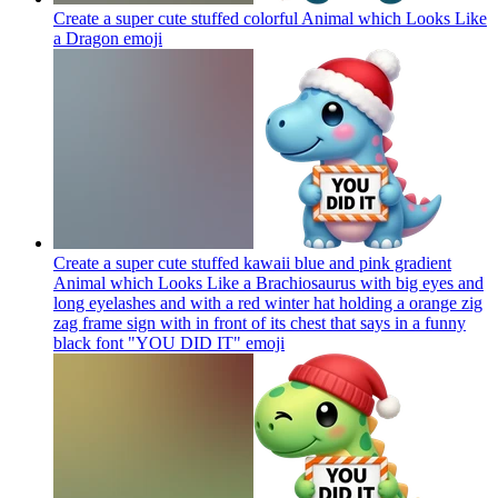
Create a super cute stuffed colorful Animal which Looks Like
a Dragon
emoji
Create a super cute stuffed kawaii blue and pink gradient
Animal which Looks Like a Brachiosaurus with big eyes and
long eyelashes and with a red winter hat holding a orange zig
zag frame sign with in front of its chest that says in a funny
black font "YOU DID IT"
emoji