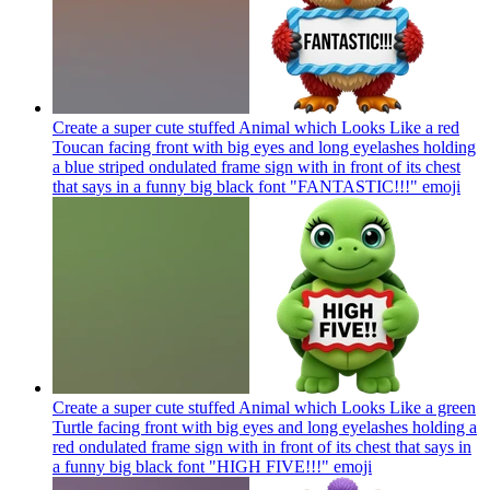
Create a super cute stuffed Animal which Looks Like a red
Toucan facing front with big eyes and long eyelashes holding
a blue striped ondulated frame sign with in front of its chest
that says in a funny big black font "FANTASTIC!!!"
emoji
Create a super cute stuffed Animal which Looks Like a green
Turtle facing front with big eyes and long eyelashes holding a
red ondulated frame sign with in front of its chest that says in
a funny big black font "HIGH FIVE!!!"
emoji