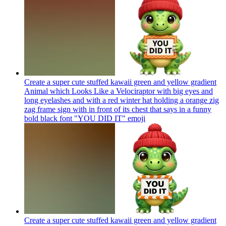
Create a super cute stuffed kawaii green and yellow gradient
Animal which Looks Like a Velociraptor with big eyes and
long eyelashes and with a red winter hat holding a orange zig
zag frame sign with in front of its chest that says in a funny
bold black font "YOU DID IT"
emoji
Create a super cute stuffed kawaii green and yellow gradient