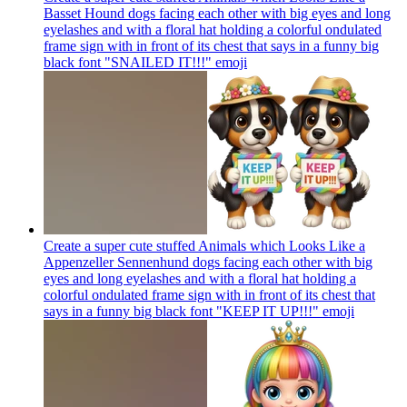
Basset Hound dogs facing each other with big eyes and long
eyelashes and with a floral hat holding a colorful ondulated
frame sign with in front of its chest that says in a funny big
black font "SNAILED IT!!!"
emoji
Create a super cute stuffed Animals which Looks Like a
Appenzeller Sennenhund dogs facing each other with big
eyes and long eyelashes and with a floral hat holding a
colorful ondulated frame sign with in front of its chest that
says in a funny big black font "KEEP IT UP!!!"
emoji