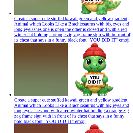
Create a super cute stuffed kawaii green and yellow gradient
Animal which Looks Like a Brachiosaurus with big eyes and
long eyelashes one is open the other is closed and with a red
winter hat holding a orange zig zag frame sign with in front of
its chest that says in a funny black font "YOU DID IT"
emoji
Create a super cute stuffed kawaii green and yellow gradient
Animal which Looks Like a Brachiosaurus with big eyes and
long eyelashes and with a red winter hat holding a orange zig
zag frame sign with in front of its chest that says in a funny
bold black font "YOU DID IT"
emoji