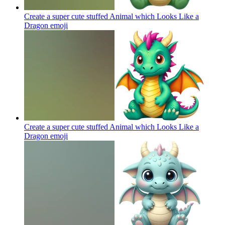
Create a super cute stuffed Animal which Looks Like a
Dragon
emoji
Create a super cute stuffed Animal which Looks Like a
Dragon
emoji