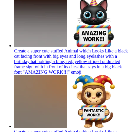
Create a super cute stuffed Animal which Looks Like a black
cat facing front with big eyes and long eyelashes with a
birthday hat holding a blue, red, yellow striped ondulated
frame sign with in front of its chest that says in a big black
font "AMAZING WORK!!!"
emoji
Create a super cute stuffed Animal which Looks Like a