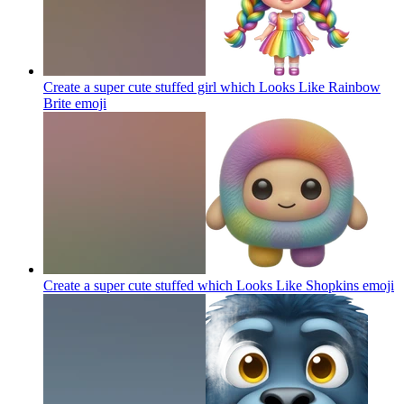
Create a super cute stuffed girl which Looks Like Rainbow
Brite
emoji
Create a super cute stuffed which Looks Like Shopkins
emoji