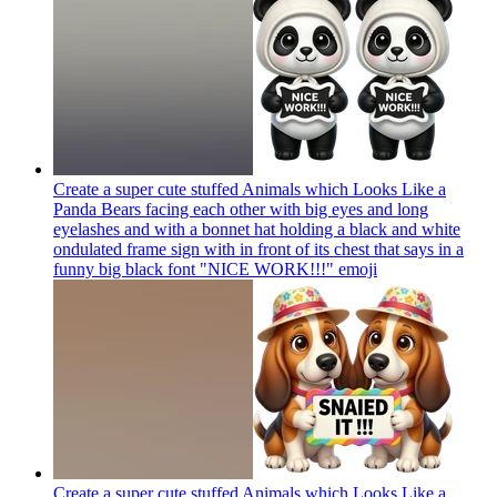
Create a super cute stuffed Animals which Looks Like a
Panda Bears facing each other with big eyes and long
eyelashes and with a bonnet hat holding a black and white
ondulated frame sign with in front of its chest that says in a
funny big black font "NICE WORK!!!"
emoji
Create a super cute stuffed Animals which Looks Like a