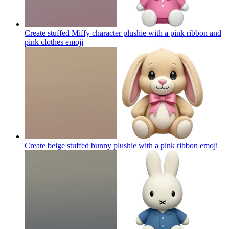
Create stuffed Miffy character plushie with a pink ribbon and
pink clothes
emoji
Create beige stuffed bunny plushie with a pink ribbon
emoji