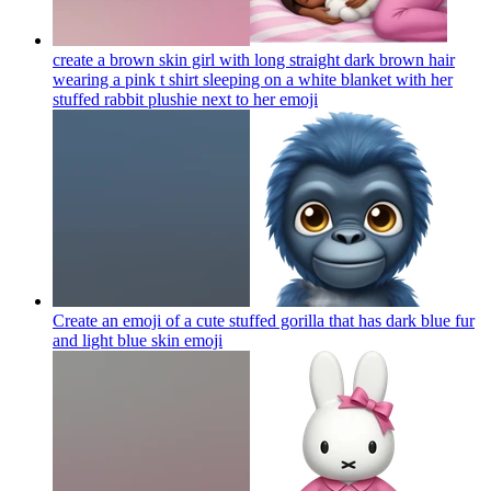
create a brown skin girl with long straight dark brown hair
wearing a pink t shirt sleeping on a white blanket with her
stuffed rabbit plushie next to her
emoji
Create an emoji of a cute stuffed gorilla that has dark blue fur
and light blue skin
emoji