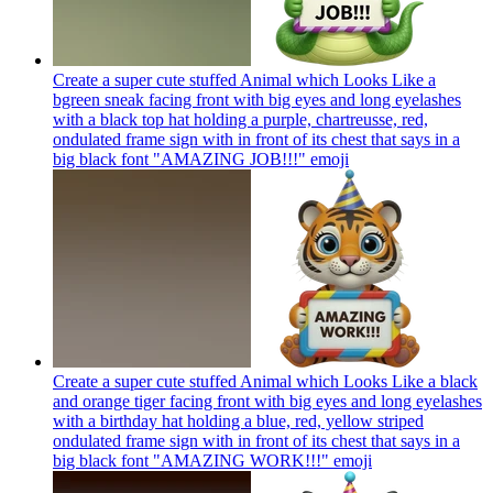
Create a super cute stuffed Animal which Looks Like a
bgreen sneak facing front with big eyes and long eyelashes
with a black top hat holding a purple, chartreusse, red,
ondulated frame sign with in front of its chest that says in a
big black font "AMAZING JOB!!!"
emoji
Create a super cute stuffed Animal which Looks Like a black
and orange tiger facing front with big eyes and long eyelashes
with a birthday hat holding a blue, red, yellow striped
ondulated frame sign with in front of its chest that says in a
big black font "AMAZING WORK!!!"
emoji