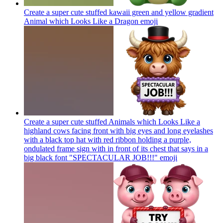
Create a super cute stuffed kawaii green and yellow gradient
Animal which Looks Like a Dragon
emoji
Create a super cute stuffed Animals which Looks Like a
highland cows facing front with big eyes and long eyelashes
with a black top hat with red ribbon holding a purple,
ondulated frame sign with in front of its chest that says in a
big black font "SPECTACULAR JOB!!!"
emoji