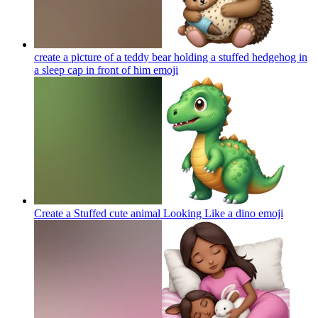
create a picture of a teddy bear holding a stuffed hedgehog in
a sleep cap in front of him
emoji
Create a Stuffed cute animal Looking Like a dino
emoji