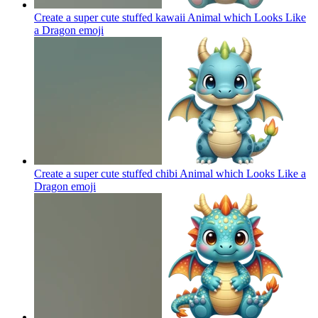
Create a super cute stuffed kawaii Animal which Looks Like
a Dragon
emoji
Create a super cute stuffed chibi Animal which Looks Like a
Dragon
emoji