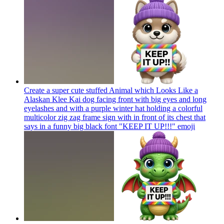
Create a super cute stuffed Animal which Looks Like a
Alaskan Klee Kai dog facing front with big eyes and long
eyelashes and with a purple winter hat holding a colorful
multicolor zig zag frame sign with in front of its chest that
says in a funny big black font "KEEP IT UP!!!"
emoji