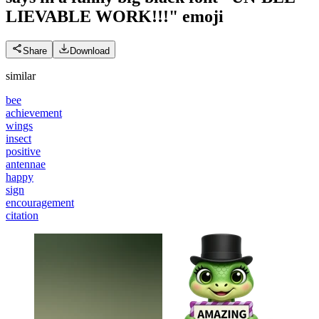
LIEVABLE WORK!!!"
emoji
Share
Download
similar
bee
achievement
wings
insect
positive
antennae
happy
sign
encouragement
citation