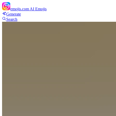
emojis.com
AI Emojis
Generate
Search