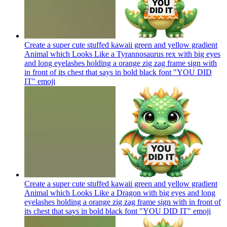
Create a super cute stuffed kawaii green and yellow gradient
Animal which Looks Like a Tyrannosaurus rex with big eyes
and long eyelashes holding a orange zig zag frame sign with
in front of its chest that says in bold black font "YOU DID
IT"
emoji
Create a super cute stuffed kawaii green and yellow gradient
Animal which Looks Like a Dragon with big eyes and long
eyelashes holding a orange zig zag frame sign with in front of
its chest that says in bold black font "YOU DID IT"
emoji