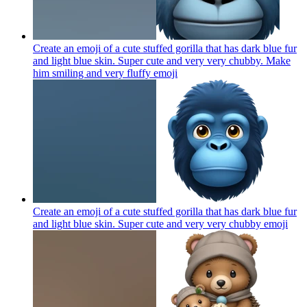
Create an emoji of a cute stuffed gorilla that has dark blue fur
and light blue skin. Super cute and very very chubby. Make
him smiling and very fluffy
emoji
Create an emoji of a cute stuffed gorilla that has dark blue fur
and light blue skin. Super cute and very very chubby
emoji