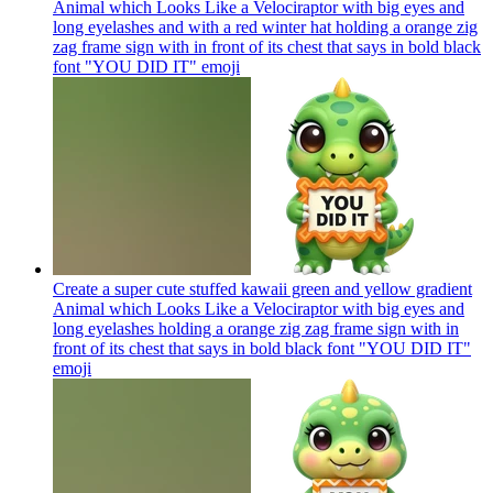
Animal which Looks Like a Velociraptor with big eyes and
long eyelashes and with a red winter hat holding a orange zig
zag frame sign with in front of its chest that says in bold black
font "YOU DID IT"
emoji
Create a super cute stuffed kawaii green and yellow gradient
Animal which Looks Like a Velociraptor with big eyes and
long eyelashes holding a orange zig zag frame sign with in
front of its chest that says in bold black font "YOU DID IT"
emoji