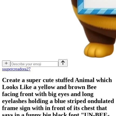
s
supercreadora27
Create a super cute stuffed Animal which
Looks Like a yellow and brown Bee
facing front with big eyes and long
eyelashes holding a blue striped ondulated
frame sign with in front of its chest that
says in a funny big black font "UN-BEE-