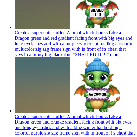
Create a super cute stuffed Animal which Looks Like a
Dragon green and red gradient facing front with big eyes and
long eyelashes and with a purple winter hat holding a colorful
multicolor zig zag frame sign with in front of its chest that
says in a funny big black font "SNAILED IT!!!"
emoji
Create a super cute stuffed Animal which Looks Like a
Dragon green and orange gradient facing front with big eyes
and long eyelashes and with a blue winter hat holding a
colorful purple zig zag frame sign with in front of its chest that