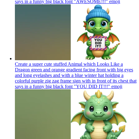
says in a funny big black font "AWESOME!!!"
emoji
Create a super cute stuffed Animal which Looks Like a
Dragon green and orange gradient facing front with big eyes
and long eyelashes and with a blue winter hat holding a
colorful purple zig zag frame sign with in front of its chest that
says in a funny big black font "YOU DID IT!!!"
emoji