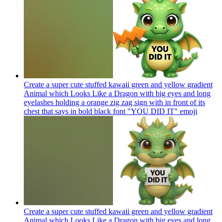
Create a super cute stuffed kawaii green and yellow gradient
Animal which Looks Like a Dragon with big eyes and long
eyelashes holding a orange zig zag sign with in front of its
chest that says in bold black font "YOU DID IT"
emoji
Create a super cute stuffed kawaii green and yellow gradient
Animal which Looks Like a Dragon with big eyes and long