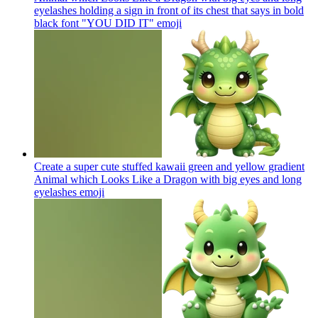
eyelashes holding a sign in front of its chest that says in bold
black font "YOU DID IT"
emoji
Create a super cute stuffed kawaii green and yellow gradient
Animal which Looks Like a Dragon with big eyes and long
eyelashes
emoji