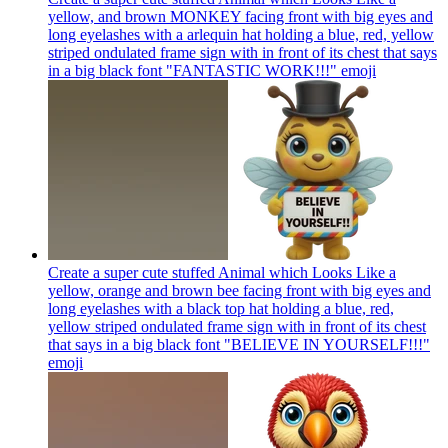
yellow, and brown MONKEY facing front with big eyes and
long eyelashes with a arlequin hat holding a blue, red, yellow
striped ondulated frame sign with in front of its chest that says
in a big black font "FANTASTIC WORK!!!"
emoji
Create a super cute stuffed Animal which Looks Like a
yellow, orange and brown bee facing front with big eyes and
long eyelashes with a black top hat holding a blue, red,
yellow striped ondulated frame sign with in front of its chest
that says in a big black font "BELIEVE IN YOURSELF!!!"
emoji