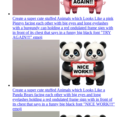
Create a super cute stuffed Animals which Looks Like a pink
Piggys facing each other with big eyes and long eyelashes
with a burgundy cap holding a red ondulated frame sign with
in front of its chest that says in a funny big black font "TRY
AGAIN!!!"
emoji
Create a super cute stuffed Animals which Looks Like a
Panda Bears facing each other with big eyes and long
eyelashes holding a red ondulated frame sign with in front of
its chest that says in a funny big black font "NICE WORK!!!"
emoji