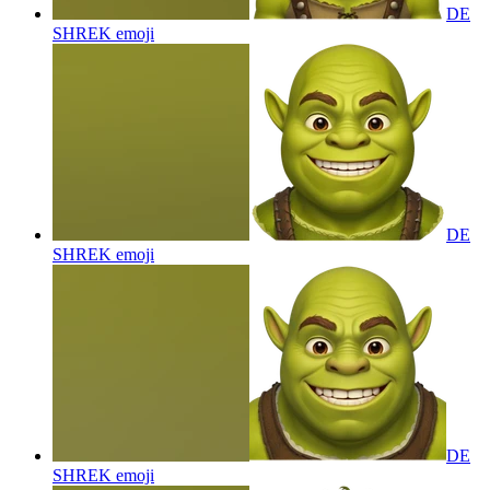
DE
SHREK
emoji
DE
SHREK
emoji
DE
SHREK
emoji