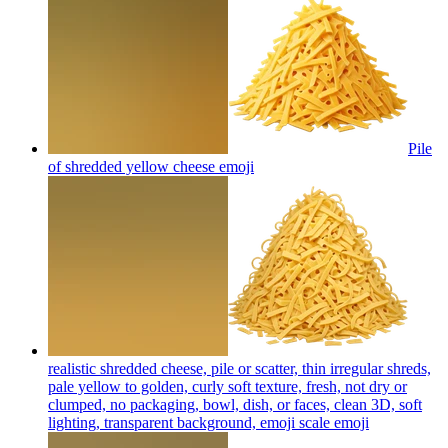
Pile
of shredded yellow cheese
emoji
realistic shredded cheese, pile or scatter, thin irregular shreds,
pale yellow to golden, curly soft texture, fresh, not dry or
clumped, no packaging, bowl, dish, or faces, clean 3D, soft
lighting, transparent background, emoji scale
emoji