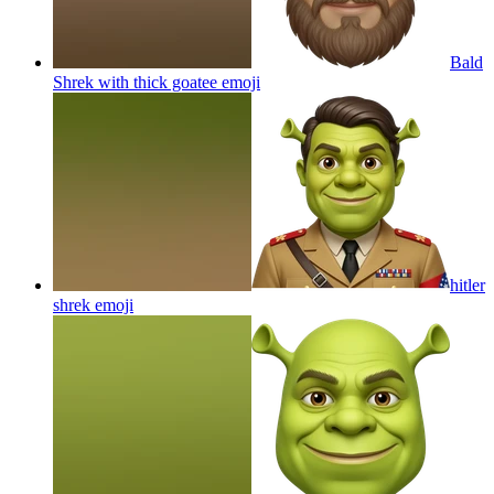
Bald
Shrek with thick goatee
emoji
hitler
shrek
emoji