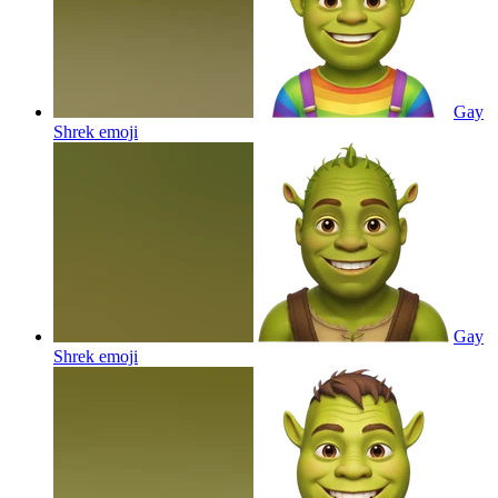
Gay
Shrek
emoji
Gay
Shrek
emoji