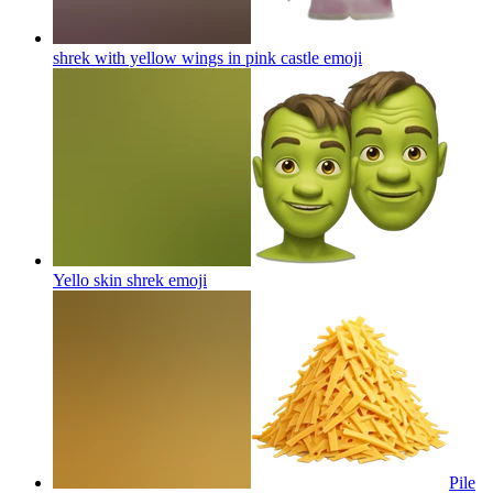
shrek with yellow wings in pink castle
emoji
Yello skin shrek
emoji
Pile