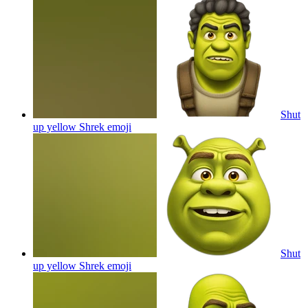
Shut
up yellow Shrek
emoji
Shut
up yellow Shrek
emoji