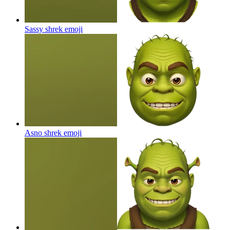
Sassy shrek
emoji
Asno shrek
emoji