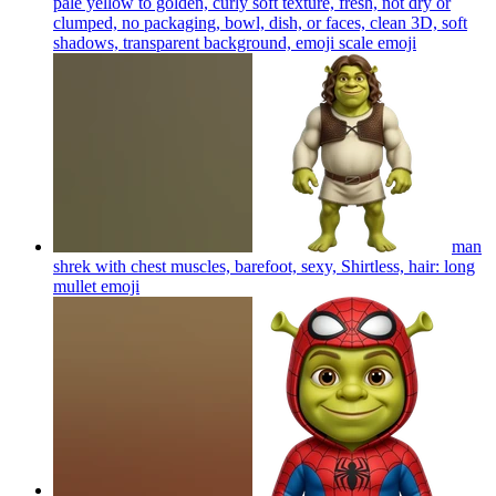
pale yellow to golden, curly soft texture, fresh, not dry or
clumped, no packaging, bowl, dish, or faces, clean 3D, soft
shadows, transparent background, emoji scale
emoji
man
shrek with chest muscles, barefoot, sexy, Shirtless, hair: long
mullet
emoji