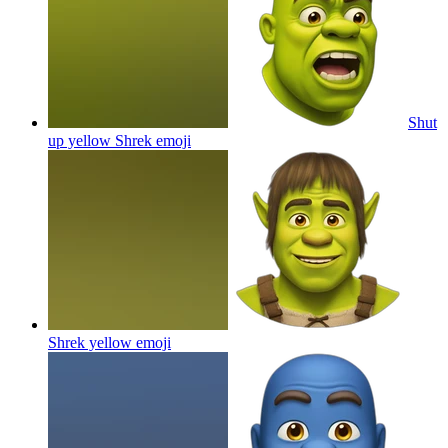
Shut
up yellow Shrek
emoji
Shrek yellow
emoji