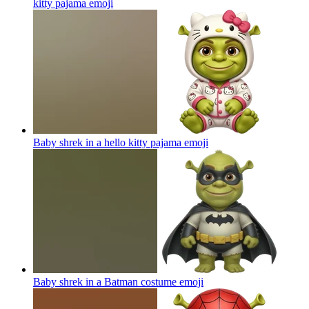
kitty pajama
emoji
Baby shrek in a hello kitty pajama
emoji
Baby shrek in a Batman costume
emoji