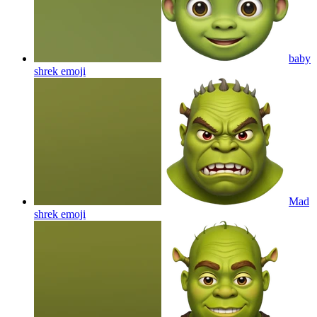
baby
shrek
emoji
Mad
shrek
emoji