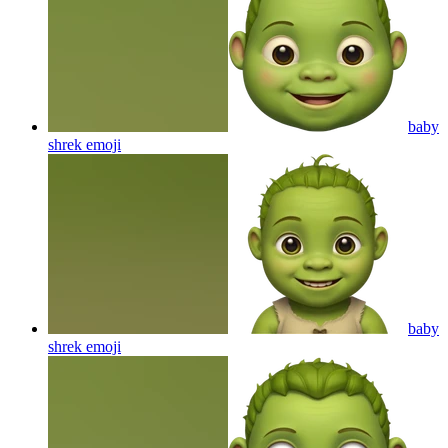
baby
shrek
emoji
baby
shrek
emoji