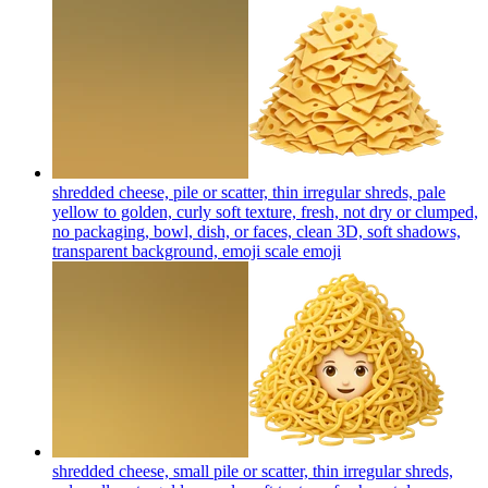
shredded cheese, pile or scatter, thin irregular shreds, pale
yellow to golden, curly soft texture, fresh, not dry or clumped,
no packaging, bowl, dish, or faces, clean 3D, soft shadows,
transparent background, emoji scale
emoji
shredded cheese, small pile or scatter, thin irregular shreds,