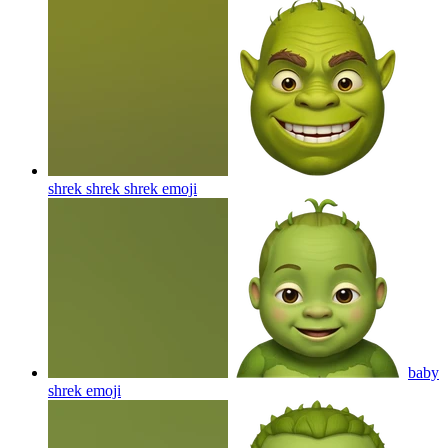
shrek shrek shrek
emoji
baby
shrek
emoji