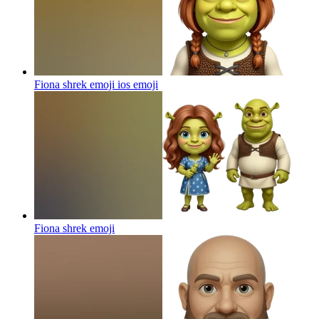
Fiona shrek emoji ios
emoji
Fiona shrek
emoji