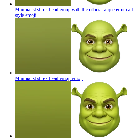
Minimalist shrek head emoji with the official apple emoji art
style
emoji
Minimalist shrek head emoji
emoji