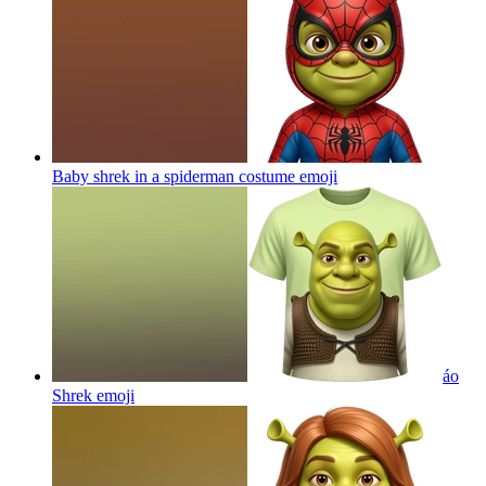
Baby shrek in a spiderman costume
emoji
áo
Shrek
emoji