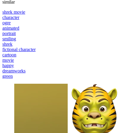
similar
shrek movie
character
ogre
animated
portrait
smiling
shrek
fictional character
cartoon
movie
happy
dreamworks
green