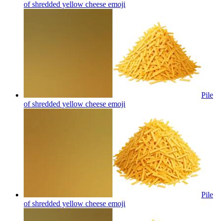
of shredded yellow cheese
emoji
Pile
of shredded yellow cheese
emoji
Pile
of shredded yellow cheese
emoji