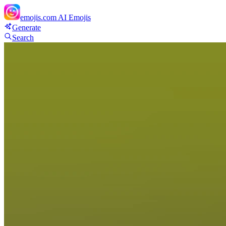
emojis.com
AI Emojis
Generate
Search