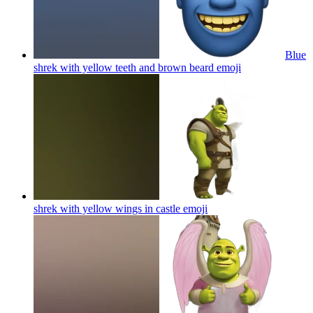
Blue
shrek with yellow teeth and brown beard
emoji
shrek with yellow wings in castle
emoji