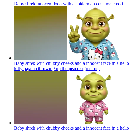
Baby shrek innocent look with a spiderman costume
emoji
Baby shrek with chubby cheeks and a innocent face in a hello
kitty pajama throwing up the peace sign
emoji
Baby shrek with chubby cheeks and a innocent face in a hello