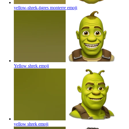
yellow-shrek-tigres monterre
emoji
Yellow shrek
emoji
yellow shrek
emoji