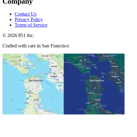
Company
Contact Us
Privacy Policy
Terms of Service
©
2026
851 Inc.
Crafted with care in San Francisco