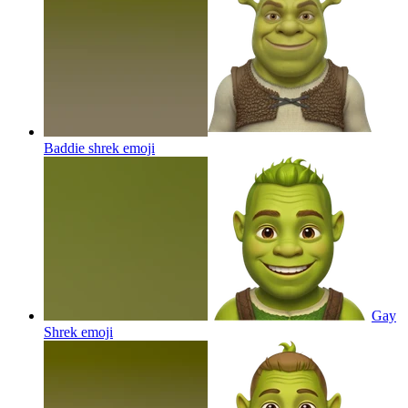
Baddie shrek
emoji
Gay
Shrek
emoji