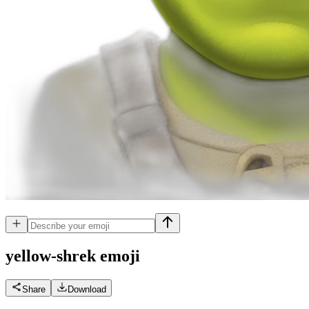
yellow-shrek
emoji
Share
Download