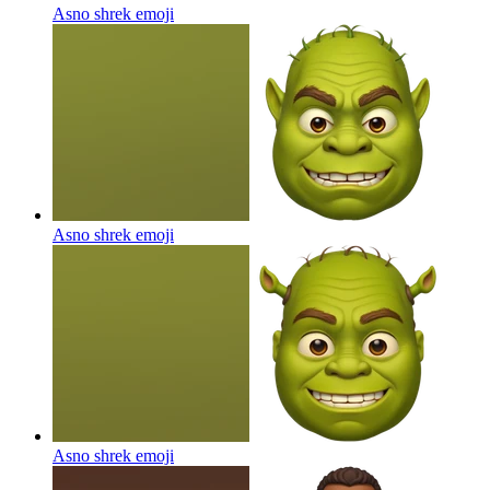
Asno shrek
emoji
Asno shrek
emoji
Asno shrek
emoji