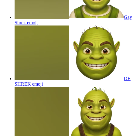
Gay
Shrek
emoji
DE
SHREK
emoji