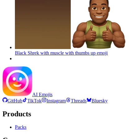
Black Shrek with muscle with thumbs up
emoji
AI Emojis
GitHub
TikTok
Instagram
Threads
Bluesky
Products
Packs