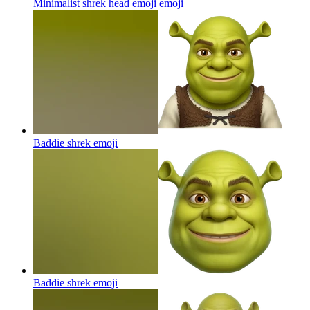
Minimalist shrek head emoji
emoji
Baddie shrek
emoji
Baddie shrek
emoji