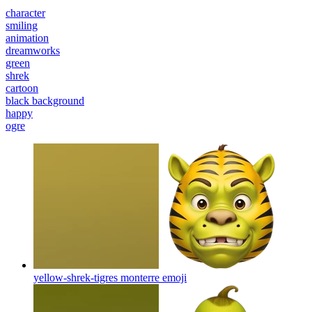
character
smiling
animation
dreamworks
green
shrek
cartoon
black background
happy
ogre
yellow-shrek-tigres monterre
emoji