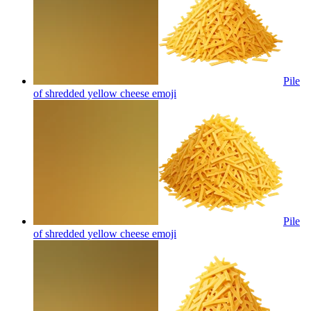
Pile
of shredded yellow cheese
emoji
Pile
of shredded yellow cheese
emoji