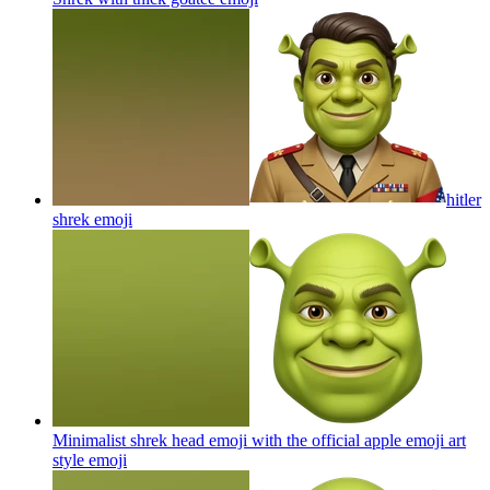
hitler
shrek
emoji
Minimalist shrek head emoji with the official apple emoji art
style
emoji