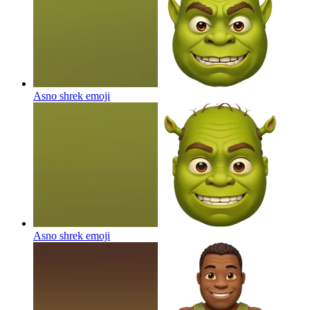
Asno shrek
emoji
Asno shrek
emoji