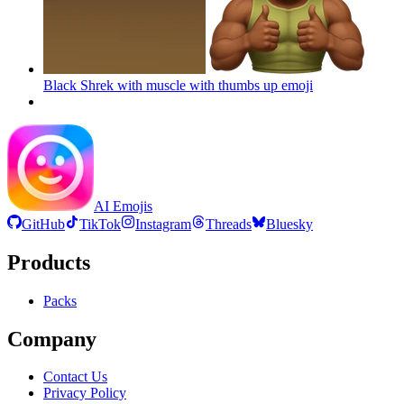
Black Shrek with muscle with thumbs up
emoji
AI Emojis
GitHub
TikTok
Instagram
Threads
Bluesky
Products
Packs
Company
Contact Us
Privacy Policy