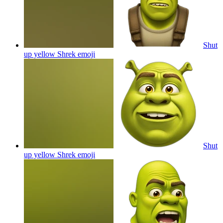
Shut
up yellow Shrek
emoji
Shut
up yellow Shrek
emoji