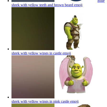
Blue
shrek with yellow teeth and brown beard
emoji
shrek with yellow wings in castle
emoji
shrek with yellow wings in pink castle
emoji