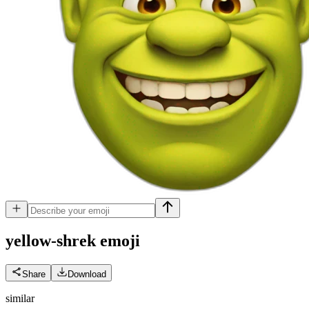
yellow-shrek
emoji
Share
Download
similar