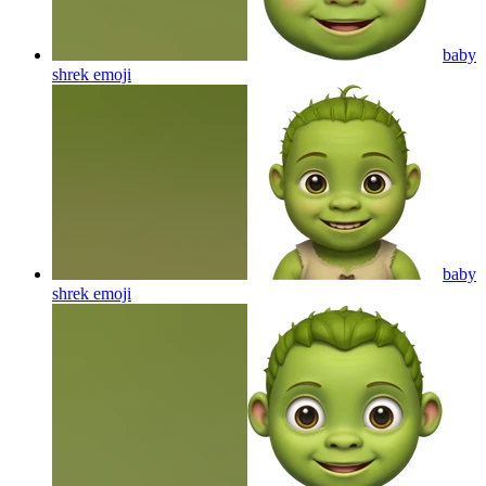
baby
shrek
emoji
baby
shrek
emoji