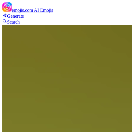
emojis.com
AI Emojis
Generate
Search