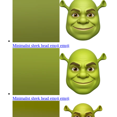
Minimalist shrek head emoji
emoji
Minimalist shrek head emoji
emoji