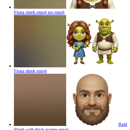
Fiona shrek emoji ios
emoji
Fiona shrek
emoji
Bald
Shrek with thick goatee
emoji