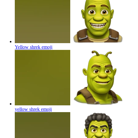
Yellow shrek
emoji
yellow shrek
emoji