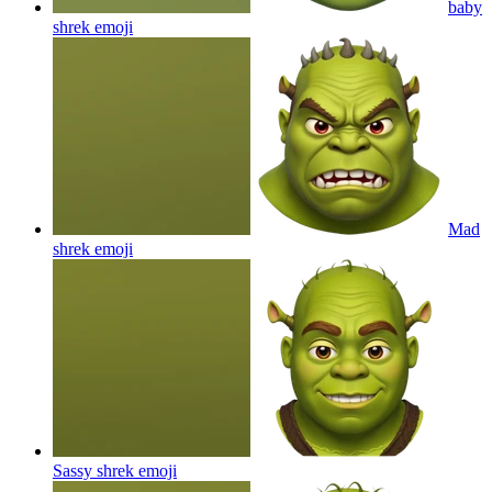
baby
shrek
emoji
Mad
shrek
emoji
Sassy shrek
emoji