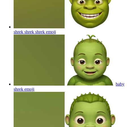
shrek shrek shrek
emoji
baby
shrek
emoji