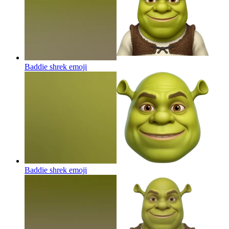
Baddie shrek
emoji
Baddie shrek
emoji