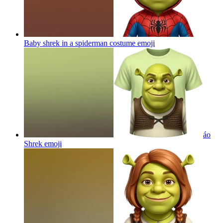
Baby shrek in a spiderman costume
emoji
áo
Shrek
emoji