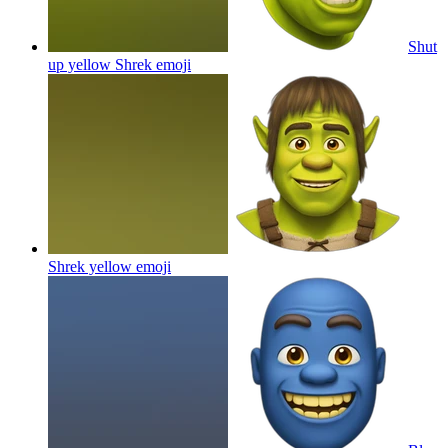
Shut
up yellow Shrek
emoji
Shrek yellow
emoji