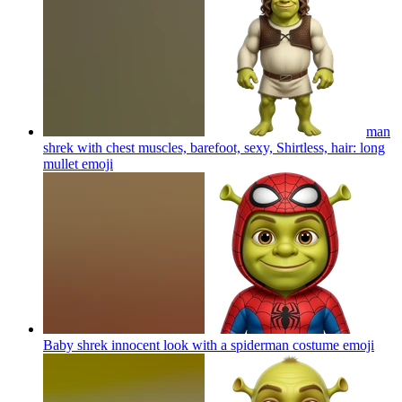
man
shrek with chest muscles, barefoot, sexy, Shirtless, hair: long
mullet
emoji
Baby shrek innocent look with a spiderman costume
emoji