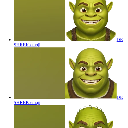
DE
SHREK
emoji
DE
SHREK
emoji