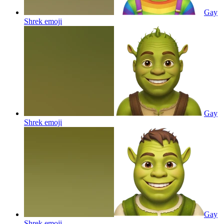
Gay
Shrek
emoji
Gay
Shrek
emoji
Gay
Shrek
emoji