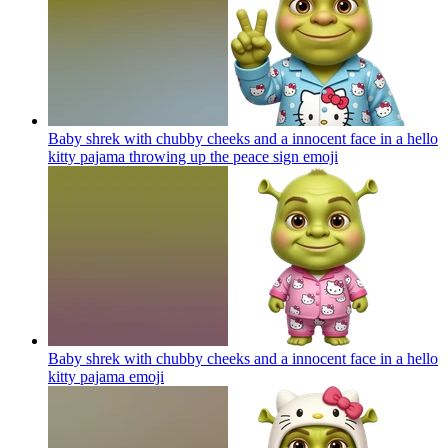
Baby shrek with chubby cheeks and a innocent face in a hello
kitty pajama throwing up the peace sign
emoji
Baby shrek with chubby cheeks and a innocent face in a hello
kitty pajama
emoji