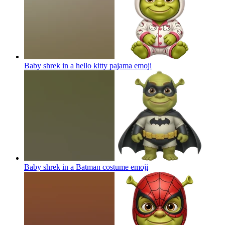
Baby shrek in a hello kitty pajama
emoji
Baby shrek in a Batman costume
emoji