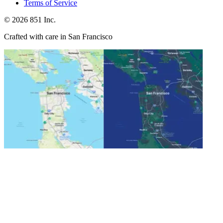
Terms of Service
©
2026
851 Inc.
Crafted with care in San Francisco