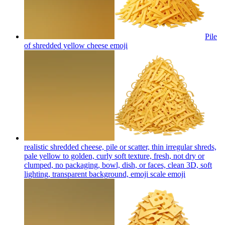
Pile
of shredded yellow cheese
emoji
realistic shredded cheese, pile or scatter, thin irregular shreds,
pale yellow to golden, curly soft texture, fresh, not dry or
clumped, no packaging, bowl, dish, or faces, clean 3D, soft
lighting, transparent background, emoji scale
emoji