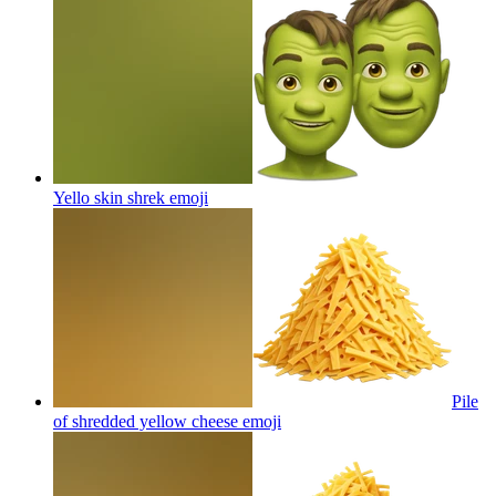
Yello skin shrek
emoji
Pile
of shredded yellow cheese
emoji