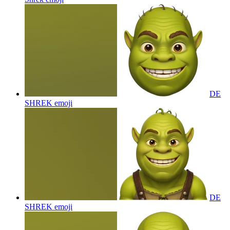
DE
SHREK
emoji
DE
SHREK
emoji