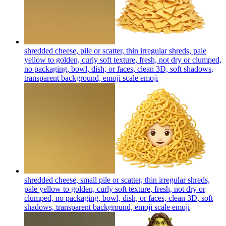
shredded cheese, pile or scatter, thin irregular shreds, pale
yellow to golden, curly soft texture, fresh, not dry or clumped,
no packaging, bowl, dish, or faces, clean 3D, soft shadows,
transparent background, emoji scale
emoji
shredded cheese, small pile or scatter, thin irregular shreds,
pale yellow to golden, curly soft texture, fresh, not dry or
clumped, no packaging, bowl, dish, or faces, clean 3D, soft
shadows, transparent background, emoji scale
emoji