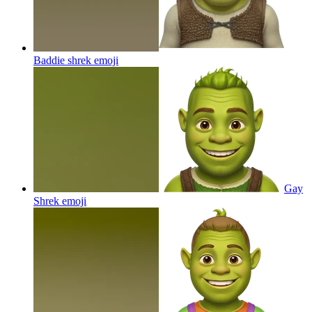
Baddie shrek
emoji
Gay
Shrek
emoji