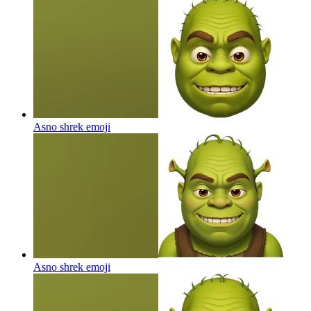
Asno shrek
emoji
Asno shrek
emoji