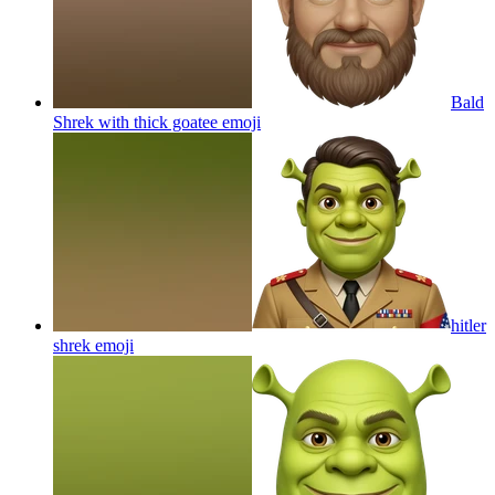
Bald
Shrek with thick goatee
emoji
hitler
shrek
emoji