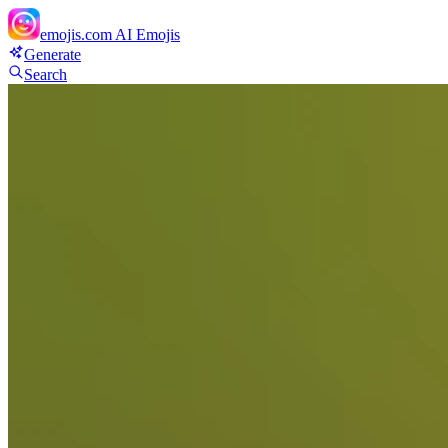
emojis.com
AI Emojis
Generate
Search