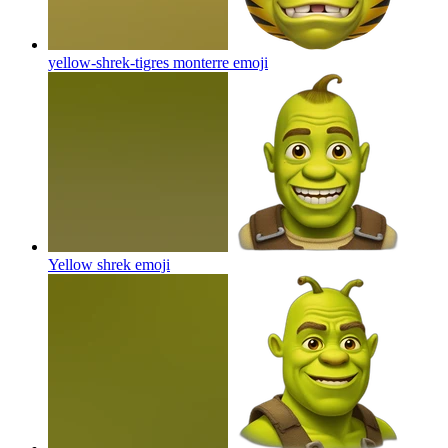
yellow-shrek-tigres monterre
emoji
Yellow shrek
emoji