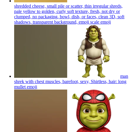
shredded cheese, small pile or scatter, thin irregular shreds,
pale yellow to golden, curly soft texture, fresh, not dry or
clumped, no packaging, bowl, dish, or faces, clean 3D, soft
shadows, transparent background, emoji scale
emoji
man
shrek with chest muscles, barefoot, sexy, Shirtless, hair: long
mullet
emoji