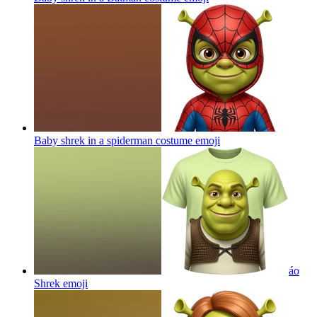
Baby shrek in a spiderman costume
emoji
áo
Shrek
emoji