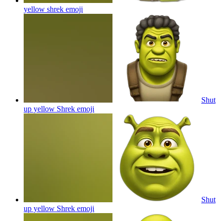
yellow shrek
emoji
Shut
up yellow Shrek
emoji
Shut
up yellow Shrek
emoji