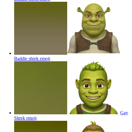
Baddie shrek
emoji
Gay
Shrek
emoji