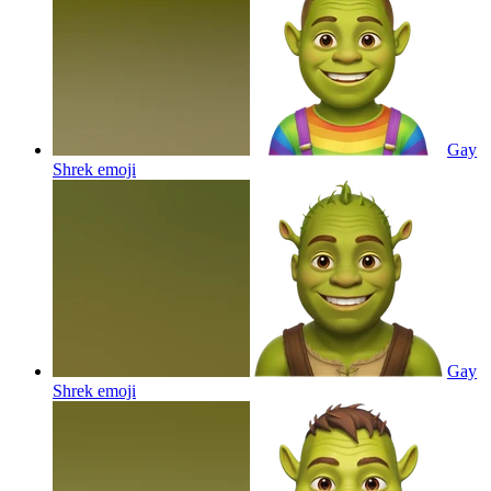
Gay
Shrek
emoji
Gay
Shrek
emoji