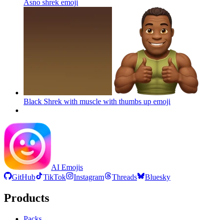
Asno shrek
emoji
Black Shrek with muscle with thumbs up
emoji
AI Emojis
GitHub
TikTok
Instagram
Threads
Bluesky
Products
Packs