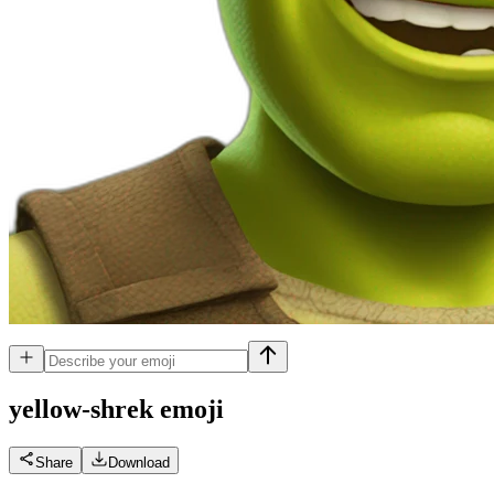
yellow-shrek
emoji
Share
Download