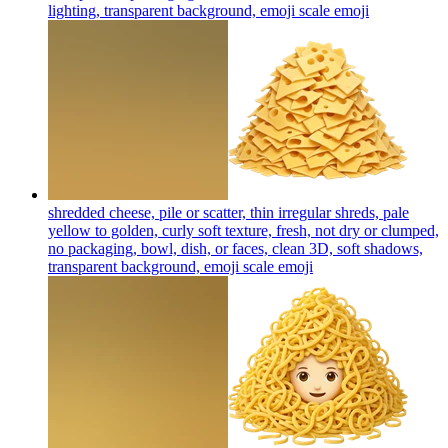
lighting, transparent background, emoji scale
emoji
shredded cheese, pile or scatter, thin irregular shreds, pale
yellow to golden, curly soft texture, fresh, not dry or clumped,
no packaging, bowl, dish, or faces, clean 3D, soft shadows,
transparent background, emoji scale
emoji