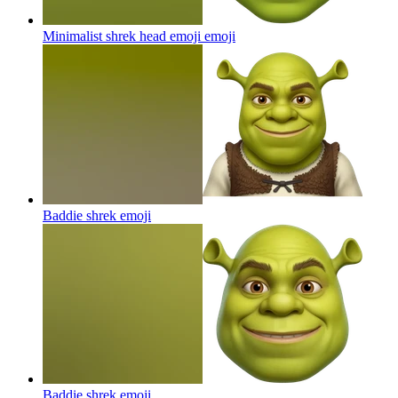
Minimalist shrek head emoji
emoji
Baddie shrek
emoji
Baddie shrek
emoji