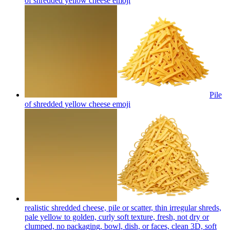
of shredded yellow cheese
emoji
Pile
of shredded yellow cheese
emoji
realistic shredded cheese, pile or scatter, thin irregular shreds,
pale yellow to golden, curly soft texture, fresh, not dry or
clumped, no packaging, bowl, dish, or faces, clean 3D, soft