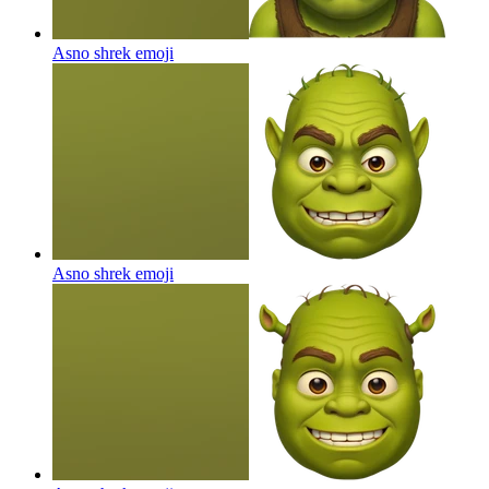
Asno shrek
emoji
Asno shrek
emoji