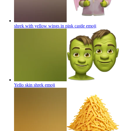
shrek with yellow wings in pink castle
emoji
Yello skin shrek
emoji