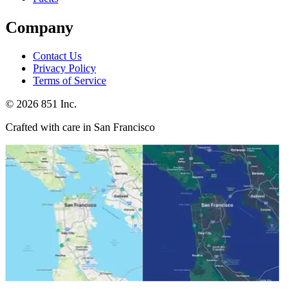
Company
Contact Us
Privacy Policy
Terms of Service
©
2026
851 Inc.
Crafted with care in San Francisco