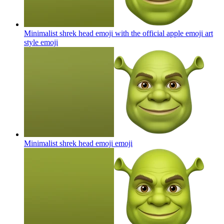
Minimalist shrek head emoji with the official apple emoji art
style
emoji
Minimalist shrek head emoji
emoji