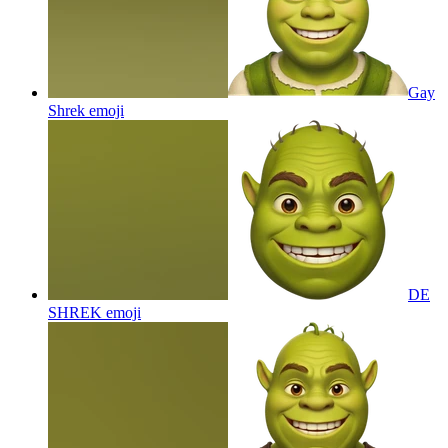
Gay
Shrek
emoji
DE
SHREK
emoji