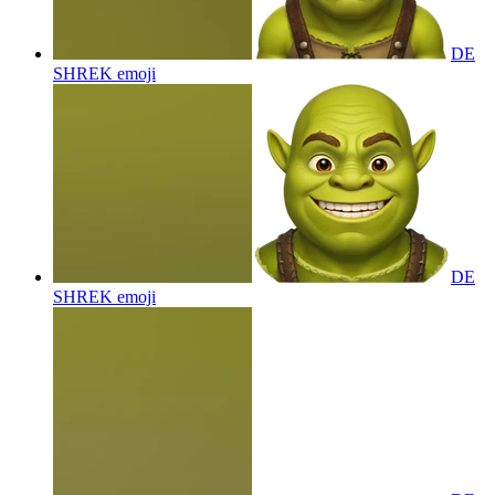
DE
SHREK
emoji
DE
SHREK
emoji