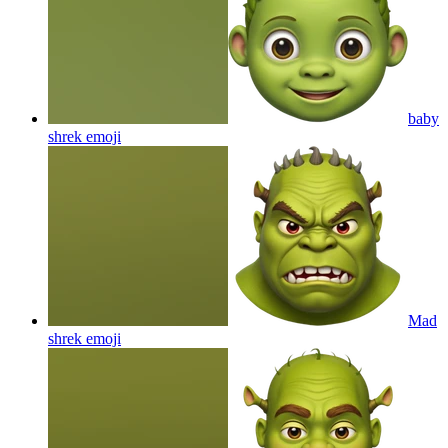
baby
shrek
emoji
Mad
shrek
emoji