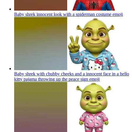
Baby shrek innocent look with a spiderman costume
emoji
Baby shrek with chubby cheeks and a innocent face in a hello
kitty pajama throwing up the peace sign
emoji