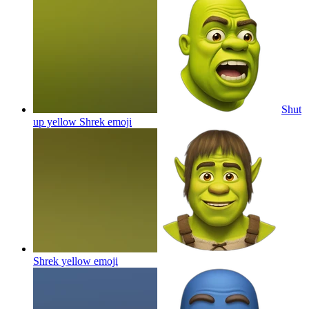
Shut
up yellow Shrek
emoji
Shrek yellow
emoji