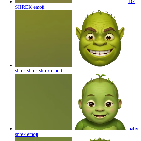
DE
SHREK
emoji
shrek shrek shrek
emoji
baby
shrek
emoji