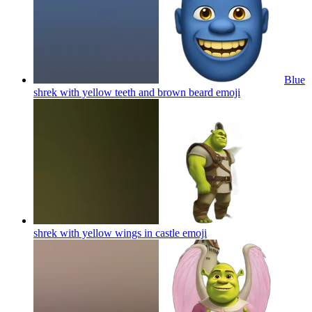
Blue
shrek with yellow teeth and brown beard
emoji
shrek with yellow wings in castle
emoji