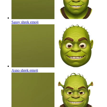
Sassy shrek
emoji
Asno shrek
emoji