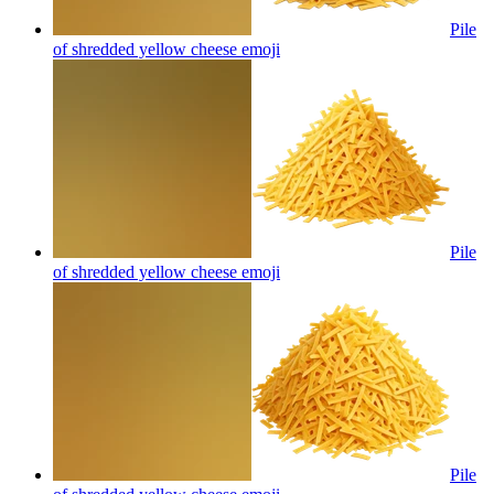
Pile
of shredded yellow cheese
emoji
Pile
of shredded yellow cheese
emoji
Pile