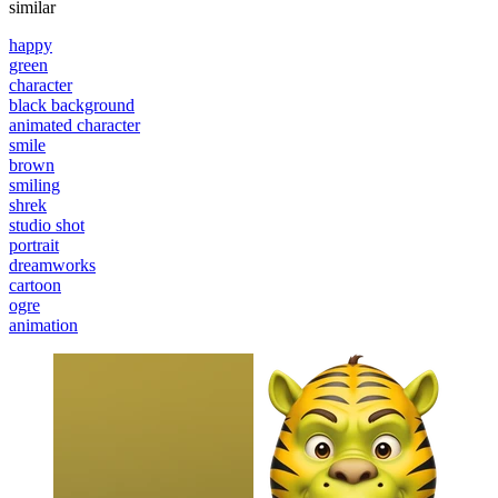
similar
happy
green
character
black background
animated character
smile
brown
smiling
shrek
studio shot
portrait
dreamworks
cartoon
ogre
animation