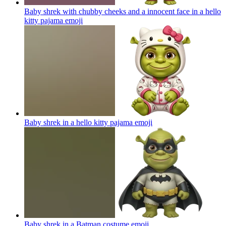
Baby shrek with chubby cheeks and a innocent face in a hello
kitty pajama
emoji
Baby shrek in a hello kitty pajama
emoji
Baby shrek in a Batman costume
emoji