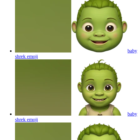
baby
shrek
emoji
baby
shrek
emoji