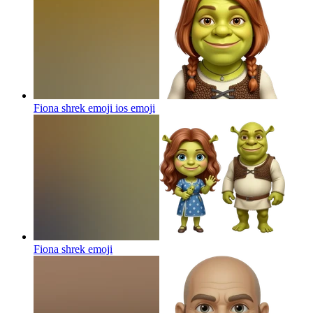
Fiona shrek emoji ios
emoji
Fiona shrek
emoji