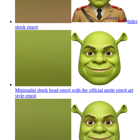
hitler
shrek
emoji
Minimalist shrek head emoji with the official apple emoji art
style
emoji