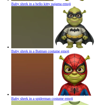
Baby shrek in a hello kitty pajama
emoji
Baby shrek in a Batman costume
emoji
Baby shrek in a spiderman costume
emoji