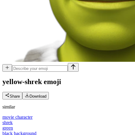
yellow-shrek
emoji
Share
Download
similar
movie character
shrek
green
black background