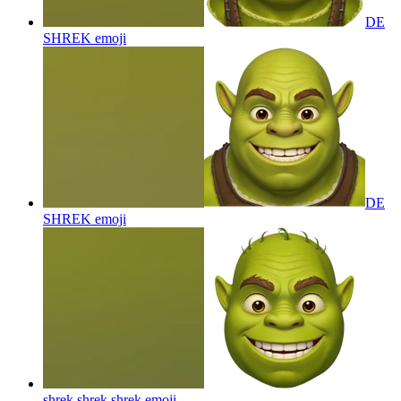
DE
SHREK
emoji
DE
SHREK
emoji
shrek shrek shrek
emoji