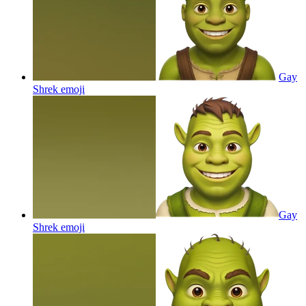
Gay
Shrek
emoji
Gay
Shrek
emoji