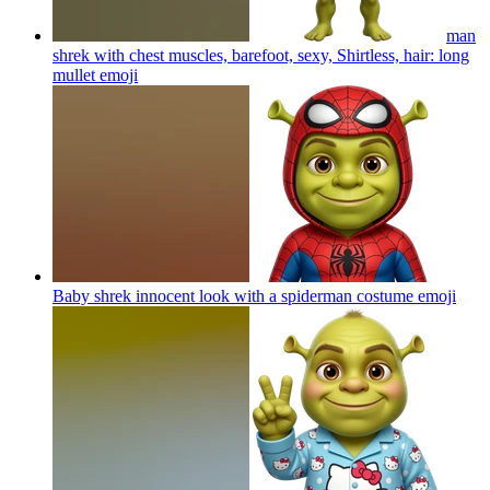
man
shrek with chest muscles, barefoot, sexy, Shirtless, hair: long
mullet
emoji
Baby shrek innocent look with a spiderman costume
emoji