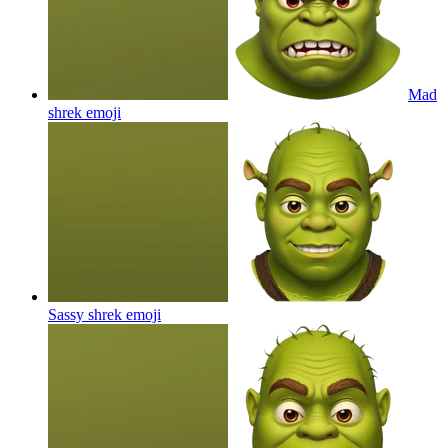
Mad
shrek
emoji
Sassy shrek
emoji