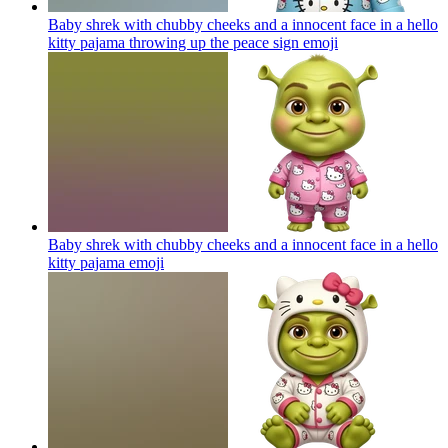
Baby shrek with chubby cheeks and a innocent face in a hello
kitty pajama throwing up the peace sign
emoji
Baby shrek with chubby cheeks and a innocent face in a hello
kitty pajama
emoji