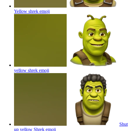
Yellow shrek
emoji
yellow shrek
emoji
Shut
up yellow Shrek
emoji