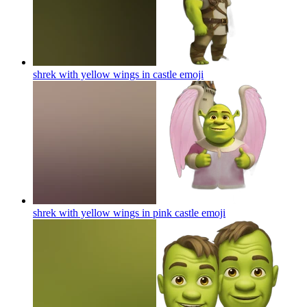
shrek with yellow wings in castle
emoji
shrek with yellow wings in pink castle
emoji