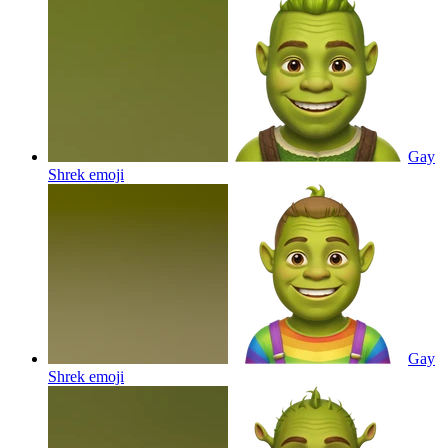
Gay
Shrek
emoji
Gay
Shrek
emoji