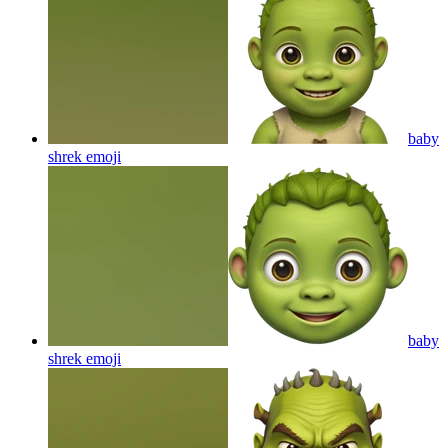
baby
shrek
emoji
baby
shrek
emoji