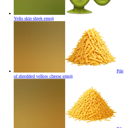
Yello skin shrek
emoji
Pile
of shredded yellow cheese
emoji