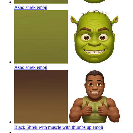
Asno shrek
emoji
Asno shrek
emoji
Black Shrek with muscle with thumbs up
emoji