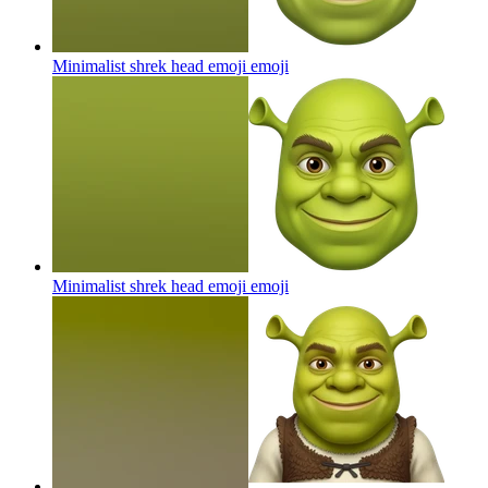
Minimalist shrek head emoji
emoji
Minimalist shrek head emoji
emoji