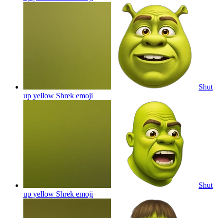
Shut
up yellow Shrek
emoji
Shut
up yellow Shrek
emoji