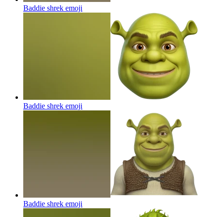
Baddie shrek
emoji
Baddie shrek
emoji
Baddie shrek
emoji