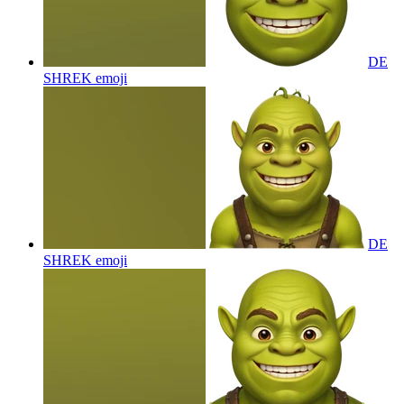
DE
SHREK
emoji
DE
SHREK
emoji