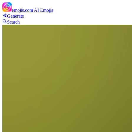
emojis.com
AI Emojis
Generate
Search