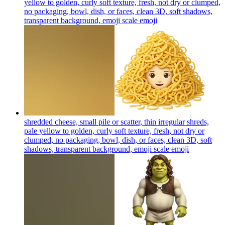
yellow to golden, curly soft texture, fresh, not dry or clumped,
no packaging, bowl, dish, or faces, clean 3D, soft shadows,
transparent background, emoji scale
emoji
shredded cheese, small pile or scatter, thin irregular shreds,
pale yellow to golden, curly soft texture, fresh, not dry or
clumped, no packaging, bowl, dish, or faces, clean 3D, soft
shadows, transparent background, emoji scale
emoji