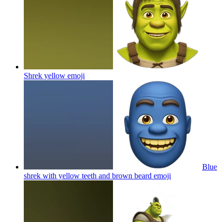
Shrek yellow
emoji
Blue
shrek with yellow teeth and brown beard
emoji