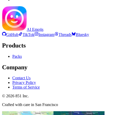
AI Emojis
GitHub
TikTok
Instagram
Threads
Bluesky
Products
Packs
Company
Contact Us
Privacy Policy
Terms of Service
©
2026
851 Inc.
Crafted with care in San Francisco