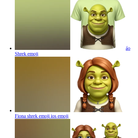
áo
Shrek
emoji
Fiona shrek emoji ios
emoji