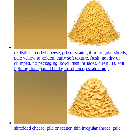
realistic shredded cheese, pile or scatter, thin irregular shreds,
pale yellow to golden, curly soft texture, fresh, not dry or
clumped, no packaging, bowl, dish, or faces, clean 3D, soft
lighting, transparent background, emoji scale
emoji
shredded cheese, pile or scatter, thin irregular shreds, pale