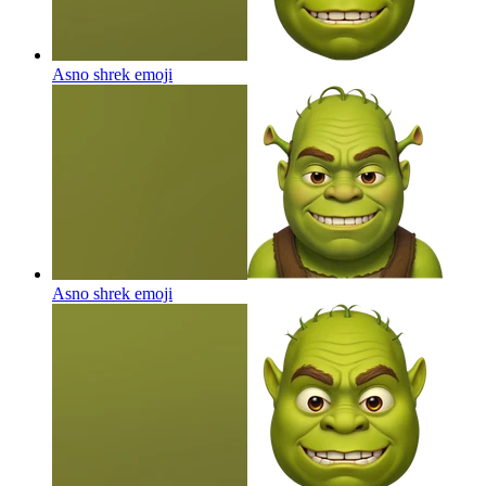
Asno shrek
emoji
Asno shrek
emoji