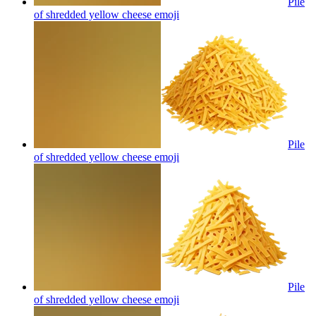
Pile
of shredded yellow cheese
emoji
Pile
of shredded yellow cheese
emoji
Pile
of shredded yellow cheese
emoji