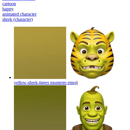
cartoon
happy
animated character
shrek (character)
yellow-shrek-tigres monterre
emoji