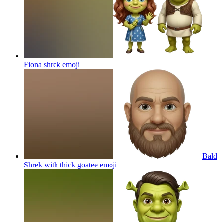
Fiona shrek
emoji
Bald
Shrek with thick goatee
emoji