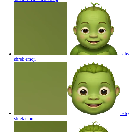
baby
shrek
emoji
baby
shrek
emoji