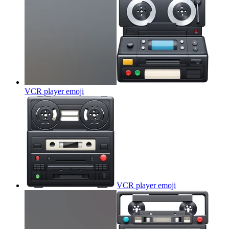
VCR player
emoji
VCR player
emoji