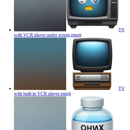
TV
with VCR player under screen
emoji
TV
with built in VCR player
emoji