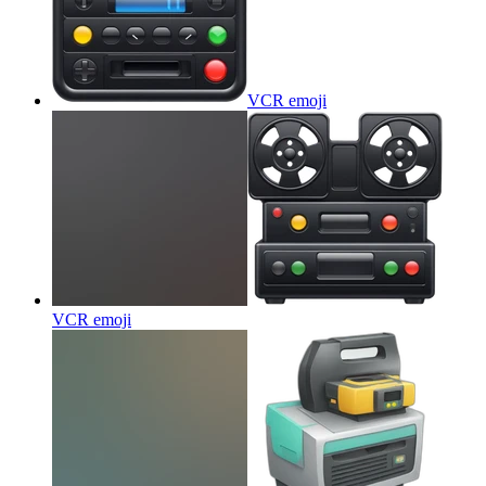
VCR
emoji
VCR
emoji