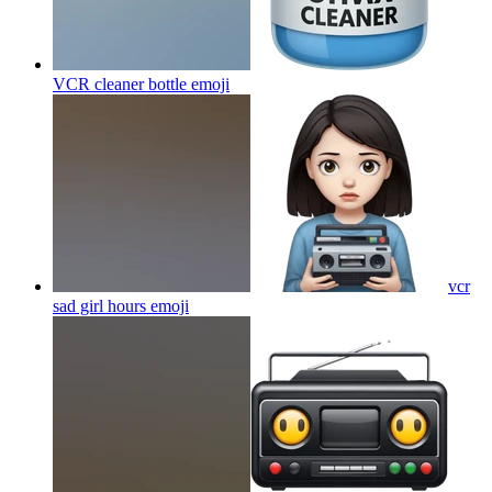
VCR cleaner bottle
emoji
vcr
sad girl hours
emoji