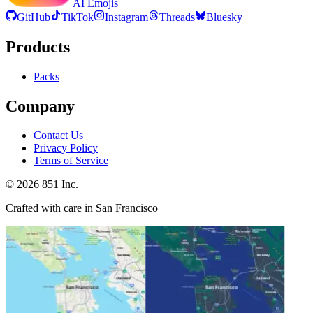
AI Emojis
GitHub
TikTok
Instagram
Threads
Bluesky
Products
Packs
Company
Contact Us
Privacy Policy
Terms of Service
©
2026
851 Inc.
Crafted with care in San Francisco