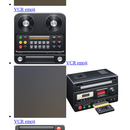
VCR
emoji
VCR
emoji
VCR
emoji