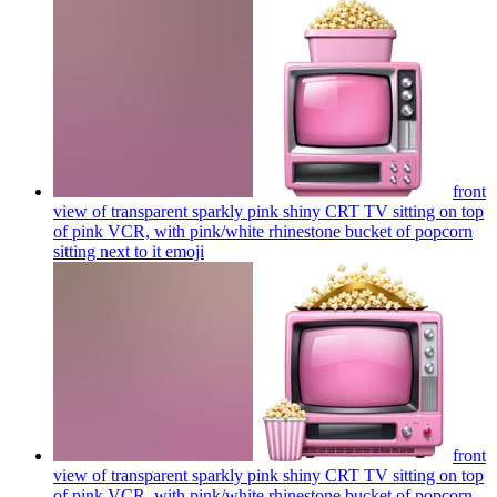
front
view of transparent sparkly pink shiny CRT TV sitting on top
of pink VCR, with pink/white rhinestone bucket of popcorn
sitting next to it
emoji
front
view of transparent sparkly pink shiny CRT TV sitting on top
of pink VCR, with pink/white rhinestone bucket of popcorn