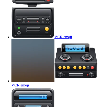
VCR
emoji
VCR
emoji