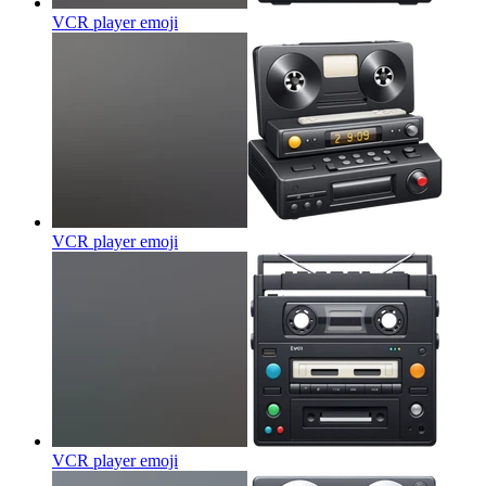
VCR player
emoji
VCR player
emoji
VCR player
emoji