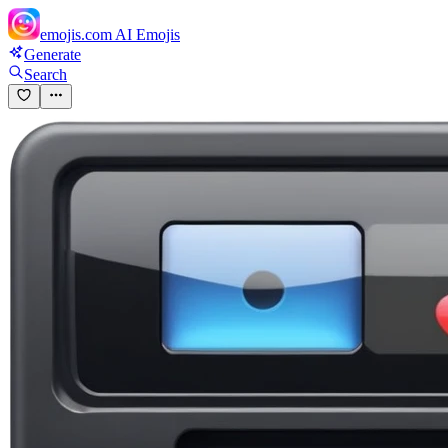
emojis.com
AI Emojis
Generate
Search