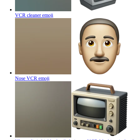
VCR cleaner
emoji
Nose VCR
emoji