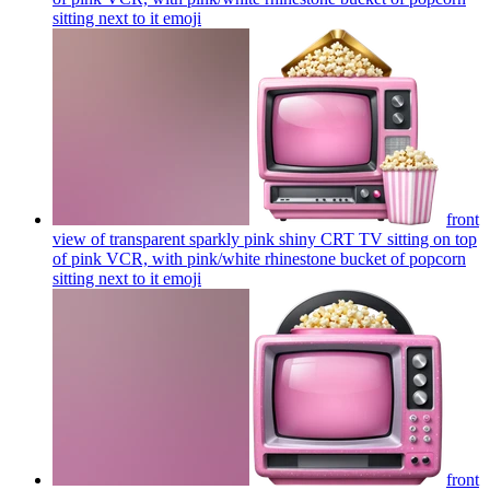
sitting next to it
emoji
front
view of transparent sparkly pink shiny CRT TV sitting on top
of pink VCR, with pink/white rhinestone bucket of popcorn
sitting next to it
emoji
front