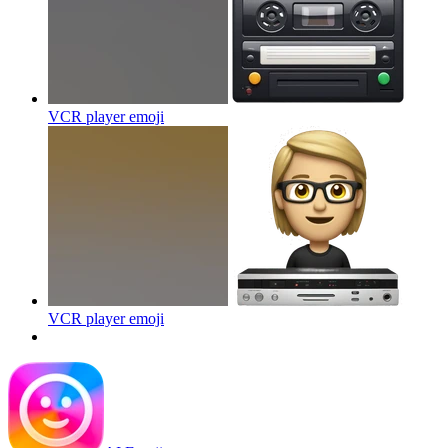
VCR player
emoji
VCR player
emoji