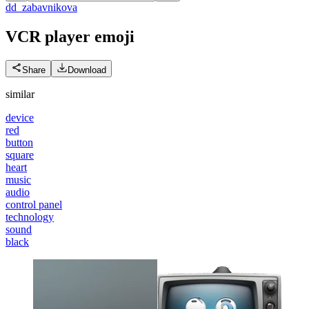
d
d_zabavnikova
VCR player
emoji
Share
Download
similar
device
red
button
square
heart
music
audio
control panel
technology
sound
black