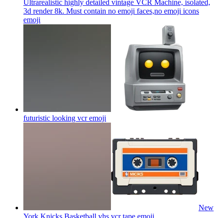
Ultrarealistic highly detailed vintage VCR Machine, isolated,
3d render 8k. Must contain no emoji faces,no emoji icons
emoji
futuristic looking vcr
emoji
New
York Knicks Basketball vhs vcr tape
emoji