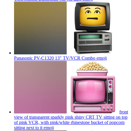
Panasonic PV-C1320 13" TV/VCR Combo
emoji
front
view of transparent sparkly pink shiny CRT TV sitting on top
of pink VCR, with pink/white rhinestone bucket of popcorn
sitting next to it
emoji