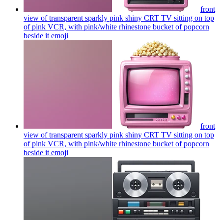
front
view of transparent sparkly pink shiny CRT TV sitting on top
of pink VCR, with pink/white rhinestone bucket of popcorn
beside it
emoji
front
view of transparent sparkly pink shiny CRT TV sitting on top
of pink VCR, with pink/white rhinestone bucket of popcorn
beside it
emoji