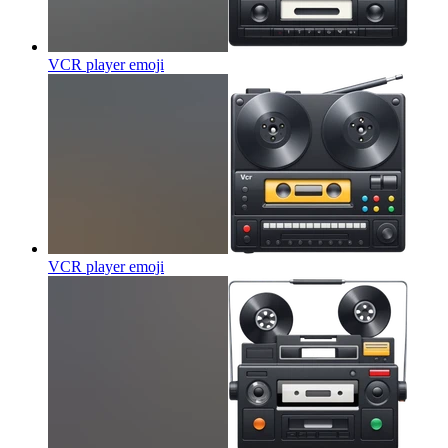
VCR player
emoji
VCR player
emoji