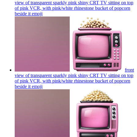
view of transparent sparkly pink shiny CRT TV sitting on top
of pink VCR, with pink/white rhinestone bucket of popcorn
beside it
emoji
front
view of transparent sparkly pink shiny CRT TV sitting on top
of pink VCR, with pink/white rhinestone bucket of popcorn
beside it
emoji