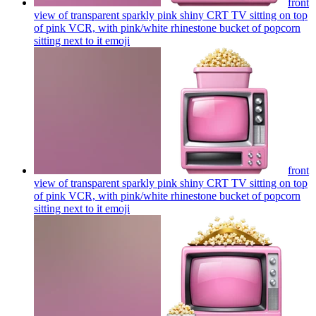
front
view of transparent sparkly pink shiny CRT TV sitting on top
of pink VCR, with pink/white rhinestone bucket of popcorn
sitting next to it
emoji
front
view of transparent sparkly pink shiny CRT TV sitting on top
of pink VCR, with pink/white rhinestone bucket of popcorn
sitting next to it
emoji