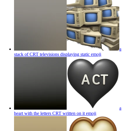
a
stack of CRT televisions displaying static
emoji
a
heart with the letters CRT written on it
emoji