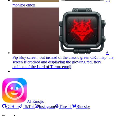
crt
monitor
emoji
A
Pip-Boy screen, but instead of the classic green CRT map, the
screen is cracked and displaying the glowing red, fiery
emblem of the Lord of Terror.
emoji
AI Emojis
GitHub
TikTok
Instagram
Threads
Bluesky