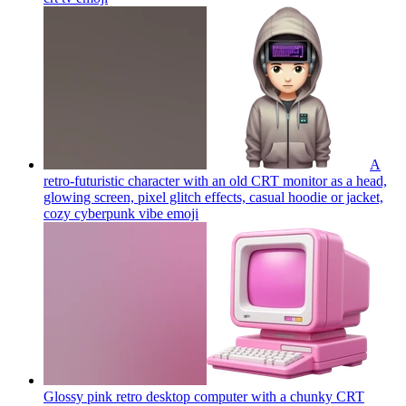
A
retro-futuristic character with an old CRT monitor as a head,
glowing screen, pixel glitch effects, casual hoodie or jacket,
cozy cyberpunk vibe
emoji
Glossy pink retro desktop computer with a chunky CRT