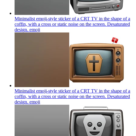
Minimalist emoji-style sticker of a CRT TV in the shape of a
coffin, with a cross or static noise on the screen. Desaturated
design.
emoji
Minimalist emoji-style sticker of a CRT TV in the shape of a
coffin, with a cross or static noise on the screen. Desaturated
design.
emoji