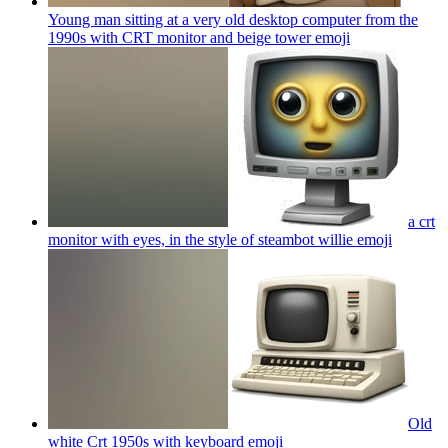
Young man sitting at a very old desktop computer from the
1990s with CRT monitor and beige tower
emoji
a crt
monitor with eyes, in the style of steambot willie
emoji
Old
white Crt 1950s with keyboard
emoji