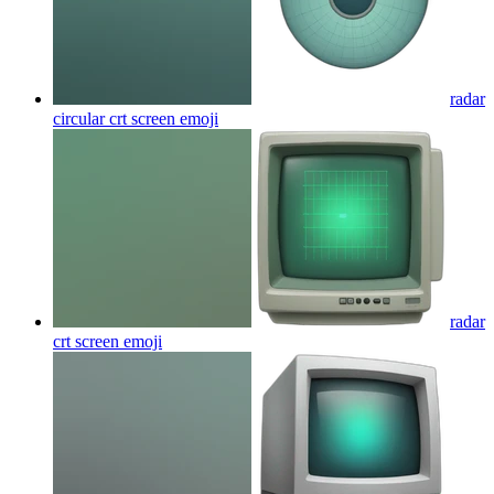
radar
circular crt screen
emoji
radar
crt screen
emoji