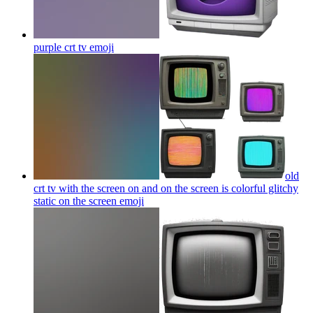
purple crt tv
emoji
old
crt tv with the screen on and on the screen is colorful glitchy
static on the screen
emoji