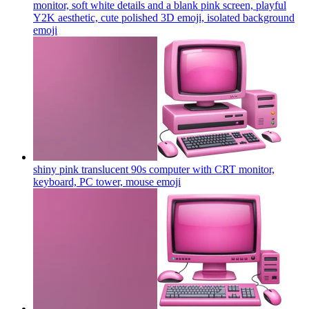
monitor, soft white details and a blank pink screen, playful
Y2K aesthetic, cute polished 3D emoji, isolated background
emoji
shiny pink translucent 90s computer with CRT monitor,
keyboard, PC tower, mouse
emoji