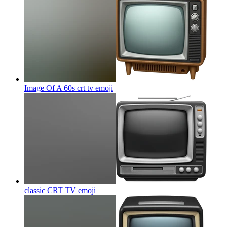
Image Of A 60s crt tv
emoji
classic CRT TV
emoji