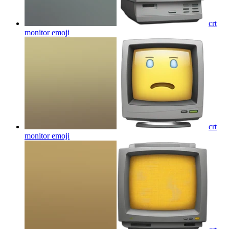
crt
monitor
emoji
crt
monitor
emoji