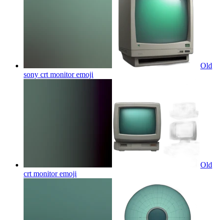
Old
sony crt monitor
emoji
Old
crt monitor
emoji