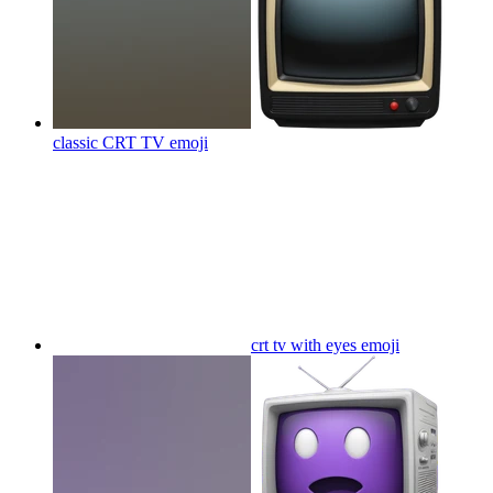
classic CRT TV
emoji
crt tv with eyes
emoji