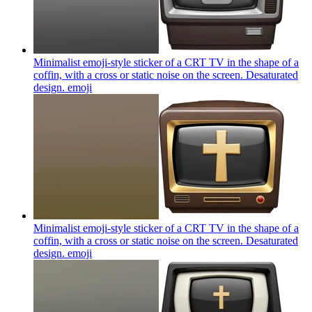
Minimalist emoji-style sticker of a CRT TV in the shape of a
coffin, with a cross or static noise on the screen. Desaturated
design.
emoji
Minimalist emoji-style sticker of a CRT TV in the shape of a
coffin, with a cross or static noise on the screen. Desaturated
design.
emoji