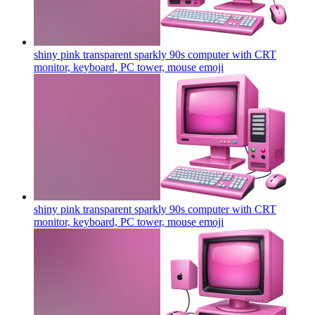
shiny pink transparent sparkly 90s computer with CRT
monitor, keyboard, PC tower, mouse
emoji
shiny pink transparent sparkly 90s computer with CRT
monitor, keyboard, PC tower, mouse
emoji