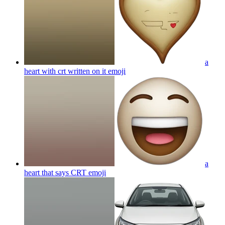
a
heart with crt written on it
emoji
a
heart that says CRT
emoji