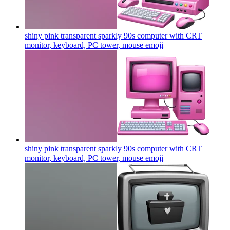
shiny pink transparent sparkly 90s computer with CRT
monitor, keyboard, PC tower, mouse
emoji
shiny pink transparent sparkly 90s computer with CRT
monitor, keyboard, PC tower, mouse
emoji