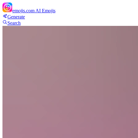
emojis.com
AI Emojis
Generate
Search