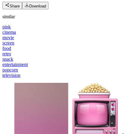
Share
Download
similar
pink
cinema
movie
screen
food
retro
snack
entertainment
popcorn
television