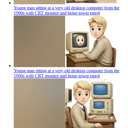
Young man sitting at a very old desktop computer from the
1990s with CRT monitor and beige tower
emoji
Young man sitting at a very old desktop computer from the
1990s with CRT monitor and beige tower
emoji