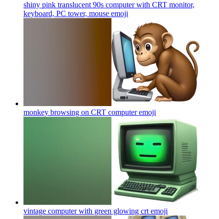
shiny pink translucent 90s computer with CRT monitor,
keyboard, PC tower, mouse
emoji
monkey browsing on CRT computer
emoji
vintage computer with green glowing crt
emoji