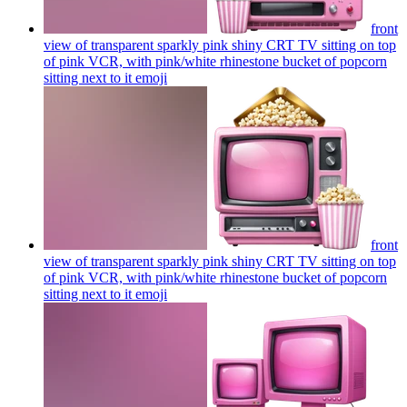
front
view of transparent sparkly pink shiny CRT TV sitting on top
of pink VCR, with pink/white rhinestone bucket of popcorn
sitting next to it
emoji
front
view of transparent sparkly pink shiny CRT TV sitting on top
of pink VCR, with pink/white rhinestone bucket of popcorn
sitting next to it
emoji