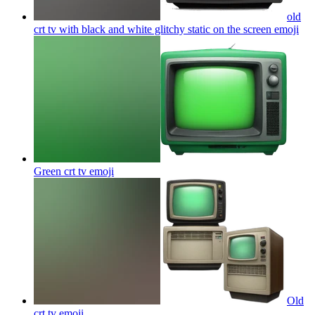
old
crt tv with black and white glitchy static on the screen
emoji
Green crt tv
emoji
Old
crt tv
emoji