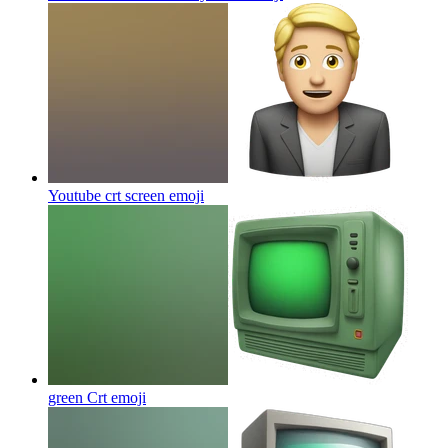
Youtube crt screen
emoji
green Crt
emoji