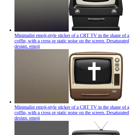
Minimalist emoji-style sticker of a CRT TV in the shape of a
coffin, with a cross or static noise on the screen. Desaturated
design.
emoji
Minimalist emoji-style sticker of a CRT TV in the shape of a
coffin, with a cross or static noise on the screen. Desaturated
design.
emoji