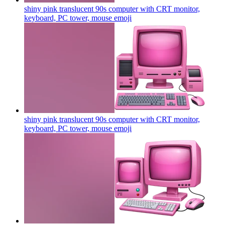
shiny pink translucent 90s computer with CRT monitor,
keyboard, PC tower, mouse
emoji
shiny pink translucent 90s computer with CRT monitor,
keyboard, PC tower, mouse
emoji