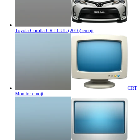
Toyota Corolla CRT CUL (2016)
emoji
CRT
Monitor
emoji