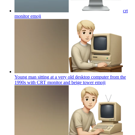
crt
monitor
emoji
Young man sitting at a very old desktop computer from the
1990s with CRT monitor and beige tower
emoji