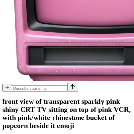
front view of transparent sparkly pink
shiny CRT TV sitting on top of pink VCR,
with pink/white rhinestone bucket of
popcorn beside it
emoji