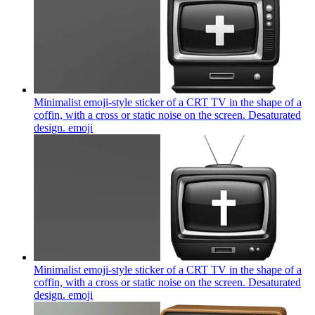
Minimalist emoji-style sticker of a CRT TV in the shape of a
coffin, with a cross or static noise on the screen. Desaturated
design.
emoji
Minimalist emoji-style sticker of a CRT TV in the shape of a
coffin, with a cross or static noise on the screen. Desaturated
design.
emoji