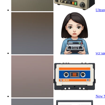
Ultrar
vcr sa
New Y