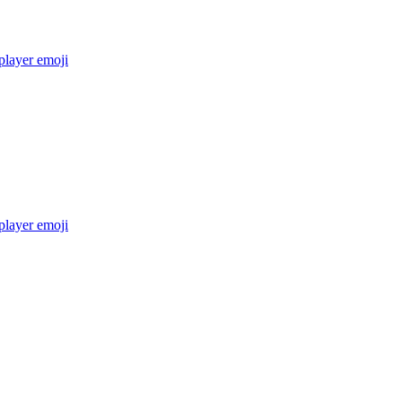
layer
emoji
layer
emoji