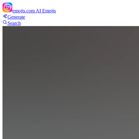
emojis.com
AI Emojis
Generate
Search