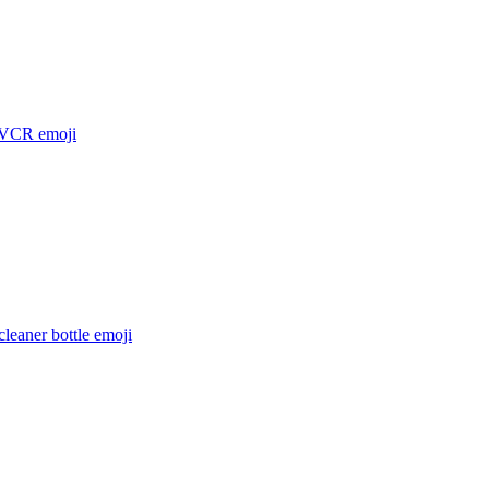
 VCR
emoji
leaner bottle
emoji