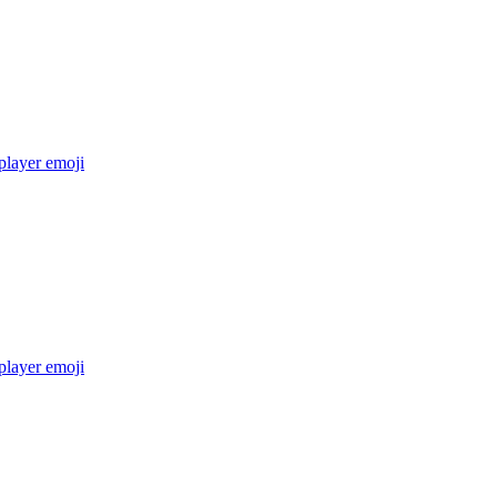
layer
emoji
layer
emoji