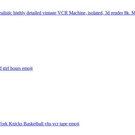
ealistic highly detailed vintage VCR Machine, isolated, 3d render 8k. 
d girl hours
emoji
ork Knicks Basketball vhs vcr tape
emoji