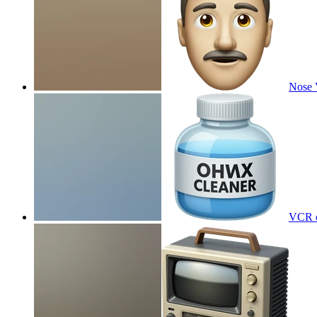
Nose
VCR c