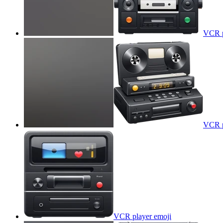
VCR p
VCR p
VCR player
emoji