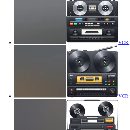
VCR p
VCR p