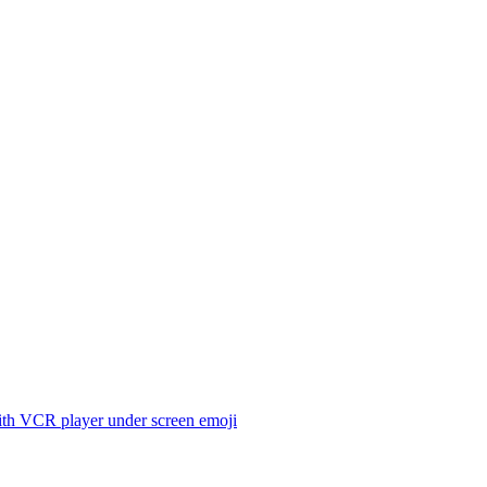
th VCR player under screen
emoji