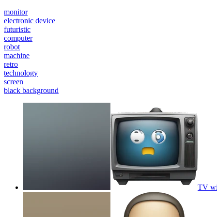
monitor
electronic device
futuristic
computer
robot
machine
retro
technology
screen
black background
TV wi