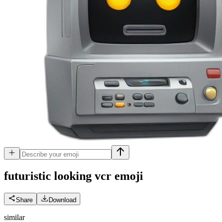
futuristic looking vcr
emoji
Share
Download
similar