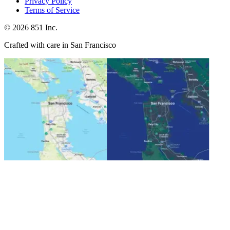
Privacy Policy
Terms of Service
©
2026
851 Inc.
Crafted with care in San Francisco