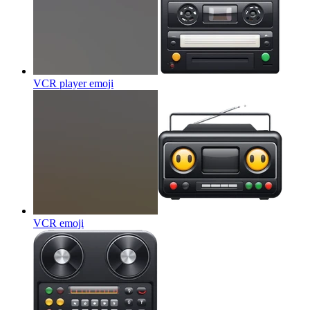
VCR player
emoji
VCR
emoji