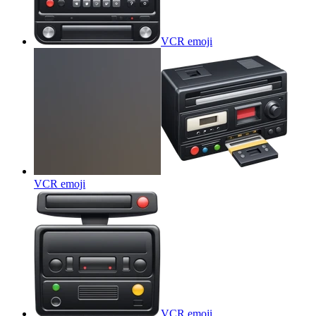
VCR
emoji
VCR
emoji
VCR
emoji