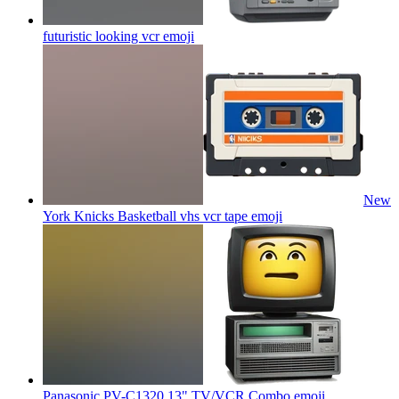
futuristic looking vcr
emoji
New
York Knicks Basketball vhs vcr tape
emoji
Panasonic PV-C1320 13" TV/VCR Combo
emoji