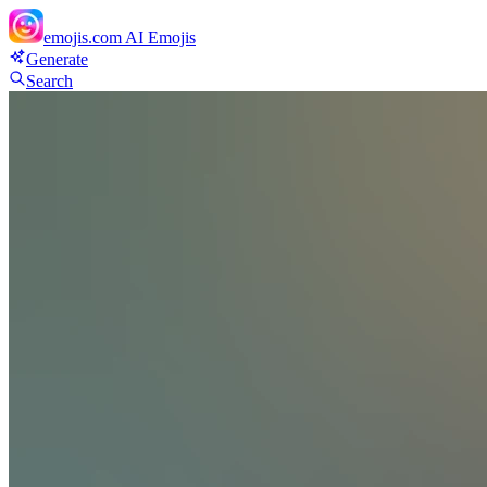
emojis.com
AI Emojis
Generate
Search