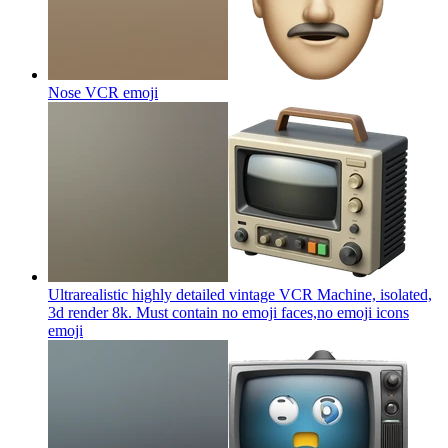
Nose VCR
emoji
Ultrarealistic highly detailed vintage VCR Machine, isolated,
3d render 8k. Must contain no emoji faces,no emoji icons
emoji