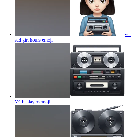
vcr
sad girl hours
emoji
VCR player
emoji