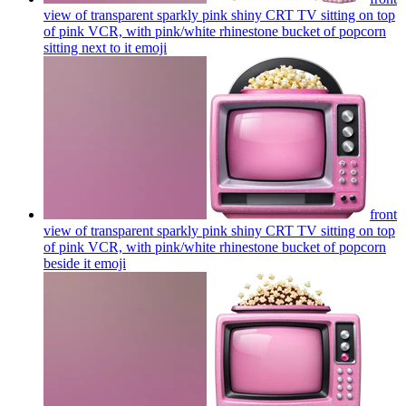
view of transparent sparkly pink shiny CRT TV sitting on top
of pink VCR, with pink/white rhinestone bucket of popcorn
sitting next to it
emoji
front
view of transparent sparkly pink shiny CRT TV sitting on top
of pink VCR, with pink/white rhinestone bucket of popcorn
beside it
emoji