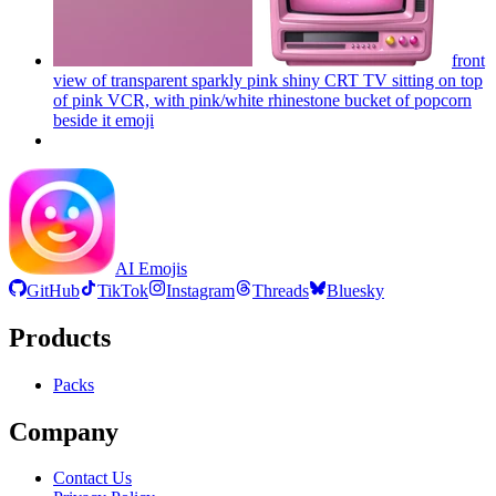
front
view of transparent sparkly pink shiny CRT TV sitting on top
of pink VCR, with pink/white rhinestone bucket of popcorn
beside it
emoji
AI Emojis
GitHub
TikTok
Instagram
Threads
Bluesky
Products
Packs
Company
Contact Us