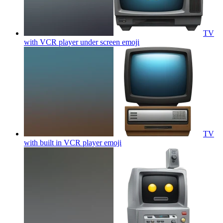
TV
with VCR player under screen
emoji
TV
with built in VCR player
emoji