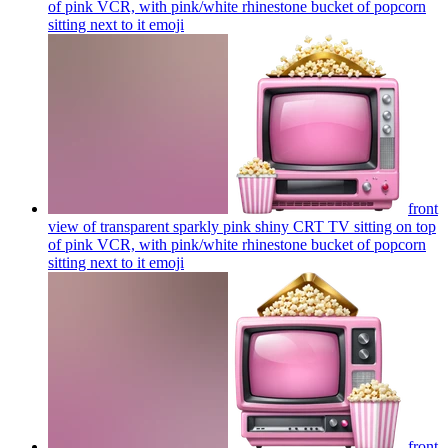
of pink VCR, with pink/white rhinestone bucket of popcorn
sitting next to it
emoji
front
view of transparent sparkly pink shiny CRT TV sitting on top
of pink VCR, with pink/white rhinestone bucket of popcorn
sitting next to it
emoji
front