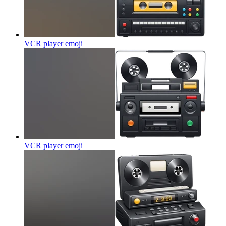
VCR player
emoji
VCR player
emoji