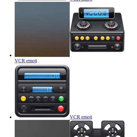
VCR
emoji
VCR
emoji