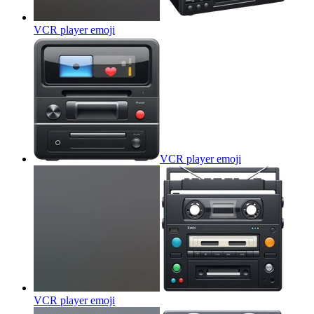
VCR player
emoji
VCR player
emoji
VCR player
emoji