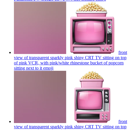
front
view of transparent sparkly pink shiny CRT TV sitting on top
of pink VCR, with pink/white rhinestone bucket of popcorn
sitting next to it
emoji
front
view of transparent sparkly pink shiny CRT TV sitting on top