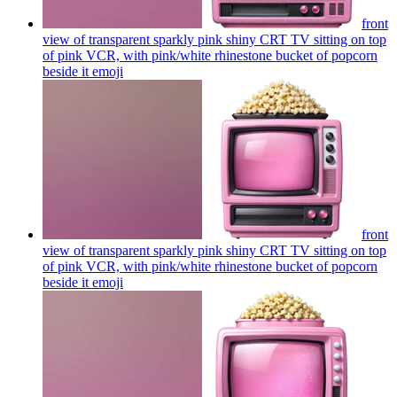
front
view of transparent sparkly pink shiny CRT TV sitting on top
of pink VCR, with pink/white rhinestone bucket of popcorn
beside it
emoji
front
view of transparent sparkly pink shiny CRT TV sitting on top
of pink VCR, with pink/white rhinestone bucket of popcorn
beside it
emoji