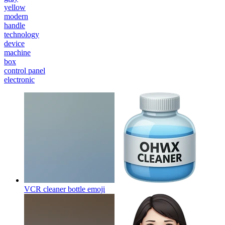
yellow
modern
handle
technology
device
machine
box
control panel
electronic
VCR cleaner bottle
emoji