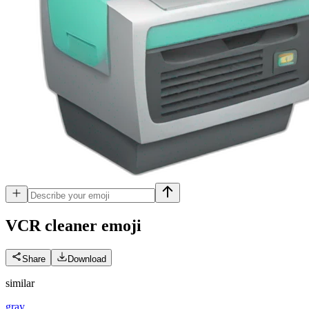
VCR cleaner
emoji
Share
Download
similar
gray