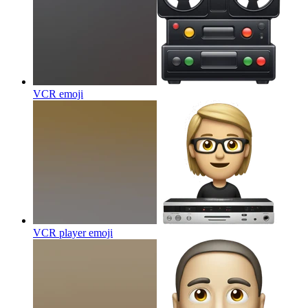
VCR
emoji
VCR player
emoji