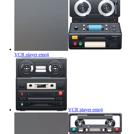
VCR player
emoji
VCR player
emoji