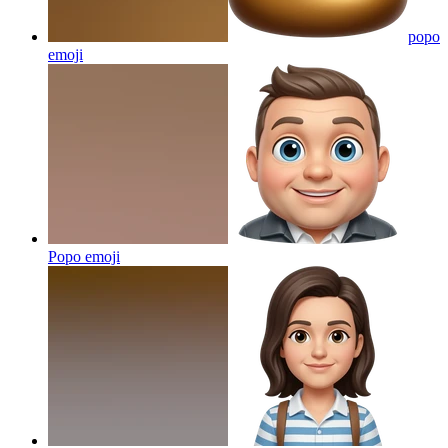
popo
emoji
Popo
emoji