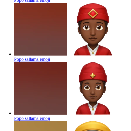
Popo sallama
emoji
Popo sallama
emoji
Popo sallama
emoji