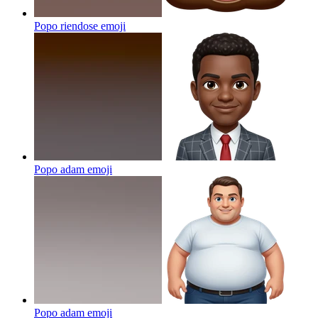
Popo riendose
emoji
Popo adam
emoji
Popo adam
emoji