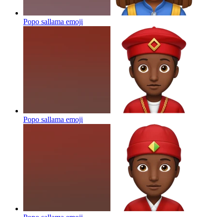
Popo sallama
emoji
Popo sallama
emoji