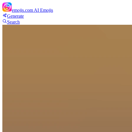
emojis.com
AI Emojis
Generate
Search