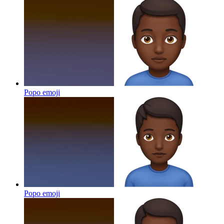
Popo
emoji
Popo
emoji