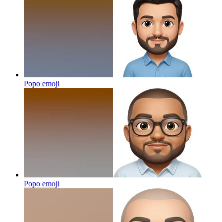
Popo
emoji
Popo
emoji