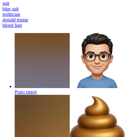
suit
blue suit
politician
donald trump
blond hair
Popo
emoji