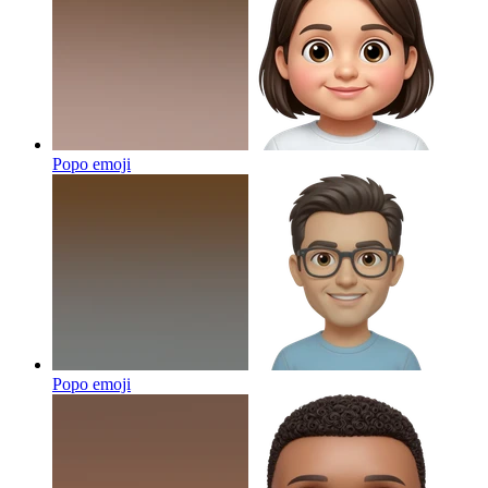
Popo
emoji
Popo
emoji