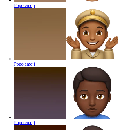
Popo
emoji
Popo
emoji
Popo
emoji