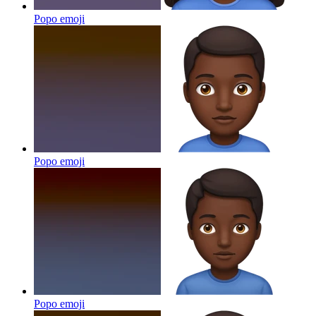
Popo
emoji
Popo
emoji
Popo
emoji