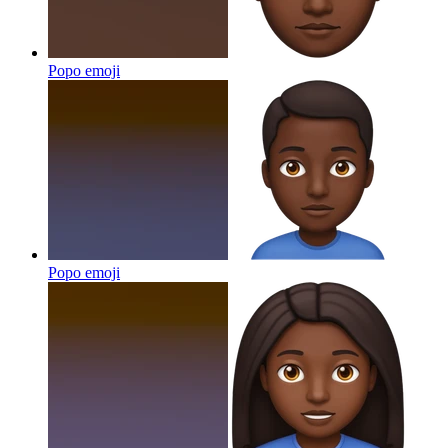
Popo
emoji
Popo
emoji