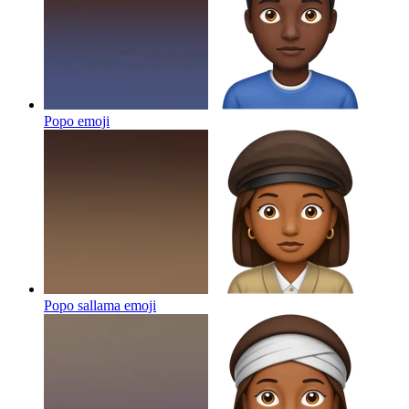
Popo
emoji
Popo sallama
emoji