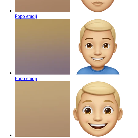
Popo
emoji
Popo
emoji