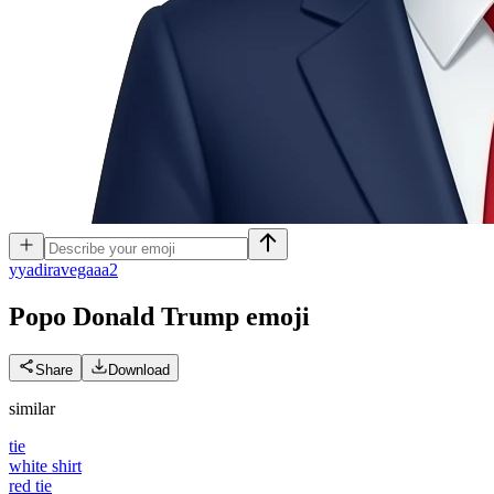
y
yadiravegaaa2
Popo Donald Trump
emoji
Share
Download
similar
tie
white shirt
red tie