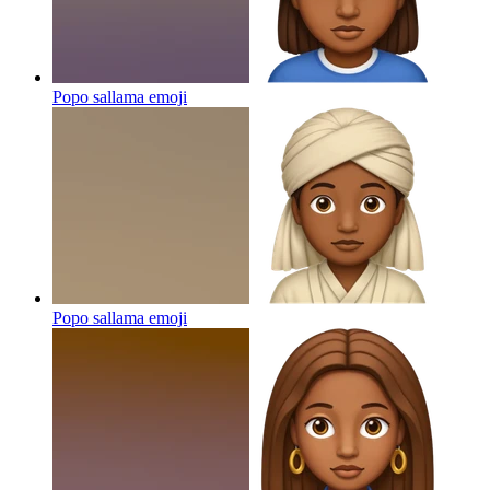
Popo sallama
emoji
Popo sallama
emoji