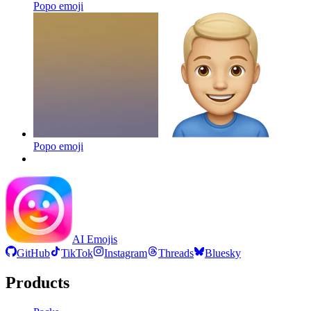
Popo
emoji
Popo
emoji
AI Emojis
GitHub
TikTok
Instagram
Threads
Bluesky
Products