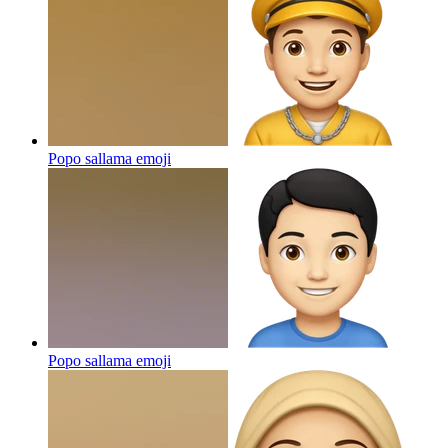
Popo sallama
emoji
Popo sallama
emoji