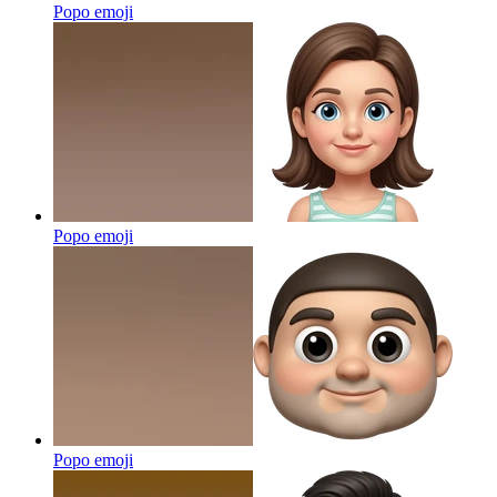
Popo
emoji
Popo
emoji
Popo
emoji