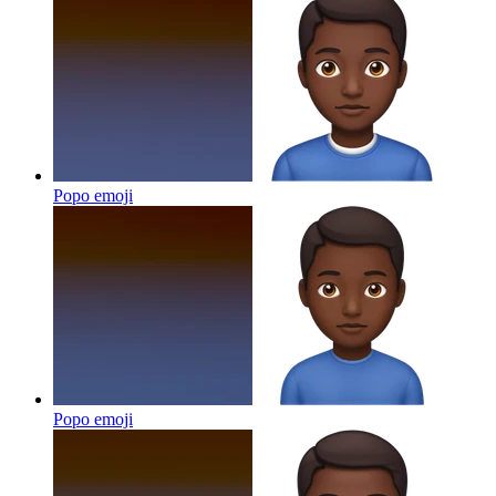
Popo
emoji
Popo
emoji