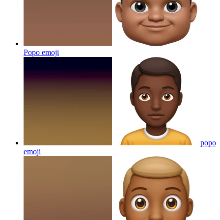
Popo
emoji
popo
emoji