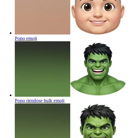
Popo
emoji
Popo riendose hulk
emoji