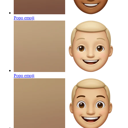
Popo
emoji
Popo
emoji