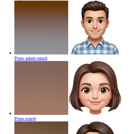
Popo adam
emoji
Popo
emoji