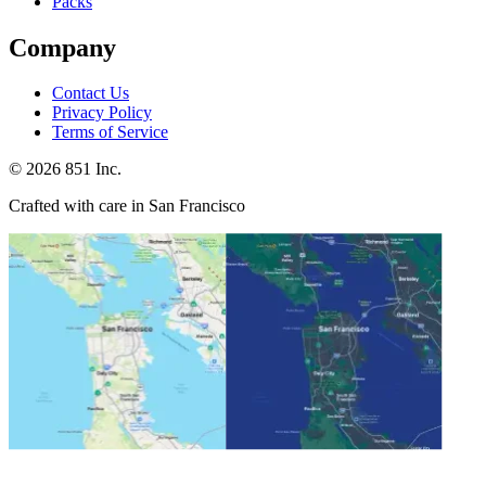
Packs
Company
Contact Us
Privacy Policy
Terms of Service
©
2026
851 Inc.
Crafted with care in San Francisco