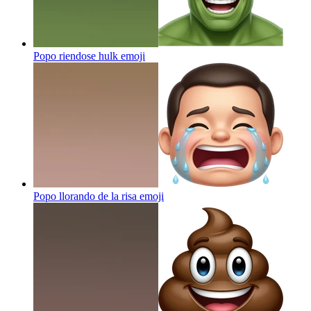
Popo riendose hulk
emoji
Popo llorando de la risa
emoji