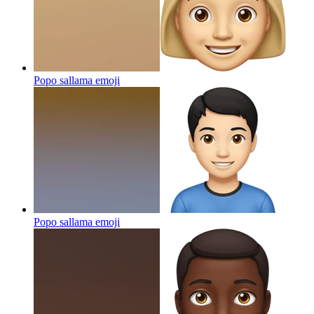
Popo sallama
emoji
Popo sallama
emoji