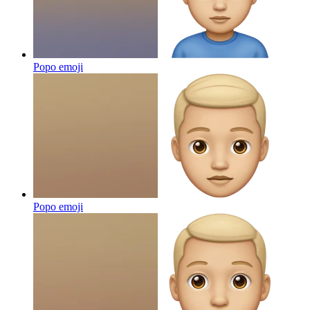
Popo
emoji
Popo
emoji