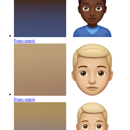
Popo
emoji
Popo
emoji