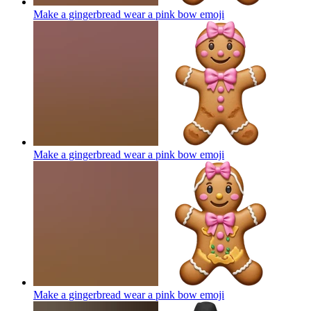
Make a gingerbread wear a pink bow
emoji
Make a gingerbread wear a pink bow
emoji
Make a gingerbread wear a pink bow
emoji