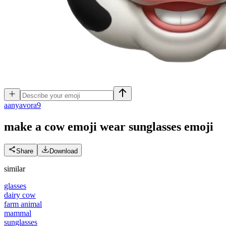
a
anyavora9
make a cow emoji wear sunglasses
emoji
Share
Download
similar
glasses
dairy cow
farm animal
mammal
sunglasses