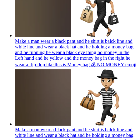
Make a man wear a black pant and he shirt is balck line and
white line and wear a black hat and he holding a money bag
and he running he wear a black eye thing no money in the
Left hand and he yellow and the money bag in the right he
wear a flip flop like this is Money bag 💰 NO MONEY
emoji
Make a man wear a black pant and he shirt is balck line and
white line and wear a black hat and he holding a money bag