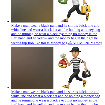
Make a man wear a black pant and he shirt is balck line and
white line and wear a black hat and he holding a money bag
and he running he wear a black eye thing no money in the
Left hand and he yellow and the money bag in the right he
wear a flip flop like this is Money bag 💰 NO MONEY
emoji
Make a man wear a black pant and he shirt is balck line and
white line and wear a black hat and he holding a money bag
and he running he wear a black eye thing no money in the
Left hand and he yellow and the money bag in the right he