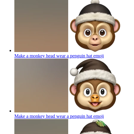
Make a monkey head wear a penguin hat
emoji
Make a monkey head wear a penguin hat
emoji