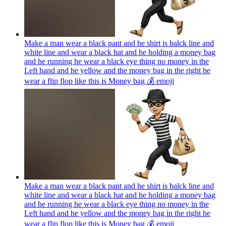
Make a man wear a black pant and he shirt is balck line and
white line and wear a black hat and he holding a money bag
and he running he wear a black eye thing no money in the
Left hand and he yellow and the money bag in the right he
wear a flip flop like this is Money bag 💰
emoji
Make a man wear a black pant and he shirt is balck line and
white line and wear a black hat and he holding a money bag
and he running he wear a black eye thing no money in the
Left hand and he yellow and the money bag in the right he
wear a flip flop like this is Money bag 💰
emoji