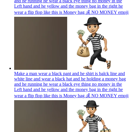
and he running he wear a black eye thing no money in the
Left hand and he yellow and the money bag in the right he
wear a flip flop like this is Money bag 💰 NO MONEY
emoji
Make a man wear a black pant and he shirt is balck line and
white line and wear a black hat and he holding a money bag
and he running he wear a black eye thing no money in the
Left hand and he yellow and the money bag in the right he
wear a flip flop like this is Money bag 💰 NO MONEY
emoji