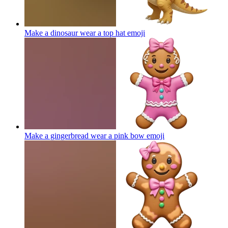
Make a dinosaur wear a top hat
emoji
Make a gingerbread wear a pink bow
emoji