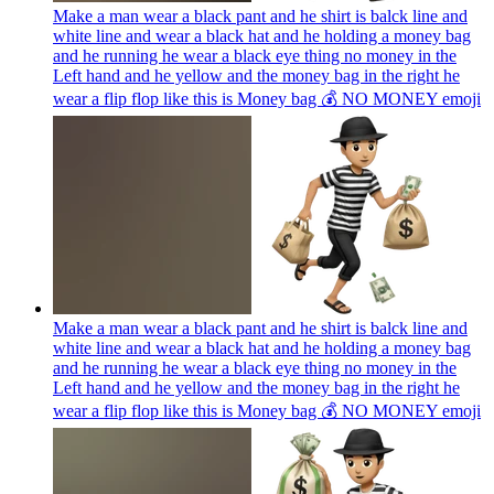
Make a man wear a black pant and he shirt is balck line and
white line and wear a black hat and he holding a money bag
and he running he wear a black eye thing no money in the
Left hand and he yellow and the money bag in the right he
wear a flip flop like this is Money bag 💰 NO MONEY
emoji
Make a man wear a black pant and he shirt is balck line and
white line and wear a black hat and he holding a money bag
and he running he wear a black eye thing no money in the
Left hand and he yellow and the money bag in the right he
wear a flip flop like this is Money bag 💰 NO MONEY
emoji