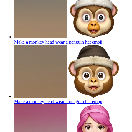
Make a monkey head wear a penguin hat
emoji
Make a monkey head wear a penguin hat
emoji