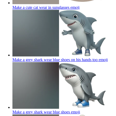
Make a cute cat wear in sunglasses
emoji
Make a grey shark wear blue shoes on his hands too
emoji
Make a grey shark wear blue shoes
emoji