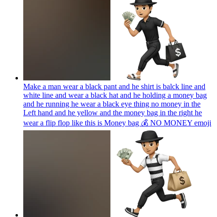
Make a man wear a black pant and he shirt is balck line and
white line and wear a black hat and he holding a money bag
and he running he wear a black eye thing no money in the
Left hand and he yellow and the money bag in the right he
wear a flip flop like this is Money bag 💰 NO MONEY
emoji