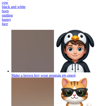
cow
black and white
horn
smiling
happy
face
Make a brown boy wear penguin pjs
emoji