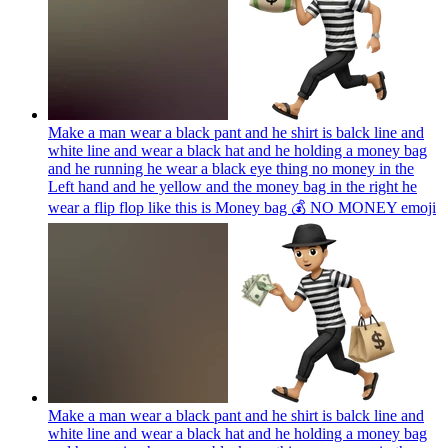
Make a man wear a black pant and he shirt is balck line and
white line and wear a black hat and he holding a money bag
and he running he wear a black eye thing no money in the
Left hand and he yellow and the money bag in the right he
wear a flip flop like this is Money bag 💰 NO MONEY
emoji
Make a man wear a black pant and he shirt is balck line and
white line and wear a black hat and he holding a money bag