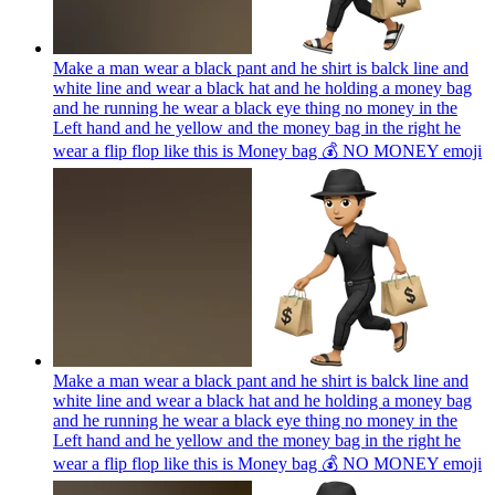
Make a man wear a black pant and he shirt is balck line and
white line and wear a black hat and he holding a money bag
and he running he wear a black eye thing no money in the
Left hand and he yellow and the money bag in the right he
wear a flip flop like this is Money bag 💰 NO MONEY
emoji
Make a man wear a black pant and he shirt is balck line and
white line and wear a black hat and he holding a money bag
and he running he wear a black eye thing no money in the
Left hand and he yellow and the money bag in the right he
wear a flip flop like this is Money bag 💰 NO MONEY
emoji