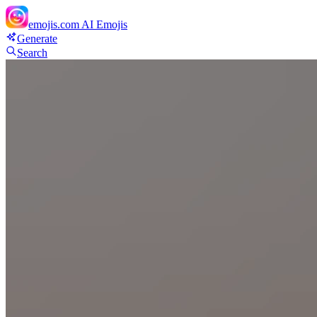
emojis.com
AI Emojis
Generate
Search