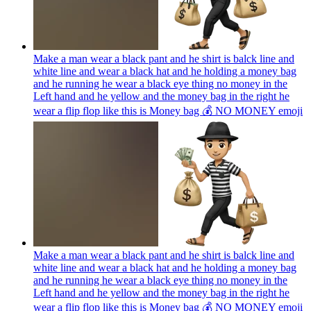
Make a man wear a black pant and he shirt is balck line and
white line and wear a black hat and he holding a money bag
and he running he wear a black eye thing no money in the
Left hand and he yellow and the money bag in the right he
wear a flip flop like this is Money bag 💰 NO MONEY
emoji
Make a man wear a black pant and he shirt is balck line and
white line and wear a black hat and he holding a money bag
and he running he wear a black eye thing no money in the
Left hand and he yellow and the money bag in the right he
wear a flip flop like this is Money bag 💰 NO MONEY
emoji