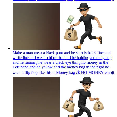
Make a man wear a black pant and he shirt is balck line and
white line and wear a black hat and he holding a money bag
and he running he wear a black eye thing no money in the
Left hand and he yellow and the money bag in the right he
wear a flip flop like this is Money bag 💰 NO MONEY
emoji