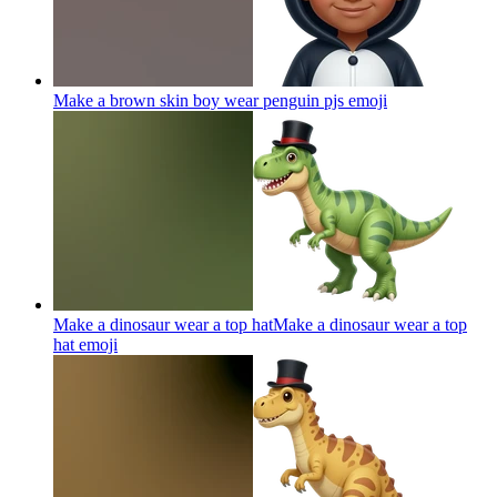
Make a brown skin boy wear penguin pjs
emoji
Make a dinosaur wear a top hatMake a dinosaur wear a top
hat
emoji