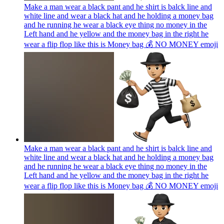
Make a man wear a black pant and he shirt is balck line and
white line and wear a black hat and he holding a money bag
and he running he wear a black eye thing no money in the
Left hand and he yellow and the money bag in the right he
wear a flip flop like this is Money bag 💰 NO MONEY
emoji
Make a man wear a black pant and he shirt is balck line and
white line and wear a black hat and he holding a money bag
and he running he wear a black eye thing no money in the
Left hand and he yellow and the money bag in the right he
wear a flip flop like this is Money bag 💰 NO MONEY
emoji