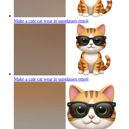
Make a cute cat wear in sunglasses
emoji
Make a cute cat wear in sunglasses
emoji