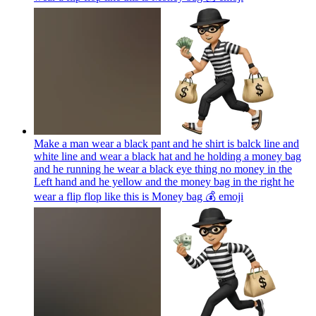
Make a man wear a black pant and he shirt is balck line and
white line and wear a black hat and he holding a money bag
and he running he wear a black eye thing no money in the
Left hand and he yellow and the money bag in the right he
wear a flip flop like this is Money bag 💰
emoji