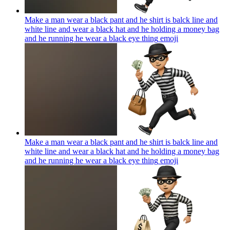
Make a man wear a black pant and he shirt is balck line and
white line and wear a black hat and he holding a money bag
and he running he wear a black eye thing
emoji
Make a man wear a black pant and he shirt is balck line and
white line and wear a black hat and he holding a money bag
and he running he wear a black eye thing
emoji