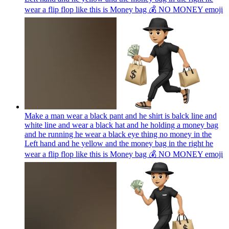
wear a flip flop like this is Money bag 💰 NO MONEY
emoji
Make a man wear a black pant and he shirt is balck line and
white line and wear a black hat and he holding a money bag
and he running he wear a black eye thing no money in the
Left hand and he yellow and the money bag in the right he
wear a flip flop like this is Money bag 💰 NO MONEY
emoji