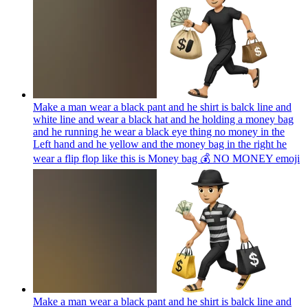
Make a man wear a black pant and he shirt is balck line and
white line and wear a black hat and he holding a money bag
and he running he wear a black eye thing no money in the
Left hand and he yellow and the money bag in the right he
wear a flip flop like this is Money bag 💰 NO MONEY
emoji
Make a man wear a black pant and he shirt is balck line and