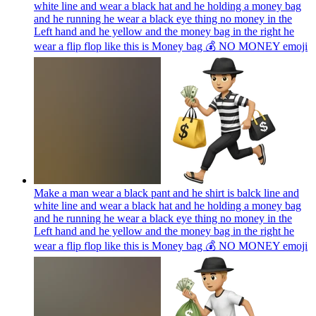
white line and wear a black hat and he holding a money bag
and he running he wear a black eye thing no money in the
Left hand and he yellow and the money bag in the right he
wear a flip flop like this is Money bag 💰 NO MONEY
emoji
Make a man wear a black pant and he shirt is balck line and
white line and wear a black hat and he holding a money bag
and he running he wear a black eye thing no money in the
Left hand and he yellow and the money bag in the right he
wear a flip flop like this is Money bag 💰 NO MONEY
emoji