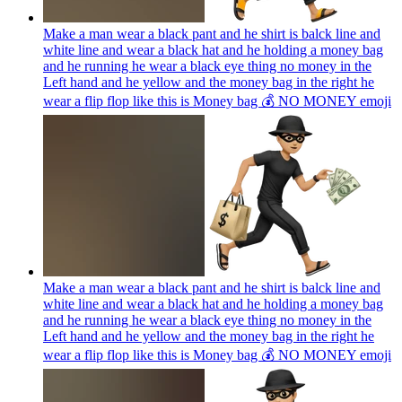
Make a man wear a black pant and he shirt is balck line and
white line and wear a black hat and he holding a money bag
and he running he wear a black eye thing no money in the
Left hand and he yellow and the money bag in the right he
wear a flip flop like this is Money bag 💰 NO MONEY
emoji
Make a man wear a black pant and he shirt is balck line and
white line and wear a black hat and he holding a money bag
and he running he wear a black eye thing no money in the
Left hand and he yellow and the money bag in the right he
wear a flip flop like this is Money bag 💰 NO MONEY
emoji