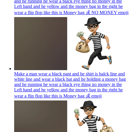
and he running he wear a black eye thing no money in the
Left hand and he yellow and the money bag in the right he
wear a flip flop like this is Money bag 💰 NO MONEY
emoji
Make a man wear a black pant and he shirt is balck line and
white line and wear a black hat and he holding a money bag
and he running he wear a black eye thing no money in the
Left hand and he yellow and the money bag in the right he
wear a flip flop like this is Money bag 💰
emoji