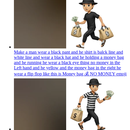
Make a man wear a black pant and he shirt is balck line and
white line and wear a black hat and he holding a money bag
and he running he wear a black eye thing no money in the
Left hand and he yellow and the money bag in the right he
wear a flip flop like this is Money bag 💰 NO MONEY
emoji