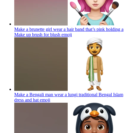
Make a brunette girl wear a hair band that’s pink holding a
Make up brush for blush
emoji
Make a Bengali man wear a lungi traditional Bengal Islam
dress and hat
emoji