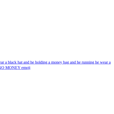
wear a black hat and he holding a money bag and he running he wear a
g 💰 NO MONEY
emoji