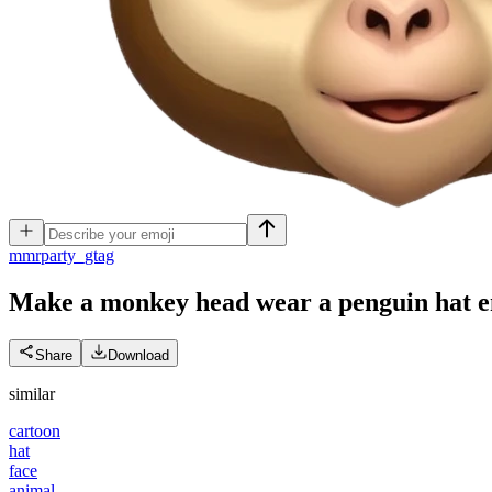
m
mrparty_gtag
Make a monkey head wear a penguin hat
e
Share
Download
similar
cartoon
hat
face
animal