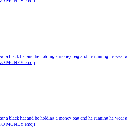
g 💰 NO MONEY
emoji
wear a black hat and he holding a money bag and he running he wear a
g 💰 NO MONEY
emoji
wear a black hat and he holding a money bag and he running he wear a
g 💰 NO MONEY
emoji