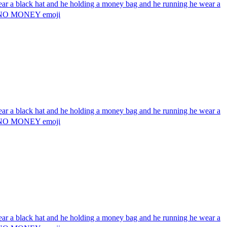
wear a black hat and he holding a money bag and he running he wear a
g 💰 NO MONEY
emoji
wear a black hat and he holding a money bag and he running he wear a
g 💰 NO MONEY
emoji
wear a black hat and he holding a money bag and he running he wear a