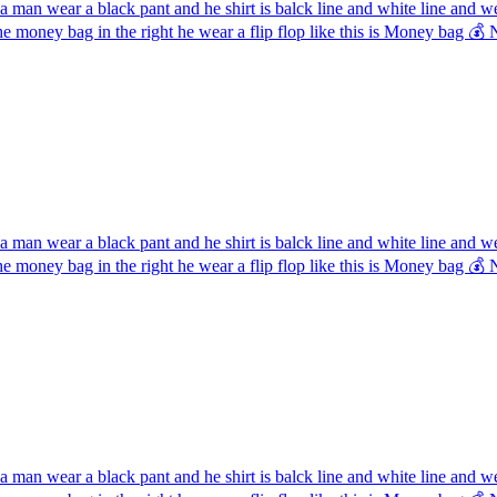
 man wear a black pant and he shirt is balck line and white line and 
the money bag in the right he wear a flip flop like this is Money ba
 man wear a black pant and he shirt is balck line and white line and 
the money bag in the right he wear a flip flop like this is Money ba
 man wear a black pant and he shirt is balck line and white line and 