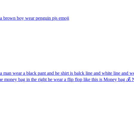
a brown boy wear penguin pjs
emoji
 man wear a black pant and he shirt is balck line and white line and 
the money bag in the right he wear a flip flop like this is Money ba