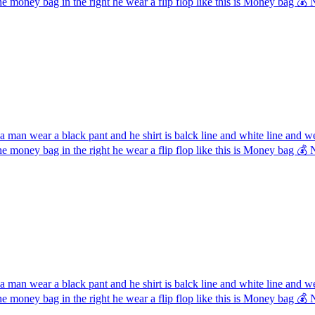
the money bag in the right he wear a flip flop like this is Money ba
 man wear a black pant and he shirt is balck line and white line and 
the money bag in the right he wear a flip flop like this is Money ba
 man wear a black pant and he shirt is balck line and white line and 
the money bag in the right he wear a flip flop like this is Money ba