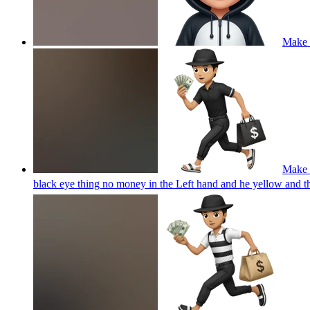
Make 
Make a
black eye thing no money in the Left hand and he yellow and 