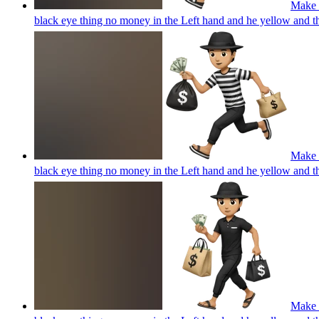
Make a
black eye thing no money in the Left hand and he yellow and 
Make a
black eye thing no money in the Left hand and he yellow and 
Make a