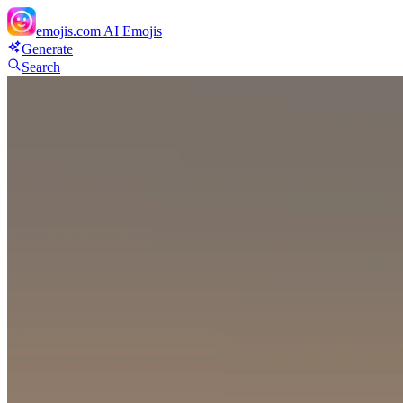
emojis.com
AI Emojis
Generate
Search