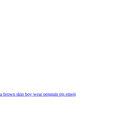
a brown skin boy wear penguin pjs
emoji