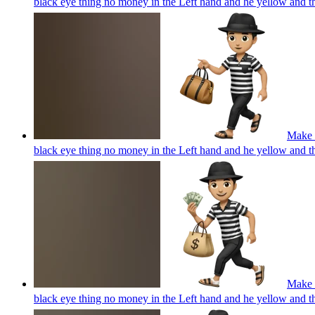
black eye thing no money in the Left hand and he yellow and 
Make a
black eye thing no money in the Left hand and he yellow and 
Make a
black eye thing no money in the Left hand and he yellow and 