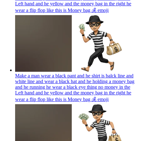
Left hand and he yellow and the money bag in the right he
wear a flip flop like this is Money bag 💰
emoji
Make a man wear a black pant and he shirt is balck line and
white line and wear a black hat and he holding a money bag
and he running he wear a black eye thing no money in the
Left hand and he yellow and the money bag in the right he
wear a flip flop like this is Money bag 💰
emoji