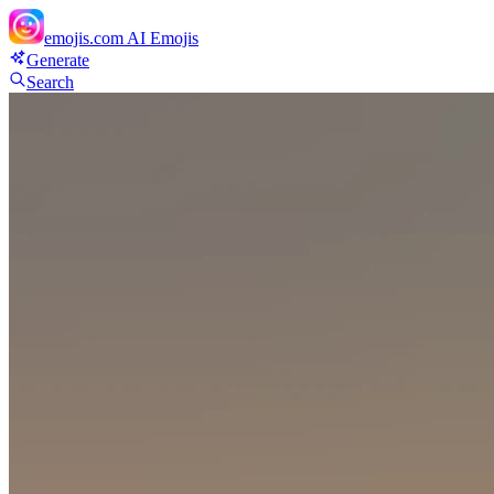
emojis.com
AI Emojis
Generate
Search