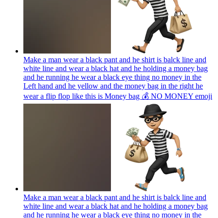
Make a man wear a black pant and he shirt is balck line and
white line and wear a black hat and he holding a money bag
and he running he wear a black eye thing no money in the
Left hand and he yellow and the money bag in the right he
wear a flip flop like this is Money bag 💰 NO MONEY
emoji
Make a man wear a black pant and he shirt is balck line and
white line and wear a black hat and he holding a money bag
and he running he wear a black eye thing no money in the