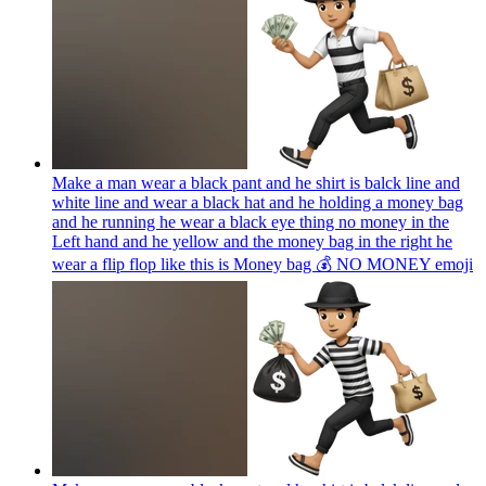
Make a man wear a black pant and he shirt is balck line and
white line and wear a black hat and he holding a money bag
and he running he wear a black eye thing no money in the
Left hand and he yellow and the money bag in the right he
wear a flip flop like this is Money bag 💰 NO MONEY
emoji