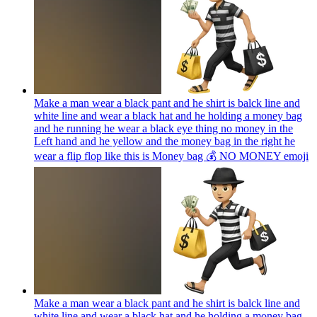
Make a man wear a black pant and he shirt is balck line and
white line and wear a black hat and he holding a money bag
and he running he wear a black eye thing no money in the
Left hand and he yellow and the money bag in the right he
wear a flip flop like this is Money bag 💰 NO MONEY
emoji
Make a man wear a black pant and he shirt is balck line and
white line and wear a black hat and he holding a money bag