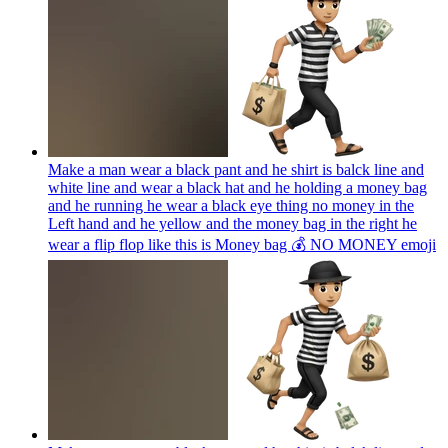
Make a man wear a black pant and he shirt is balck line and
white line and wear a black hat and he holding a money bag
and he running he wear a black eye thing no money in the
Left hand and he yellow and the money bag in the right he
wear a flip flop like this is Money bag 💰 NO MONEY
emoji