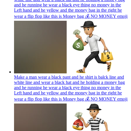
and he running he wear a black eye thing no money in the
Left hand and he yellow and the money bag in the right he
wear a flip flop like this is Money bag 💰 NO MONEY
emoji
Make a man wear a black pant and he shirt is balck line and
white line and wear a black hat and he holding a money bag
and he running he wear a black eye thing no money in the
Left hand and he yellow and the money bag in the right he
wear a flip flop like this is Money bag 💰 NO MONEY
emoji