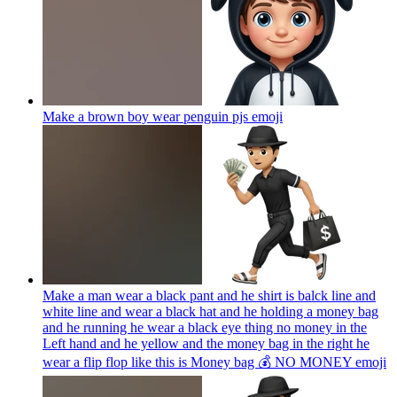
Make a brown boy wear penguin pjs
emoji
Make a man wear a black pant and he shirt is balck line and
white line and wear a black hat and he holding a money bag
and he running he wear a black eye thing no money in the
Left hand and he yellow and the money bag in the right he
wear a flip flop like this is Money bag 💰 NO MONEY
emoji