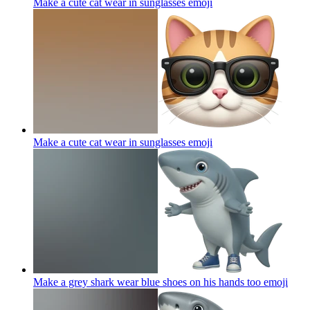
Make a cute cat wear in sunglasses
emoji
Make a cute cat wear in sunglasses
emoji
Make a grey shark wear blue shoes on his hands too
emoji