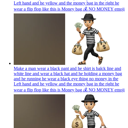
Left hand and he yellow and the money bag in the right he
wear a flip flop like this is Money bag 💰 NO MONEY
emoji
Make a man wear a black pant and he shirt is balck line and
white line and wear a black hat and he holding a money bag
and he running he wear a black eye thing no money in the
Left hand and he yellow and the money bag in the right he
wear a flip flop like this is Money bag 💰 NO MONEY
emoji