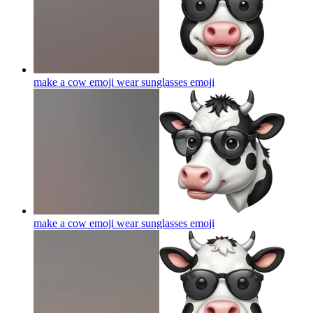
make a cow emoji wear sunglasses
emoji
make a cow emoji wear sunglasses
emoji