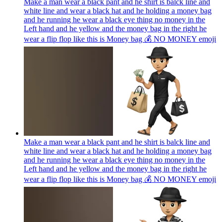
Make a man wear a black pant and he shirt is balck line and
white line and wear a black hat and he holding a money bag
and he running he wear a black eye thing no money in the
Left hand and he yellow and the money bag in the right he
wear a flip flop like this is Money bag 💰 NO MONEY
emoji
Make a man wear a black pant and he shirt is balck line and
white line and wear a black hat and he holding a money bag
and he running he wear a black eye thing no money in the
Left hand and he yellow and the money bag in the right he
wear a flip flop like this is Money bag 💰 NO MONEY
emoji