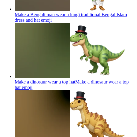
Make a Bengali man wear a lungi traditional Bengal Islam
dress and hat
emoji
Make a dinosaur wear a top hatMake a dinosaur wear a top
hat
emoji