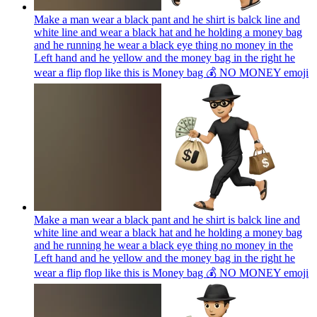
Make a man wear a black pant and he shirt is balck line and
white line and wear a black hat and he holding a money bag
and he running he wear a black eye thing no money in the
Left hand and he yellow and the money bag in the right he
wear a flip flop like this is Money bag 💰 NO MONEY
emoji
Make a man wear a black pant and he shirt is balck line and
white line and wear a black hat and he holding a money bag
and he running he wear a black eye thing no money in the
Left hand and he yellow and the money bag in the right he
wear a flip flop like this is Money bag 💰 NO MONEY
emoji