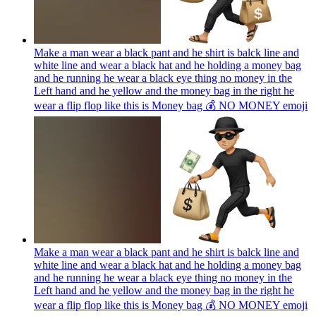
Make a man wear a black pant and he shirt is balck line and
white line and wear a black hat and he holding a money bag
and he running he wear a black eye thing no money in the
Left hand and he yellow and the money bag in the right he
wear a flip flop like this is Money bag 💰 NO MONEY
emoji
Make a man wear a black pant and he shirt is balck line and
white line and wear a black hat and he holding a money bag
and he running he wear a black eye thing no money in the
Left hand and he yellow and the money bag in the right he
wear a flip flop like this is Money bag 💰 NO MONEY
emoji