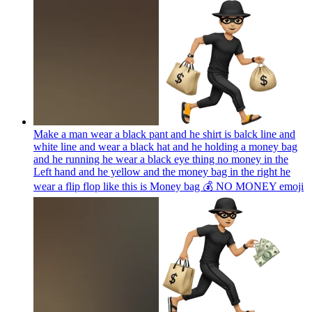
Make a man wear a black pant and he shirt is balck line and
white line and wear a black hat and he holding a money bag
and he running he wear a black eye thing no money in the
Left hand and he yellow and the money bag in the right he
wear a flip flop like this is Money bag 💰 NO MONEY
emoji