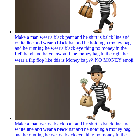
Make a man wear a black pant and he shirt is balck line and
white line and wear a black hat and he holding a money bag
and he running he wear a black eye thing no money in the
Left hand and he yellow and the money bag in the right he
wear a flip flop like this is Money bag 💰 NO MONEY
emoji
Make a man wear a black pant and he shirt is balck line and
white line and wear a black hat and he holding a money bag
and he running he wear a black eye thing no money in the