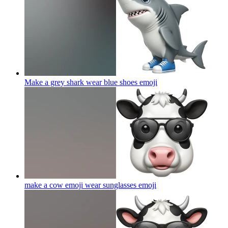
Make a grey shark wear blue shoes
emoji
make a cow emoji wear sunglasses
emoji