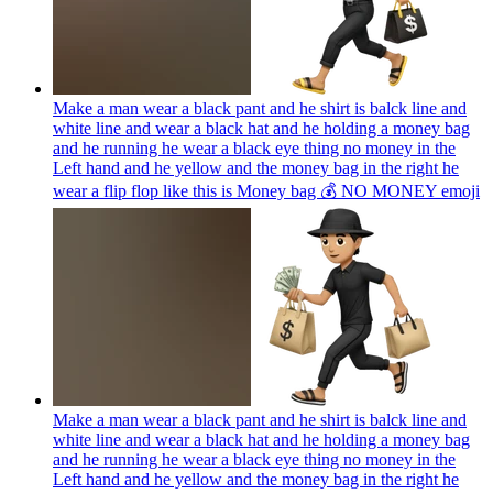
Make a man wear a black pant and he shirt is balck line and
white line and wear a black hat and he holding a money bag
and he running he wear a black eye thing no money in the
Left hand and he yellow and the money bag in the right he
wear a flip flop like this is Money bag 💰 NO MONEY
emoji
Make a man wear a black pant and he shirt is balck line and
white line and wear a black hat and he holding a money bag
and he running he wear a black eye thing no money in the
Left hand and he yellow and the money bag in the right he