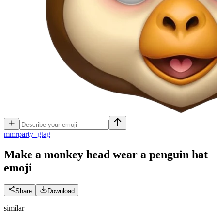
m
mrparty_gtag
Make a monkey head wear a penguin hat
emoji
Share
Download
similar