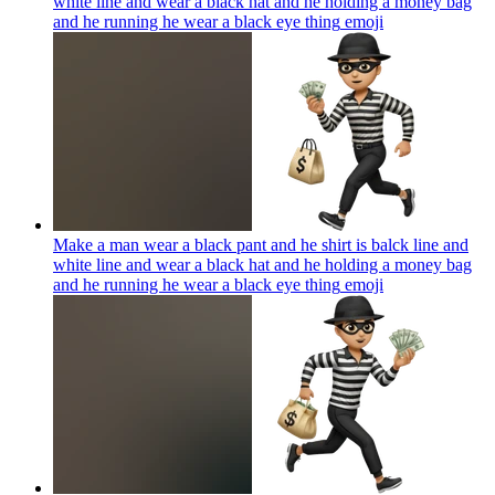
white line and wear a black hat and he holding a money bag
and he running he wear a black eye thing
emoji
Make a man wear a black pant and he shirt is balck line and
white line and wear a black hat and he holding a money bag
and he running he wear a black eye thing
emoji