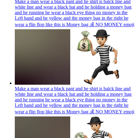
Make a man wear a black pant and he shirt is balck line and
white line and wear a black hat and he holding a money bag
and he running he wear a black eye thing no money in the
Left hand and he yellow and the money bag in the right he
wear a flip flop like this is Money bag 💰 NO MONEY
emoji
Make a man wear a black pant and he shirt is balck line and
white line and wear a black hat and he holding a money bag
and he running he wear a black eye thing no money in the
Left hand and he yellow and the money bag in the right he
wear a flip flop like this is Money bag 💰 NO MONEY
emoji