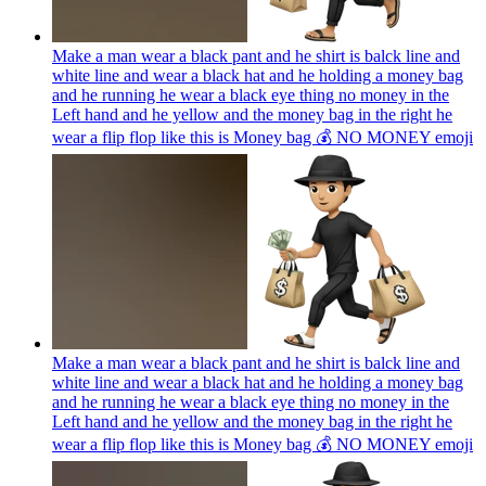
Make a man wear a black pant and he shirt is balck line and
white line and wear a black hat and he holding a money bag
and he running he wear a black eye thing no money in the
Left hand and he yellow and the money bag in the right he
wear a flip flop like this is Money bag 💰 NO MONEY
emoji
Make a man wear a black pant and he shirt is balck line and
white line and wear a black hat and he holding a money bag
and he running he wear a black eye thing no money in the
Left hand and he yellow and the money bag in the right he
wear a flip flop like this is Money bag 💰 NO MONEY
emoji