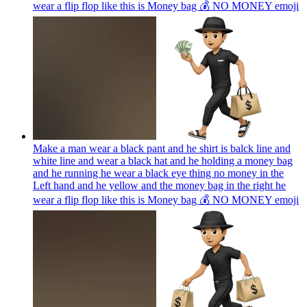
wear a flip flop like this is Money bag 💰 NO MONEY
emoji
Make a man wear a black pant and he shirt is balck line and
white line and wear a black hat and he holding a money bag
and he running he wear a black eye thing no money in the
Left hand and he yellow and the money bag in the right he
wear a flip flop like this is Money bag 💰 NO MONEY
emoji