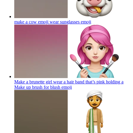
make a cow emoji wear sunglasses
emoji
Make a brunette girl wear a hair band that’s pink holding a
Make up brush for blush
emoji