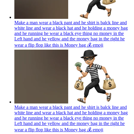
Make a man wear a black pant and he shirt is balck line and
white line and wear a black hat and he holding a money bag
and he running he wear a black eye thing no money in the
Left hand and he yellow and the money bag in the right he
wear a flip flop like this is Money bag 💰
emoji
Make a man wear a black pant and he shirt is balck line and
white line and wear a black hat and he holding a money bag
and he running he wear a black eye thing no money in the
Left hand and he yellow and the money bag in the right he
wear a flip flop like this is Money bag 💰
emoji