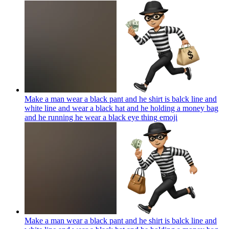
Make a man wear a black pant and he shirt is balck line and
white line and wear a black hat and he holding a money bag
and he running he wear a black eye thing
emoji
Make a man wear a black pant and he shirt is balck line and