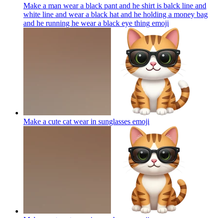
Make a man wear a black pant and he shirt is balck line and
white line and wear a black hat and he holding a money bag
and he running he wear a black eye thing
emoji
Make a cute cat wear in sunglasses
emoji