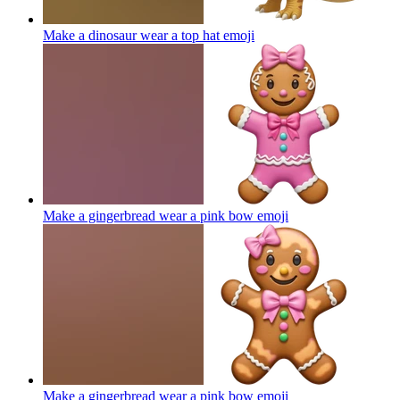
Make a dinosaur wear a top hat
emoji
Make a gingerbread wear a pink bow
emoji
Make a gingerbread wear a pink bow
emoji