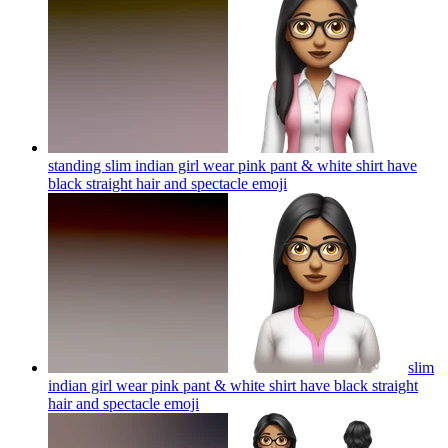
standing slim indian girl wear pink pant & white shirt have
black straight hair and spectacle
emoji
slim
indian girl wear pink pant & white shirt have black straight
hair and spectacle
emoji