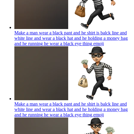
Make a man wear a black pant and he shirt is balck line and
white line and wear a black hat and he holding a money bag
and he running he wear a black eye thing
emoji
Make a man wear a black pant and he shirt is balck line and
white line and wear a black hat and he holding a money bag
and he running he wear a black eye thing
emoji