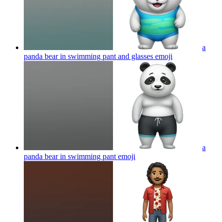
a
panda bear in swimming pant and glasses
emoji
a
panda bear in swimming pant
emoji