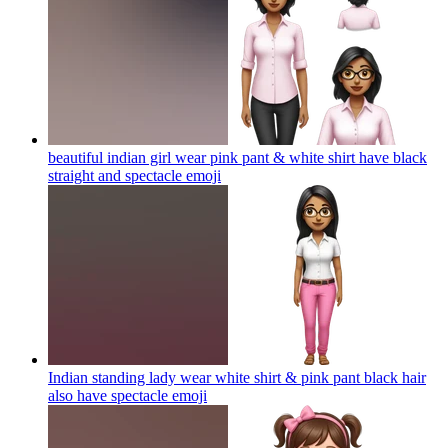
beautiful indian girl wear pink pant & white shirt have black
straight and spectacle
emoji
Indian standing lady wear white shirt & pink pant black hair
also have spectacle
emoji