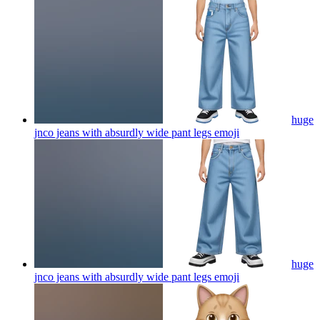
huge
jnco jeans with absurdly wide pant legs
emoji
huge
jnco jeans with absurdly wide pant legs
emoji