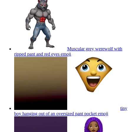
Muscular grey werewolf with
ripped pant and red eyes
emoji
tiny
boy hanging out of an oversized pant pocket
emoji