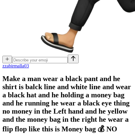
z
zabirmalla03
Make a man wear a black pant and he
shirt is balck line and white line and wear
a black hat and he holding a money bag
and he running he wear a black eye thing
no money in the Left hand and he yellow
and the money bag in the right he wear a
flip flop like this is Money bag 💰 NO