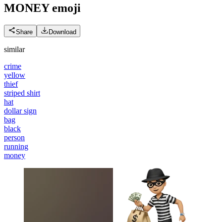
MONEY
emoji
Share
Download
similar
crime
yellow
thief
striped shirt
hat
dollar sign
bag
black
person
running
money