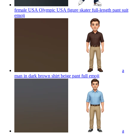
female USA Olympic USA figure skater full-length pant suit
emoji
a
man in dark brown shirt beige pant full
emoji
a