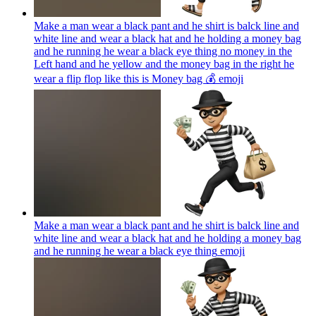
Make a man wear a black pant and he shirt is balck line and
white line and wear a black hat and he holding a money bag
and he running he wear a black eye thing no money in the
Left hand and he yellow and the money bag in the right he
wear a flip flop like this is Money bag 💰
emoji
Make a man wear a black pant and he shirt is balck line and
white line and wear a black hat and he holding a money bag
and he running he wear a black eye thing
emoji