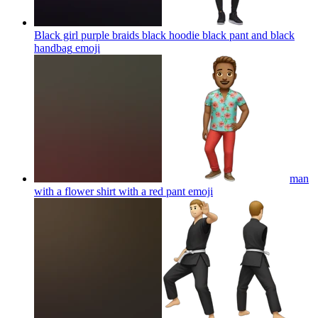
Black girl purple braids black hoodie black pant and black
handbag
emoji
man
with a flower shirt with a red pant
emoji