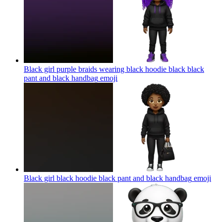
Black girl purple braids wearing black hoodie black black
pant and black handbag
emoji
Black girl black hoodie black pant and black handbag
emoji