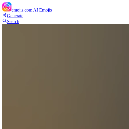
emojis.com
AI Emojis
Generate
Search