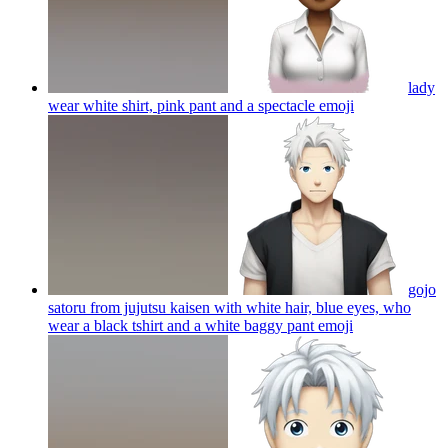
lady
wear white shirt, pink pant and a spectacle
emoji
gojo
satoru from jujutsu kaisen with white hair, blue eyes, who
wear a black tshirt and a white baggy pant
emoji