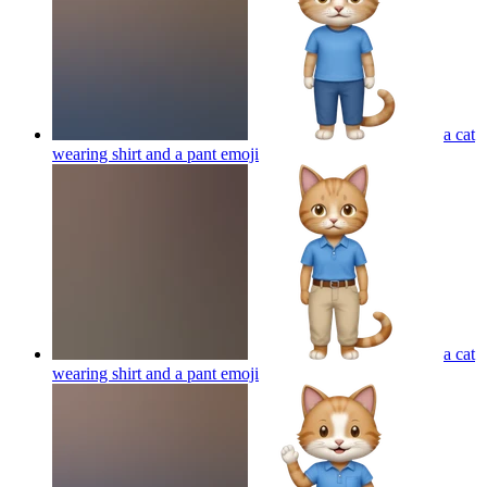
a cat
wearing shirt and a pant
emoji
a cat
wearing shirt and a pant
emoji