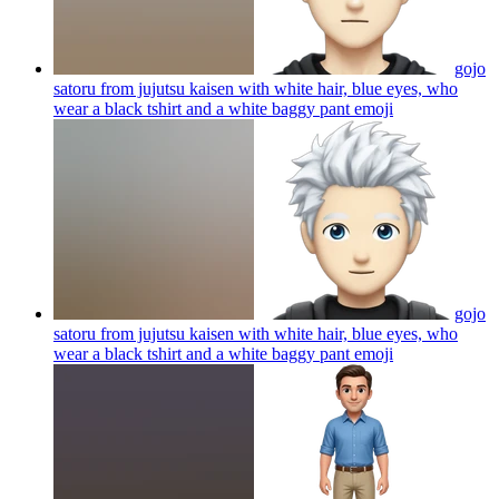
gojo
satoru from jujutsu kaisen with white hair, blue eyes, who
wear a black tshirt and a white baggy pant
emoji
gojo
satoru from jujutsu kaisen with white hair, blue eyes, who
wear a black tshirt and a white baggy pant
emoji