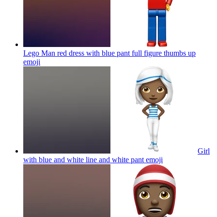
Lego Man red dress with blue pant full figure thumbs up
emoji
Girl
with blue and white line and white pant
emoji