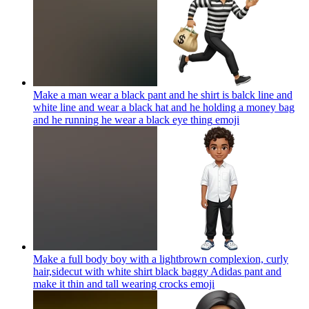
Make a man wear a black pant and he shirt is balck line and
white line and wear a black hat and he holding a money bag
and he running he wear a black eye thing
emoji
Make a full body boy with a lightbrown complexion, curly
hair,sidecut with white shirt black baggy Adidas pant and
make it thin and tall wearing crocks
emoji