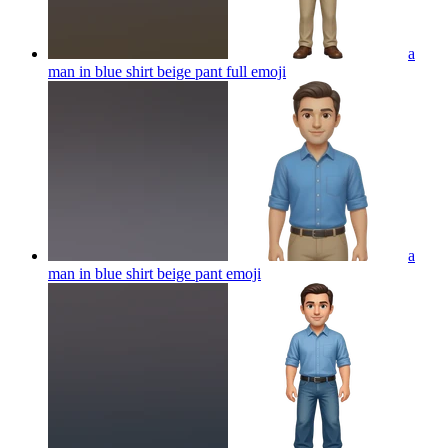
a
man in blue shirt beige pant full
emoji
a
man in blue shirt beige pant
emoji