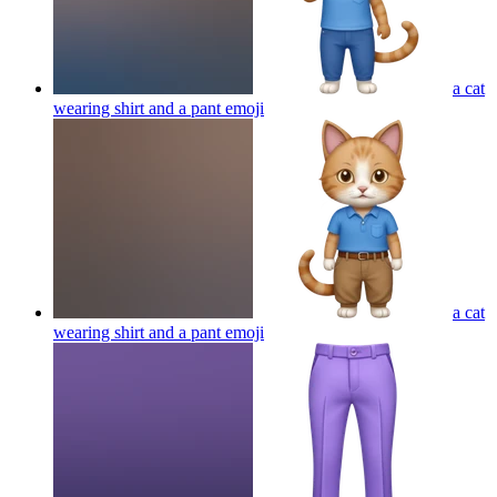
a cat
wearing shirt and a pant
emoji
a cat
wearing shirt and a pant
emoji