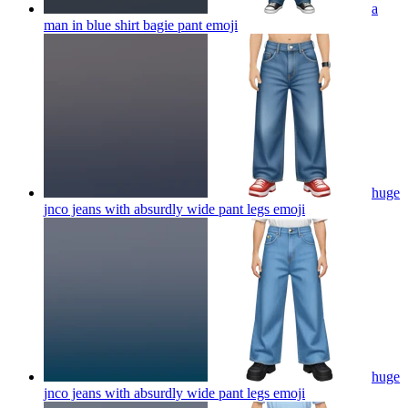
a
man in blue shirt bagie pant
emoji
huge
jnco jeans with absurdly wide pant legs
emoji
huge
jnco jeans with absurdly wide pant legs
emoji