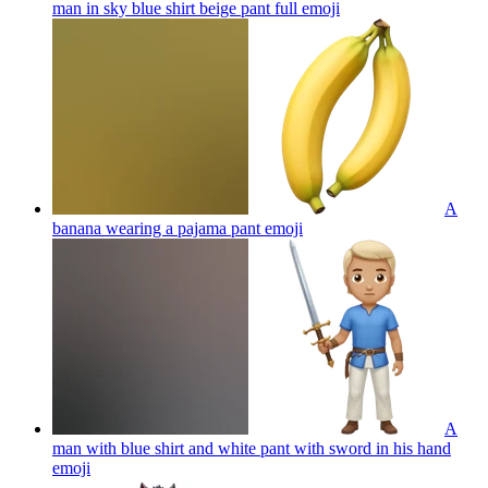
man in sky blue shirt beige pant full
emoji
A
banana wearing a pajama pant
emoji
A
man with blue shirt and white pant with sword in his hand
emoji