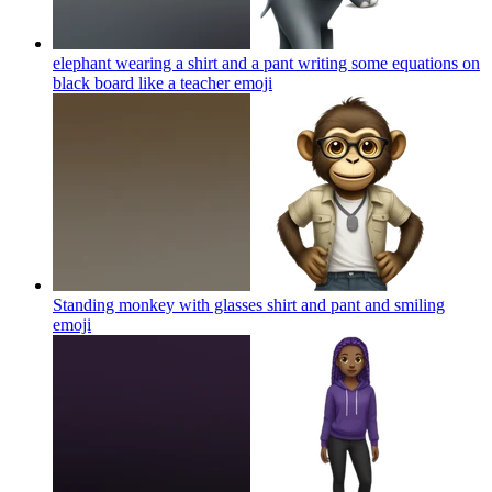
elephant wearing a shirt and a pant writing some equations on
black board like a teacher
emoji
Standing monkey with glasses shirt and pant and smiling
emoji