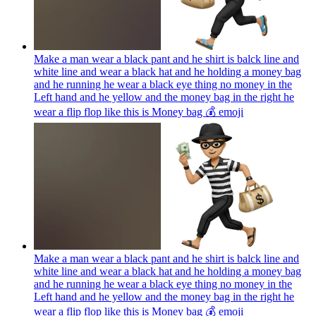
Make a man wear a black pant and he shirt is balck line and
white line and wear a black hat and he holding a money bag
and he running he wear a black eye thing no money in the
Left hand and he yellow and the money bag in the right he
wear a flip flop like this is Money bag 💰
emoji
Make a man wear a black pant and he shirt is balck line and
white line and wear a black hat and he holding a money bag
and he running he wear a black eye thing no money in the
Left hand and he yellow and the money bag in the right he
wear a flip flop like this is Money bag 💰
emoji