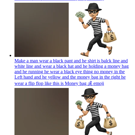
Make a man wear a black pant and he shirt is balck line and
white line and wear a black hat and he holding a money bag
and he running he wear a black eye thing no money in the
Left hand and he yellow and the money bag in the right he
wear a flip flop like this is Money bag 💰
emoji