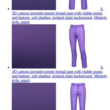
A
3D cartoon lavender-purple formal pant with visible seams
and buttons, soft shading, isolated plain background, Memoji-
style.
emoji
A
3D cartoon lavender-purple formal pant with visible seams
and buttons, soft shading, isolated plain background, Memoji-
style.
emoji