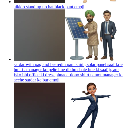
aikido stand up no hat black pant
emoji
sardar with pag and bearedin pant shirt , solar panel saaf krte
hu . i . manager ko pelte hue dikho daate hue ki saaf jr, aur
isko bhi office ki dress phnao . dono shitrt panmt manager ki
acche sardar ke bar
emoji