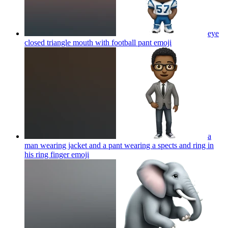
eye
closed triangle mouth with football pant
emoji
a
man wearing jacket and a pant wearing a spects and ring in
his ring finger
emoji