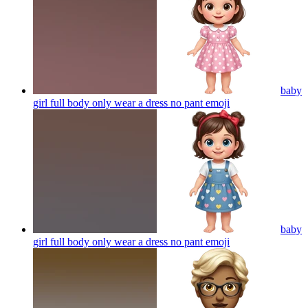
baby
girl full body only wear a dress no pant
emoji
baby
girl full body only wear a dress no pant
emoji