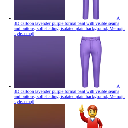
A
3D cartoon lavender-purple formal pant with visible seams
and buttons, soft shading, isolated plain background, Memoji-
style.
emoji
A
3D cartoon lavender-purple formal pant with visible seams
and buttons, soft shading, isolated plain background, Memoji-
style.
emoji