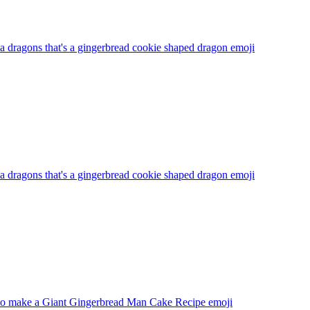
 dragons that's a gingerbread cookie shaped dragon
emoji
 dragons that's a gingerbread cookie shaped dragon
emoji
o make a Giant Gingerbread Man Cake Recipe
emoji