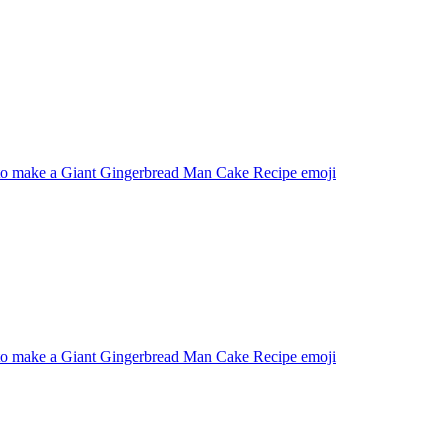
o make a Giant Gingerbread Man Cake Recipe
emoji
o make a Giant Gingerbread Man Cake Recipe
emoji