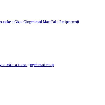
o make a Giant Gingerbread Man Cake Recipe
emoji
ou make a house gingerbread
emoji