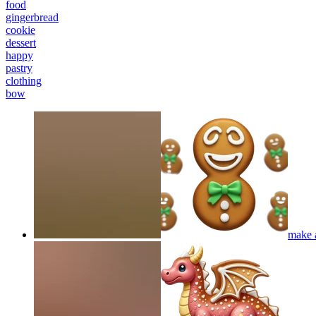
food
gingerbread
cookie
dessert
happy
pastry
clothing
bow
make 