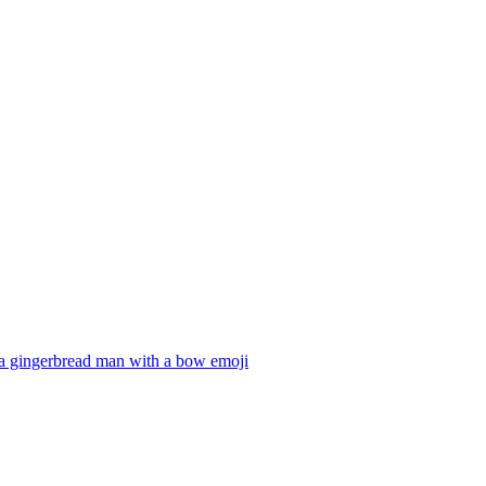
a gingerbread man with a bow
emoji