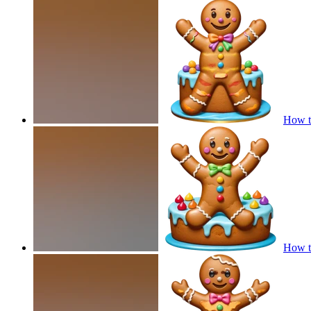
How t
How t