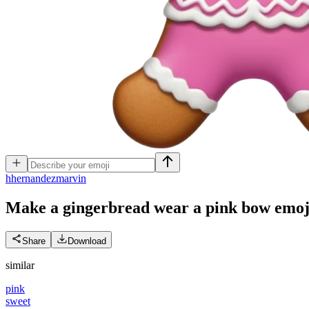
h
hernandezmarvin
Make a gingerbread wear a pink bow
emoj
Share
Download
similar
pink
sweet