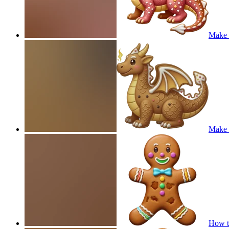
Make a
Make a
How t