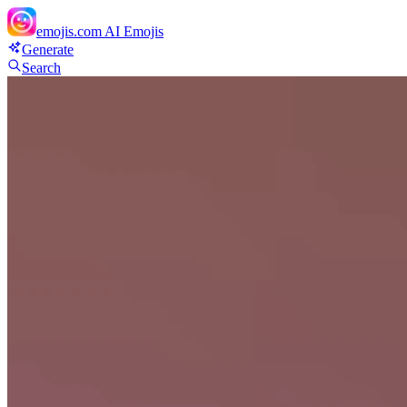
emojis.com
AI Emojis
Generate
Search