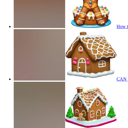
How t
CAN y