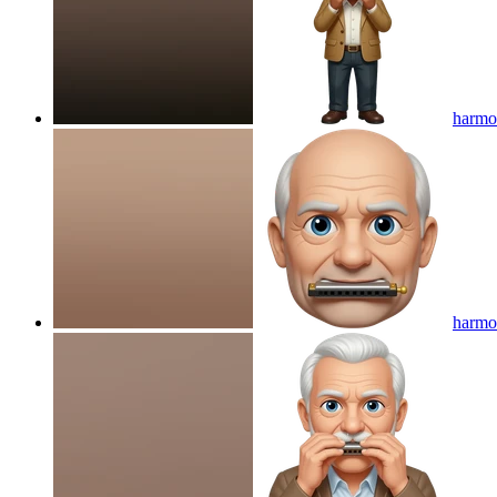
harmon
harmon