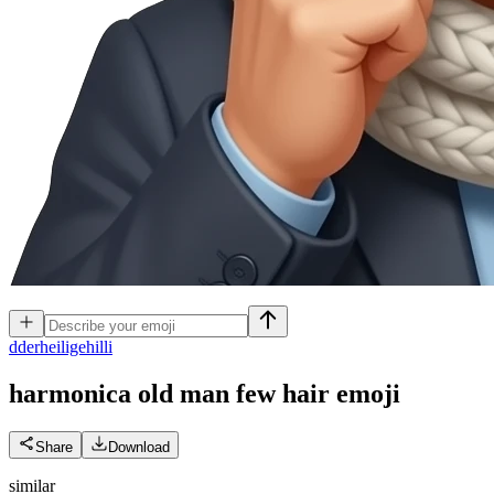
d
derheiligehilli
harmonica old man few hair
emoji
Share
Download
similar