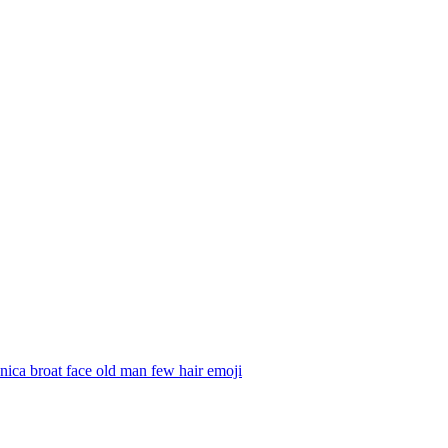
ica broat face old man few hair
emoji