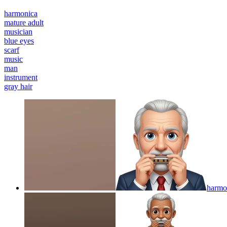
harmonica
mature adult
musician
blue eyes
scarf
music
man
instrument
gray hair
harmon