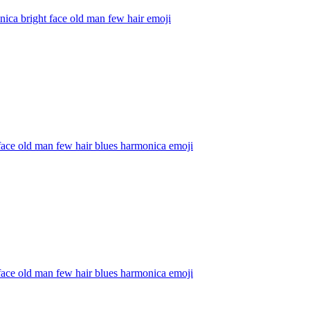
ica bright face old man few hair
emoji
face old man few hair blues harmonica
emoji
face old man few hair blues harmonica
emoji