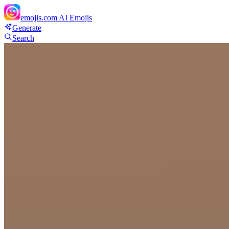
emojis.com
AI Emojis
Generate
Search