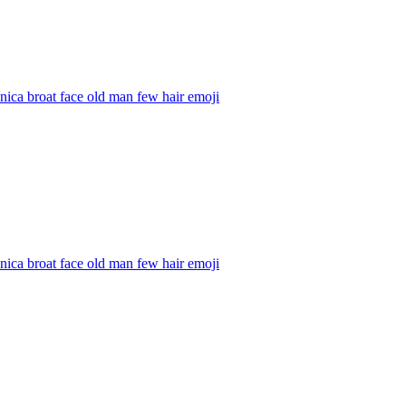
ica broat face old man few hair
emoji
ica broat face old man few hair
emoji