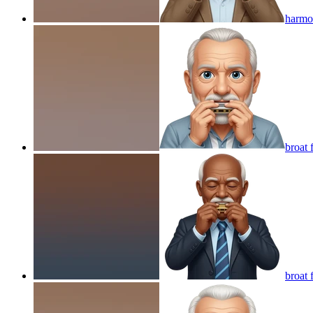
harmon
broat 
broat 