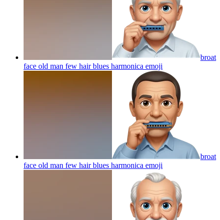
broat
face old man few hair blues harmonica
emoji
broat
face old man few hair blues harmonica
emoji