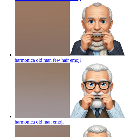
harmonica old man few hair
emoji
harmonica old man
emoji