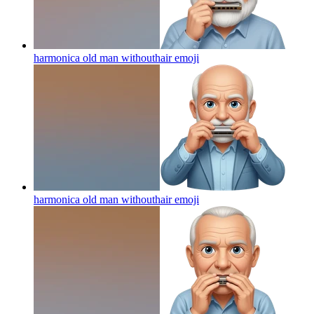
harmonica old man withouthair
emoji
harmonica old man withouthair
emoji