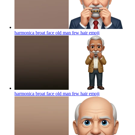
harmonica broat face old man few hair
emoji
harmonica broat face old man few hair
emoji