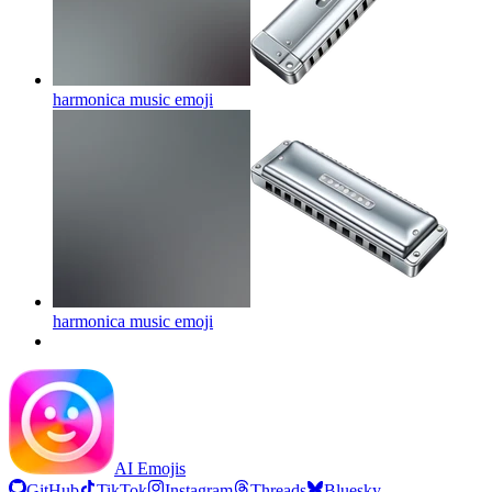
harmonica music
emoji
harmonica music
emoji
AI Emojis
GitHub
TikTok
Instagram
Threads
Bluesky