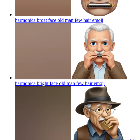
harmonica broat face old man few hair
emoji
harmonica bright face old man few hair
emoji