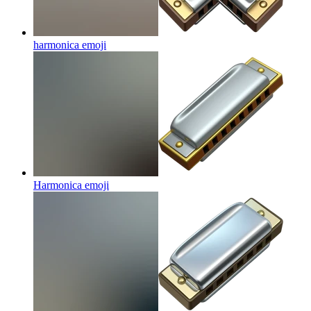
harmonica
emoji
Harmonica
emoji