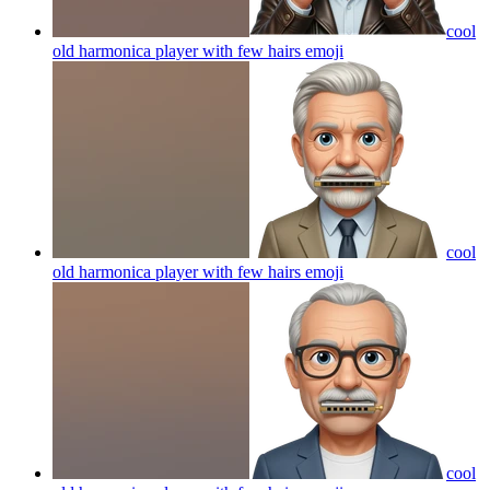
cool
old harmonica player with few hairs
emoji
cool
old harmonica player with few hairs
emoji
cool