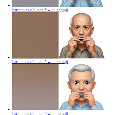
harmonica old man few hair
emoji
harmonica old man few hair
emoji
harmonica old man few hair
emoji