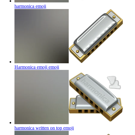
harmonica
emoji
Harmonica emoji
emoji
harmonica written on top
emoji