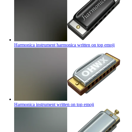
Harmonica instrument harmonica written on top
emoji
Harmonica instrument written on top
emoji