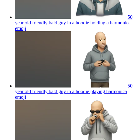
50
year old friendly bald guy in a hoodie holding a harmonica
emoji
50
year old friendly bald guy in a hoodie playing harmonica
emoji