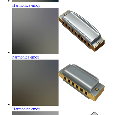
Harmonica
emoji
harmonica
emoji
Harmonica
emoji