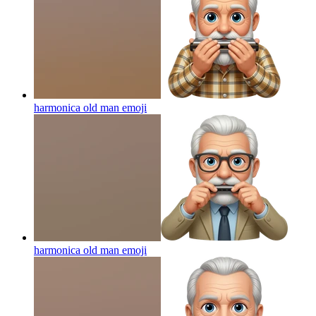
harmonica old man
emoji
harmonica old man
emoji