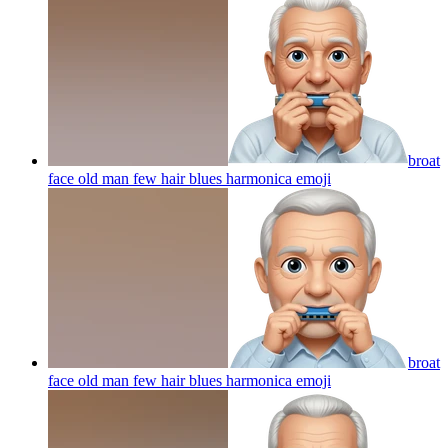
broat
face old man few hair blues harmonica
emoji
broat
face old man few hair blues harmonica
emoji