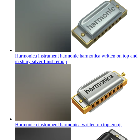
Harmonica instrument harmonic harmonica written on top and
in shiny silver finish
emoji
Harmonica instrument harmonica written on top
emoji