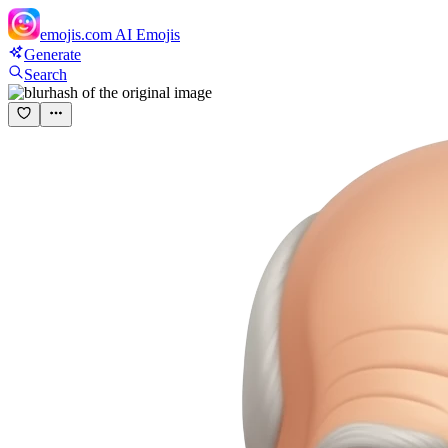
emojis.com
AI Emojis
Generate
Search