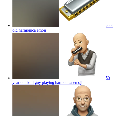
cool
old harmonica
emoji
50
year old bald guy playing harmonica
emoji