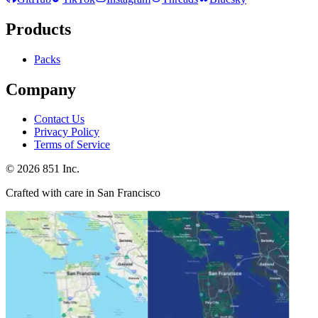
Products
Packs
Company
Contact Us
Privacy Policy
Terms of Service
©
2026
851 Inc.
Crafted with care in San Francisco