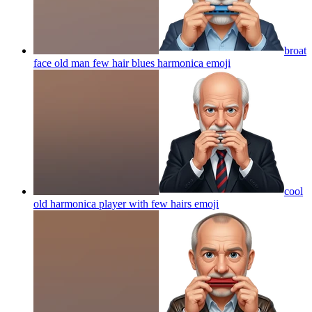
broat
face old man few hair blues harmonica
emoji
cool
old harmonica player with few hairs
emoji