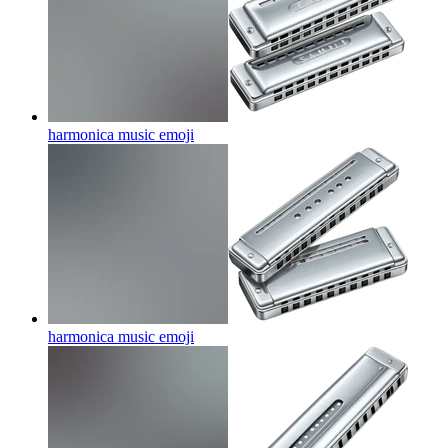
harmonica music
emoji
harmonica music
emoji