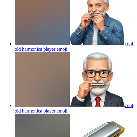
cool
old harmonica player
emoji
cool
old harmonica player
emoji