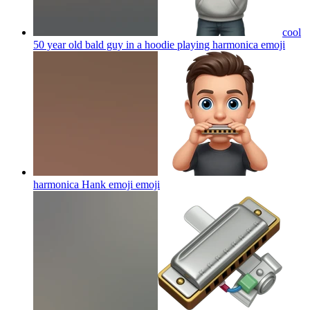
cool
50 year old bald guy in a hoodie playing harmonica
emoji
harmonica Hank emoji
emoji