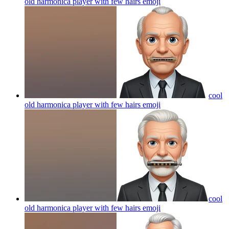
old harmonica player with few hairs
emoji
cool
old harmonica player with few hairs
emoji
cool
old harmonica player with few hairs
emoji