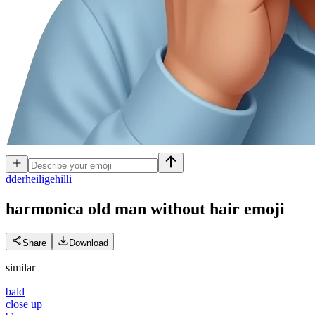
d
derheiligehilli
harmonica old man without hair
emoji
Share
Download
similar
bald
close up