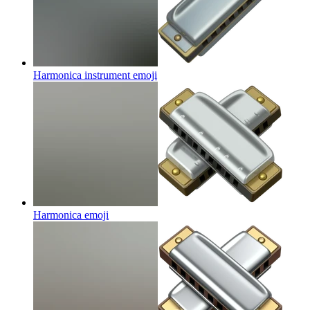
Harmonica instrument
emoji
Harmonica
emoji