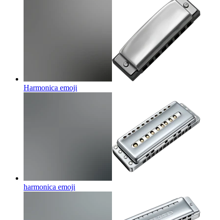
Harmonica
emoji
harmonica
emoji