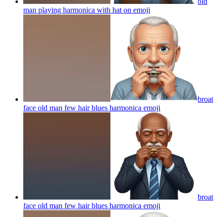
old
man playing harmonica with hat on
emoji
broat
face old man few hair blues harmonica
emoji
broat
face old man few hair blues harmonica
emoji