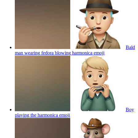
Bald
man wearing fedora blowing harmonica
emoji
Boy
playing the harmonica
emoji