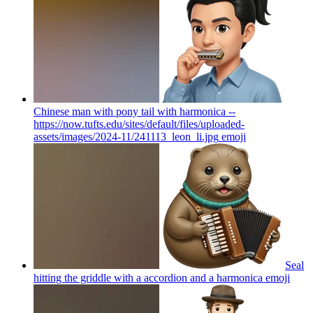
Chinese man with pony tail with harmonica --
https://now.tufts.edu/sites/default/files/uploaded-
assets/images/2024-11/241113_leon_li.jpg
emoji
Seal
hitting the griddle with a accordion and a harmonica
emoji