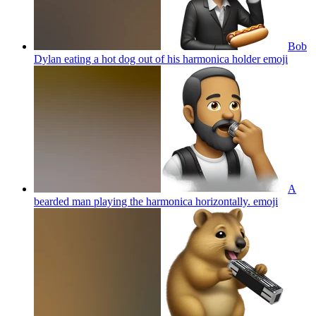
Bob
Dylan eating a hot dog out of his harmonica holder
emoji
A
bearded man playing the harmonica horizontally.
emoji