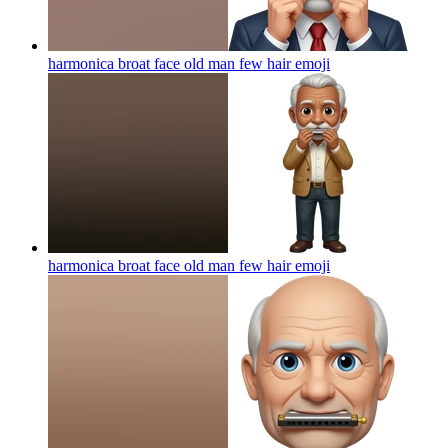
harmonica broat face old man few hair
emoji
harmonica broat face old man few hair
emoji