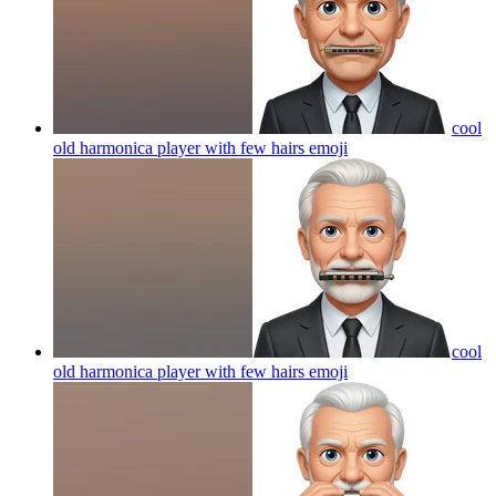
cool
old harmonica player with few hairs
emoji
cool
old harmonica player with few hairs
emoji