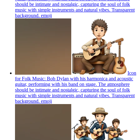
should be intimate and nostalgic, capturing the soul of folk
music with simple instruments and natural vibes. Transparent
background.
emoji
Icon
for Folk Music: Bob Dylan with his harmonica and acoustic
guitar, performing with his band on stage. The atmosphere
should be intimate and nostalgic, capturing the soul of folk
music with simple instruments and natural vibes. Transparent
background.
emoji