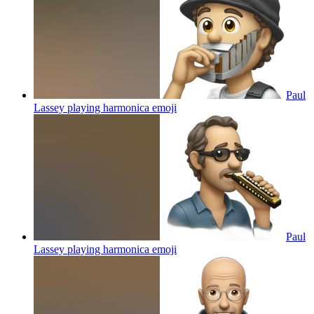
Paul
Lassey playing harmonica
emoji
Paul
Lassey playing harmonica
emoji