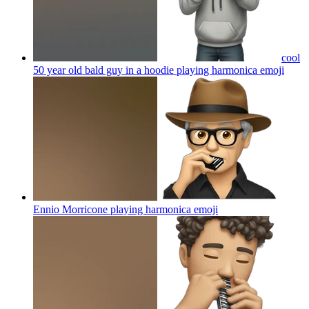
cool
50 year old bald guy in a hoodie playing harmonica
emoji
Ennio Morricone playing harmonica
emoji