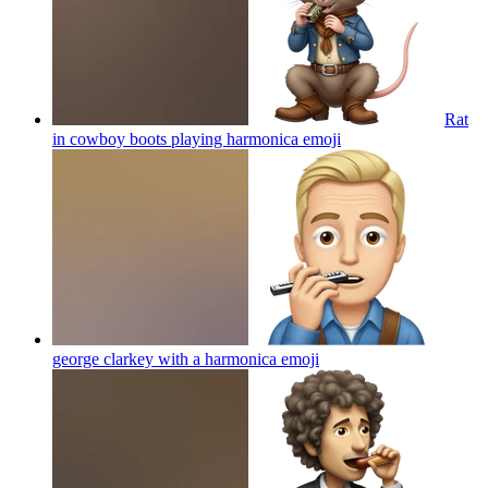
Rat
in cowboy boots playing harmonica
emoji
george clarkey with a harmonica
emoji