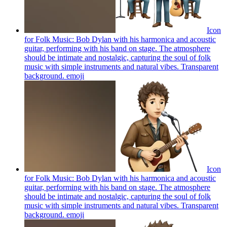
Icon
for Folk Music: Bob Dylan with his harmonica and acoustic
guitar, performing with his band on stage. The atmosphere
should be intimate and nostalgic, capturing the soul of folk
music with simple instruments and natural vibes. Transparent
background.
emoji
Icon
for Folk Music: Bob Dylan with his harmonica and acoustic
guitar, performing with his band on stage. The atmosphere
should be intimate and nostalgic, capturing the soul of folk
music with simple instruments and natural vibes. Transparent
background.
emoji