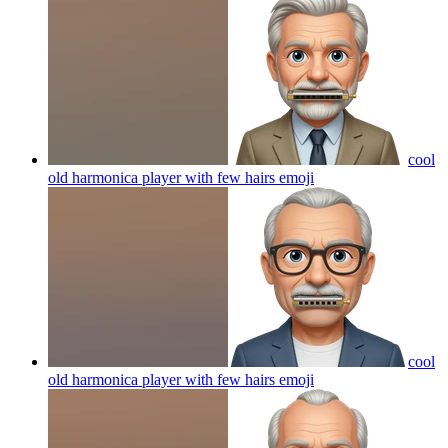
cool
old harmonica player with few hairs
emoji
cool
old harmonica player with few hairs
emoji