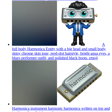
A
full body Harmonica Entity with a big head and small body,
shiny chrome skin tone, reed-slot hairstyle, bright aqua eyes, a
blues performer outfit, and polished black boots.
emoji
Harmonica instrument harmonic harmonica written on top and