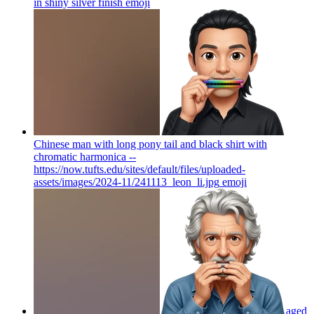
in shiny silver finish
emoji
Chinese man with long pony tail and black shirt with
chromatic harmonica --
https://now.tufts.edu/sites/default/files/uploaded-
assets/images/2024-11/241113_leon_li.jpg
emoji
aged