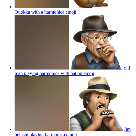
Quokka with a harmonica
emoji
old
man playing harmonica with hat on
emoji
Jim
belushi playing harmonica
emoji