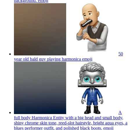
background.
emoji
50
year old bald guy playing harmonica
emoji
A
full body Harmonica Entity with a big head and small body,
shiny chrome skin tone, reed-slot hairstyle, bright aqua eyes, a
blues performer outfit, and polished black boots.
emoji