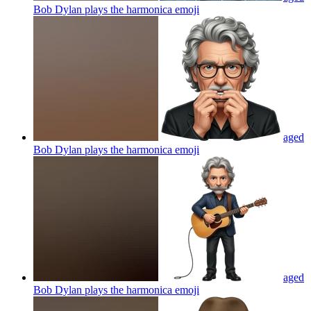
Bob Dylan plays the harmonica
emoji
aged
Bob Dylan plays the harmonica
emoji
aged
Bob Dylan plays the harmonica
emoji