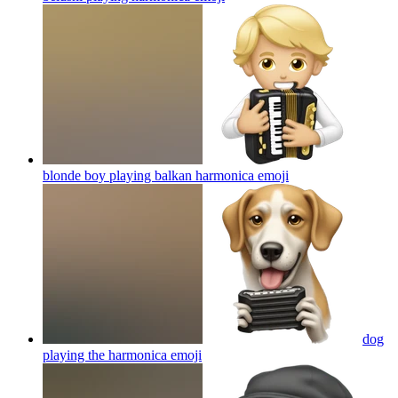
blonde boy playing balkan harmonica
emoji
dog
playing the harmonica
emoji