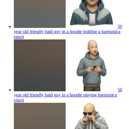
50
year old friendly bald guy in a hoodie holding a harmonica
emoji
50
year old friendly bald guy in a hoodie playing harmonica
emoji