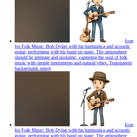
Icon
for Folk Music: Bob Dylan with his harmonica and acoustic
guitar, performing with his band on stage. The atmosphere
should be intimate and nostalgic, capturing the soul of folk
music with simple instruments and natural vibes. Transparent
background.
emoji
Icon
for Folk Music: Bob Dylan with his harmonica and acoustic
guitar, performing with his band on stage. The atmosphere