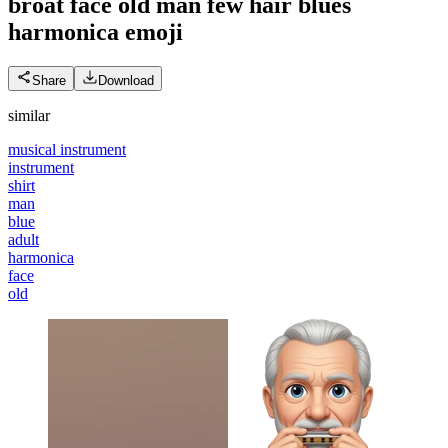
broat face old man few hair blues
harmonica
emoji
Share
Download
similar
musical instrument
instrument
shirt
man
blue
adult
harmonica
face
old