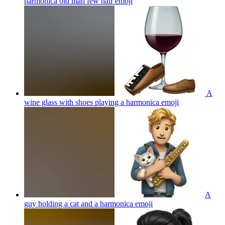
harmonica old man few hair
emoji
A
wine glass with shoes playing a harmonica
emoji
A
guy holding a cat and a harmonica
emoji