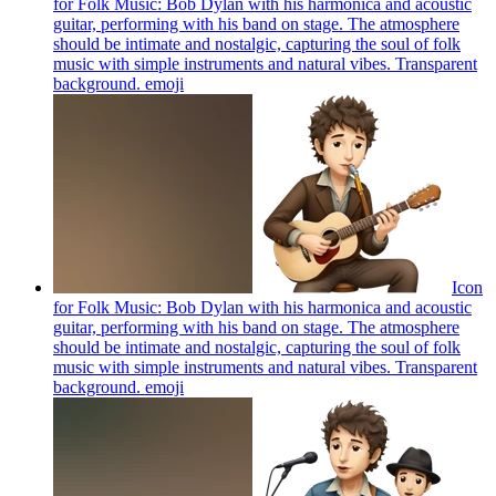
for Folk Music: Bob Dylan with his harmonica and acoustic
guitar, performing with his band on stage. The atmosphere
should be intimate and nostalgic, capturing the soul of folk
music with simple instruments and natural vibes. Transparent
background.
emoji
Icon
for Folk Music: Bob Dylan with his harmonica and acoustic
guitar, performing with his band on stage. The atmosphere
should be intimate and nostalgic, capturing the soul of folk
music with simple instruments and natural vibes. Transparent
background.
emoji