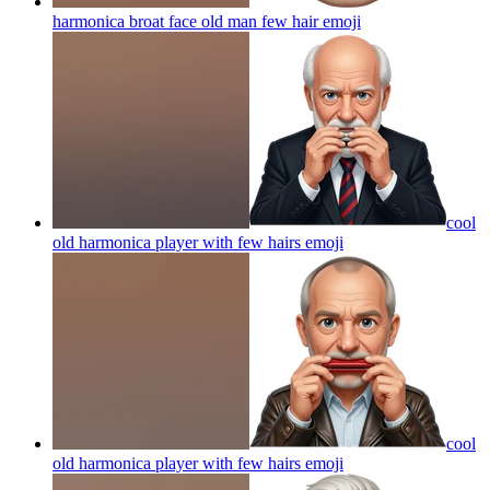
harmonica broat face old man few hair
emoji
cool
old harmonica player with few hairs
emoji
cool
old harmonica player with few hairs
emoji