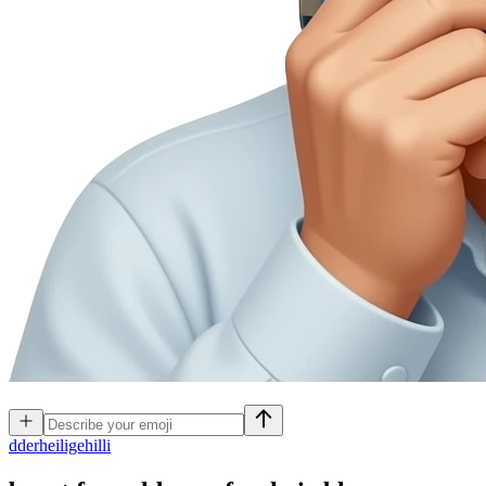
d
derheiligehilli