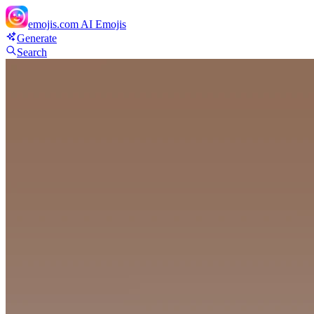
emojis.com
AI Emojis
Generate
Search