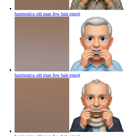
harmonica old man few hair
emoji
harmonica old man few hair
emoji