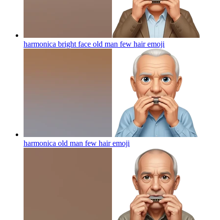
harmonica bright face old man few hair
emoji
harmonica old man few hair
emoji