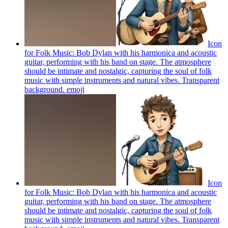
Icon
for Folk Music: Bob Dylan with his harmonica and acoustic
guitar, performing with his band on stage. The atmosphere
should be intimate and nostalgic, capturing the soul of folk
music with simple instruments and natural vibes. Transparent
background.
emoji
Icon
for Folk Music: Bob Dylan with his harmonica and acoustic
guitar, performing with his band on stage. The atmosphere
should be intimate and nostalgic, capturing the soul of folk
music with simple instruments and natural vibes. Transparent