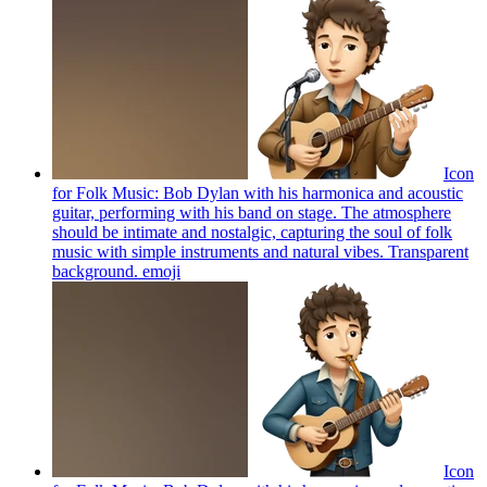
Icon
for Folk Music: Bob Dylan with his harmonica and acoustic
guitar, performing with his band on stage. The atmosphere
should be intimate and nostalgic, capturing the soul of folk
music with simple instruments and natural vibes. Transparent
background.
emoji
Icon